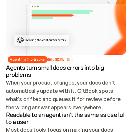
ONCE CONNECTED, CHECK WHETHER THESE DOCS 
ALREADY HAVE A GITBOOK SITE — LOOK AT THE 
REPO'S GIT SYNC STATE AND LIST MY ORG'S 
SITES. IF A SITE EXISTS, DON'T CREATE A 
DUPLICATE: SWITCH TO UPDATING IT (EDIT 
LOCALLY AND PUSH IF GIT SYNC IS WIRED, OR 
OPEN A CHANGE REQUEST). CREATE A NEW SITE 
ONLY IF NOTHING EXISTS.  
## BUILD AND PUBLISH
CREATE THE SITE WITH THE GITBOOK MCP 
Checking the content for errors
TOOLS, IMPORT MY CONTENT, AND PUBLISH. 
SKIP GIT SYNC FOR THIS FIRST PUBLISH — 
OFFER IT ONCE THE SITE IS LIVE. FETCH THE 
LIVE URL TO CONFIRM IT LOADS, THEN GIVE 
IT TO ME.
5
6
.
0
0
2
%
Agent traffic tracker
Agents turn small docs errors into big
problems
When your product changes, your docs don’t 
automatically update with it. GitBook spots 
what’s drifted and queues it for review before 
the wrong answer appears everywhere.
Readable to an agent isn’t the same as useful
to a user
Most docs tools focus on making your docs 