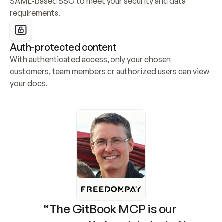
SAML-based SSO to meet your security and data 
requirements.
Auth-protected content
With authenticated access, only your chosen 
customers, team members or authorized users can view 
your docs.
“The GitBook MCP is our 