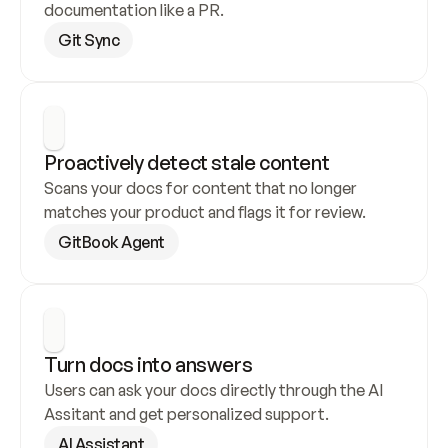
documentation like a PR.
Git Sync
Proactively detect stale content
Scans your docs for content that no longer 
matches your product and flags it for review.
GitBook Agent
Turn docs into answers
Users can ask your docs directly through the AI 
Assitant and get personalized support.
AI Assistant