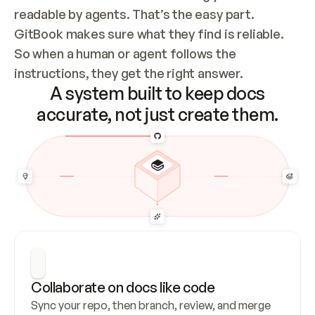
readable by agents. That’s the easy part. 
GitBook makes sure what they find is reliable. 
So when a human or agent follows the 
instructions, they get the right answer.
A system built to keep docs
accurate, not just create them.
Collaborate on docs like code
Sync your repo, then branch, review, and merge 