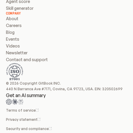
Agent score
Skill generator
COMPANY
About
Careers
Blog
Events
Videos
Newsletter
Contact and support
© 2026 Copyright GitBook INC.
440 N Barranca Ave #7171, Covina, CA 91723, USA. EIN: 320502699
Get an AI summary
Terms of service
Privacy statement
Security and compliance