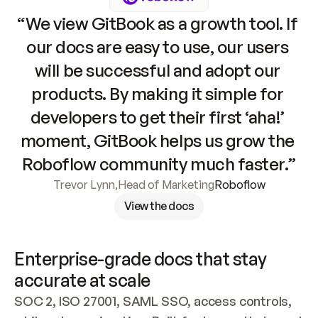
“We view GitBook as a growth tool. If 
our docs are easy to use, our users 
will be successful and adopt our 
products. By making it simple for 
developers to get their first ‘aha!’ 
moment, GitBook helps us grow the 
Roboflow community much faster.”
Trevor Lynn
,
Head of Marketing
Roboflow
View the docs
Enterprise-grade docs that stay 
accurate at scale
SOC 2, ISO 27001, SAML SSO, access controls, 