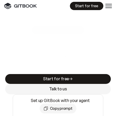
Start for free
GitBook MCP Server
New
A
I
m
a
d
e
d
o
c
s
e
a
s
y
t
o
w
r
i
t
e
.
N
o
t
e
a
s
y
t
o
t
r
u
s
t
.
Making docs AI-ready is table stakes. Getting
them accurate is harder. GitBook is the docs
infrastructure that does both.
Start for free
Talk to us
Set up GitBook with your agent
Copy prompt