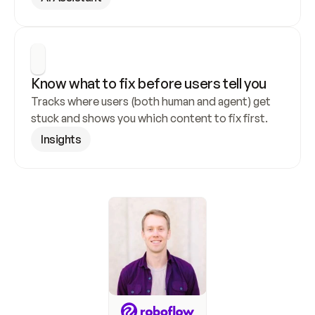
Know what to fix before users tell you
Tracks where users (both human and agent) get 
stuck and shows you which content to fix first.
Insights