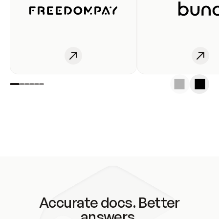
Accurate docs. Better
answers.