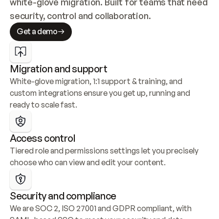
white-glove migration. Built for teams that need 
security, control and collaboration.
Get a demo
Migration and support
White-glove migration, 1:1 support & training, and 
custom integrations ensure you get up, running and 
ready to scale fast.
Access control
Tiered role and permissions settings let you precisely 
choose who can view and edit your content.
Security and compliance
We are SOC 2, ISO 27001 and GDPR compliant, with 