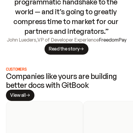
programmatic handshake to the 
world — and it’s going to greatly 
compress time to market for our 
partners and integrators.”
John Lueders
,
VP of Developer Experience
FreedomPay
Read the story
CUSTOMERS
Companies like yours are building 
better docs with GitBook
View all