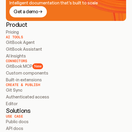
Intelligent documentation that’s built to scale
Get a demo
Product
Pricing
AI TOOLS
GitBook Agent
GitBook Assistant
AI Insights
CONNECTORS
GitBook MCP
New
Custom components
Built-in extensions
CREATE & PUBLISH
Git Sync
Authenticated access
Editor
Solutions
USE CASE
Public docs
API docs