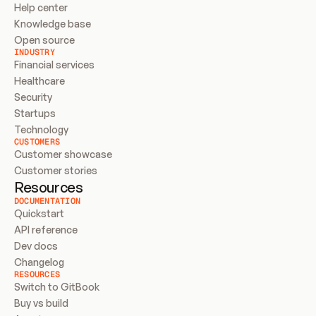
Help center
Knowledge base
Open source
INDUSTRY
Financial services
Healthcare
Security
Startups
Technology
CUSTOMERS
Customer showcase
Customer stories
Resources
DOCUMENTATION
Quickstart
API reference
Dev docs
Changelog
RESOURCES
Switch to GitBook
Buy vs build