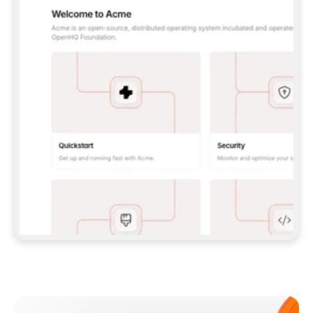
**CLAUDE CODE**: `CLAUDE PLUGIN 
MARKETPLACE ADD GITBOOKIO/GITBOOK-SKILLS` 
THEN `CLAUDE PLUGIN INSTALL 
GITBOOK@GITBOOK-SKILLS` — I RUN `/RELOAD-
PLUGINS` AND `/MCP` TO SIGN IN. - 
**CODEX**: `CODEX MCP ADD GITBOOK --URL 
HTTPS://MCP.GITBOOK.COM/MCP` - 
**CURSOR**: ADD THE URL UNDER 
`MCPSERVERS` IN `.CURSOR/MCP.JSON`, THEN 
I ENABLE IT IN SETTINGS → MCP. - 
**CHAT APP WITH NO TERMINAL**: TELL ME TO 
ADD THE URL AS A CUSTOM CONNECTOR IN MY 
APP'S SETTINGS. - 
**ANYTHING ELSE**: FETCH 
HTTPS://GITBOOK.COM/DOCS/GETTING-
STARTED/AI-DOCUMENTATION/GITBOOK-MCP.MD 
FOR SETUP INSTRUCTIONS, OR FALL BACK TO 
THE REST API WITH A PAT FROM 
HTTPS://APP.GITBOOK.COM/ACCOUNT/DEVELOPER
.  
MOST TOOLS DON'T LOAD NEW MCP SERVERS 
MID-SESSION. IF THE GITBOOK TOOLS DON'T 
APPEAR AFTER SETUP, TELL ME TO RESTART 
THE APP AND PASTE THIS PROMPT AGAIN — 
YOU'LL DETECT THE CONNECTION AND 
CONTINUE. IF YOU CAN RUN COMMANDS, ALSO 
INSTALL GITBOOK'S SKILLS: `NPX -Y SKILLS 
ADD GITBOOKIO/GITBOOK-SKILLS -Y`  
IF SIGN-IN FAILS BECAUSE I DON'T HAVE AN 
Meet our customers
ACCOUNT, SEND ME TO 
HTTPS://APP.GITBOOK.COM/JOIN TO CREATE 
ONE, THEN HAVE ME RETRY.  
## CHECK BEFORE CREATING 