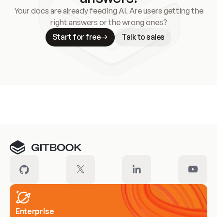
Your docs are already feeding AI. Are users getting the
right answers or the wrong ones?
Start for free
Talk to sales
Meet our customers
Enterprise