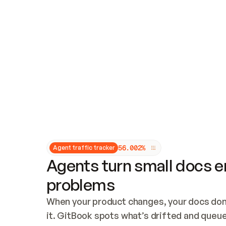
Updates and patching
Audit and logging
Vulnerability management
CUSTOMIZATION
Theme customization
Custom domain
5
6
.
0
0
2
%
Agent traffic tracker
Agents turn small docs er
problems
When your product changes, your docs don’
it. GitBook spots what’s drifted and queues