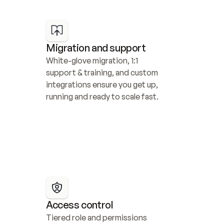
Migration and support
White-glove migration, 1:1 
support & training, and custom 
integrations ensure you get up, 
running and ready to scale fast.
Access control
Tiered role and permissions 