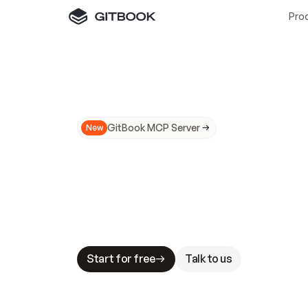
Pro
GitBook MCP Server
New
A
I
m
a
d
e
d
o
c
s
N
o
t
e
a
s
y
t
o
t
r
u
M
a
k
i
n
g
d
o
c
s
A
I
-
r
e
a
d
y
i
s
t
a
b
l
e
s
t
a
k
e
s
.
G
G
i
t
B
o
o
k
i
s
t
h
e
d
o
c
s
i
n
f
r
a
s
t
r
u
c
t
u
r
e
t
h
a
t
Start for free
Talk to us