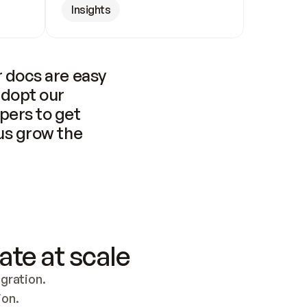
Insights
 docs are easy 
adopt our 
pers to get 
us grow the 
ate at scale
ration. 
ion.