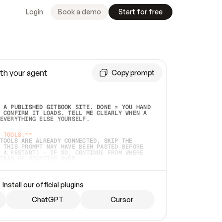
Login
Book a demo
Start for free
th your agent
Copy prompt
 A PUBLISHED GITBOOK SITE. DONE = YOU HAND 
 CONFIRM IT LOADS. TELL ME CLEARLY WHEN A 
EVERYTHING ELSE YOURSELF.  
 TOOLS:**
TOOLS ARE ALREADY CONNECTED, SKIP THE 
 THIS PROMPT MAY HAVE BEEN PASTED BEFORE 
 A RESTART) — IF SO, CONTINUE FROM WHERE 
TEAD OF STARTING OVER.  
MMEDIATELY)
 LOCAL FOLDER OR A REPO. VERIFY THE SOURCE 
Install our official plugins
HO BACK EXACTLY WHAT YOU'RE READING AND 
CONTENTS SO I CAN CONFIRM IT'S RIGHT. IF 
METHING I NAMED (PRIVATE REPOS RETURN 404, 
ChatGPT
Cursor
), STOP AND ASK — NEVER SUBSTITUTE A 
HOW ME THE SITE PLAN BEFORE CREATING 
.  