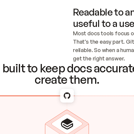
Readable to an
useful to a use
Most docs tools focus o
That’s the easy part. Gi
reliable. So when a human
Checking the c
get the right answer.
built to keep docs accurate
create them.