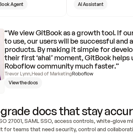
Book Agent
AI Assistant
“We view GitBook as a growth tool. If our
to use, our users will be successful and 
products. By making it simple for develo
their first ‘aha!’ moment, GitBook helps 
Roboflow community much faster.”
Trevor Lynn
,
Head of Marketing
Roboflow
View the docs
grade docs that stay accur
SO 27001, SAML SSO, access controls, white-glove mig
lt for teams that need security, control and collaborat