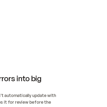
SWITCH TO UPDATING 
Quickstart
Security
WIRED, OR OPEN A CH
NOTHING EXISTS.  
Get up and running fast with Acme.
Monitor and optimi
## BUILD AND PUBLIS
CREATE THE SITE WIT
AND PUBLISH. SKIP G
ONCE THE SITE IS LI
THEN GIVE IT TO ME.
Meet our customers
Quickstart
Security
Get up and running fast with Acme
Monitor and optimi
rors into big
t automatically update with 
 it for review before the 