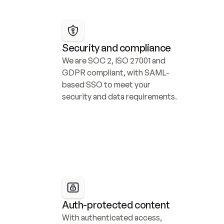
Security and compliance
We are SOC 2, ISO 27001 and 
GDPR compliant, with SAML-
based SSO to meet your 
security and data requirements.
Auth-protected content
With authenticated access, 