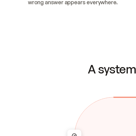
wrong answer appears everywhere.
A system 