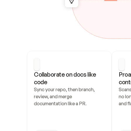
Collaborate on docs like 
Proa
code
cont
Sync your repo, then branch, 
Scans
review, and merge 
no lo
documentation like a PR.
and fl