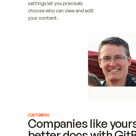
settings let you precisely 
choose who can view and edit 
your content.
CUSTOMERS
Companies like yours
better docs with Git