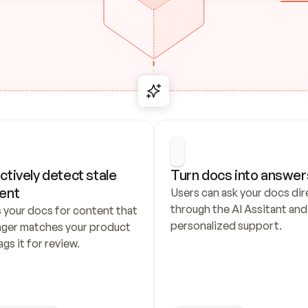
ctively detect stale 
Turn docs into answer
ent
Users can ask your docs dire
through the AI Assitant and 
 your docs for content that 
personalized support.
nger matches your product 
ags it for review.