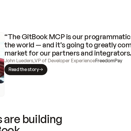
“The GitBook MCP is our programmatic 
the world — and it’s going to greatly com
market for our partners and integrators
John Lueders
,
VP of Developer Experience
FreedomPay
Read the story
 are building
Book