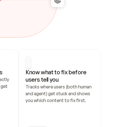
s
Know what to fix before 
users tell you
ctly 
get 
Tracks where users (both human 
and agent) get stuck and shows 
you which content to fix first.