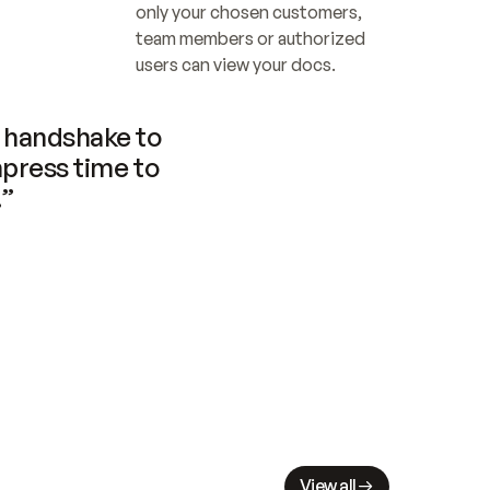
only your chosen customers, 
team members or authorized 
users can view your docs.
handshake to 
press time to 
.”
View all