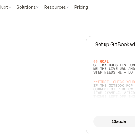
duct
Solutions
Resources
Pricing
Set up GitBook wi
e
a
s
y
t
o
w
r
i
t
e
.
## GOAL 
GET MY DOCS LIVE ON
ME THE LIVE URL AND
STEP NEEDS ME — DO 
s
t
.
**FIRST, CHECK YOUR
IF THE GITBOOK MCP 
CONNECT STEP BELOW.
(FOR EXAMPLE, AFTER
e
t
t
i
n
g
t
h
e
m
a
c
c
u
r
a
t
e
i
s
h
a
r
d
e
r
.
THINGS LEFT OFF INS
d
o
e
s
b
o
t
h
.
## PREPARE (START I
ASK FOR MY DOCS — A
BEFORE BUILDING: EC
LIST ITS TOP-LEVEL 
YOU CAN'T ACCESS SO
Claude
SAME AS NONEXISTENT
DIFFERENT SOURCE. S
ANYTHING IN GITBOOK