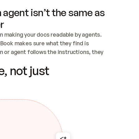
 agent isn’t the same as
r
n making your docs readable by agents. 
tBook makes sure what they find is 
 or agent follows the instructions, they 
ontent for errors
, not just