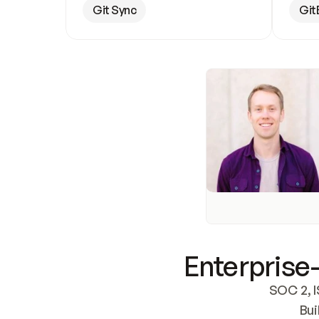
Git Sync
Git
Enterprise-
SOC 2, I
Bui