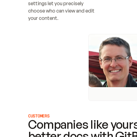
settings let you precisely 
choose who can view and edit 
your content.
CUSTOMERS
Companies like yours
better docs with Git