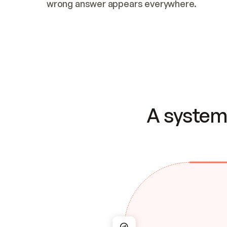
wrong answer appears everywhere.
A system 