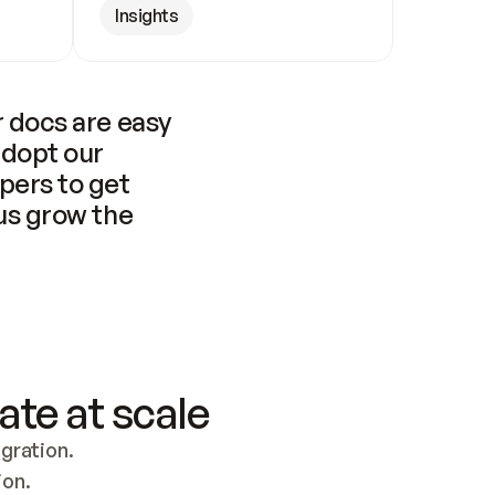
Insights
 docs are easy 
adopt our 
pers to get 
us grow the 
ate at scale
ration. 
ion.