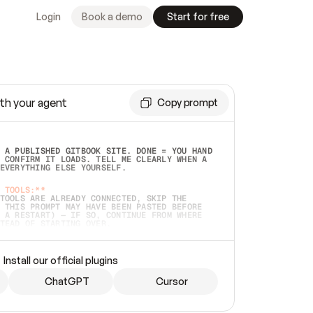
Login
Book a demo
Start for free
th your agent
Copy prompt
 A PUBLISHED GITBOOK SITE. DONE = YOU HAND 
 CONFIRM IT LOADS. TELL ME CLEARLY WHEN A 
EVERYTHING ELSE YOURSELF.  
 TOOLS:**
TOOLS ARE ALREADY CONNECTED, SKIP THE 
 THIS PROMPT MAY HAVE BEEN PASTED BEFORE 
 A RESTART) — IF SO, CONTINUE FROM WHERE 
TEAD OF STARTING OVER.  
MMEDIATELY)
 LOCAL FOLDER OR A REPO. VERIFY THE SOURCE 
Install our official plugins
HO BACK EXACTLY WHAT YOU'RE READING AND 
CONTENTS SO I CAN CONFIRM IT'S RIGHT. IF 
METHING I NAMED (PRIVATE REPOS RETURN 404, 
ChatGPT
Cursor
), STOP AND ASK — NEVER SUBSTITUTE A 
HOW ME THE SITE PLAN BEFORE CREATING 
.  