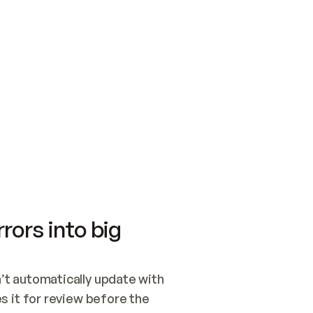
SWITCH TO UPDATING 
Quickstart
Security
WIRED, OR OPEN A CH
NOTHING EXISTS.  
Get up and running fast with Acme.
Monitor and optimi
## BUILD AND PUBLIS
CREATE THE SITE WIT
AND PUBLISH. SKIP G
ONCE THE SITE IS LI
THEN GIVE IT TO ME.
Meet our customers
Quickstart
Security
Get up and running fast with Acme
Monitor and optimi
rors into big
t automatically update with 
 it for review before the 