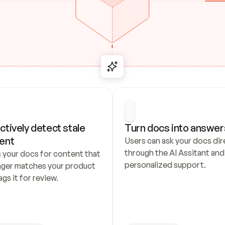
ctively detect stale 
Turn docs into answer
ent
Users can ask your docs dire
through the AI Assitant and 
 your docs for content that 
personalized support.
nger matches your product 
ags it for review.