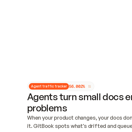
Updates and patching
Audit and logging
Vulnerability management
CUSTOMIZATION
Theme customization
Custom domain
5
6
.
0
0
2
%
Agent traffic tracker
Agents turn small docs er
problems
When your product changes, your docs don’
it. GitBook spots what’s drifted and queues