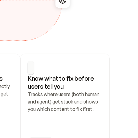
s
Know what to fix before 
users tell you
ctly 
get 
Tracks where users (both human 
and agent) get stuck and shows 
you which content to fix first.