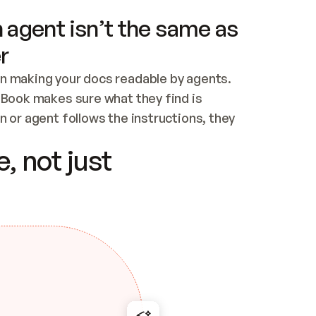
 agent isn’t the same as
r
n making your docs readable by agents. 
tBook makes sure what they find is 
 or agent follows the instructions, they 
ontent for errors
, not just