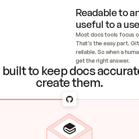
Readable to an
useful to a use
Most docs tools focus o
That’s the easy part. Gi
reliable. So when a human
Checking the c
get the right answer.
built to keep docs accurate
create them.