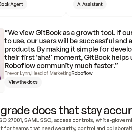
Book Agent
AI Assistant
“We view GitBook as a growth tool. If our
to use, our users will be successful and 
products. By making it simple for develo
their first ‘aha!’ moment, GitBook helps 
Roboflow community much faster.”
Trevor Lynn
,
Head of Marketing
Roboflow
View the docs
grade docs that stay accur
SO 27001, SAML SSO, access controls, white-glove mig
lt for teams that need security, control and collaborat