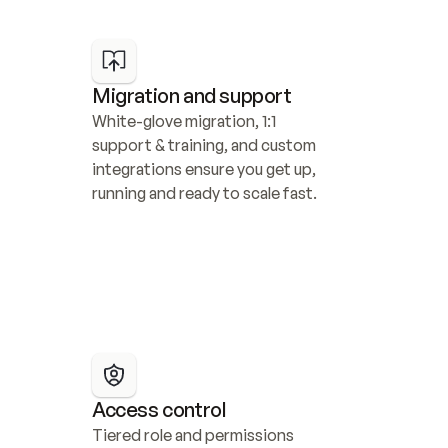
Migration and support
White-glove migration, 1:1 
support & training, and custom 
integrations ensure you get up, 
running and ready to scale fast.
Access control
Tiered role and permissions 