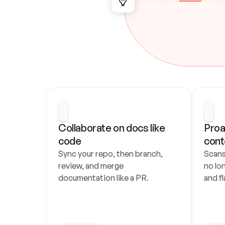
Collaborate on docs like 
Proa
code
cont
Sync your repo, then branch, 
Scans
review, and merge 
no lo
documentation like a PR.
and fl