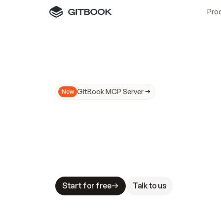
Pro
GitBook MCP Server
New
A
I
m
a
d
e
d
o
c
s
N
o
t
e
a
s
y
t
o
t
r
u
M
a
k
i
n
g
d
o
c
s
A
I
-
r
e
a
d
y
i
s
t
a
b
l
e
s
t
a
k
e
s
.
G
G
i
t
B
o
o
k
i
s
t
h
e
d
o
c
s
i
n
f
r
a
s
t
r
u
c
t
u
r
e
t
h
a
t
Start for free
Talk to us