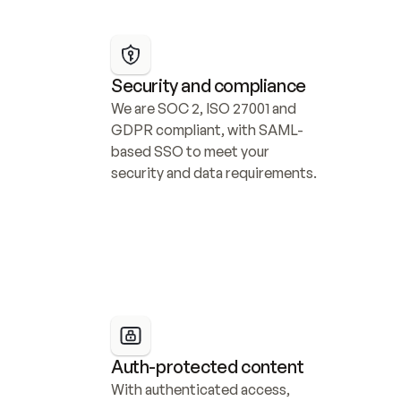
Security and compliance
We are SOC 2, ISO 27001 and 
GDPR compliant, with SAML-
based SSO to meet your 
security and data requirements.
Auth-protected content
With authenticated access, 