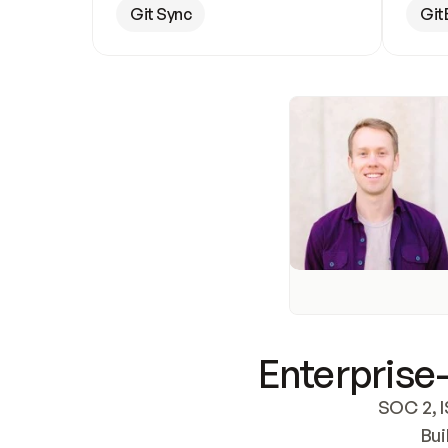
Git Sync
Git
Enterprise-
SOC 2, I
Bui