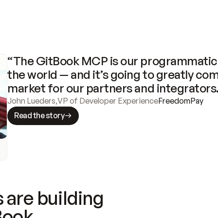
“The GitBook MCP is our programmatic 
the world — and it’s going to greatly com
market for our partners and integrators
John Lueders
,
VP of Developer Experience
FreedomPay
Read the story
 are building
Book