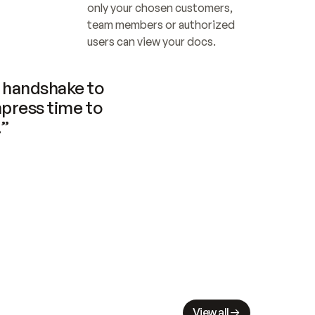
only your chosen customers, 
team members or authorized 
users can view your docs.
handshake to 
press time to 
.”
View all