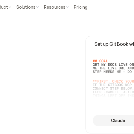
duct
Solutions
Resources
Pricing
Set up GitBook wi
e
a
s
y
t
o
w
r
i
t
e
.
## GOAL 
GET MY DOCS LIVE ON
ME THE LIVE URL AND
STEP NEEDS ME — DO 
s
t
.
**FIRST, CHECK YOUR
IF THE GITBOOK MCP 
CONNECT STEP BELOW.
(FOR EXAMPLE, AFTER
e
t
t
i
n
g
t
h
e
m
a
c
c
u
r
a
t
e
i
s
h
a
r
d
e
r
.
THINGS LEFT OFF INS
d
o
e
s
b
o
t
h
.
## PREPARE (START I
ASK FOR MY DOCS — A
BEFORE BUILDING: EC
LIST ITS TOP-LEVEL 
YOU CAN'T ACCESS SO
Claude
SAME AS NONEXISTENT
DIFFERENT SOURCE. S
ANYTHING IN GITBOOK