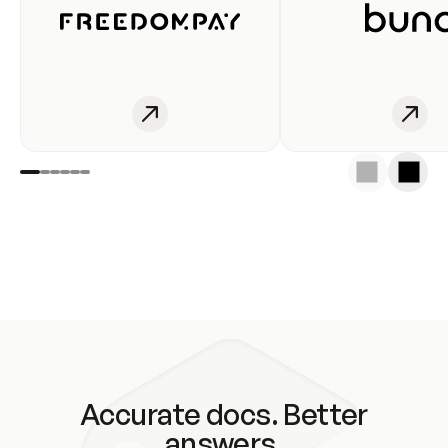
Accurate docs. Better
answers.