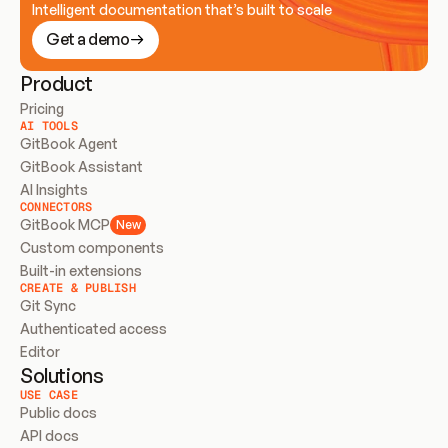
Intelligent documentation that’s built to scale
Get a demo
Product
Pricing
AI TOOLS
GitBook Agent
GitBook Assistant
AI Insights
CONNECTORS
GitBook MCP
New
Custom components
Built-in extensions
CREATE & PUBLISH
Git Sync
Authenticated access
Editor
Solutions
USE CASE
Public docs
API docs