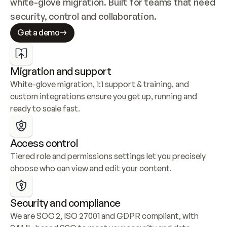
white-glove migration. Built for teams that need 
security, control and collaboration.
Get a demo
Migration and support
White-glove migration, 1:1 support & training, and 
custom integrations ensure you get up, running and 
ready to scale fast.
Access control
Tiered role and permissions settings let you precisely 
choose who can view and edit your content.
Security and compliance
We are SOC 2, ISO 27001 and GDPR compliant, with 