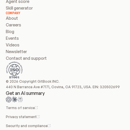
Agent score
Skill generator
COMPANY
About
Careers
Blog
Events
Videos
Newsletter
Contact and support
© 2026 Copyright GitBook INC.
440 N Barranca Ave #7171, Covina, CA 91723, USA. EIN: 320502699
Get an AI summary
Terms of service
Privacy statement
Security and compliance