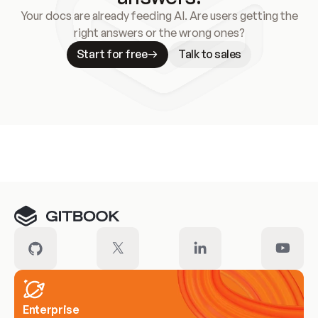
Your docs are already feeding AI. Are users getting the
right answers or the wrong ones?
Start for free
Talk to sales
Meet our customers
Enterprise