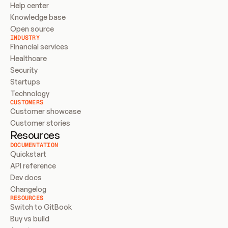
Help center
Knowledge base
Open source
INDUSTRY
Financial services
Healthcare
Security
Startups
Technology
CUSTOMERS
Customer showcase
Customer stories
Resources
DOCUMENTATION
Quickstart
API reference
Dev docs
Changelog
RESOURCES
Switch to GitBook
Buy vs build