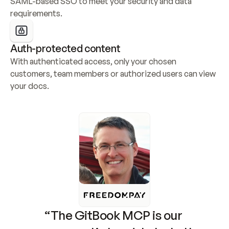
SAML-based SSO to meet your security and data 
requirements.
Auth-protected content
With authenticated access, only your chosen 
customers, team members or authorized users can view 
your docs.
“The GitBook MCP is our 