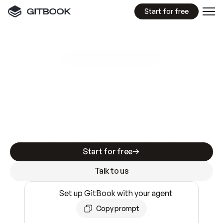
Start for free
GitBook MCP Server
New
A
I
m
a
d
e
d
o
c
s
e
a
s
y
t
o
w
r
i
t
e
.
N
o
t
e
a
s
y
t
o
t
r
u
s
t
.
Making docs AI-ready is table stakes. Getting
them accurate is harder. GitBook is the docs
infrastructure that does both.
Start for free
Talk to us
Set up GitBook with your agent
Copy prompt