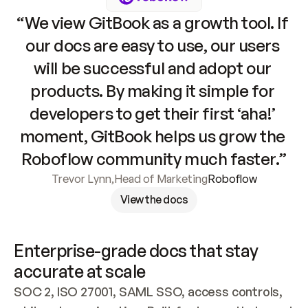
“We view GitBook as a growth tool. If 
our docs are easy to use, our users 
will be successful and adopt our 
products. By making it simple for 
developers to get their first ‘aha!’ 
moment, GitBook helps us grow the 
Roboflow community much faster.”
Trevor Lynn
,
Head of Marketing
Roboflow
View the docs
Enterprise-grade docs that stay 
accurate at scale
SOC 2, ISO 27001, SAML SSO, access controls, 