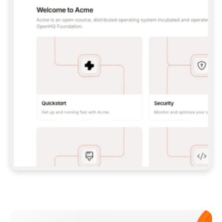
**CLAUDE CODE**: `CLAUDE PLUGIN 
MARKETPLACE ADD GITBOOKIO/GITBOOK-SKILLS` 
THEN `CLAUDE PLUGIN INSTALL 
GITBOOK@GITBOOK-SKILLS` — I RUN `/RELOAD-
PLUGINS` AND `/MCP` TO SIGN IN. - 
**CODEX**: `CODEX MCP ADD GITBOOK --URL 
HTTPS://MCP.GITBOOK.COM/MCP` - 
**CURSOR**: ADD THE URL UNDER 
`MCPSERVERS` IN `.CURSOR/MCP.JSON`, THEN 
I ENABLE IT IN SETTINGS → MCP. - 
**CHAT APP WITH NO TERMINAL**: TELL ME TO 
ADD THE URL AS A CUSTOM CONNECTOR IN MY 
APP'S SETTINGS. - 
**ANYTHING ELSE**: FETCH 
HTTPS://GITBOOK.COM/DOCS/GETTING-
STARTED/AI-DOCUMENTATION/GITBOOK-MCP.MD 
FOR SETUP INSTRUCTIONS, OR FALL BACK TO 
THE REST API WITH A PAT FROM 
HTTPS://APP.GITBOOK.COM/ACCOUNT/DEVELOPER
.  
MOST TOOLS DON'T LOAD NEW MCP SERVERS 
MID-SESSION. IF THE GITBOOK TOOLS DON'T 
APPEAR AFTER SETUP, TELL ME TO RESTART 
THE APP AND PASTE THIS PROMPT AGAIN — 
YOU'LL DETECT THE CONNECTION AND 
CONTINUE. IF YOU CAN RUN COMMANDS, ALSO 
INSTALL GITBOOK'S SKILLS: `NPX -Y SKILLS 
ADD GITBOOKIO/GITBOOK-SKILLS -Y`  
IF SIGN-IN FAILS BECAUSE I DON'T HAVE AN 
Meet our customers
ACCOUNT, SEND ME TO 
HTTPS://APP.GITBOOK.COM/JOIN TO CREATE 
ONE, THEN HAVE ME RETRY.  
## CHECK BEFORE CREATING 