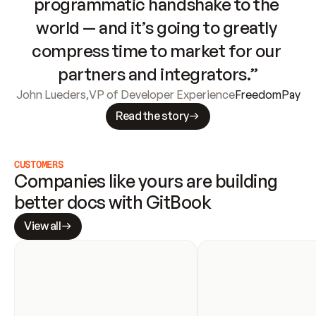
programmatic handshake to the 
world — and it’s going to greatly 
compress time to market for our 
partners and integrators.”
John Lueders
,
VP of Developer Experience
FreedomPay
Read the story
CUSTOMERS
Companies like yours are building 
better docs with GitBook
View all