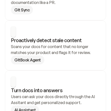
documentation like a PR.
Git Sync
Proactively detect stale content
Scans your docs for content that no longer 
matches your product and flags it for review.
GitBook Agent
Turn docs into answers
Users can ask your docs directly through the AI 
Assitant and get personalized support.
AI Assistant