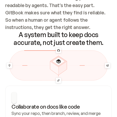
readable by agents. That’s the easy part. 
GitBook makes sure what they find is reliable. 
So when a human or agent follows the 
instructions, they get the right answer.
A system built to keep docs
accurate, not just create them.
Collaborate on docs like code
Sync your repo, then branch, review, and merge 