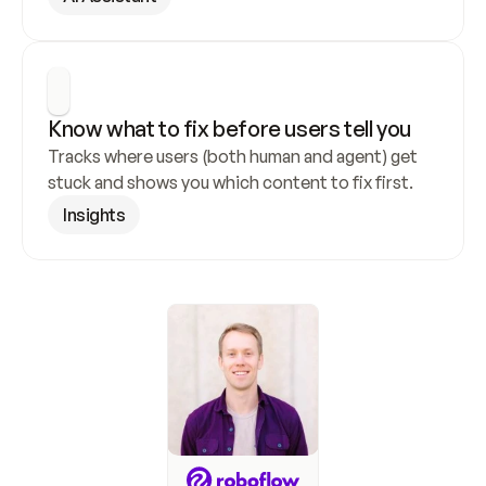
Know what to fix before users tell you
Tracks where users (both human and agent) get 
stuck and shows you which content to fix first.
Insights