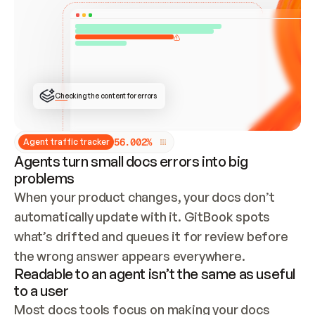
ONCE CONNECTED, CHECK WHETHER THESE DOCS 
ALREADY HAVE A GITBOOK SITE — LOOK AT THE 
REPO'S GIT SYNC STATE AND LIST MY ORG'S 
SITES. IF A SITE EXISTS, DON'T CREATE A 
DUPLICATE: SWITCH TO UPDATING IT (EDIT 
LOCALLY AND PUSH IF GIT SYNC IS WIRED, OR 
OPEN A CHANGE REQUEST). CREATE A NEW SITE 
ONLY IF NOTHING EXISTS.  
## BUILD AND PUBLISH
CREATE THE SITE WITH THE GITBOOK MCP 
Checking the content for errors
TOOLS, IMPORT MY CONTENT, AND PUBLISH. 
SKIP GIT SYNC FOR THIS FIRST PUBLISH — 
OFFER IT ONCE THE SITE IS LIVE. FETCH THE 
LIVE URL TO CONFIRM IT LOADS, THEN GIVE 
IT TO ME.
5
6
.
0
0
2
%
Agent traffic tracker
Agents turn small docs errors into big
problems
When your product changes, your docs don’t 
automatically update with it. GitBook spots 
what’s drifted and queues it for review before 
the wrong answer appears everywhere.
Readable to an agent isn’t the same as useful
to a user
Most docs tools focus on making your docs 