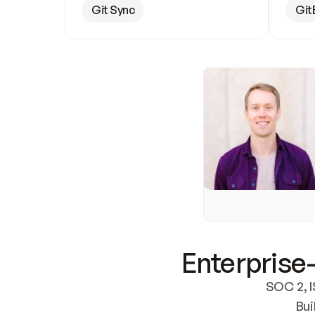
Git Sync
Git
Enterprise-
SOC 2, I
Bui