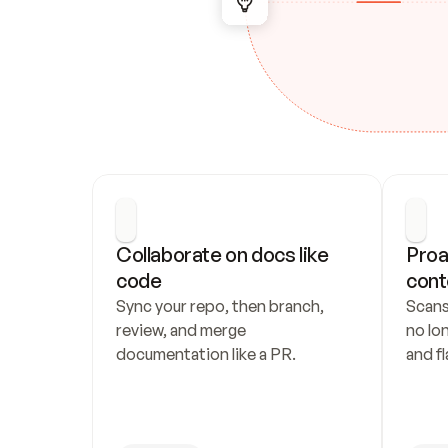
Collaborate on docs like 
Proa
code
cont
Sync your repo, then branch, 
Scans
review, and merge 
no lo
documentation like a PR.
and fl