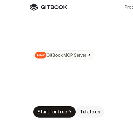
Pro
GitBook MCP Server
New
A
I
m
a
d
e
d
o
c
s
N
o
t
e
a
s
y
t
o
t
r
u
M
a
k
i
n
g
d
o
c
s
A
I
-
r
e
a
d
y
i
s
t
a
b
l
e
s
t
a
k
e
s
.
G
G
i
t
B
o
o
k
i
s
t
h
e
d
o
c
s
i
n
f
r
a
s
t
r
u
c
t
u
r
e
t
h
a
t
Start for free
Talk to us