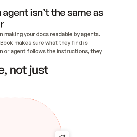
 agent isn’t the same as
r
n making your docs readable by agents. 
tBook makes sure what they find is 
 or agent follows the instructions, they 
ontent for errors
, not just