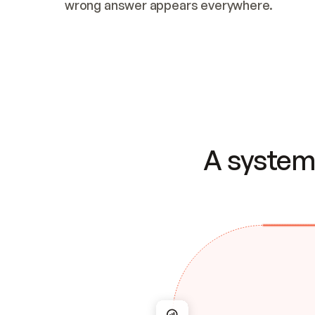
wrong answer appears everywhere.
A system 