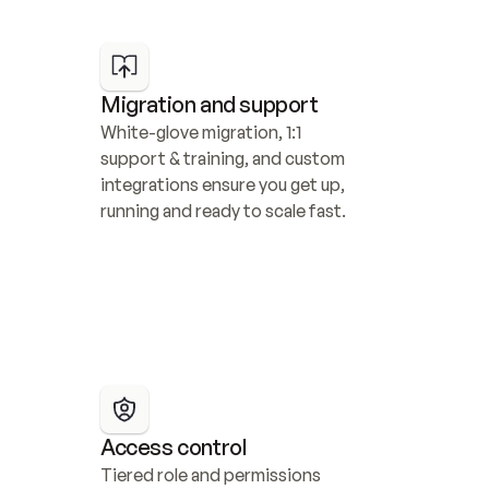
Migration and support
White-glove migration, 1:1 
support & training, and custom 
integrations ensure you get up, 
running and ready to scale fast.
Access control
Tiered role and permissions 