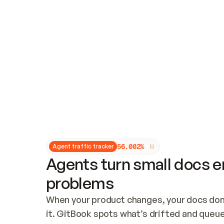
Updates and patching
Audit and logging
Vulnerability management
CUSTOMIZATION
Theme customization
Custom domain
5
6
.
0
0
2
%
Agent traffic tracker
Agents turn small docs er
problems
When your product changes, your docs don’
it. GitBook spots what’s drifted and queues