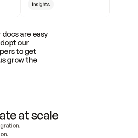
Insights
 docs are easy 
adopt our 
pers to get 
us grow the 
ate at scale
ration. 
ion.