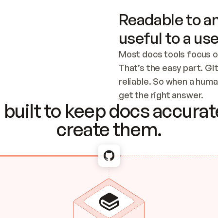
Readable to an
useful to a use
Most docs tools focus o
That’s the easy part. Gi
reliable. So when a human
Checking the c
get the right answer.
built to keep docs accurate
create them.