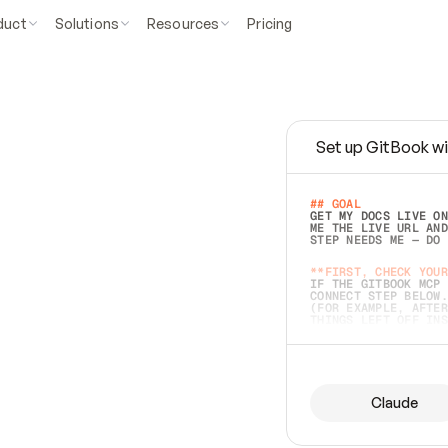
duct
Solutions
Resources
Pricing
Set up GitBook wi
e
a
s
y
t
o
w
r
i
t
e
.
## GOAL 
GET MY DOCS LIVE ON
ME THE LIVE URL AND
STEP NEEDS ME — DO 
s
t
.
**FIRST, CHECK YOUR
IF THE GITBOOK MCP 
CONNECT STEP BELOW.
(FOR EXAMPLE, AFTER
e
t
t
i
n
g
t
h
e
m
a
c
c
u
r
a
t
e
i
s
h
a
r
d
e
r
.
THINGS LEFT OFF INS
d
o
e
s
b
o
t
h
.
## PREPARE (START I
ASK FOR MY DOCS — A
BEFORE BUILDING: EC
LIST ITS TOP-LEVEL 
YOU CAN'T ACCESS SO
Claude
SAME AS NONEXISTENT
DIFFERENT SOURCE. S
ANYTHING IN GITBOOK