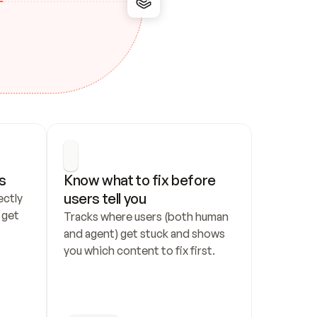
s
Know what to fix before 
users tell you
ctly 
get 
Tracks where users (both human 
and agent) get stuck and shows 
you which content to fix first.