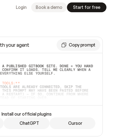
Login
Book a demo
Start for free
th your agent
Copy prompt
 A PUBLISHED GITBOOK SITE. DONE = YOU HAND 
 CONFIRM IT LOADS. TELL ME CLEARLY WHEN A 
EVERYTHING ELSE YOURSELF.  
 TOOLS:**
TOOLS ARE ALREADY CONNECTED, SKIP THE 
 THIS PROMPT MAY HAVE BEEN PASTED BEFORE 
 A RESTART) — IF SO, CONTINUE FROM WHERE 
TEAD OF STARTING OVER.  
MMEDIATELY)
 LOCAL FOLDER OR A REPO. VERIFY THE SOURCE 
Install our official plugins
HO BACK EXACTLY WHAT YOU'RE READING AND 
CONTENTS SO I CAN CONFIRM IT'S RIGHT. IF 
METHING I NAMED (PRIVATE REPOS RETURN 404, 
ChatGPT
Cursor
), STOP AND ASK — NEVER SUBSTITUTE A 
HOW ME THE SITE PLAN BEFORE CREATING 
.  