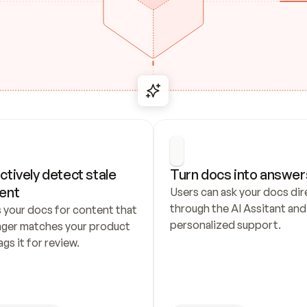
ctively detect stale 
Turn docs into answer
ent
Users can ask your docs dire
through the AI Assitant and 
 your docs for content that 
personalized support.
nger matches your product 
ags it for review.