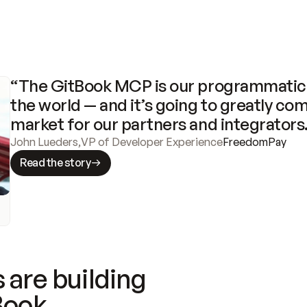
“The GitBook MCP is our programmatic 
the world — and it’s going to greatly com
market for our partners and integrators
John Lueders
,
VP of Developer Experience
FreedomPay
Read the story
 are building
Book