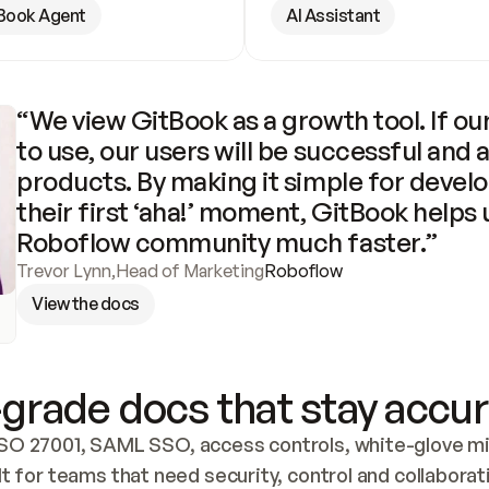
Book Agent
AI Assistant
“We view GitBook as a growth tool. If our
to use, our users will be successful and 
products. By making it simple for develo
their first ‘aha!’ moment, GitBook helps 
Roboflow community much faster.”
Trevor Lynn
,
Head of Marketing
Roboflow
View the docs
grade docs that stay accur
SO 27001, SAML SSO, access controls, white-glove mig
lt for teams that need security, control and collaborat