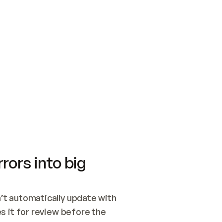
SWITCH TO UPDATING 
Quickstart
Security
WIRED, OR OPEN A CH
NOTHING EXISTS.  
Get up and running fast with Acme.
Monitor and optimi
## BUILD AND PUBLIS
CREATE THE SITE WIT
AND PUBLISH. SKIP G
ONCE THE SITE IS LI
THEN GIVE IT TO ME.
Meet our customers
Quickstart
Security
Get up and running fast with Acme
Monitor and optimi
rors into big
t automatically update with 
 it for review before the 