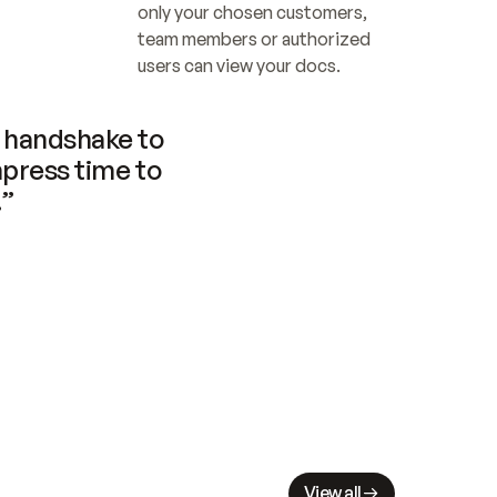
only your chosen customers, 
team members or authorized 
users can view your docs.
handshake to 
press time to 
.”
View all