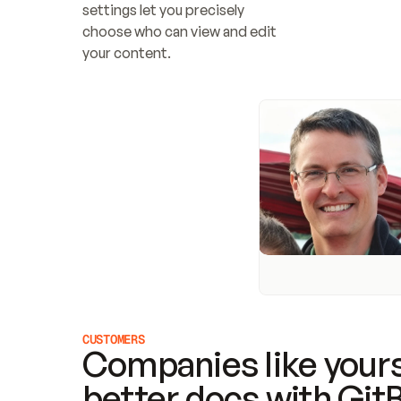
settings let you precisely 
choose who can view and edit 
your content.
CUSTOMERS
Companies like yours
better docs with Git