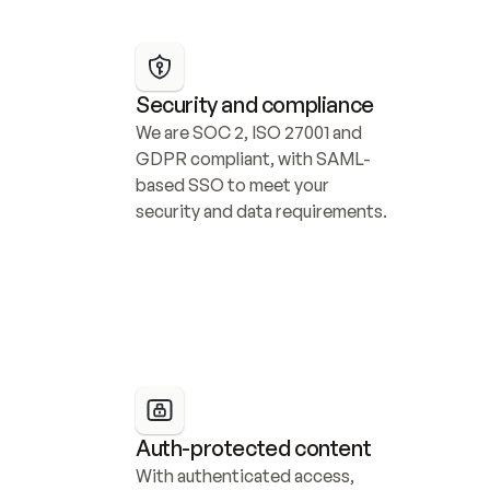
Security and compliance
We are SOC 2, ISO 27001 and 
GDPR compliant, with SAML-
based SSO to meet your 
security and data requirements.
Auth-protected content
With authenticated access, 