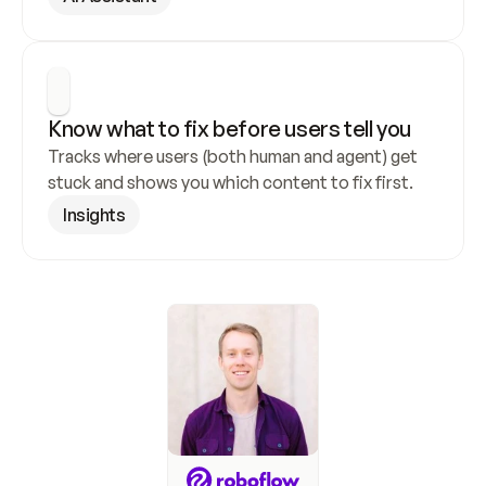
Know what to fix before users tell you
Tracks where users (both human and agent) get 
stuck and shows you which content to fix first.
Insights