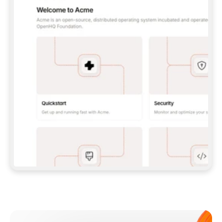
**CLAUDE CODE**: `CLAUDE PLUGIN 
MARKETPLACE ADD GITBOOKIO/GITBOOK-SKILLS` 
THEN `CLAUDE PLUGIN INSTALL 
GITBOOK@GITBOOK-SKILLS` — I RUN `/RELOAD-
PLUGINS` AND `/MCP` TO SIGN IN. - 
**CODEX**: `CODEX MCP ADD GITBOOK --URL 
HTTPS://MCP.GITBOOK.COM/MCP` - 
**CURSOR**: ADD THE URL UNDER 
`MCPSERVERS` IN `.CURSOR/MCP.JSON`, THEN 
I ENABLE IT IN SETTINGS → MCP. - 
**CHAT APP WITH NO TERMINAL**: TELL ME TO 
ADD THE URL AS A CUSTOM CONNECTOR IN MY 
APP'S SETTINGS. - 
**ANYTHING ELSE**: FETCH 
HTTPS://GITBOOK.COM/DOCS/GETTING-
STARTED/AI-DOCUMENTATION/GITBOOK-MCP.MD 
FOR SETUP INSTRUCTIONS, OR FALL BACK TO 
THE REST API WITH A PAT FROM 
HTTPS://APP.GITBOOK.COM/ACCOUNT/DEVELOPER
.  
MOST TOOLS DON'T LOAD NEW MCP SERVERS 
MID-SESSION. IF THE GITBOOK TOOLS DON'T 
APPEAR AFTER SETUP, TELL ME TO RESTART 
THE APP AND PASTE THIS PROMPT AGAIN — 
YOU'LL DETECT THE CONNECTION AND 
CONTINUE. IF YOU CAN RUN COMMANDS, ALSO 
INSTALL GITBOOK'S SKILLS: `NPX -Y SKILLS 
ADD GITBOOKIO/GITBOOK-SKILLS -Y`  
IF SIGN-IN FAILS BECAUSE I DON'T HAVE AN 
Meet our customers
ACCOUNT, SEND ME TO 
HTTPS://APP.GITBOOK.COM/JOIN TO CREATE 
ONE, THEN HAVE ME RETRY.  
## CHECK BEFORE CREATING 