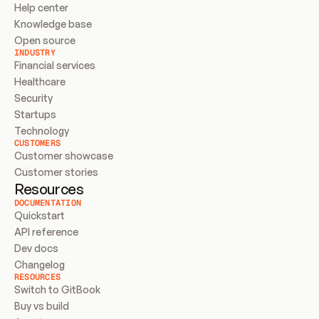
Help center
Knowledge base
Open source
INDUSTRY
Financial services
Healthcare
Security
Startups
Technology
CUSTOMERS
Customer showcase
Customer stories
Resources
DOCUMENTATION
Quickstart
API reference
Dev docs
Changelog
RESOURCES
Switch to GitBook
Buy vs build