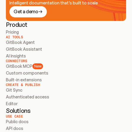
Intelligent documentation that’s built to scale
Get a demo
Product
Pricing
AI TOOLS
GitBook Agent
GitBook Assistant
AI Insights
CONNECTORS
GitBook MCP
New
Custom components
Built-in extensions
CREATE & PUBLISH
Git Sync
Authenticated access
Editor
Solutions
USE CASE
Public docs
API docs