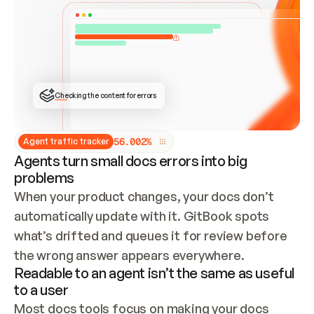
ONCE CONNECTED, CHECK WHETHER THESE DOCS 
ALREADY HAVE A GITBOOK SITE — LOOK AT THE 
REPO'S GIT SYNC STATE AND LIST MY ORG'S 
SITES. IF A SITE EXISTS, DON'T CREATE A 
DUPLICATE: SWITCH TO UPDATING IT (EDIT 
LOCALLY AND PUSH IF GIT SYNC IS WIRED, OR 
OPEN A CHANGE REQUEST). CREATE A NEW SITE 
ONLY IF NOTHING EXISTS.  
## BUILD AND PUBLISH
CREATE THE SITE WITH THE GITBOOK MCP 
Checking the content for errors
TOOLS, IMPORT MY CONTENT, AND PUBLISH. 
SKIP GIT SYNC FOR THIS FIRST PUBLISH — 
OFFER IT ONCE THE SITE IS LIVE. FETCH THE 
LIVE URL TO CONFIRM IT LOADS, THEN GIVE 
IT TO ME.
5
6
.
0
0
2
%
Agent traffic tracker
Agents turn small docs errors into big
problems
When your product changes, your docs don’t 
automatically update with it. GitBook spots 
what’s drifted and queues it for review before 
the wrong answer appears everywhere.
Readable to an agent isn’t the same as useful
to a user
Most docs tools focus on making your docs 