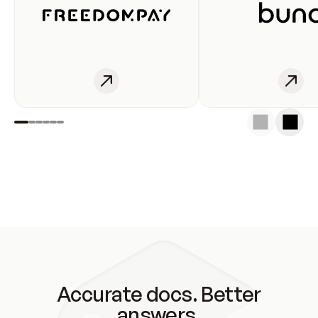
Accurate docs. Better
answers.