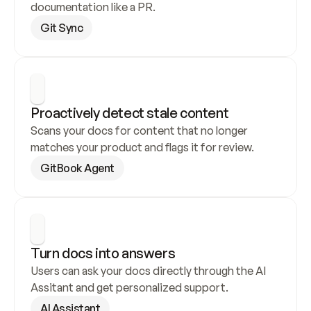
documentation like a PR.
Git Sync
Proactively detect stale content
Scans your docs for content that no longer 
matches your product and flags it for review.
GitBook Agent
Turn docs into answers
Users can ask your docs directly through the AI 
Assitant and get personalized support.
AI Assistant