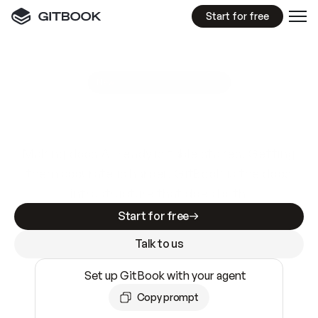
Start for free
GitBook MCP Server
New
A
I
m
a
d
e
d
o
c
s
e
a
s
y
t
o
w
r
i
t
e
.
N
o
t
e
a
s
y
t
o
t
r
u
s
t
.
Making docs AI-ready is table stakes. Getting
them accurate is harder. GitBook is the docs
infrastructure that does both.
Start for free
Talk to us
Set up GitBook with your agent
Copy prompt