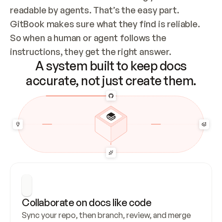
readable by agents. That’s the easy part. 
GitBook makes sure what they find is reliable. 
So when a human or agent follows the 
instructions, they get the right answer.
A system built to keep docs
accurate, not just create them.
Collaborate on docs like code
Sync your repo, then branch, review, and merge 