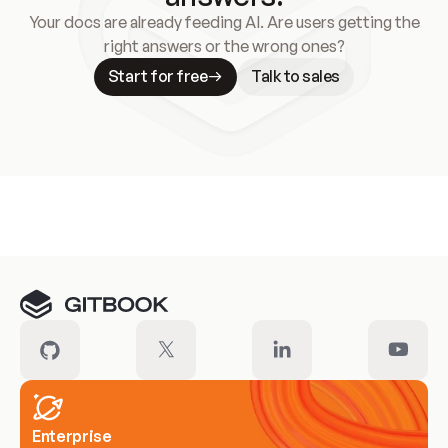
Your docs are already feeding AI. Are users getting the
right answers or the wrong ones?
Start for free
Talk to sales
Meet our customers
Enterprise