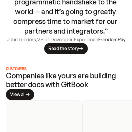
programmatic handshake to the 
world — and it’s going to greatly 
compress time to market for our 
partners and integrators.”
John Lueders
,
VP of Developer Experience
FreedomPay
Read the story
CUSTOMERS
Companies like yours are building 
better docs with GitBook
View all