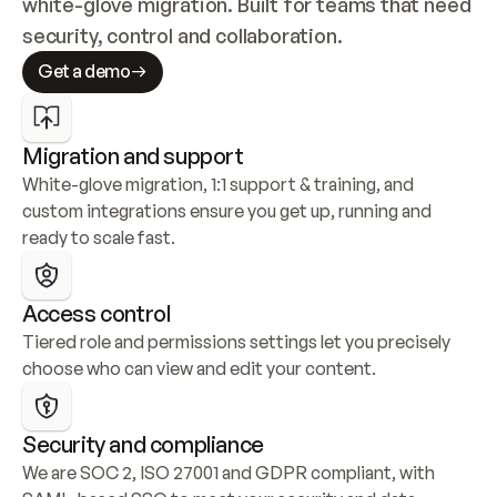
white-glove migration. Built for teams that need 
security, control and collaboration.
Get a demo
Migration and support
White-glove migration, 1:1 support & training, and 
custom integrations ensure you get up, running and 
ready to scale fast.
Access control
Tiered role and permissions settings let you precisely 
choose who can view and edit your content.
Security and compliance
We are SOC 2, ISO 27001 and GDPR compliant, with 