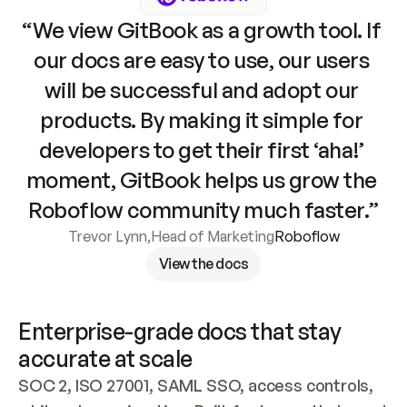
“We view GitBook as a growth tool. If 
our docs are easy to use, our users 
will be successful and adopt our 
products. By making it simple for 
developers to get their first ‘aha!’ 
moment, GitBook helps us grow the 
Roboflow community much faster.”
Trevor Lynn
,
Head of Marketing
Roboflow
View the docs
Enterprise-grade docs that stay 
accurate at scale
SOC 2, ISO 27001, SAML SSO, access controls, 