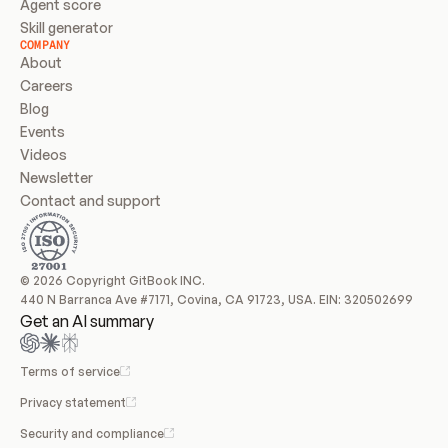
Agent score
Skill generator
COMPANY
About
Careers
Blog
Events
Videos
Newsletter
Contact and support
© 2026 Copyright GitBook INC.
440 N Barranca Ave #7171, Covina, CA 91723, USA. EIN: 320502699
Get an AI summary
Terms of service
Privacy statement
Security and compliance