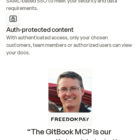
SAML-based SSO to meet your security and data 
requirements.
Auth-protected content
With authenticated access, only your chosen 
customers, team members or authorized users can view 
your docs.
“The GitBook MCP is our 