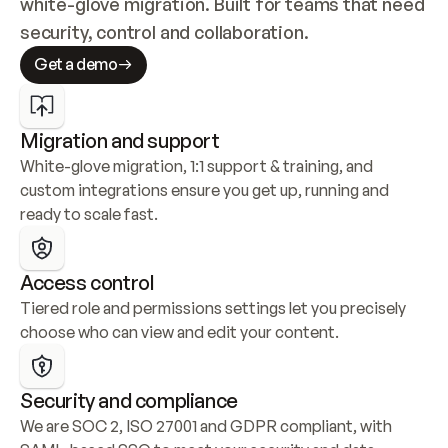
white-glove migration. Built for teams that need 
security, control and collaboration.
Get a demo
Migration and support
White-glove migration, 1:1 support & training, and 
custom integrations ensure you get up, running and 
ready to scale fast.
Access control
Tiered role and permissions settings let you precisely 
choose who can view and edit your content.
Security and compliance
We are SOC 2, ISO 27001 and GDPR compliant, with 