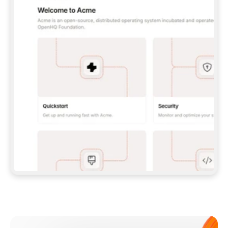
**CLAUDE CODE**: `CLAUDE PLUGIN 
MARKETPLACE ADD GITBOOKIO/GITBOOK-SKILLS` 
THEN `CLAUDE PLUGIN INSTALL 
GITBOOK@GITBOOK-SKILLS` — I RUN `/RELOAD-
PLUGINS` AND `/MCP` TO SIGN IN. - 
**CODEX**: `CODEX MCP ADD GITBOOK --URL 
HTTPS://MCP.GITBOOK.COM/MCP` - 
**CURSOR**: ADD THE URL UNDER 
`MCPSERVERS` IN `.CURSOR/MCP.JSON`, THEN 
I ENABLE IT IN SETTINGS → MCP. - 
**CHAT APP WITH NO TERMINAL**: TELL ME TO 
ADD THE URL AS A CUSTOM CONNECTOR IN MY 
APP'S SETTINGS. - 
**ANYTHING ELSE**: FETCH 
HTTPS://GITBOOK.COM/DOCS/GETTING-
STARTED/AI-DOCUMENTATION/GITBOOK-MCP.MD 
FOR SETUP INSTRUCTIONS, OR FALL BACK TO 
THE REST API WITH A PAT FROM 
HTTPS://APP.GITBOOK.COM/ACCOUNT/DEVELOPER
.  
MOST TOOLS DON'T LOAD NEW MCP SERVERS 
MID-SESSION. IF THE GITBOOK TOOLS DON'T 
APPEAR AFTER SETUP, TELL ME TO RESTART 
THE APP AND PASTE THIS PROMPT AGAIN — 
YOU'LL DETECT THE CONNECTION AND 
CONTINUE. IF YOU CAN RUN COMMANDS, ALSO 
INSTALL GITBOOK'S SKILLS: `NPX -Y SKILLS 
ADD GITBOOKIO/GITBOOK-SKILLS -Y`  
IF SIGN-IN FAILS BECAUSE I DON'T HAVE AN 
Meet our customers
ACCOUNT, SEND ME TO 
HTTPS://APP.GITBOOK.COM/JOIN TO CREATE 
ONE, THEN HAVE ME RETRY.  
## CHECK BEFORE CREATING 