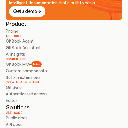
Intelligent documentation that’s built to scale
Get a demo
Product
Pricing
AI TOOLS
GitBook Agent
GitBook Assistant
AI Insights
CONNECTORS
GitBook MCP
New
Custom components
Built-in extensions
CREATE & PUBLISH
Git Sync
Authenticated access
Editor
Solutions
USE CASE
Public docs
API docs