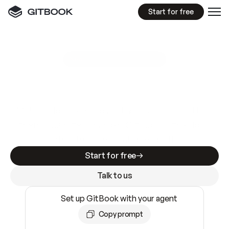
Start for free
GitBook MCP Server
New
A
I
m
a
d
e
d
o
c
s
e
a
s
y
t
o
w
r
i
t
e
.
N
o
t
e
a
s
y
t
o
t
r
u
s
t
.
Making docs AI-ready is table stakes. Getting
them accurate is harder. GitBook is the docs
infrastructure that does both.
Start for free
Talk to us
Set up GitBook with your agent
Copy prompt