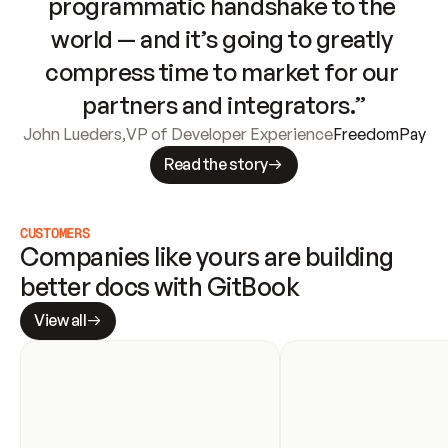
programmatic handshake to the 
world — and it’s going to greatly 
compress time to market for our 
partners and integrators.”
John Lueders
,
VP of Developer Experience
FreedomPay
Read the story
CUSTOMERS
Companies like yours are building 
better docs with GitBook
View all