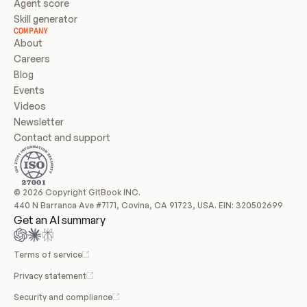
Agent score
Skill generator
COMPANY
About
Careers
Blog
Events
Videos
Newsletter
Contact and support
© 2026 Copyright GitBook INC.
440 N Barranca Ave #7171, Covina, CA 91723, USA. EIN: 320502699
Get an AI summary
Terms of service
Privacy statement
Security and compliance