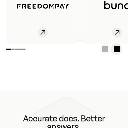
Accurate docs. Better
answers.