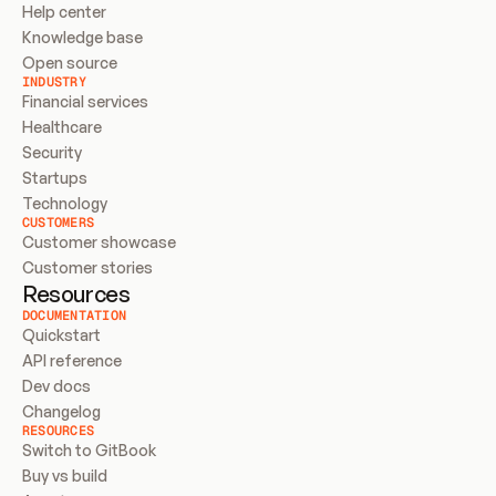
Help center
Knowledge base
Open source
INDUSTRY
Financial services
Healthcare
Security
Startups
Technology
CUSTOMERS
Customer showcase
Customer stories
Resources
DOCUMENTATION
Quickstart
API reference
Dev docs
Changelog
RESOURCES
Switch to GitBook
Buy vs build