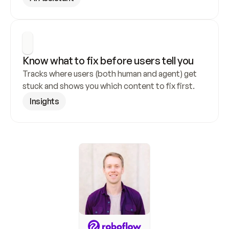
Know what to fix before users tell you
Tracks where users (both human and agent) get 
stuck and shows you which content to fix first.
Insights