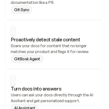
documentation like a PR.
Git Sync
Proactively detect stale content
Scans your docs for content that no longer 
matches your product and flags it for review.
GitBook Agent
Turn docs into answers
Users can ask your docs directly through the AI 
Assitant and get personalized support.
AI Assistant