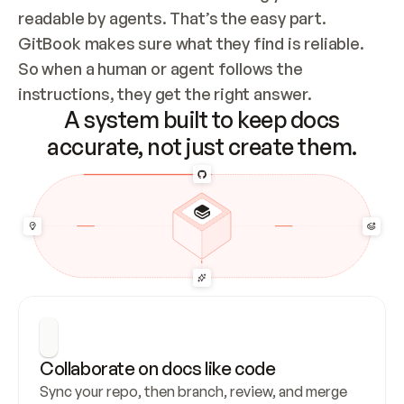
readable by agents. That’s the easy part. 
GitBook makes sure what they find is reliable. 
So when a human or agent follows the 
instructions, they get the right answer.
A system built to keep docs
accurate, not just create them.
Collaborate on docs like code
Sync your repo, then branch, review, and merge 