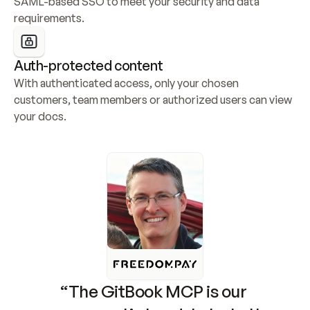
SAML-based SSO to meet your security and data 
requirements.
Auth-protected content
With authenticated access, only your chosen 
customers, team members or authorized users can view 
your docs.
“The GitBook MCP is our 