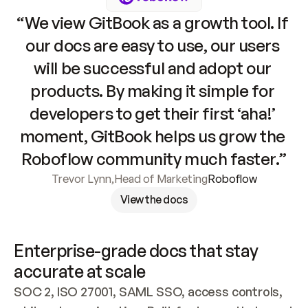
“We view GitBook as a growth tool. If 
our docs are easy to use, our users 
will be successful and adopt our 
products. By making it simple for 
developers to get their first ‘aha!’ 
moment, GitBook helps us grow the 
Roboflow community much faster.”
Trevor Lynn
,
Head of Marketing
Roboflow
View the docs
Enterprise-grade docs that stay 
accurate at scale
SOC 2, ISO 27001, SAML SSO, access controls, 