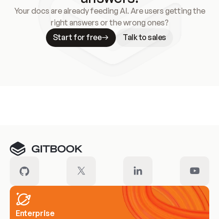
Your docs are already feeding AI. Are users getting the
right answers or the wrong ones?
Start for free
Talk to sales
Meet our customers
Enterprise