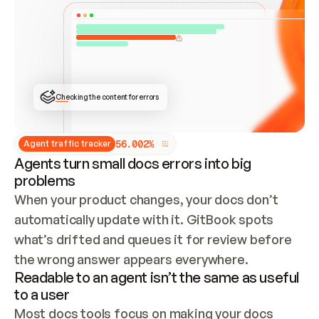
ONCE CONNECTED, CHECK WHETHER THESE DOCS 
ALREADY HAVE A GITBOOK SITE — LOOK AT THE 
REPO'S GIT SYNC STATE AND LIST MY ORG'S 
SITES. IF A SITE EXISTS, DON'T CREATE A 
DUPLICATE: SWITCH TO UPDATING IT (EDIT 
LOCALLY AND PUSH IF GIT SYNC IS WIRED, OR 
OPEN A CHANGE REQUEST). CREATE A NEW SITE 
ONLY IF NOTHING EXISTS.  
## BUILD AND PUBLISH
CREATE THE SITE WITH THE GITBOOK MCP 
Checking the content for errors
TOOLS, IMPORT MY CONTENT, AND PUBLISH. 
SKIP GIT SYNC FOR THIS FIRST PUBLISH — 
OFFER IT ONCE THE SITE IS LIVE. FETCH THE 
LIVE URL TO CONFIRM IT LOADS, THEN GIVE 
IT TO ME.
5
6
.
0
0
2
%
Agent traffic tracker
Agents turn small docs errors into big
problems
When your product changes, your docs don’t 
automatically update with it. GitBook spots 
what’s drifted and queues it for review before 
the wrong answer appears everywhere.
Readable to an agent isn’t the same as useful
to a user
Most docs tools focus on making your docs 