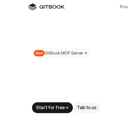
Pro
GitBook MCP Server
New
A
I
m
a
d
e
d
o
c
s
N
o
t
e
a
s
y
t
o
t
r
u
M
a
k
i
n
g
d
o
c
s
A
I
-
r
e
a
d
y
i
s
t
a
b
l
e
s
t
a
k
e
s
.
G
G
i
t
B
o
o
k
i
s
t
h
e
d
o
c
s
i
n
f
r
a
s
t
r
u
c
t
u
r
e
t
h
a
t
Start for free
Talk to us