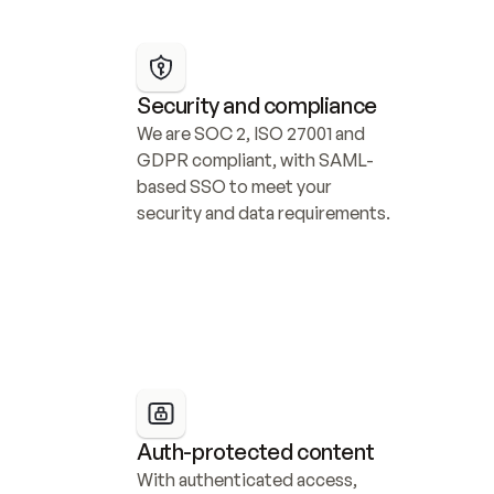
Security and compliance
We are SOC 2, ISO 27001 and 
GDPR compliant, with SAML-
based SSO to meet your 
security and data requirements.
Auth-protected content
With authenticated access, 