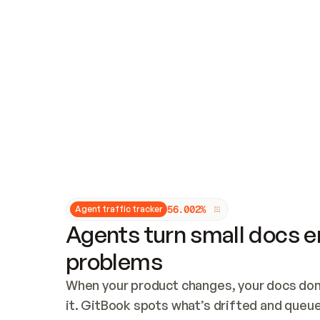
Updates and patching
Audit and logging
Vulnerability management
CUSTOMIZATION
Theme customization
Custom domain
5
6
.
0
0
2
%
Agent traffic tracker
Agents turn small docs er
problems
When your product changes, your docs don’
it. GitBook spots what’s drifted and queues