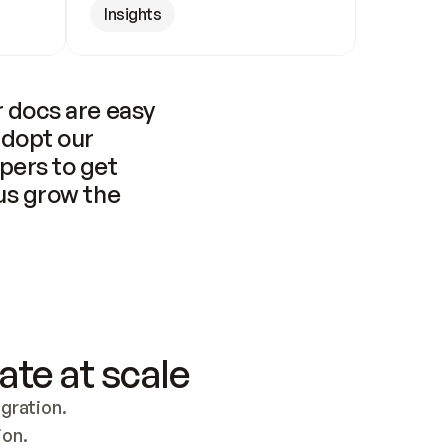
Insights
 docs are easy 
adopt our 
pers to get 
us grow the 
ate at scale
ration. 
ion.