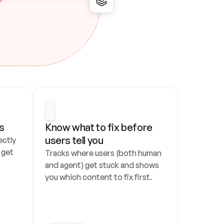
s
Know what to fix before 
users tell you
ctly 
get 
Tracks where users (both human 
and agent) get stuck and shows 
you which content to fix first.