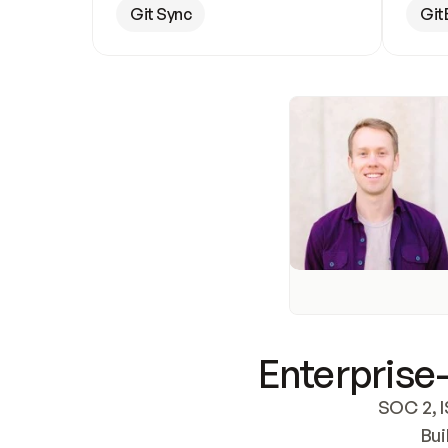
Git Sync
Git
Enterprise-
SOC 2, I
Bui