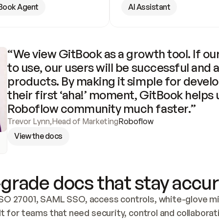
Book Agent
AI Assistant
“We view GitBook as a growth tool. If our
to use, our users will be successful and 
products. By making it simple for develo
their first ‘aha!’ moment, GitBook helps 
Roboflow community much faster.”
Trevor Lynn
,
Head of Marketing
Roboflow
View the docs
grade docs that stay accur
SO 27001, SAML SSO, access controls, white-glove mig
lt for teams that need security, control and collaborat