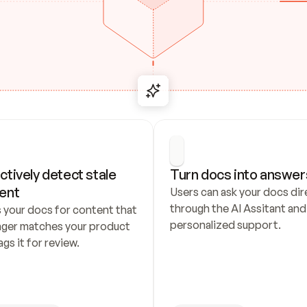
ctively detect stale 
Turn docs into answer
ent
Users can ask your docs dire
through the AI Assitant and 
 your docs for content that 
personalized support.
nger matches your product 
ags it for review.