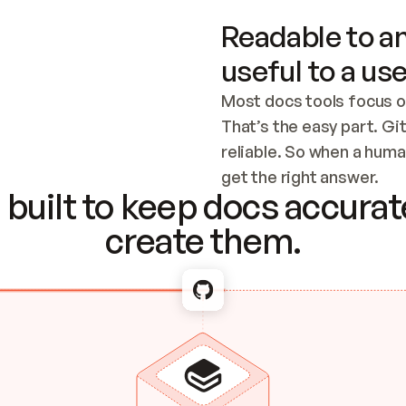
Readable to an
useful to a use
Most docs tools focus o
That’s the easy part. Gi
reliable. So when a human
Checking the c
get the right answer.
built to keep docs accurate
create them.