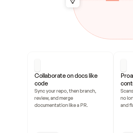
Collaborate on docs like 
Proa
code
cont
Sync your repo, then branch, 
Scans
review, and merge 
no lo
documentation like a PR.
and fl