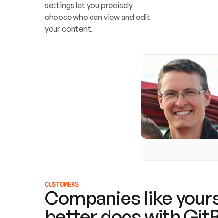
settings let you precisely 
choose who can view and edit 
your content.
CUSTOMERS
Companies like yours
better docs with Git