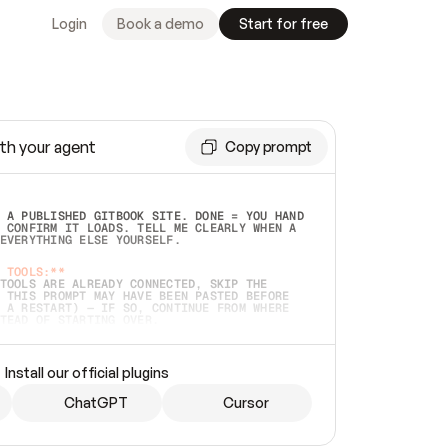
Login
Book a demo
Start for free
th your agent
Copy prompt
 A PUBLISHED GITBOOK SITE. DONE = YOU HAND 
 CONFIRM IT LOADS. TELL ME CLEARLY WHEN A 
EVERYTHING ELSE YOURSELF.  
 TOOLS:**
TOOLS ARE ALREADY CONNECTED, SKIP THE 
 THIS PROMPT MAY HAVE BEEN PASTED BEFORE 
 A RESTART) — IF SO, CONTINUE FROM WHERE 
TEAD OF STARTING OVER.  
MMEDIATELY)
 LOCAL FOLDER OR A REPO. VERIFY THE SOURCE 
Install our official plugins
HO BACK EXACTLY WHAT YOU'RE READING AND 
CONTENTS SO I CAN CONFIRM IT'S RIGHT. IF 
METHING I NAMED (PRIVATE REPOS RETURN 404, 
ChatGPT
Cursor
), STOP AND ASK — NEVER SUBSTITUTE A 
HOW ME THE SITE PLAN BEFORE CREATING 
.  