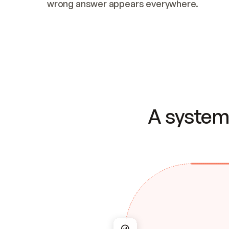
wrong answer appears everywhere.
A system 