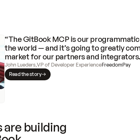
“The GitBook MCP is our programmatic 
the world — and it’s going to greatly com
market for our partners and integrators
John Lueders
,
VP of Developer Experience
FreedomPay
Read the story
 are building
Book