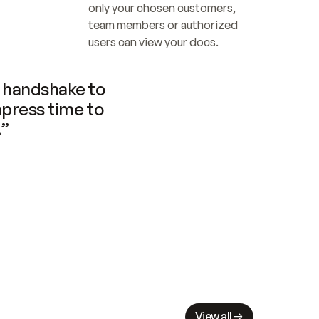
only your chosen customers, 
team members or authorized 
users can view your docs.
handshake to 
press time to 
.”
View all