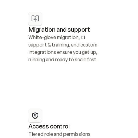
Migration and support
White-glove migration, 1:1 
support & training, and custom 
integrations ensure you get up, 
running and ready to scale fast.
Access control
Tiered role and permissions 