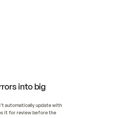
SWITCH TO UPDATING 
Quickstart
Security
WIRED, OR OPEN A CH
NOTHING EXISTS.  
Get up and running fast with Acme.
Monitor and optimi
## BUILD AND PUBLIS
CREATE THE SITE WIT
AND PUBLISH. SKIP G
ONCE THE SITE IS LI
THEN GIVE IT TO ME.
Meet our customers
Quickstart
Security
Get up and running fast with Acme
Monitor and optimi
rors into big
t automatically update with 
 it for review before the 