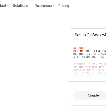
duct
Solutions
Resources
Pricing
Set up GitBook wi
e
a
s
y
t
o
w
r
i
t
e
.
## GOAL 
GET MY DOCS LIVE ON
ME THE LIVE URL AND
STEP NEEDS ME — DO 
s
t
.
**FIRST, CHECK YOUR
IF THE GITBOOK MCP 
CONNECT STEP BELOW.
(FOR EXAMPLE, AFTER
e
t
t
i
n
g
t
h
e
m
a
c
c
u
r
a
t
e
i
s
h
a
r
d
e
r
.
THINGS LEFT OFF INS
d
o
e
s
b
o
t
h
.
## PREPARE (START I
ASK FOR MY DOCS — A
BEFORE BUILDING: EC
LIST ITS TOP-LEVEL 
YOU CAN'T ACCESS SO
Claude
SAME AS NONEXISTENT
DIFFERENT SOURCE. S
ANYTHING IN GITBOOK