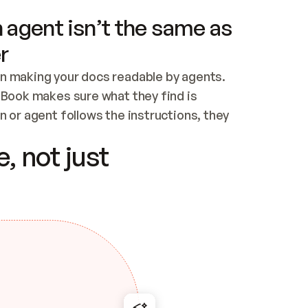
 agent isn’t the same as
r
n making your docs readable by agents. 
tBook makes sure what they find is 
 or agent follows the instructions, they 
ontent for errors
, not just