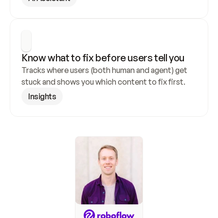
Know what to fix before users tell you
Tracks where users (both human and agent) get 
stuck and shows you which content to fix first.
Insights