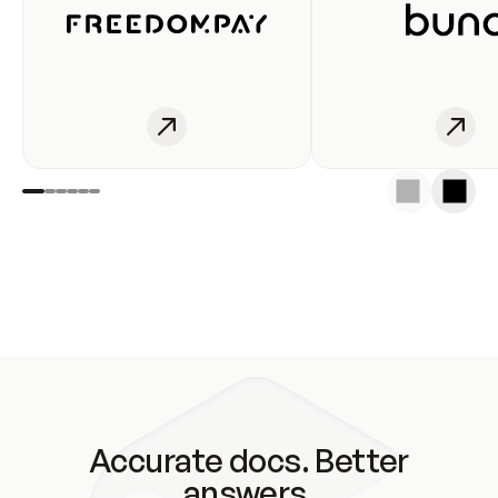
Accurate docs. Better
answers.