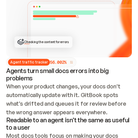
ONCE CONNECTED, CHECK WHETHER THESE DOCS 
ALREADY HAVE A GITBOOK SITE — LOOK AT THE 
REPO'S GIT SYNC STATE AND LIST MY ORG'S 
SITES. IF A SITE EXISTS, DON'T CREATE A 
DUPLICATE: SWITCH TO UPDATING IT (EDIT 
LOCALLY AND PUSH IF GIT SYNC IS WIRED, OR 
OPEN A CHANGE REQUEST). CREATE A NEW SITE 
ONLY IF NOTHING EXISTS.  
## BUILD AND PUBLISH
CREATE THE SITE WITH THE GITBOOK MCP 
Checking the content for errors
TOOLS, IMPORT MY CONTENT, AND PUBLISH. 
SKIP GIT SYNC FOR THIS FIRST PUBLISH — 
OFFER IT ONCE THE SITE IS LIVE. FETCH THE 
LIVE URL TO CONFIRM IT LOADS, THEN GIVE 
IT TO ME.
5
6
.
0
0
2
%
Agent traffic tracker
Agents turn small docs errors into big
problems
When your product changes, your docs don’t 
automatically update with it. GitBook spots 
what’s drifted and queues it for review before 
the wrong answer appears everywhere.
Readable to an agent isn’t the same as useful
to a user
Most docs tools focus on making your docs 