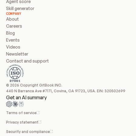
Agent score
Skill generator
COMPANY
About
Careers
Blog
Events
Videos
Newsletter
Contact and support
© 2026 Copyright GitBook INC.
440 N Barranca Ave #7171, Covina, CA 91723, USA. EIN: 320502699
Get an AI summary
Terms of service
Privacy statement
Security and compliance