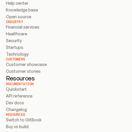
Help center
Knowledge base
Open source
INDUSTRY
Financial services
Healthcare
Security
Startups
Technology
CUSTOMERS
Customer showcase
Customer stories
Resources
DOCUMENTATION
Quickstart
API reference
Dev docs
Changelog
RESOURCES
Switch to GitBook
Buy vs build