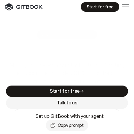
Start for free
GitBook MCP Server
New
A
I
m
a
d
e
d
o
c
s
e
a
s
y
t
o
w
r
i
t
e
.
N
o
t
e
a
s
y
t
o
t
r
u
s
t
.
Making docs AI-ready is table stakes. Getting
them accurate is harder. GitBook is the docs
infrastructure that does both.
Start for free
Talk to us
Set up GitBook with your agent
Copy prompt