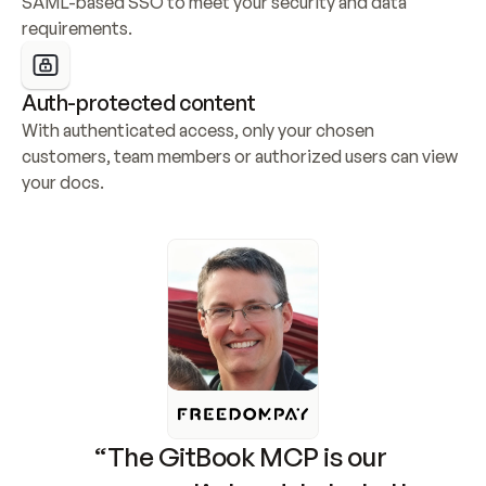
SAML-based SSO to meet your security and data 
requirements.
Auth-protected content
With authenticated access, only your chosen 
customers, team members or authorized users can view 
your docs.
“The GitBook MCP is our 