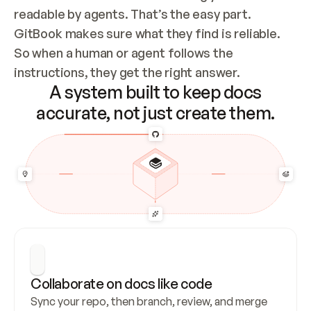
readable by agents. That’s the easy part. 
GitBook makes sure what they find is reliable. 
So when a human or agent follows the 
instructions, they get the right answer.
A system built to keep docs
accurate, not just create them.
Collaborate on docs like code
Sync your repo, then branch, review, and merge 