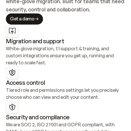
white-glove migration. Built for teams that need 
security, control and collaboration.
Get a demo
Migration and support
White-glove migration, 1:1 support & training, and 
custom integrations ensure you get up, running and 
ready to scale fast.
Access control
Tiered role and permissions settings let you precisely 
choose who can view and edit your content.
Security and compliance
We are SOC 2, ISO 27001 and GDPR compliant, with 