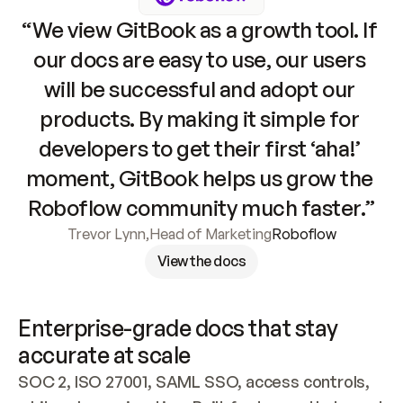
“We view GitBook as a growth tool. If 
our docs are easy to use, our users 
will be successful and adopt our 
products. By making it simple for 
developers to get their first ‘aha!’ 
moment, GitBook helps us grow the 
Roboflow community much faster.”
Trevor Lynn
,
Head of Marketing
Roboflow
View the docs
Enterprise-grade docs that stay 
accurate at scale
SOC 2, ISO 27001, SAML SSO, access controls, 