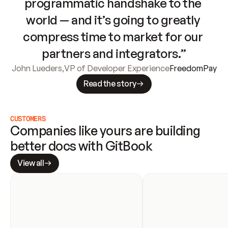
programmatic handshake to the 
world — and it’s going to greatly 
compress time to market for our 
partners and integrators.”
John Lueders
,
VP of Developer Experience
FreedomPay
Read the story
CUSTOMERS
Companies like yours are building 
better docs with GitBook
View all