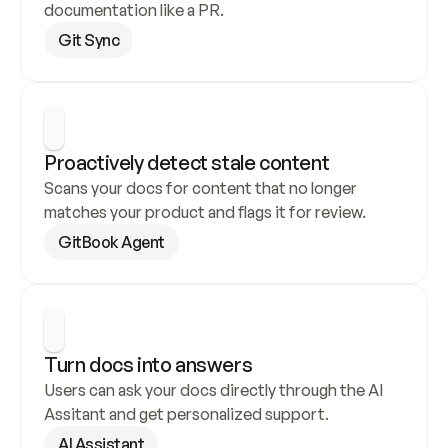
documentation like a PR.
Git Sync
Proactively detect stale content
Scans your docs for content that no longer 
matches your product and flags it for review.
GitBook Agent
Turn docs into answers
Users can ask your docs directly through the AI 
Assitant and get personalized support.
AI Assistant