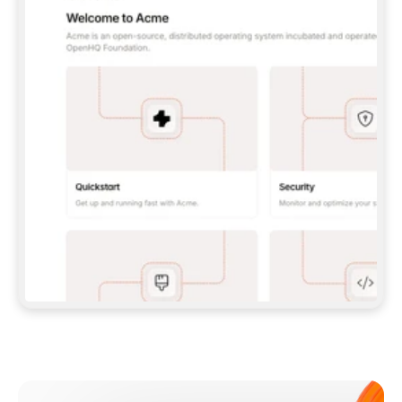
**CLAUDE CODE**: `CLAUDE PLUGIN 
MARKETPLACE ADD GITBOOKIO/GITBOOK-SKILLS` 
THEN `CLAUDE PLUGIN INSTALL 
GITBOOK@GITBOOK-SKILLS` — I RUN `/RELOAD-
PLUGINS` AND `/MCP` TO SIGN IN. - 
**CODEX**: `CODEX MCP ADD GITBOOK --URL 
HTTPS://MCP.GITBOOK.COM/MCP` - 
**CURSOR**: ADD THE URL UNDER 
`MCPSERVERS` IN `.CURSOR/MCP.JSON`, THEN 
I ENABLE IT IN SETTINGS → MCP. - 
**CHAT APP WITH NO TERMINAL**: TELL ME TO 
ADD THE URL AS A CUSTOM CONNECTOR IN MY 
APP'S SETTINGS. - 
**ANYTHING ELSE**: FETCH 
HTTPS://GITBOOK.COM/DOCS/GETTING-
STARTED/AI-DOCUMENTATION/GITBOOK-MCP.MD 
FOR SETUP INSTRUCTIONS, OR FALL BACK TO 
THE REST API WITH A PAT FROM 
HTTPS://APP.GITBOOK.COM/ACCOUNT/DEVELOPER
.  
MOST TOOLS DON'T LOAD NEW MCP SERVERS 
MID-SESSION. IF THE GITBOOK TOOLS DON'T 
APPEAR AFTER SETUP, TELL ME TO RESTART 
THE APP AND PASTE THIS PROMPT AGAIN — 
YOU'LL DETECT THE CONNECTION AND 
CONTINUE. IF YOU CAN RUN COMMANDS, ALSO 
INSTALL GITBOOK'S SKILLS: `NPX -Y SKILLS 
ADD GITBOOKIO/GITBOOK-SKILLS -Y`  
IF SIGN-IN FAILS BECAUSE I DON'T HAVE AN 
Meet our customers
ACCOUNT, SEND ME TO 
HTTPS://APP.GITBOOK.COM/JOIN TO CREATE 
ONE, THEN HAVE ME RETRY.  
## CHECK BEFORE CREATING 