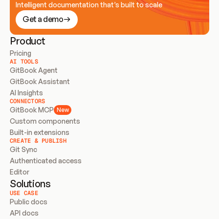
Intelligent documentation that’s built to scale
Get a demo
Product
Pricing
AI TOOLS
GitBook Agent
GitBook Assistant
AI Insights
CONNECTORS
GitBook MCP
New
Custom components
Built-in extensions
CREATE & PUBLISH
Git Sync
Authenticated access
Editor
Solutions
USE CASE
Public docs
API docs