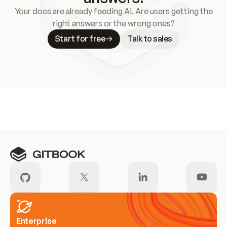
Your docs are already feeding AI. Are users getting the
right answers or the wrong ones?
Start for free
Talk to sales
Meet our customers
Enterprise