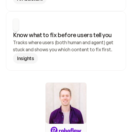
Know what to fix before users tell you
Tracks where users (both human and agent) get 
stuck and shows you which content to fix first.
Insights