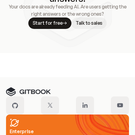
Your docs are already feeding AI. Are users getting the
right answers or the wrong ones?
Start for free
Talk to sales
Meet our customers
Enterprise