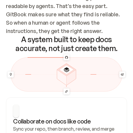
readable by agents. That’s the easy part. 
GitBook makes sure what they find is reliable. 
So when a human or agent follows the 
instructions, they get the right answer.
A system built to keep docs
accurate, not just create them.
Collaborate on docs like code
Sync your repo, then branch, review, and merge 