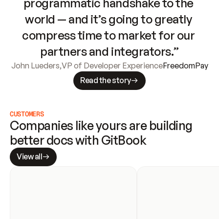
programmatic handshake to the 
world — and it’s going to greatly 
compress time to market for our 
partners and integrators.”
John Lueders
,
VP of Developer Experience
FreedomPay
Read the story
CUSTOMERS
Companies like yours are building 
better docs with GitBook
View all