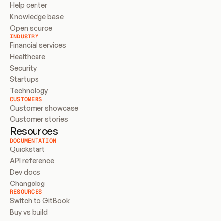
Help center
Knowledge base
Open source
INDUSTRY
Financial services
Healthcare
Security
Startups
Technology
CUSTOMERS
Customer showcase
Customer stories
Resources
DOCUMENTATION
Quickstart
API reference
Dev docs
Changelog
RESOURCES
Switch to GitBook
Buy vs build