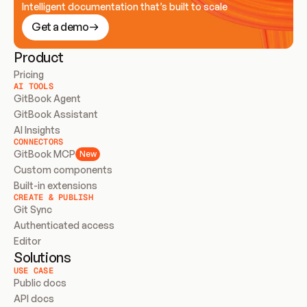
Intelligent documentation that’s built to scale
Get a demo
Product
Pricing
AI TOOLS
GitBook Agent
GitBook Assistant
AI Insights
CONNECTORS
GitBook MCP
New
Custom components
Built-in extensions
CREATE & PUBLISH
Git Sync
Authenticated access
Editor
Solutions
USE CASE
Public docs
API docs