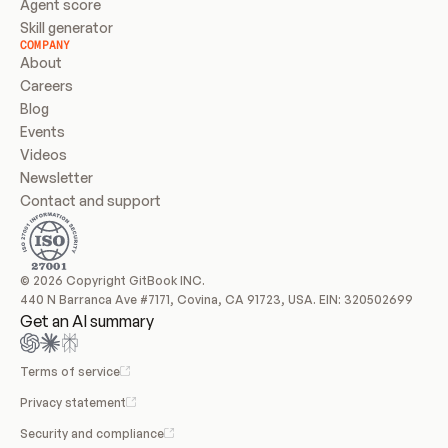
Agent score
Skill generator
COMPANY
About
Careers
Blog
Events
Videos
Newsletter
Contact and support
© 2026 Copyright GitBook INC.
440 N Barranca Ave #7171, Covina, CA 91723, USA. EIN: 320502699
Get an AI summary
Terms of service
Privacy statement
Security and compliance