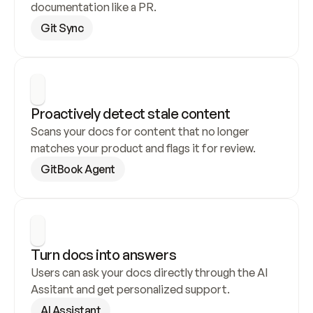
documentation like a PR.
Git Sync
Proactively detect stale content
Scans your docs for content that no longer 
matches your product and flags it for review.
GitBook Agent
Turn docs into answers
Users can ask your docs directly through the AI 
Assitant and get personalized support.
AI Assistant