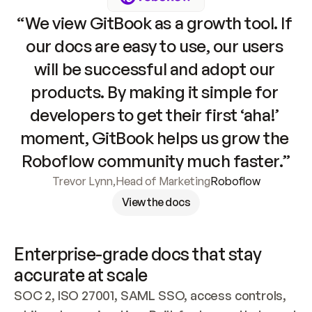
“We view GitBook as a growth tool. If 
our docs are easy to use, our users 
will be successful and adopt our 
products. By making it simple for 
developers to get their first ‘aha!’ 
moment, GitBook helps us grow the 
Roboflow community much faster.”
Trevor Lynn
,
Head of Marketing
Roboflow
View the docs
Enterprise-grade docs that stay 
accurate at scale
SOC 2, ISO 27001, SAML SSO, access controls, 