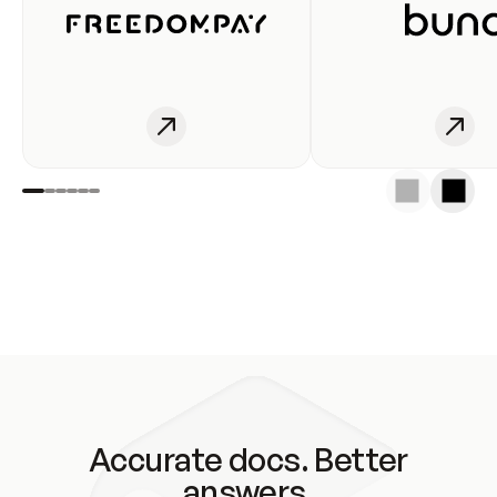
Accurate docs. Better
answers.