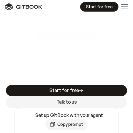
Start for free
GitBook MCP Server
New
A
I
m
a
d
e
d
o
c
s
e
a
s
y
t
o
w
r
i
t
e
.
N
o
t
e
a
s
y
t
o
t
r
u
s
t
.
Making docs AI-ready is table stakes. Getting
them accurate is harder. GitBook is the docs
infrastructure that does both.
Start for free
Talk to us
Set up GitBook with your agent
Copy prompt