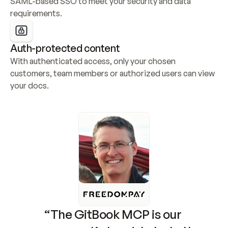
SAML-based SSO to meet your security and data 
requirements.
Auth-protected content
With authenticated access, only your chosen 
customers, team members or authorized users can view 
your docs.
“The GitBook MCP is our 