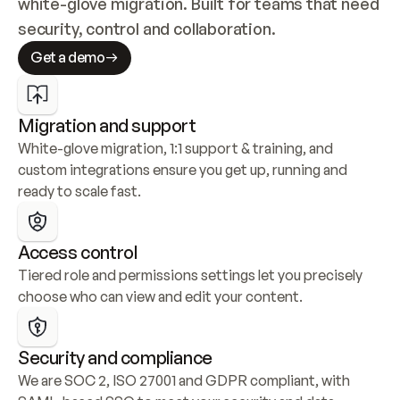
white-glove migration. Built for teams that need 
security, control and collaboration.
Get a demo
Migration and support
White-glove migration, 1:1 support & training, and 
custom integrations ensure you get up, running and 
ready to scale fast.
Access control
Tiered role and permissions settings let you precisely 
choose who can view and edit your content.
Security and compliance
We are SOC 2, ISO 27001 and GDPR compliant, with 