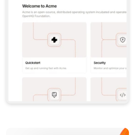
**CLAUDE CODE**: `CLAUDE PLUGIN 
MARKETPLACE ADD GITBOOKIO/GITBOOK-SKILLS` 
THEN `CLAUDE PLUGIN INSTALL 
GITBOOK@GITBOOK-SKILLS` — I RUN `/RELOAD-
PLUGINS` AND `/MCP` TO SIGN IN. - 
**CODEX**: `CODEX MCP ADD GITBOOK --URL 
HTTPS://MCP.GITBOOK.COM/MCP` - 
**CURSOR**: ADD THE URL UNDER 
`MCPSERVERS` IN `.CURSOR/MCP.JSON`, THEN 
I ENABLE IT IN SETTINGS → MCP. - 
**CHAT APP WITH NO TERMINAL**: TELL ME TO 
ADD THE URL AS A CUSTOM CONNECTOR IN MY 
APP'S SETTINGS. - 
**ANYTHING ELSE**: FETCH 
HTTPS://GITBOOK.COM/DOCS/GETTING-
STARTED/AI-DOCUMENTATION/GITBOOK-MCP.MD 
FOR SETUP INSTRUCTIONS, OR FALL BACK TO 
THE REST API WITH A PAT FROM 
HTTPS://APP.GITBOOK.COM/ACCOUNT/DEVELOPER
.  
MOST TOOLS DON'T LOAD NEW MCP SERVERS 
MID-SESSION. IF THE GITBOOK TOOLS DON'T 
APPEAR AFTER SETUP, TELL ME TO RESTART 
THE APP AND PASTE THIS PROMPT AGAIN — 
YOU'LL DETECT THE CONNECTION AND 
CONTINUE. IF YOU CAN RUN COMMANDS, ALSO 
INSTALL GITBOOK'S SKILLS: `NPX -Y SKILLS 
ADD GITBOOKIO/GITBOOK-SKILLS -Y`  
IF SIGN-IN FAILS BECAUSE I DON'T HAVE AN 
Meet our customers
ACCOUNT, SEND ME TO 
HTTPS://APP.GITBOOK.COM/JOIN TO CREATE 
ONE, THEN HAVE ME RETRY.  
## CHECK BEFORE CREATING 