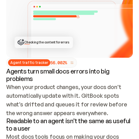
ONCE CONNECTED, CHECK WHETHER THESE DOCS 
ALREADY HAVE A GITBOOK SITE — LOOK AT THE 
REPO'S GIT SYNC STATE AND LIST MY ORG'S 
SITES. IF A SITE EXISTS, DON'T CREATE A 
DUPLICATE: SWITCH TO UPDATING IT (EDIT 
LOCALLY AND PUSH IF GIT SYNC IS WIRED, OR 
OPEN A CHANGE REQUEST). CREATE A NEW SITE 
ONLY IF NOTHING EXISTS.  
## BUILD AND PUBLISH
CREATE THE SITE WITH THE GITBOOK MCP 
Checking the content for errors
TOOLS, IMPORT MY CONTENT, AND PUBLISH. 
SKIP GIT SYNC FOR THIS FIRST PUBLISH — 
OFFER IT ONCE THE SITE IS LIVE. FETCH THE 
LIVE URL TO CONFIRM IT LOADS, THEN GIVE 
IT TO ME.
5
6
.
0
0
2
%
Agent traffic tracker
Agents turn small docs errors into big
problems
When your product changes, your docs don’t 
automatically update with it. GitBook spots 
what’s drifted and queues it for review before 
the wrong answer appears everywhere.
Readable to an agent isn’t the same as useful
to a user
Most docs tools focus on making your docs 