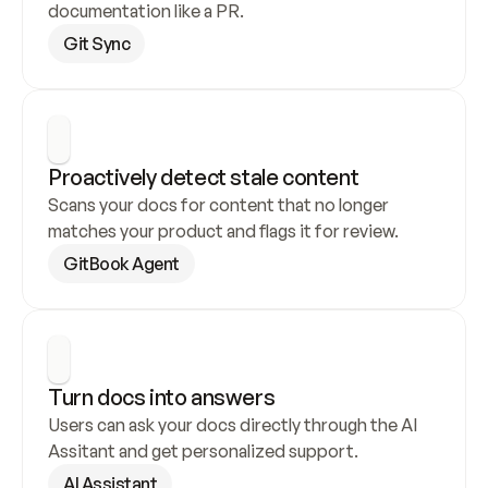
documentation like a PR.
Git Sync
Proactively detect stale content
Scans your docs for content that no longer 
matches your product and flags it for review.
GitBook Agent
Turn docs into answers
Users can ask your docs directly through the AI 
Assitant and get personalized support.
AI Assistant