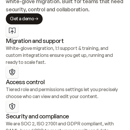
white-glove migration. Built for teams that need 
security, control and collaboration.
Get a demo
Migration and support
White-glove migration, 1:1 support & training, and 
custom integrations ensure you get up, running and 
ready to scale fast.
Access control
Tiered role and permissions settings let you precisely 
choose who can view and edit your content.
Security and compliance
We are SOC 2, ISO 27001 and GDPR compliant, with 