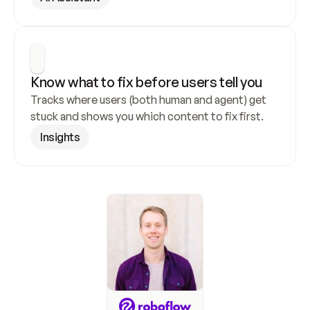
Know what to fix before users tell you
Tracks where users (both human and agent) get 
stuck and shows you which content to fix first.
Insights