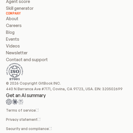
Agent score
Skill generator
COMPANY
About
Careers
Blog
Events
Videos
Newsletter
Contact and support
© 2026 Copyright GitBook INC.
440 N Barranca Ave #7171, Covina, CA 91723, USA. EIN: 320502699
Get an AI summary
Terms of service
Privacy statement
Security and compliance