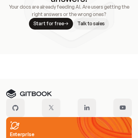
Your docs are already feeding AI. Are users getting the
right answers or the wrong ones?
Start for free
Talk to sales
Meet our customers
Enterprise