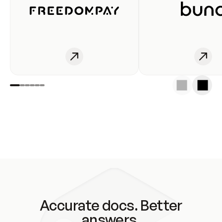
Accurate docs. Better
answers.