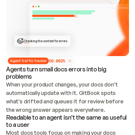
ONCE CONNECTED, CHECK WHETHER THESE DOCS 
ALREADY HAVE A GITBOOK SITE — LOOK AT THE 
REPO'S GIT SYNC STATE AND LIST MY ORG'S 
SITES. IF A SITE EXISTS, DON'T CREATE A 
DUPLICATE: SWITCH TO UPDATING IT (EDIT 
LOCALLY AND PUSH IF GIT SYNC IS WIRED, OR 
OPEN A CHANGE REQUEST). CREATE A NEW SITE 
ONLY IF NOTHING EXISTS.  
## BUILD AND PUBLISH
CREATE THE SITE WITH THE GITBOOK MCP 
Checking the content for errors
TOOLS, IMPORT MY CONTENT, AND PUBLISH. 
SKIP GIT SYNC FOR THIS FIRST PUBLISH — 
OFFER IT ONCE THE SITE IS LIVE. FETCH THE 
LIVE URL TO CONFIRM IT LOADS, THEN GIVE 
IT TO ME.
5
6
.
0
0
2
%
Agent traffic tracker
Agents turn small docs errors into big
problems
When your product changes, your docs don’t 
automatically update with it. GitBook spots 
what’s drifted and queues it for review before 
the wrong answer appears everywhere.
Readable to an agent isn’t the same as useful
to a user
Most docs tools focus on making your docs 