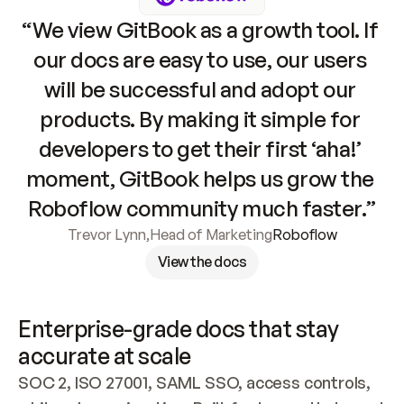
“We view GitBook as a growth tool. If 
our docs are easy to use, our users 
will be successful and adopt our 
products. By making it simple for 
developers to get their first ‘aha!’ 
moment, GitBook helps us grow the 
Roboflow community much faster.”
Trevor Lynn
,
Head of Marketing
Roboflow
View the docs
Enterprise-grade docs that stay 
accurate at scale
SOC 2, ISO 27001, SAML SSO, access controls, 