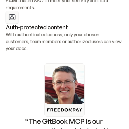
SAML-based SSO to meet your security and data 
requirements.
Auth-protected content
With authenticated access, only your chosen 
customers, team members or authorized users can view 
your docs.
“The GitBook MCP is our 