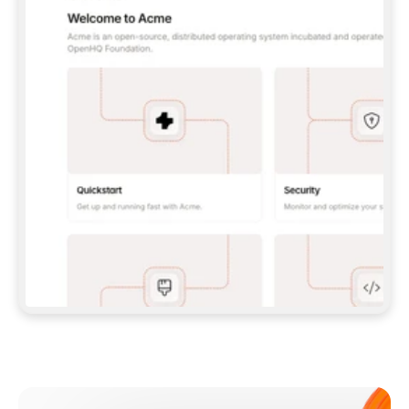
**CLAUDE CODE**: `CLAUDE PLUGIN 
MARKETPLACE ADD GITBOOKIO/GITBOOK-SKILLS` 
THEN `CLAUDE PLUGIN INSTALL 
GITBOOK@GITBOOK-SKILLS` — I RUN `/RELOAD-
PLUGINS` AND `/MCP` TO SIGN IN. - 
**CODEX**: `CODEX MCP ADD GITBOOK --URL 
HTTPS://MCP.GITBOOK.COM/MCP` - 
**CURSOR**: ADD THE URL UNDER 
`MCPSERVERS` IN `.CURSOR/MCP.JSON`, THEN 
I ENABLE IT IN SETTINGS → MCP. - 
**CHAT APP WITH NO TERMINAL**: TELL ME TO 
ADD THE URL AS A CUSTOM CONNECTOR IN MY 
APP'S SETTINGS. - 
**ANYTHING ELSE**: FETCH 
HTTPS://GITBOOK.COM/DOCS/GETTING-
STARTED/AI-DOCUMENTATION/GITBOOK-MCP.MD 
FOR SETUP INSTRUCTIONS, OR FALL BACK TO 
THE REST API WITH A PAT FROM 
HTTPS://APP.GITBOOK.COM/ACCOUNT/DEVELOPER
.  
MOST TOOLS DON'T LOAD NEW MCP SERVERS 
MID-SESSION. IF THE GITBOOK TOOLS DON'T 
APPEAR AFTER SETUP, TELL ME TO RESTART 
THE APP AND PASTE THIS PROMPT AGAIN — 
YOU'LL DETECT THE CONNECTION AND 
CONTINUE. IF YOU CAN RUN COMMANDS, ALSO 
INSTALL GITBOOK'S SKILLS: `NPX -Y SKILLS 
ADD GITBOOKIO/GITBOOK-SKILLS -Y`  
IF SIGN-IN FAILS BECAUSE I DON'T HAVE AN 
Meet our customers
ACCOUNT, SEND ME TO 
HTTPS://APP.GITBOOK.COM/JOIN TO CREATE 
ONE, THEN HAVE ME RETRY.  
## CHECK BEFORE CREATING 