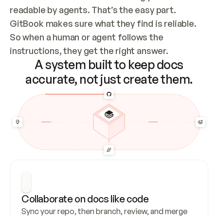
readable by agents. That’s the easy part. 
GitBook makes sure what they find is reliable. 
So when a human or agent follows the 
instructions, they get the right answer.
A system built to keep docs
accurate, not just create them.
Collaborate on docs like code
Sync your repo, then branch, review, and merge 