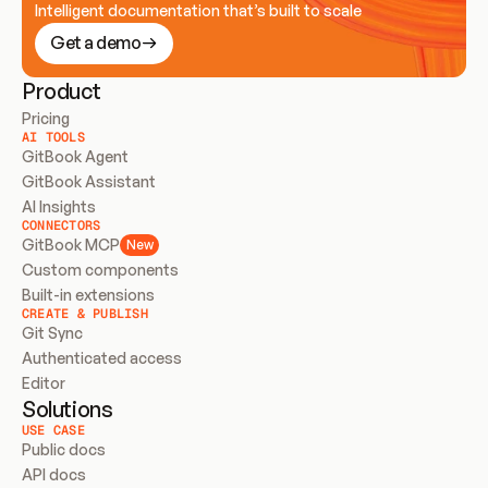
Intelligent documentation that’s built to scale
Get a demo
Product
Pricing
AI TOOLS
GitBook Agent
GitBook Assistant
AI Insights
CONNECTORS
GitBook MCP
New
Custom components
Built-in extensions
CREATE & PUBLISH
Git Sync
Authenticated access
Editor
Solutions
USE CASE
Public docs
API docs