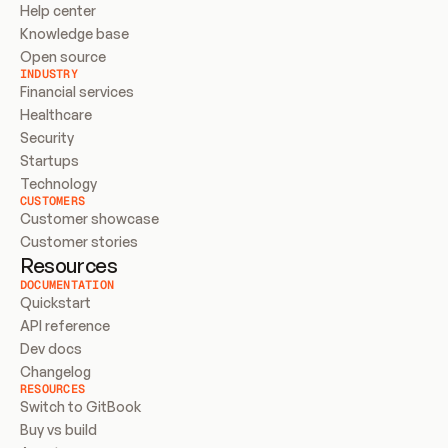
Help center
Knowledge base
Open source
INDUSTRY
Financial services
Healthcare
Security
Startups
Technology
CUSTOMERS
Customer showcase
Customer stories
Resources
DOCUMENTATION
Quickstart
API reference
Dev docs
Changelog
RESOURCES
Switch to GitBook
Buy vs build