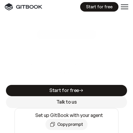
Start for free
GitBook MCP Server
New
A
I
m
a
d
e
d
o
c
s
e
a
s
y
t
o
w
r
i
t
e
.
N
o
t
e
a
s
y
t
o
t
r
u
s
t
.
Making docs AI-ready is table stakes. Getting
them accurate is harder. GitBook is the docs
infrastructure that does both.
Start for free
Talk to us
Set up GitBook with your agent
Copy prompt