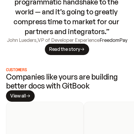
programmatic handshake to the 
world — and it’s going to greatly 
compress time to market for our 
partners and integrators.”
John Lueders
,
VP of Developer Experience
FreedomPay
Read the story
CUSTOMERS
Companies like yours are building 
better docs with GitBook
View all