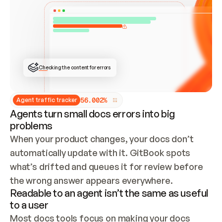
ONCE CONNECTED, CHECK WHETHER THESE DOCS 
ALREADY HAVE A GITBOOK SITE — LOOK AT THE 
REPO'S GIT SYNC STATE AND LIST MY ORG'S 
SITES. IF A SITE EXISTS, DON'T CREATE A 
DUPLICATE: SWITCH TO UPDATING IT (EDIT 
LOCALLY AND PUSH IF GIT SYNC IS WIRED, OR 
OPEN A CHANGE REQUEST). CREATE A NEW SITE 
ONLY IF NOTHING EXISTS.  
## BUILD AND PUBLISH
CREATE THE SITE WITH THE GITBOOK MCP 
Checking the content for errors
TOOLS, IMPORT MY CONTENT, AND PUBLISH. 
SKIP GIT SYNC FOR THIS FIRST PUBLISH — 
OFFER IT ONCE THE SITE IS LIVE. FETCH THE 
LIVE URL TO CONFIRM IT LOADS, THEN GIVE 
IT TO ME.
5
6
.
0
0
2
%
Agent traffic tracker
Agents turn small docs errors into big
problems
When your product changes, your docs don’t 
automatically update with it. GitBook spots 
what’s drifted and queues it for review before 
the wrong answer appears everywhere.
Readable to an agent isn’t the same as useful
to a user
Most docs tools focus on making your docs 