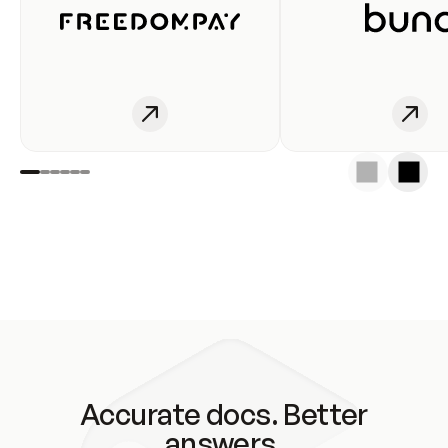
Accurate docs. Better
answers.