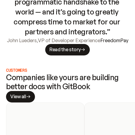
programmatic handshake to the 
world — and it’s going to greatly 
compress time to market for our 
partners and integrators.”
John Lueders
,
VP of Developer Experience
FreedomPay
Read the story
CUSTOMERS
Companies like yours are building 
better docs with GitBook
View all