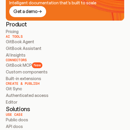
Intelligent documentation that’s built to scale
Get a demo
Product
Pricing
AI TOOLS
GitBook Agent
GitBook Assistant
AI Insights
CONNECTORS
GitBook MCP
New
Custom components
Built-in extensions
CREATE & PUBLISH
Git Sync
Authenticated access
Editor
Solutions
USE CASE
Public docs
API docs