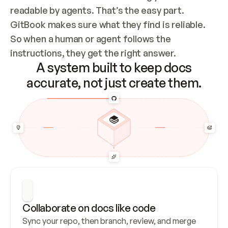
readable by agents. That’s the easy part. 
GitBook makes sure what they find is reliable. 
So when a human or agent follows the 
instructions, they get the right answer.
A system built to keep docs
accurate, not just create them.
Collaborate on docs like code
Sync your repo, then branch, review, and merge 