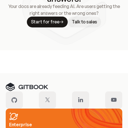
Your docs are already feeding AI. Are users getting the
right answers or the wrong ones?
Start for free
Talk to sales
Meet our customers
Enterprise