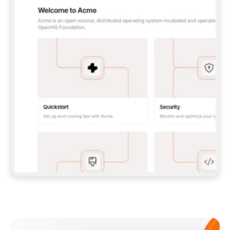
**CLAUDE CODE**: `CLAUDE PLUGIN 
MARKETPLACE ADD GITBOOKIO/GITBOOK-SKILLS` 
THEN `CLAUDE PLUGIN INSTALL 
GITBOOK@GITBOOK-SKILLS` — I RUN `/RELOAD-
PLUGINS` AND `/MCP` TO SIGN IN. - 
**CODEX**: `CODEX MCP ADD GITBOOK --URL 
HTTPS://MCP.GITBOOK.COM/MCP` - 
**CURSOR**: ADD THE URL UNDER 
`MCPSERVERS` IN `.CURSOR/MCP.JSON`, THEN 
I ENABLE IT IN SETTINGS → MCP. - 
**CHAT APP WITH NO TERMINAL**: TELL ME TO 
ADD THE URL AS A CUSTOM CONNECTOR IN MY 
APP'S SETTINGS. - 
**ANYTHING ELSE**: FETCH 
HTTPS://GITBOOK.COM/DOCS/GETTING-
STARTED/AI-DOCUMENTATION/GITBOOK-MCP.MD 
FOR SETUP INSTRUCTIONS, OR FALL BACK TO 
THE REST API WITH A PAT FROM 
HTTPS://APP.GITBOOK.COM/ACCOUNT/DEVELOPER
.  
MOST TOOLS DON'T LOAD NEW MCP SERVERS 
MID-SESSION. IF THE GITBOOK TOOLS DON'T 
APPEAR AFTER SETUP, TELL ME TO RESTART 
THE APP AND PASTE THIS PROMPT AGAIN — 
YOU'LL DETECT THE CONNECTION AND 
CONTINUE. IF YOU CAN RUN COMMANDS, ALSO 
INSTALL GITBOOK'S SKILLS: `NPX -Y SKILLS 
ADD GITBOOKIO/GITBOOK-SKILLS -Y`  
IF SIGN-IN FAILS BECAUSE I DON'T HAVE AN 
Meet our customers
ACCOUNT, SEND ME TO 
HTTPS://APP.GITBOOK.COM/JOIN TO CREATE 
ONE, THEN HAVE ME RETRY.  
## CHECK BEFORE CREATING 