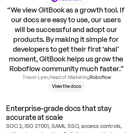
“We view GitBook as a growth tool. If 
our docs are easy to use, our users 
will be successful and adopt our 
products. By making it simple for 
developers to get their first ‘aha!’ 
moment, GitBook helps us grow the 
Roboflow community much faster.”
Trevor Lynn
,
Head of Marketing
Roboflow
View the docs
Enterprise-grade docs that stay 
accurate at scale
SOC 2, ISO 27001, SAML SSO, access controls, 