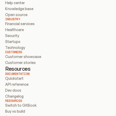
Help center
Knowledge base
Open source
INDUSTRY
Financial services
Healthcare
Security
Startups
Technology
CUSTOMERS
Customer showcase
Customer stories
Resources
DOCUMENTATION
Quickstart
API reference
Dev docs
Changelog
RESOURCES
Switch to GitBook
Buy vs build