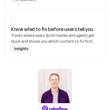
Know what to fix before users tell you
Tracks where users (both human and agent) get 
stuck and shows you which content to fix first.
Insights