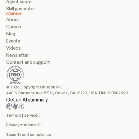
Agent score
Skill generator
COMPANY
About
Careers
Blog
Events
Videos
Newsletter
Contact and support
© 2026 Copyright GitBook INC.
440 N Barranca Ave #7171, Covina, CA 91723, USA. EIN: 320502699
Get an AI summary
Terms of service
Privacy statement
Security and compliance