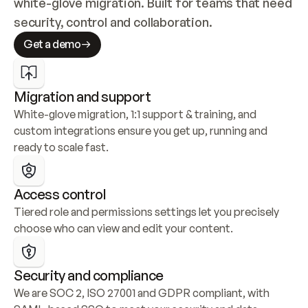
white-glove migration. Built for teams that need 
security, control and collaboration.
Get a demo
Migration and support
White-glove migration, 1:1 support & training, and 
custom integrations ensure you get up, running and 
ready to scale fast.
Access control
Tiered role and permissions settings let you precisely 
choose who can view and edit your content.
Security and compliance
We are SOC 2, ISO 27001 and GDPR compliant, with 