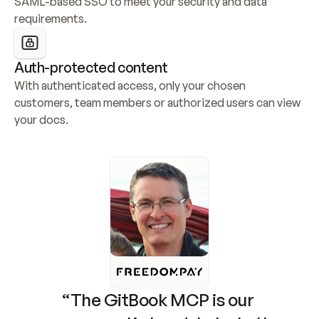
SAML-based SSO to meet your security and data 
requirements.
Auth-protected content
With authenticated access, only your chosen 
customers, team members or authorized users can view 
your docs.
“The GitBook MCP is our 