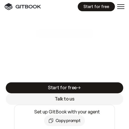
Start for free
GitBook MCP Server
New
A
I
m
a
d
e
d
o
c
s
e
a
s
y
t
o
w
r
i
t
e
.
N
o
t
e
a
s
y
t
o
t
r
u
s
t
.
Making docs AI-ready is table stakes. Getting
them accurate is harder. GitBook is the docs
infrastructure that does both.
Start for free
Talk to us
Set up GitBook with your agent
Copy prompt