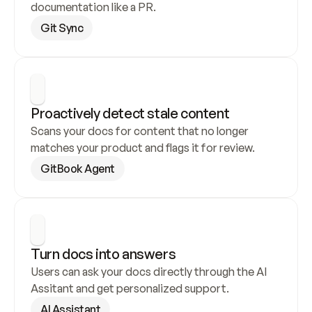
documentation like a PR.
Git Sync
Proactively detect stale content
Scans your docs for content that no longer 
matches your product and flags it for review.
GitBook Agent
Turn docs into answers
Users can ask your docs directly through the AI 
Assitant and get personalized support.
AI Assistant