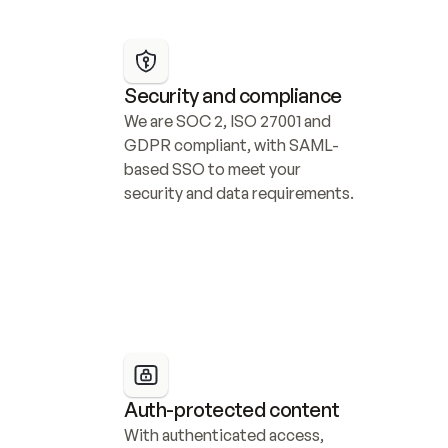
Security and compliance
We are SOC 2, ISO 27001 and 
GDPR compliant, with SAML-
based SSO to meet your 
security and data requirements.
Auth-protected content
With authenticated access, 