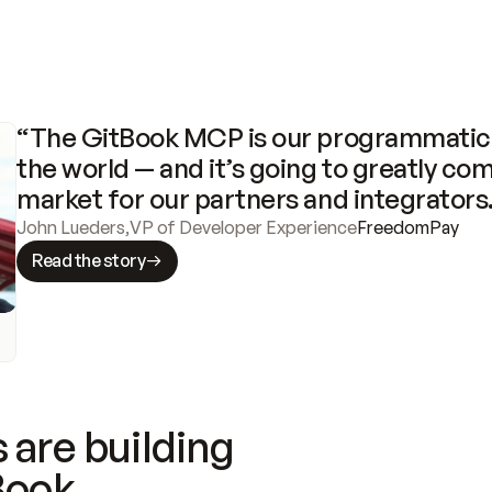
“The GitBook MCP is our programmatic 
the world — and it’s going to greatly com
market for our partners and integrators
John Lueders
,
VP of Developer Experience
FreedomPay
Read the story
 are building
Book