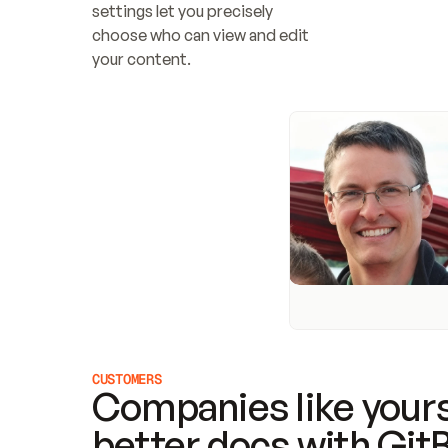
settings let you precisely 
choose who can view and edit 
your content.
CUSTOMERS
Companies like yours
better docs with Git