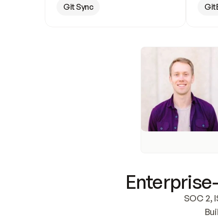
Git Sync
Git
Enterprise-
SOC 2, I
Bui