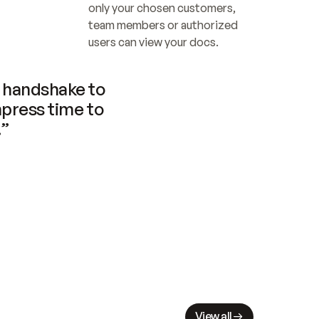
only your chosen customers, 
team members or authorized 
users can view your docs.
handshake to 
press time to 
.”
View all