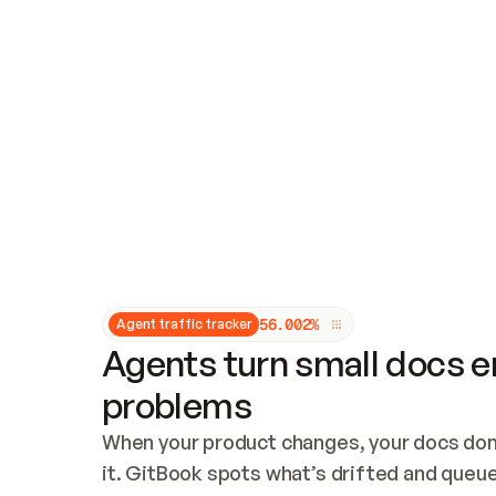
Updates and patching
Audit and logging
Vulnerability management
CUSTOMIZATION
Theme customization
Custom domain
5
6
.
0
0
2
%
Agent traffic tracker
Agents turn small docs er
problems
When your product changes, your docs don’
it. GitBook spots what’s drifted and queues