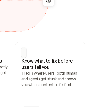
s
Know what to fix before 
users tell you
ctly 
get 
Tracks where users (both human 
and agent) get stuck and shows 
you which content to fix first.