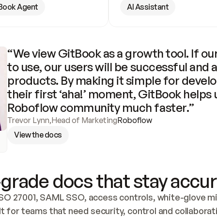
Book Agent
AI Assistant
“We view GitBook as a growth tool. If our
to use, our users will be successful and 
products. By making it simple for develo
their first ‘aha!’ moment, GitBook helps 
Roboflow community much faster.”
Trevor Lynn
,
Head of Marketing
Roboflow
View the docs
grade docs that stay accur
SO 27001, SAML SSO, access controls, white-glove mig
lt for teams that need security, control and collaborat