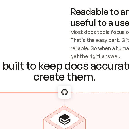
Readable to an
useful to a use
Most docs tools focus o
That’s the easy part. Gi
reliable. So when a human
Checking the c
get the right answer.
built to keep docs accurate
create them.