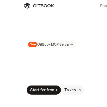
Pro
GitBook MCP Server
New
A
I
m
a
d
e
d
o
c
s
N
o
t
e
a
s
y
t
o
t
r
u
M
a
k
i
n
g
d
o
c
s
A
I
-
r
e
a
d
y
i
s
t
a
b
l
e
s
t
a
k
e
s
.
G
G
i
t
B
o
o
k
i
s
t
h
e
d
o
c
s
i
n
f
r
a
s
t
r
u
c
t
u
r
e
t
h
a
t
Start for free
Talk to us