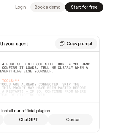
Login
Book a demo
Start for free
th your agent
Copy prompt
 A PUBLISHED GITBOOK SITE. DONE = YOU HAND 
 CONFIRM IT LOADS. TELL ME CLEARLY WHEN A 
EVERYTHING ELSE YOURSELF.  
 TOOLS:**
TOOLS ARE ALREADY CONNECTED, SKIP THE 
 THIS PROMPT MAY HAVE BEEN PASTED BEFORE 
 A RESTART) — IF SO, CONTINUE FROM WHERE 
TEAD OF STARTING OVER.  
MMEDIATELY)
 LOCAL FOLDER OR A REPO. VERIFY THE SOURCE 
Install our official plugins
HO BACK EXACTLY WHAT YOU'RE READING AND 
CONTENTS SO I CAN CONFIRM IT'S RIGHT. IF 
METHING I NAMED (PRIVATE REPOS RETURN 404, 
ChatGPT
Cursor
), STOP AND ASK — NEVER SUBSTITUTE A 
HOW ME THE SITE PLAN BEFORE CREATING 
.  