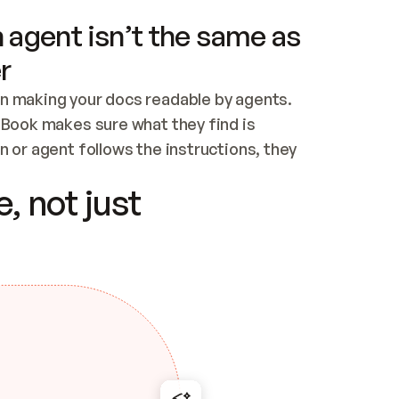
 agent isn’t the same as
r
n making your docs readable by agents. 
tBook makes sure what they find is 
 or agent follows the instructions, they 
ontent for errors
, not just