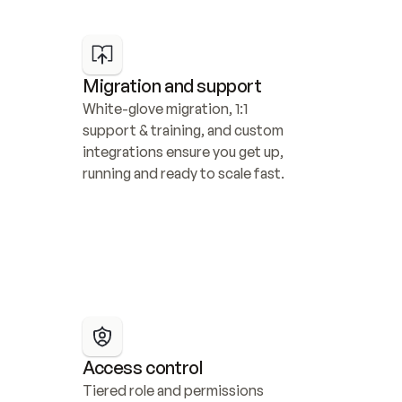
Migration and support
White-glove migration, 1:1 
support & training, and custom 
integrations ensure you get up, 
running and ready to scale fast.
Access control
Tiered role and permissions 