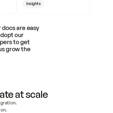
Insights
 docs are easy 
adopt our 
pers to get 
us grow the 
ate at scale
ration. 
ion.