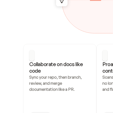
Collaborate on docs like 
Proa
code
cont
Sync your repo, then branch, 
Scans
review, and merge 
no lo
documentation like a PR.
and fl