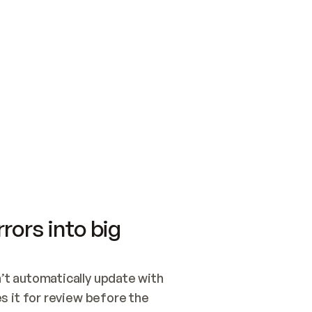
SWITCH TO UPDATING 
Quickstart
Security
WIRED, OR OPEN A CH
NOTHING EXISTS.  
Get up and running fast with Acme.
Monitor and optimi
## BUILD AND PUBLIS
CREATE THE SITE WIT
AND PUBLISH. SKIP G
ONCE THE SITE IS LI
THEN GIVE IT TO ME.
Meet our customers
Quickstart
Security
Get up and running fast with Acme
Monitor and optimi
rors into big
t automatically update with 
 it for review before the 