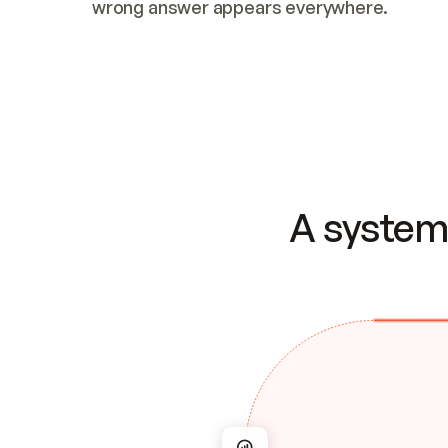
wrong answer appears everywhere.
A system 