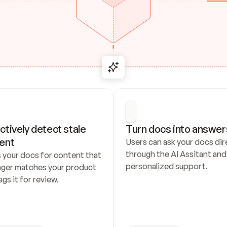
ctively detect stale 
Turn docs into answer
ent
Users can ask your docs dire
through the AI Assitant and 
 your docs for content that 
personalized support.
nger matches your product 
ags it for review.