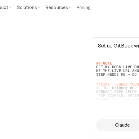
duct
Solutions
Resources
Pricing
Set up GitBook wi
e
a
s
y
t
o
w
r
i
t
e
.
## GOAL 
GET MY DOCS LIVE ON
ME THE LIVE URL AND
STEP NEEDS ME — DO 
s
t
.
**FIRST, CHECK YOUR
IF THE GITBOOK MCP 
CONNECT STEP BELOW.
(FOR EXAMPLE, AFTER
e
t
t
i
n
g
t
h
e
m
a
c
c
u
r
a
t
e
i
s
h
a
r
d
e
r
.
THINGS LEFT OFF INS
d
o
e
s
b
o
t
h
.
## PREPARE (START I
ASK FOR MY DOCS — A
BEFORE BUILDING: EC
LIST ITS TOP-LEVEL 
YOU CAN'T ACCESS SO
Claude
SAME AS NONEXISTENT
DIFFERENT SOURCE. S
ANYTHING IN GITBOOK