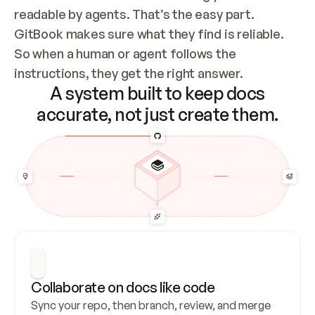
readable by agents. That’s the easy part. 
GitBook makes sure what they find is reliable. 
So when a human or agent follows the 
instructions, they get the right answer.
A system built to keep docs
accurate, not just create them.
Collaborate on docs like code
Sync your repo, then branch, review, and merge 