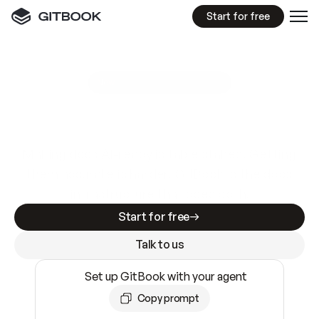
Start for free
GitBook MCP Server
New
A
I
m
a
d
e
d
o
c
s
e
a
s
y
t
o
w
r
i
t
e
.
N
o
t
e
a
s
y
t
o
t
r
u
s
t
.
Making docs AI-ready is table stakes. Getting
them accurate is harder. GitBook is the docs
infrastructure that does both.
Start for free
Talk to us
Set up GitBook with your agent
Copy prompt