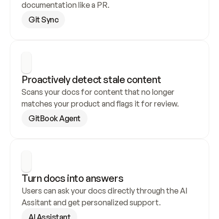
documentation like a PR.
Git Sync
Proactively detect stale content
Scans your docs for content that no longer 
matches your product and flags it for review.
GitBook Agent
Turn docs into answers
Users can ask your docs directly through the AI 
Assitant and get personalized support.
AI Assistant