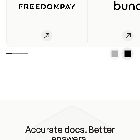
Accurate docs. Better
answers.