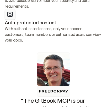
SAML-based SSO to meet your security and data 
requirements.
Auth-protected content
With authenticated access, only your chosen 
customers, team members or authorized users can view 
your docs.
“The GitBook MCP is our 