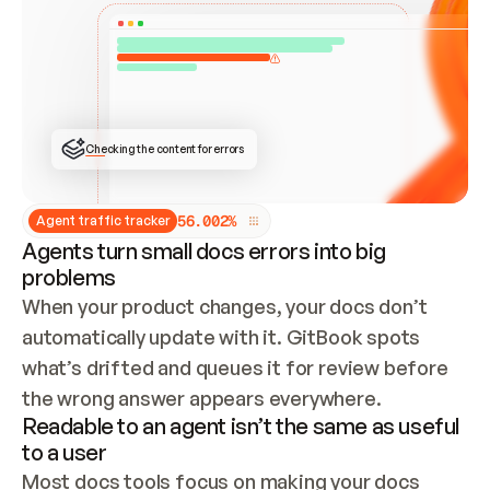
ONCE CONNECTED, CHECK WHETHER THESE DOCS 
ALREADY HAVE A GITBOOK SITE — LOOK AT THE 
REPO'S GIT SYNC STATE AND LIST MY ORG'S 
SITES. IF A SITE EXISTS, DON'T CREATE A 
DUPLICATE: SWITCH TO UPDATING IT (EDIT 
LOCALLY AND PUSH IF GIT SYNC IS WIRED, OR 
OPEN A CHANGE REQUEST). CREATE A NEW SITE 
ONLY IF NOTHING EXISTS.  
## BUILD AND PUBLISH
CREATE THE SITE WITH THE GITBOOK MCP 
Checking the content for errors
TOOLS, IMPORT MY CONTENT, AND PUBLISH. 
SKIP GIT SYNC FOR THIS FIRST PUBLISH — 
OFFER IT ONCE THE SITE IS LIVE. FETCH THE 
LIVE URL TO CONFIRM IT LOADS, THEN GIVE 
IT TO ME.
5
6
.
0
0
2
%
Agent traffic tracker
Agents turn small docs errors into big
problems
When your product changes, your docs don’t 
automatically update with it. GitBook spots 
what’s drifted and queues it for review before 
the wrong answer appears everywhere.
Readable to an agent isn’t the same as useful
to a user
Most docs tools focus on making your docs 