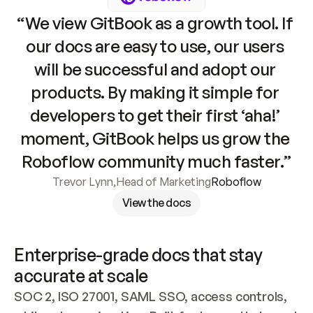
“We view GitBook as a growth tool. If 
our docs are easy to use, our users 
will be successful and adopt our 
products. By making it simple for 
developers to get their first ‘aha!’ 
moment, GitBook helps us grow the 
Roboflow community much faster.”
Trevor Lynn
,
Head of Marketing
Roboflow
View the docs
Enterprise-grade docs that stay 
accurate at scale
SOC 2, ISO 27001, SAML SSO, access controls, 