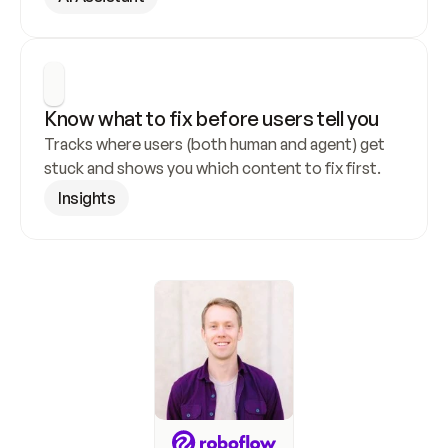
Know what to fix before users tell you
Tracks where users (both human and agent) get 
stuck and shows you which content to fix first.
Insights