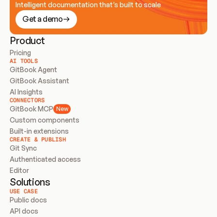
Intelligent documentation that’s built to scale
Get a demo
Product
Pricing
AI TOOLS
GitBook Agent
GitBook Assistant
AI Insights
CONNECTORS
GitBook MCP
New
Custom components
Built-in extensions
CREATE & PUBLISH
Git Sync
Authenticated access
Editor
Solutions
USE CASE
Public docs
API docs