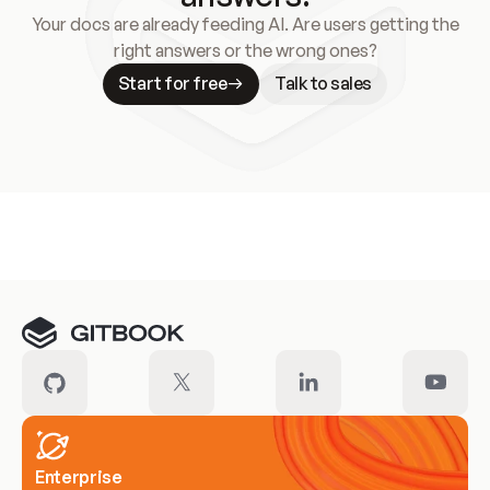
Your docs are already feeding AI. Are users getting the
right answers or the wrong ones?
Start for free
Talk to sales
Meet our customers
Enterprise