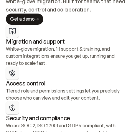
white-glove migration. Built for teams that need 
security, control and collaboration.
Get a demo
Migration and support
White-glove migration, 1:1 support & training, and 
custom integrations ensure you get up, running and 
ready to scale fast.
Access control
Tiered role and permissions settings let you precisely 
choose who can view and edit your content.
Security and compliance
We are SOC 2, ISO 27001 and GDPR compliant, with 