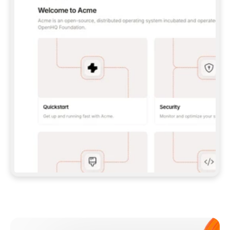
**CLAUDE CODE**: `CLAUDE PLUGIN 
MARKETPLACE ADD GITBOOKIO/GITBOOK-SKILLS` 
THEN `CLAUDE PLUGIN INSTALL 
GITBOOK@GITBOOK-SKILLS` — I RUN `/RELOAD-
PLUGINS` AND `/MCP` TO SIGN IN. - 
**CODEX**: `CODEX MCP ADD GITBOOK --URL 
HTTPS://MCP.GITBOOK.COM/MCP` - 
**CURSOR**: ADD THE URL UNDER 
`MCPSERVERS` IN `.CURSOR/MCP.JSON`, THEN 
I ENABLE IT IN SETTINGS → MCP. - 
**CHAT APP WITH NO TERMINAL**: TELL ME TO 
ADD THE URL AS A CUSTOM CONNECTOR IN MY 
APP'S SETTINGS. - 
**ANYTHING ELSE**: FETCH 
HTTPS://GITBOOK.COM/DOCS/GETTING-
STARTED/AI-DOCUMENTATION/GITBOOK-MCP.MD 
FOR SETUP INSTRUCTIONS, OR FALL BACK TO 
THE REST API WITH A PAT FROM 
HTTPS://APP.GITBOOK.COM/ACCOUNT/DEVELOPER
.  
MOST TOOLS DON'T LOAD NEW MCP SERVERS 
MID-SESSION. IF THE GITBOOK TOOLS DON'T 
APPEAR AFTER SETUP, TELL ME TO RESTART 
THE APP AND PASTE THIS PROMPT AGAIN — 
YOU'LL DETECT THE CONNECTION AND 
CONTINUE. IF YOU CAN RUN COMMANDS, ALSO 
INSTALL GITBOOK'S SKILLS: `NPX -Y SKILLS 
ADD GITBOOKIO/GITBOOK-SKILLS -Y`  
IF SIGN-IN FAILS BECAUSE I DON'T HAVE AN 
Meet our customers
ACCOUNT, SEND ME TO 
HTTPS://APP.GITBOOK.COM/JOIN TO CREATE 
ONE, THEN HAVE ME RETRY.  
## CHECK BEFORE CREATING 