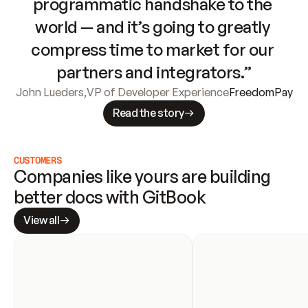
programmatic handshake to the 
world — and it’s going to greatly 
compress time to market for our 
partners and integrators.”
John Lueders
,
VP of Developer Experience
FreedomPay
Read the story
CUSTOMERS
Companies like yours are building 
better docs with GitBook
View all