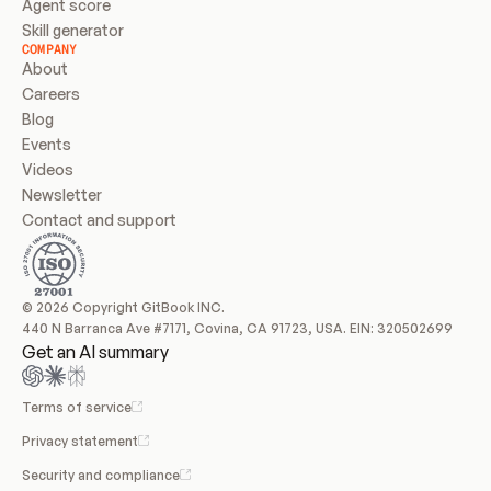
Agent score
Skill generator
COMPANY
About
Careers
Blog
Events
Videos
Newsletter
Contact and support
© 2026 Copyright GitBook INC.
440 N Barranca Ave #7171, Covina, CA 91723, USA. EIN: 320502699
Get an AI summary
Terms of service
Privacy statement
Security and compliance