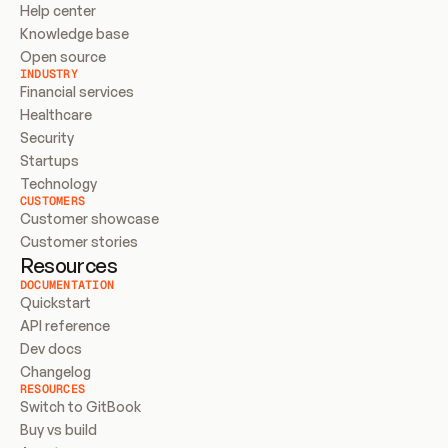
Help center
Knowledge base
Open source
INDUSTRY
Financial services
Healthcare
Security
Startups
Technology
CUSTOMERS
Customer showcase
Customer stories
Resources
DOCUMENTATION
Quickstart
API reference
Dev docs
Changelog
RESOURCES
Switch to GitBook
Buy vs build