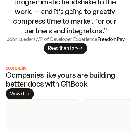
programmatic handshake to the 
world — and it’s going to greatly 
compress time to market for our 
partners and integrators.”
John Lueders
,
VP of Developer Experience
FreedomPay
Read the story
CUSTOMERS
Companies like yours are building 
better docs with GitBook
View all