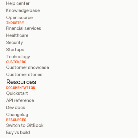
Help center
Knowledge base
Open source
INDUSTRY
Financial services
Healthcare
Security
Startups
Technology
CUSTOMERS
Customer showcase
Customer stories
Resources
DOCUMENTATION
Quickstart
API reference
Dev docs
Changelog
RESOURCES
Switch to GitBook
Buy vs build