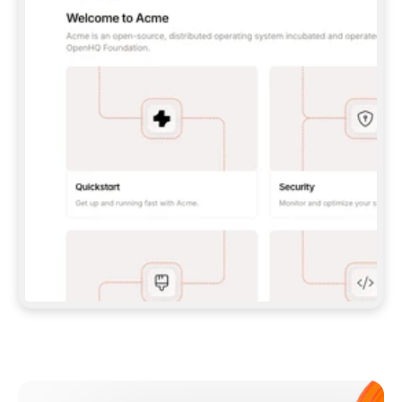
**CLAUDE CODE**: `CLAUDE PLUGIN 
MARKETPLACE ADD GITBOOKIO/GITBOOK-SKILLS` 
THEN `CLAUDE PLUGIN INSTALL 
GITBOOK@GITBOOK-SKILLS` — I RUN `/RELOAD-
PLUGINS` AND `/MCP` TO SIGN IN. - 
**CODEX**: `CODEX MCP ADD GITBOOK --URL 
HTTPS://MCP.GITBOOK.COM/MCP` - 
**CURSOR**: ADD THE URL UNDER 
`MCPSERVERS` IN `.CURSOR/MCP.JSON`, THEN 
I ENABLE IT IN SETTINGS → MCP. - 
**CHAT APP WITH NO TERMINAL**: TELL ME TO 
ADD THE URL AS A CUSTOM CONNECTOR IN MY 
APP'S SETTINGS. - 
**ANYTHING ELSE**: FETCH 
HTTPS://GITBOOK.COM/DOCS/GETTING-
STARTED/AI-DOCUMENTATION/GITBOOK-MCP.MD 
FOR SETUP INSTRUCTIONS, OR FALL BACK TO 
THE REST API WITH A PAT FROM 
HTTPS://APP.GITBOOK.COM/ACCOUNT/DEVELOPER
.  
MOST TOOLS DON'T LOAD NEW MCP SERVERS 
MID-SESSION. IF THE GITBOOK TOOLS DON'T 
APPEAR AFTER SETUP, TELL ME TO RESTART 
THE APP AND PASTE THIS PROMPT AGAIN — 
YOU'LL DETECT THE CONNECTION AND 
CONTINUE. IF YOU CAN RUN COMMANDS, ALSO 
INSTALL GITBOOK'S SKILLS: `NPX -Y SKILLS 
ADD GITBOOKIO/GITBOOK-SKILLS -Y`  
IF SIGN-IN FAILS BECAUSE I DON'T HAVE AN 
Meet our customers
ACCOUNT, SEND ME TO 
HTTPS://APP.GITBOOK.COM/JOIN TO CREATE 
ONE, THEN HAVE ME RETRY.  
## CHECK BEFORE CREATING 