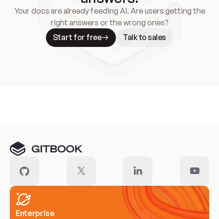
Your docs are already feeding AI. Are users getting the
right answers or the wrong ones?
Start for free
Talk to sales
Meet our customers
Enterprise