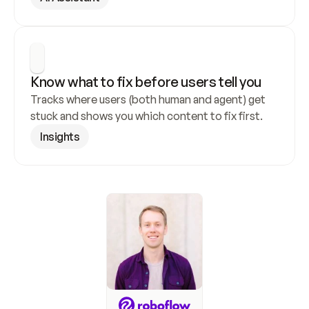
Know what to fix before users tell you
Tracks where users (both human and agent) get 
stuck and shows you which content to fix first.
Insights