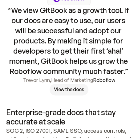
“We view GitBook as a growth tool. If 
our docs are easy to use, our users 
will be successful and adopt our 
products. By making it simple for 
developers to get their first ‘aha!’ 
moment, GitBook helps us grow the 
Roboflow community much faster.”
Trevor Lynn
,
Head of Marketing
Roboflow
View the docs
Enterprise-grade docs that stay 
accurate at scale
SOC 2, ISO 27001, SAML SSO, access controls, 