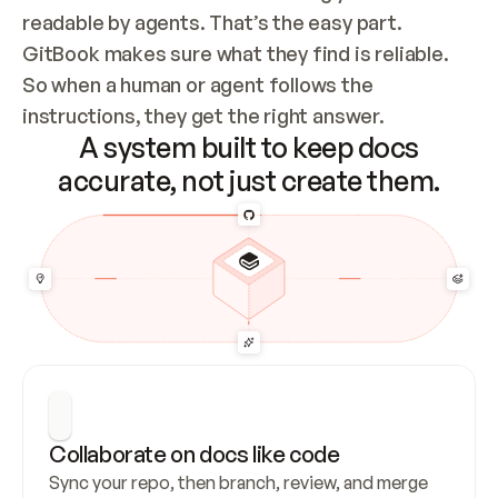
readable by agents. That’s the easy part. 
GitBook makes sure what they find is reliable. 
So when a human or agent follows the 
instructions, they get the right answer.
A system built to keep docs
accurate, not just create them.
Collaborate on docs like code
Sync your repo, then branch, review, and merge 