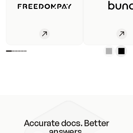
Accurate docs. Better
answers.