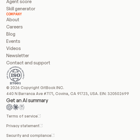
Agent score
Skill generator
COMPANY
About
Careers
Blog
Events
Videos
Newsletter
Contact and support
© 2026 Copyright GitBook INC.
440 N Barranca Ave #7171, Covina, CA 91723, USA. EIN: 320502699
Get an AI summary
Terms of service
Privacy statement
Security and compliance