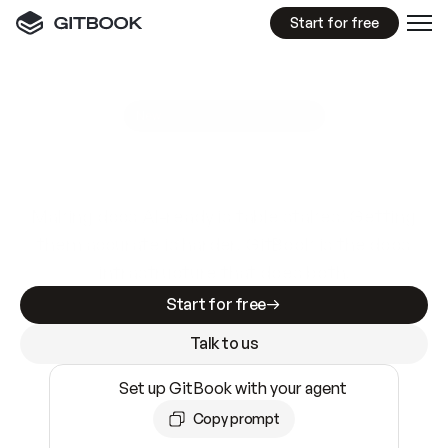
Start for free
GitBook MCP Server
New
A
I
m
a
d
e
d
o
c
s
e
a
s
y
t
o
w
r
i
t
e
.
N
o
t
e
a
s
y
t
o
t
r
u
s
t
.
Making docs AI-ready is table stakes. Getting
them accurate is harder. GitBook is the docs
infrastructure that does both.
Start for free
Talk to us
Set up GitBook with your agent
Copy prompt