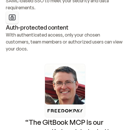
SAML-based SSO to meet your security and data 
requirements.
Auth-protected content
With authenticated access, only your chosen 
customers, team members or authorized users can view 
your docs.
“The GitBook MCP is our 