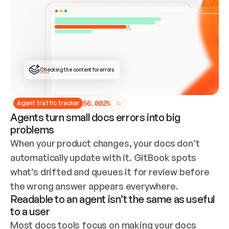
ONCE CONNECTED, CHECK WHETHER THESE DOCS 
ALREADY HAVE A GITBOOK SITE — LOOK AT THE 
REPO'S GIT SYNC STATE AND LIST MY ORG'S 
SITES. IF A SITE EXISTS, DON'T CREATE A 
DUPLICATE: SWITCH TO UPDATING IT (EDIT 
LOCALLY AND PUSH IF GIT SYNC IS WIRED, OR 
OPEN A CHANGE REQUEST). CREATE A NEW SITE 
ONLY IF NOTHING EXISTS.  
## BUILD AND PUBLISH
CREATE THE SITE WITH THE GITBOOK MCP 
Checking the content for errors
TOOLS, IMPORT MY CONTENT, AND PUBLISH. 
SKIP GIT SYNC FOR THIS FIRST PUBLISH — 
OFFER IT ONCE THE SITE IS LIVE. FETCH THE 
LIVE URL TO CONFIRM IT LOADS, THEN GIVE 
IT TO ME.
5
6
.
0
0
2
%
Agent traffic tracker
Agents turn small docs errors into big
problems
When your product changes, your docs don’t 
automatically update with it. GitBook spots 
what’s drifted and queues it for review before 
the wrong answer appears everywhere.
Readable to an agent isn’t the same as useful
to a user
Most docs tools focus on making your docs 