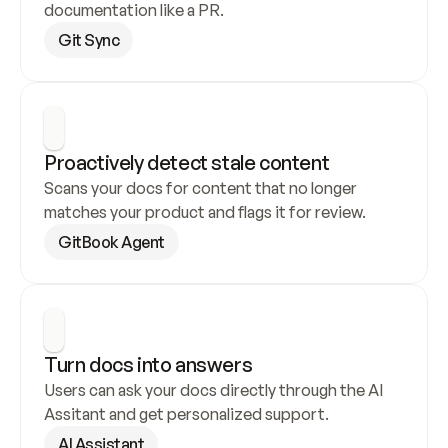
documentation like a PR.
Git Sync
Proactively detect stale content
Scans your docs for content that no longer 
matches your product and flags it for review.
GitBook Agent
Turn docs into answers
Users can ask your docs directly through the AI 
Assitant and get personalized support.
AI Assistant