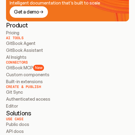
Intelligent documentation that’s built to scale
Get a demo
Product
Pricing
AI TOOLS
GitBook Agent
GitBook Assistant
AI Insights
CONNECTORS
GitBook MCP
New
Custom components
Built-in extensions
CREATE & PUBLISH
Git Sync
Authenticated access
Editor
Solutions
USE CASE
Public docs
API docs