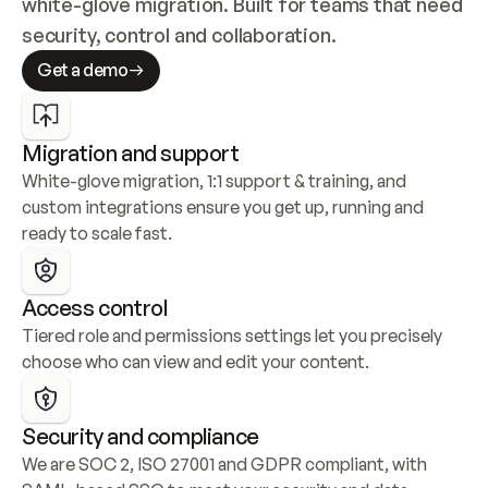
white-glove migration. Built for teams that need 
security, control and collaboration.
Get a demo
Migration and support
White-glove migration, 1:1 support & training, and 
custom integrations ensure you get up, running and 
ready to scale fast.
Access control
Tiered role and permissions settings let you precisely 
choose who can view and edit your content.
Security and compliance
We are SOC 2, ISO 27001 and GDPR compliant, with 