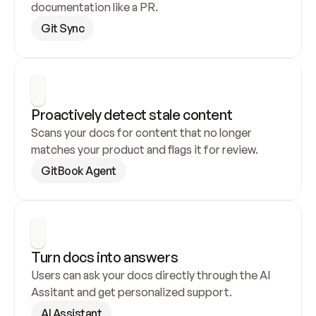
documentation like a PR.
Git Sync
Proactively detect stale content
Scans your docs for content that no longer 
matches your product and flags it for review.
GitBook Agent
Turn docs into answers
Users can ask your docs directly through the AI 
Assitant and get personalized support.
AI Assistant