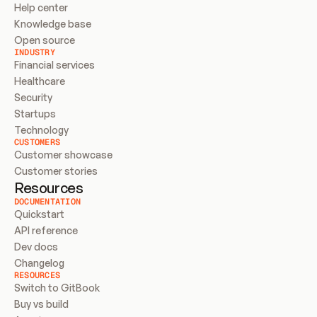
Help center
Knowledge base
Open source
INDUSTRY
Financial services
Healthcare
Security
Startups
Technology
CUSTOMERS
Customer showcase
Customer stories
Resources
DOCUMENTATION
Quickstart
API reference
Dev docs
Changelog
RESOURCES
Switch to GitBook
Buy vs build