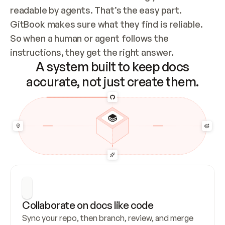
readable by agents. That’s the easy part. 
GitBook makes sure what they find is reliable. 
So when a human or agent follows the 
instructions, they get the right answer.
A system built to keep docs
accurate, not just create them.
Collaborate on docs like code
Sync your repo, then branch, review, and merge 