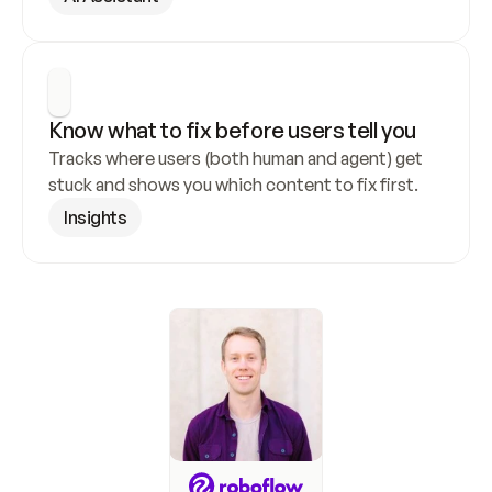
Know what to fix before users tell you
Tracks where users (both human and agent) get 
stuck and shows you which content to fix first.
Insights