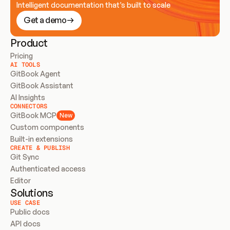
Intelligent documentation that’s built to scale
Get a demo
Product
Pricing
AI TOOLS
GitBook Agent
GitBook Assistant
AI Insights
CONNECTORS
GitBook MCP
New
Custom components
Built-in extensions
CREATE & PUBLISH
Git Sync
Authenticated access
Editor
Solutions
USE CASE
Public docs
API docs