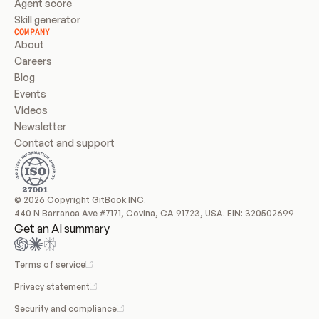
Agent score
Skill generator
COMPANY
About
Careers
Blog
Events
Videos
Newsletter
Contact and support
© 2026 Copyright GitBook INC.
440 N Barranca Ave #7171, Covina, CA 91723, USA. EIN: 320502699
Get an AI summary
Terms of service
Privacy statement
Security and compliance