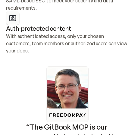
SAML-based SSO to meet your security and data 
requirements.
Auth-protected content
With authenticated access, only your chosen 
customers, team members or authorized users can view 
your docs.
“The GitBook MCP is our 