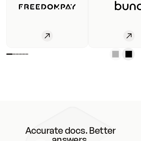
Accurate docs. Better
answers.