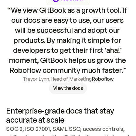
“We view GitBook as a growth tool. If 
our docs are easy to use, our users 
will be successful and adopt our 
products. By making it simple for 
developers to get their first ‘aha!’ 
moment, GitBook helps us grow the 
Roboflow community much faster.”
Trevor Lynn
,
Head of Marketing
Roboflow
View the docs
Enterprise-grade docs that stay 
accurate at scale
SOC 2, ISO 27001, SAML SSO, access controls, 