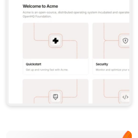
**CLAUDE CODE**: `CLAUDE PLUGIN 
MARKETPLACE ADD GITBOOKIO/GITBOOK-SKILLS` 
THEN `CLAUDE PLUGIN INSTALL 
GITBOOK@GITBOOK-SKILLS` — I RUN `/RELOAD-
PLUGINS` AND `/MCP` TO SIGN IN. - 
**CODEX**: `CODEX MCP ADD GITBOOK --URL 
HTTPS://MCP.GITBOOK.COM/MCP` - 
**CURSOR**: ADD THE URL UNDER 
`MCPSERVERS` IN `.CURSOR/MCP.JSON`, THEN 
I ENABLE IT IN SETTINGS → MCP. - 
**CHAT APP WITH NO TERMINAL**: TELL ME TO 
ADD THE URL AS A CUSTOM CONNECTOR IN MY 
APP'S SETTINGS. - 
**ANYTHING ELSE**: FETCH 
HTTPS://GITBOOK.COM/DOCS/GETTING-
STARTED/AI-DOCUMENTATION/GITBOOK-MCP.MD 
FOR SETUP INSTRUCTIONS, OR FALL BACK TO 
THE REST API WITH A PAT FROM 
HTTPS://APP.GITBOOK.COM/ACCOUNT/DEVELOPER
.  
MOST TOOLS DON'T LOAD NEW MCP SERVERS 
MID-SESSION. IF THE GITBOOK TOOLS DON'T 
APPEAR AFTER SETUP, TELL ME TO RESTART 
THE APP AND PASTE THIS PROMPT AGAIN — 
YOU'LL DETECT THE CONNECTION AND 
CONTINUE. IF YOU CAN RUN COMMANDS, ALSO 
INSTALL GITBOOK'S SKILLS: `NPX -Y SKILLS 
ADD GITBOOKIO/GITBOOK-SKILLS -Y`  
IF SIGN-IN FAILS BECAUSE I DON'T HAVE AN 
Meet our customers
ACCOUNT, SEND ME TO 
HTTPS://APP.GITBOOK.COM/JOIN TO CREATE 
ONE, THEN HAVE ME RETRY.  
## CHECK BEFORE CREATING 