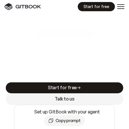
Start for free
GitBook MCP Server
New
A
I
m
a
d
e
d
o
c
s
e
a
s
y
t
o
w
r
i
t
e
.
N
o
t
e
a
s
y
t
o
t
r
u
s
t
.
Making docs AI-ready is table stakes. Getting
them accurate is harder. GitBook is the docs
infrastructure that does both.
Start for free
Talk to us
Set up GitBook with your agent
Copy prompt