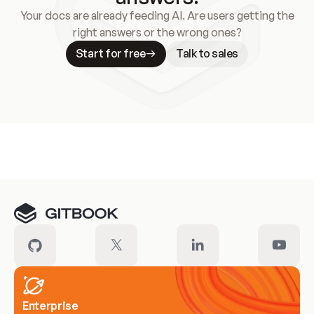
Your docs are already feeding AI. Are users getting the
right answers or the wrong ones?
Start for free
Talk to sales
Meet our customers
Enterprise