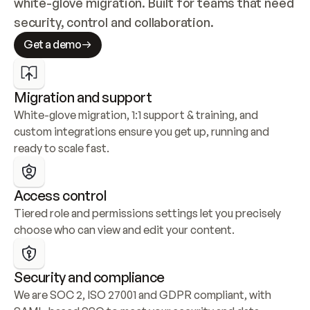
white-glove migration. Built for teams that need 
security, control and collaboration.
Get a demo
Migration and support
White-glove migration, 1:1 support & training, and 
custom integrations ensure you get up, running and 
ready to scale fast.
Access control
Tiered role and permissions settings let you precisely 
choose who can view and edit your content.
Security and compliance
We are SOC 2, ISO 27001 and GDPR compliant, with 