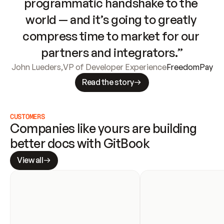
programmatic handshake to the 
world — and it’s going to greatly 
compress time to market for our 
partners and integrators.”
John Lueders
,
VP of Developer Experience
FreedomPay
Read the story
CUSTOMERS
Companies like yours are building 
better docs with GitBook
View all