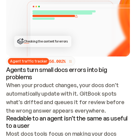
ONCE CONNECTED, CHECK WHETHER THESE DOCS 
ALREADY HAVE A GITBOOK SITE — LOOK AT THE 
REPO'S GIT SYNC STATE AND LIST MY ORG'S 
SITES. IF A SITE EXISTS, DON'T CREATE A 
DUPLICATE: SWITCH TO UPDATING IT (EDIT 
LOCALLY AND PUSH IF GIT SYNC IS WIRED, OR 
OPEN A CHANGE REQUEST). CREATE A NEW SITE 
ONLY IF NOTHING EXISTS.  
## BUILD AND PUBLISH
CREATE THE SITE WITH THE GITBOOK MCP 
Checking the content for errors
TOOLS, IMPORT MY CONTENT, AND PUBLISH. 
SKIP GIT SYNC FOR THIS FIRST PUBLISH — 
OFFER IT ONCE THE SITE IS LIVE. FETCH THE 
LIVE URL TO CONFIRM IT LOADS, THEN GIVE 
IT TO ME.
5
6
.
0
0
2
%
Agent traffic tracker
Agents turn small docs errors into big
problems
When your product changes, your docs don’t 
automatically update with it. GitBook spots 
what’s drifted and queues it for review before 
the wrong answer appears everywhere.
Readable to an agent isn’t the same as useful
to a user
Most docs tools focus on making your docs 