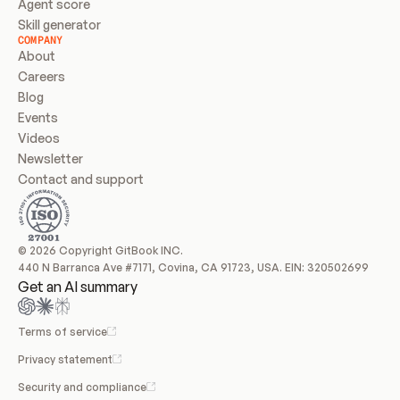
Agent score
Skill generator
COMPANY
About
Careers
Blog
Events
Videos
Newsletter
Contact and support
© 2026 Copyright GitBook INC.
440 N Barranca Ave #7171, Covina, CA 91723, USA. EIN: 320502699
Get an AI summary
Terms of service
Privacy statement
Security and compliance