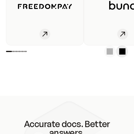
Accurate docs. Better
answers.