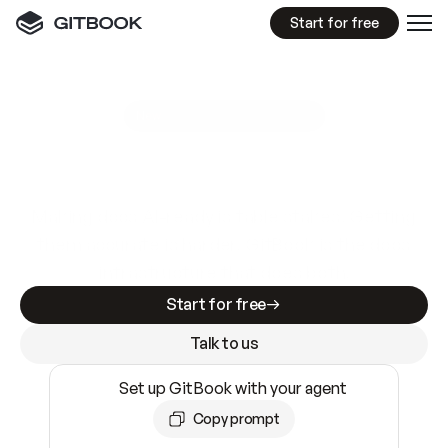
Start for free
GitBook MCP Server
New
A
I
m
a
d
e
d
o
c
s
e
a
s
y
t
o
w
r
i
t
e
.
N
o
t
e
a
s
y
t
o
t
r
u
s
t
.
Making docs AI-ready is table stakes. Getting
them accurate is harder. GitBook is the docs
infrastructure that does both.
Start for free
Talk to us
Set up GitBook with your agent
Copy prompt