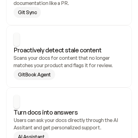
documentation like a PR.
Git Sync
Proactively detect stale content
Scans your docs for content that no longer 
matches your product and flags it for review.
GitBook Agent
Turn docs into answers
Users can ask your docs directly through the AI 
Assitant and get personalized support.
AI Assistant