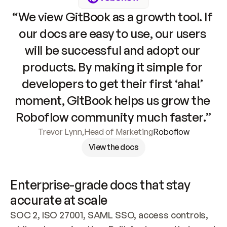
“We view GitBook as a growth tool. If 
our docs are easy to use, our users 
will be successful and adopt our 
products. By making it simple for 
developers to get their first ‘aha!’ 
moment, GitBook helps us grow the 
Roboflow community much faster.”
Trevor Lynn
,
Head of Marketing
Roboflow
View the docs
Enterprise-grade docs that stay 
accurate at scale
SOC 2, ISO 27001, SAML SSO, access controls, 