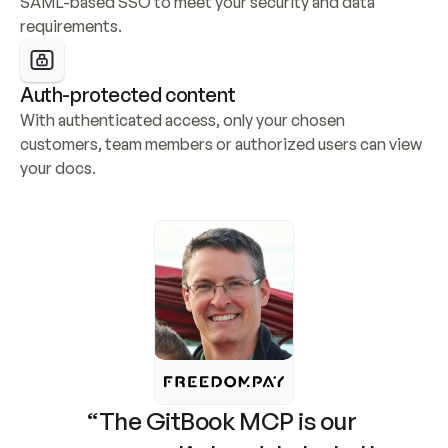
SAML-based SSO to meet your security and data 
requirements.
Auth-protected content
With authenticated access, only your chosen 
customers, team members or authorized users can view 
your docs.
“The GitBook MCP is our 