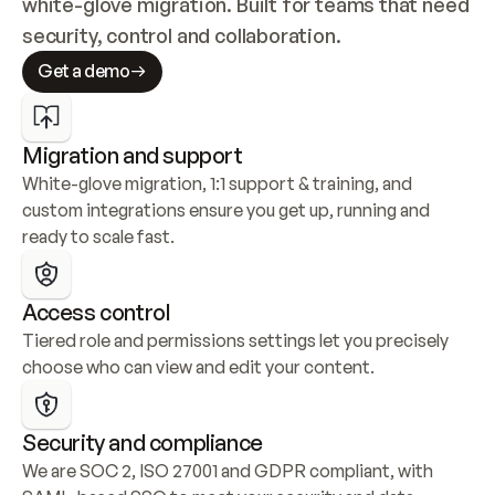
white-glove migration. Built for teams that need 
security, control and collaboration.
Get a demo
Migration and support
White-glove migration, 1:1 support & training, and 
custom integrations ensure you get up, running and 
ready to scale fast.
Access control
Tiered role and permissions settings let you precisely 
choose who can view and edit your content.
Security and compliance
We are SOC 2, ISO 27001 and GDPR compliant, with 