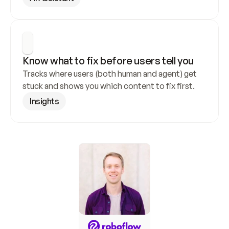
Know what to fix before users tell you
Tracks where users (both human and agent) get 
stuck and shows you which content to fix first.
Insights