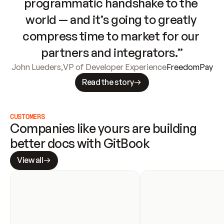
programmatic handshake to the 
world — and it’s going to greatly 
compress time to market for our 
partners and integrators.”
John Lueders
,
VP of Developer Experience
FreedomPay
Read the story
CUSTOMERS
Companies like yours are building 
better docs with GitBook
View all