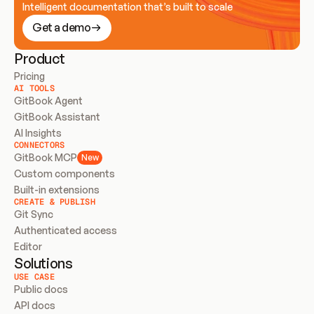
Intelligent documentation that’s built to scale
Get a demo
Product
Pricing
AI TOOLS
GitBook Agent
GitBook Assistant
AI Insights
CONNECTORS
GitBook MCP
New
Custom components
Built-in extensions
CREATE & PUBLISH
Git Sync
Authenticated access
Editor
Solutions
USE CASE
Public docs
API docs