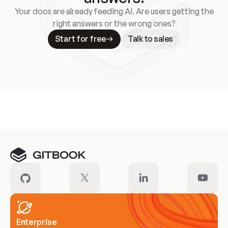
Your docs are already feeding AI. Are users getting the
right answers or the wrong ones?
Start for free
Talk to sales
Meet our customers
Enterprise