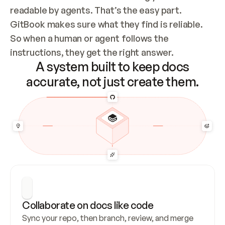
readable by agents. That’s the easy part. 
GitBook makes sure what they find is reliable. 
So when a human or agent follows the 
instructions, they get the right answer.
A system built to keep docs
accurate, not just create them.
Collaborate on docs like code
Sync your repo, then branch, review, and merge 