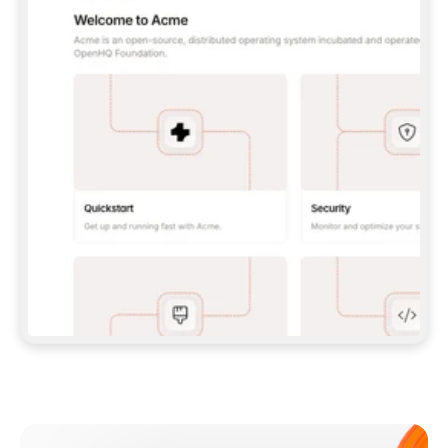
**CLAUDE CODE**: `CLAUDE PLUGIN 
MARKETPLACE ADD GITBOOKIO/GITBOOK-SKILLS` 
THEN `CLAUDE PLUGIN INSTALL 
GITBOOK@GITBOOK-SKILLS` — I RUN `/RELOAD-
PLUGINS` AND `/MCP` TO SIGN IN. - 
**CODEX**: `CODEX MCP ADD GITBOOK --URL 
HTTPS://MCP.GITBOOK.COM/MCP` - 
**CURSOR**: ADD THE URL UNDER 
`MCPSERVERS` IN `.CURSOR/MCP.JSON`, THEN 
I ENABLE IT IN SETTINGS → MCP. - 
**CHAT APP WITH NO TERMINAL**: TELL ME TO 
ADD THE URL AS A CUSTOM CONNECTOR IN MY 
APP'S SETTINGS. - 
**ANYTHING ELSE**: FETCH 
HTTPS://GITBOOK.COM/DOCS/GETTING-
STARTED/AI-DOCUMENTATION/GITBOOK-MCP.MD 
FOR SETUP INSTRUCTIONS, OR FALL BACK TO 
THE REST API WITH A PAT FROM 
HTTPS://APP.GITBOOK.COM/ACCOUNT/DEVELOPER
.  
MOST TOOLS DON'T LOAD NEW MCP SERVERS 
MID-SESSION. IF THE GITBOOK TOOLS DON'T 
APPEAR AFTER SETUP, TELL ME TO RESTART 
THE APP AND PASTE THIS PROMPT AGAIN — 
YOU'LL DETECT THE CONNECTION AND 
CONTINUE. IF YOU CAN RUN COMMANDS, ALSO 
INSTALL GITBOOK'S SKILLS: `NPX -Y SKILLS 
ADD GITBOOKIO/GITBOOK-SKILLS -Y`  
IF SIGN-IN FAILS BECAUSE I DON'T HAVE AN 
Meet our customers
ACCOUNT, SEND ME TO 
HTTPS://APP.GITBOOK.COM/JOIN TO CREATE 
ONE, THEN HAVE ME RETRY.  
## CHECK BEFORE CREATING 