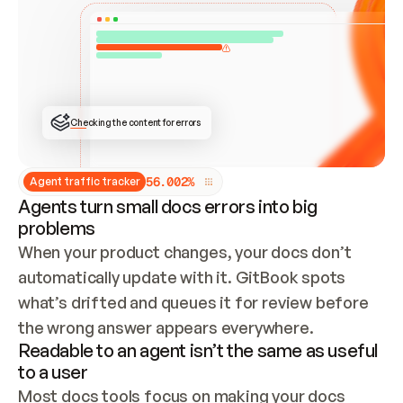
ONCE CONNECTED, CHECK WHETHER THESE DOCS 
ALREADY HAVE A GITBOOK SITE — LOOK AT THE 
REPO'S GIT SYNC STATE AND LIST MY ORG'S 
SITES. IF A SITE EXISTS, DON'T CREATE A 
DUPLICATE: SWITCH TO UPDATING IT (EDIT 
LOCALLY AND PUSH IF GIT SYNC IS WIRED, OR 
OPEN A CHANGE REQUEST). CREATE A NEW SITE 
ONLY IF NOTHING EXISTS.  
## BUILD AND PUBLISH
CREATE THE SITE WITH THE GITBOOK MCP 
Checking the content for errors
TOOLS, IMPORT MY CONTENT, AND PUBLISH. 
SKIP GIT SYNC FOR THIS FIRST PUBLISH — 
OFFER IT ONCE THE SITE IS LIVE. FETCH THE 
LIVE URL TO CONFIRM IT LOADS, THEN GIVE 
IT TO ME.
5
6
.
0
0
2
%
Agent traffic tracker
Agents turn small docs errors into big
problems
When your product changes, your docs don’t 
automatically update with it. GitBook spots 
what’s drifted and queues it for review before 
the wrong answer appears everywhere.
Readable to an agent isn’t the same as useful
to a user
Most docs tools focus on making your docs 