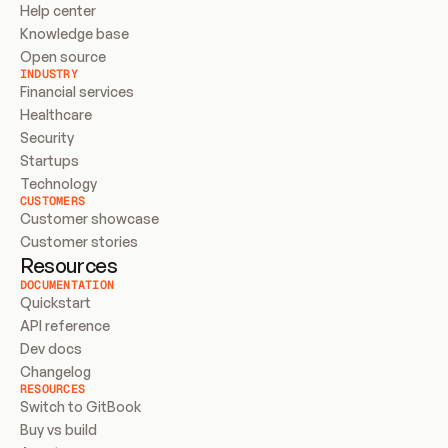
Help center
Knowledge base
Open source
INDUSTRY
Financial services
Healthcare
Security
Startups
Technology
CUSTOMERS
Customer showcase
Customer stories
Resources
DOCUMENTATION
Quickstart
API reference
Dev docs
Changelog
RESOURCES
Switch to GitBook
Buy vs build