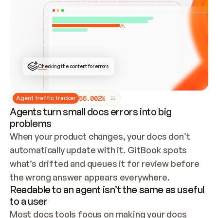
ONCE CONNECTED, CHECK WHETHER THESE DOCS 
ALREADY HAVE A GITBOOK SITE — LOOK AT THE 
REPO'S GIT SYNC STATE AND LIST MY ORG'S 
SITES. IF A SITE EXISTS, DON'T CREATE A 
DUPLICATE: SWITCH TO UPDATING IT (EDIT 
LOCALLY AND PUSH IF GIT SYNC IS WIRED, OR 
OPEN A CHANGE REQUEST). CREATE A NEW SITE 
ONLY IF NOTHING EXISTS.  
## BUILD AND PUBLISH
CREATE THE SITE WITH THE GITBOOK MCP 
Checking the content for errors
TOOLS, IMPORT MY CONTENT, AND PUBLISH. 
SKIP GIT SYNC FOR THIS FIRST PUBLISH — 
OFFER IT ONCE THE SITE IS LIVE. FETCH THE 
LIVE URL TO CONFIRM IT LOADS, THEN GIVE 
IT TO ME.
5
6
.
0
0
2
%
Agent traffic tracker
Agents turn small docs errors into big
problems
When your product changes, your docs don’t 
automatically update with it. GitBook spots 
what’s drifted and queues it for review before 
the wrong answer appears everywhere.
Readable to an agent isn’t the same as useful
to a user
Most docs tools focus on making your docs 