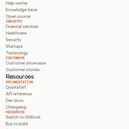
Help center
Knowledge base
Open source
INDUSTRY
Financial services
Healthcare
Security
Startups
Technology
CUSTOMERS
Customer showcase
Customer stories
Resources
DOCUMENTATION
Quickstart
API reference
Dev docs
Changelog
RESOURCES
Switch to GitBook
Buy vs build