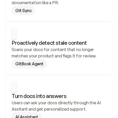
documentation like a PR.
Git Sync
Proactively detect stale content
Scans your docs for content that no longer 
matches your product and flags it for review.
GitBook Agent
Turn docs into answers
Users can ask your docs directly through the AI 
Assitant and get personalized support.
AI Assistant