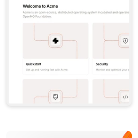
**CLAUDE CODE**: `CLAUDE PLUGIN 
MARKETPLACE ADD GITBOOKIO/GITBOOK-SKILLS` 
THEN `CLAUDE PLUGIN INSTALL 
GITBOOK@GITBOOK-SKILLS` — I RUN `/RELOAD-
PLUGINS` AND `/MCP` TO SIGN IN. - 
**CODEX**: `CODEX MCP ADD GITBOOK --URL 
HTTPS://MCP.GITBOOK.COM/MCP` - 
**CURSOR**: ADD THE URL UNDER 
`MCPSERVERS` IN `.CURSOR/MCP.JSON`, THEN 
I ENABLE IT IN SETTINGS → MCP. - 
**CHAT APP WITH NO TERMINAL**: TELL ME TO 
ADD THE URL AS A CUSTOM CONNECTOR IN MY 
APP'S SETTINGS. - 
**ANYTHING ELSE**: FETCH 
HTTPS://GITBOOK.COM/DOCS/GETTING-
STARTED/AI-DOCUMENTATION/GITBOOK-MCP.MD 
FOR SETUP INSTRUCTIONS, OR FALL BACK TO 
THE REST API WITH A PAT FROM 
HTTPS://APP.GITBOOK.COM/ACCOUNT/DEVELOPER
.  
MOST TOOLS DON'T LOAD NEW MCP SERVERS 
MID-SESSION. IF THE GITBOOK TOOLS DON'T 
APPEAR AFTER SETUP, TELL ME TO RESTART 
THE APP AND PASTE THIS PROMPT AGAIN — 
YOU'LL DETECT THE CONNECTION AND 
CONTINUE. IF YOU CAN RUN COMMANDS, ALSO 
INSTALL GITBOOK'S SKILLS: `NPX -Y SKILLS 
ADD GITBOOKIO/GITBOOK-SKILLS -Y`  
IF SIGN-IN FAILS BECAUSE I DON'T HAVE AN 
Meet our customers
ACCOUNT, SEND ME TO 
HTTPS://APP.GITBOOK.COM/JOIN TO CREATE 
ONE, THEN HAVE ME RETRY.  
## CHECK BEFORE CREATING 