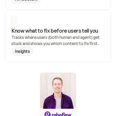
Know what to fix before users tell you
Tracks where users (both human and agent) get 
stuck and shows you which content to fix first.
Insights