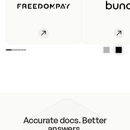
Accurate docs. Better
answers.