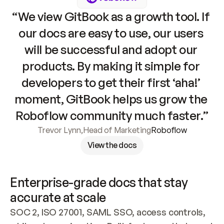
“We view GitBook as a growth tool. If 
our docs are easy to use, our users 
will be successful and adopt our 
products. By making it simple for 
developers to get their first ‘aha!’ 
moment, GitBook helps us grow the 
Roboflow community much faster.”
Trevor Lynn
,
Head of Marketing
Roboflow
View the docs
Enterprise-grade docs that stay 
accurate at scale
SOC 2, ISO 27001, SAML SSO, access controls, 