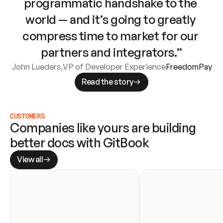
programmatic handshake to the 
world — and it’s going to greatly 
compress time to market for our 
partners and integrators.”
John Lueders
,
VP of Developer Experience
FreedomPay
Read the story
CUSTOMERS
Companies like yours are building 
better docs with GitBook
View all