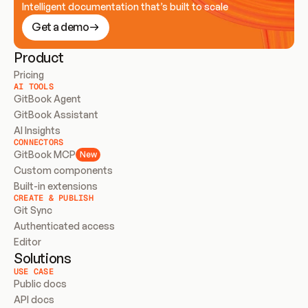
Intelligent documentation that’s built to scale
Get a demo
Product
Pricing
AI TOOLS
GitBook Agent
GitBook Assistant
AI Insights
CONNECTORS
GitBook MCP
New
Custom components
Built-in extensions
CREATE & PUBLISH
Git Sync
Authenticated access
Editor
Solutions
USE CASE
Public docs
API docs