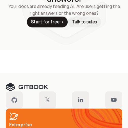
Your docs are already feeding AI. Are users getting the
right answers or the wrong ones?
Start for free
Talk to sales
Meet our customers
Enterprise