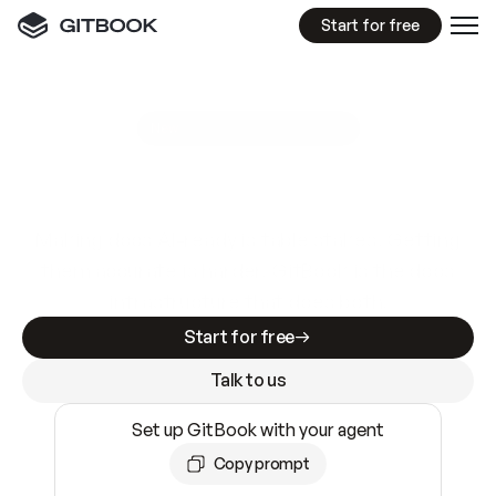
Start for free
GitBook MCP Server
New
A
I
m
a
d
e
d
o
c
s
e
a
s
y
t
o
w
r
i
t
e
.
N
o
t
e
a
s
y
t
o
t
r
u
s
t
.
Making docs AI-ready is table stakes. Getting
them accurate is harder. GitBook is the docs
infrastructure that does both.
Start for free
Talk to us
Set up GitBook with your agent
Copy prompt