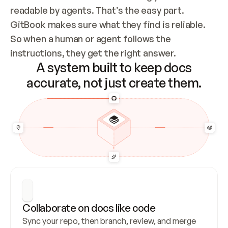
readable by agents. That’s the easy part. 
GitBook makes sure what they find is reliable. 
So when a human or agent follows the 
instructions, they get the right answer.
A system built to keep docs
accurate, not just create them.
Collaborate on docs like code
Sync your repo, then branch, review, and merge 