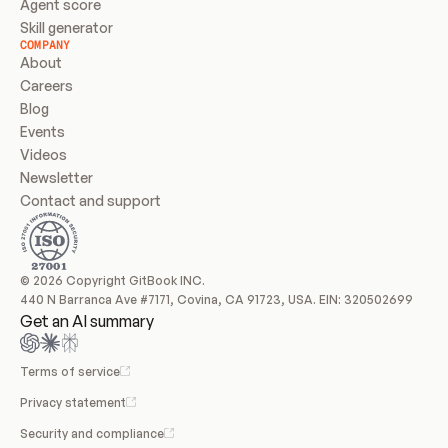
Agent score
Skill generator
COMPANY
About
Careers
Blog
Events
Videos
Newsletter
Contact and support
© 2026 Copyright GitBook INC.
440 N Barranca Ave #7171, Covina, CA 91723, USA. EIN: 320502699
Get an AI summary
Terms of service
Privacy statement
Security and compliance