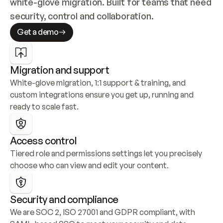
white-glove migration. Built for teams that need 
security, control and collaboration.
Get a demo
Migration and support
White-glove migration, 1:1 support & training, and 
custom integrations ensure you get up, running and 
ready to scale fast.
Access control
Tiered role and permissions settings let you precisely 
choose who can view and edit your content.
Security and compliance
We are SOC 2, ISO 27001 and GDPR compliant, with 