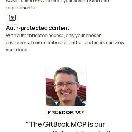
SAML-based SSO to meet your security and data 
requirements.
Auth-protected content
With authenticated access, only your chosen 
customers, team members or authorized users can view 
your docs.
“The GitBook MCP is our 