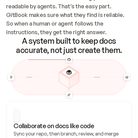
readable by agents. That’s the easy part. 
GitBook makes sure what they find is reliable. 
So when a human or agent follows the 
instructions, they get the right answer.
A system built to keep docs
accurate, not just create them.
Collaborate on docs like code
Sync your repo, then branch, review, and merge 