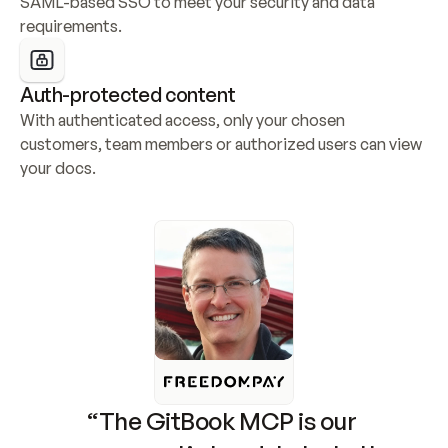
SAML-based SSO to meet your security and data 
requirements.
Auth-protected content
With authenticated access, only your chosen 
customers, team members or authorized users can view 
your docs.
“The GitBook MCP is our 