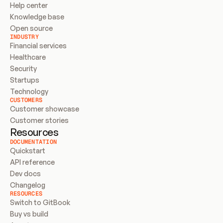
Help center
Knowledge base
Open source
INDUSTRY
Financial services
Healthcare
Security
Startups
Technology
CUSTOMERS
Customer showcase
Customer stories
Resources
DOCUMENTATION
Quickstart
API reference
Dev docs
Changelog
RESOURCES
Switch to GitBook
Buy vs build