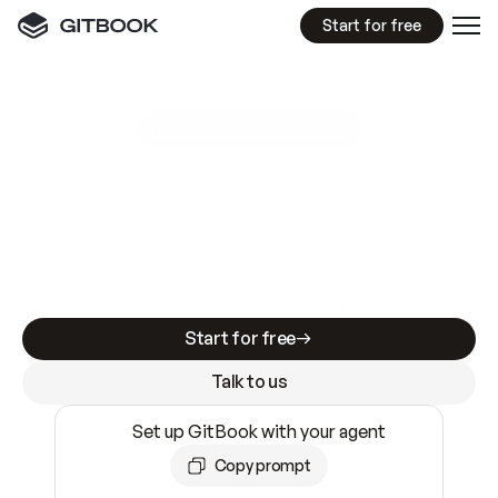
Start for free
GitBook MCP Server
New
A
I
m
a
d
e
d
o
c
s
e
a
s
y
t
o
w
r
i
t
e
.
N
o
t
e
a
s
y
t
o
t
r
u
s
t
.
Making docs AI-ready is table stakes. Getting
them accurate is harder. GitBook is the docs
infrastructure that does both.
Start for free
Talk to us
Set up GitBook with your agent
Copy prompt