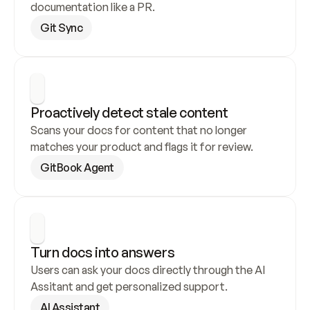
documentation like a PR.
Git Sync
Proactively detect stale content
Scans your docs for content that no longer 
matches your product and flags it for review.
GitBook Agent
Turn docs into answers
Users can ask your docs directly through the AI 
Assitant and get personalized support.
AI Assistant