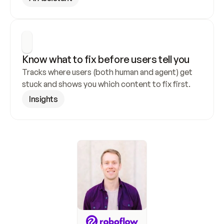
Know what to fix before users tell you
Tracks where users (both human and agent) get 
stuck and shows you which content to fix first.
Insights