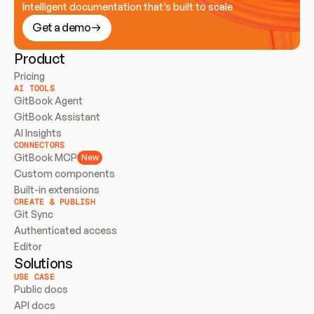
Intelligent documentation that’s built to scale
Get a demo
Product
Pricing
AI TOOLS
GitBook Agent
GitBook Assistant
AI Insights
CONNECTORS
GitBook MCP
New
Custom components
Built-in extensions
CREATE & PUBLISH
Git Sync
Authenticated access
Editor
Solutions
USE CASE
Public docs
API docs