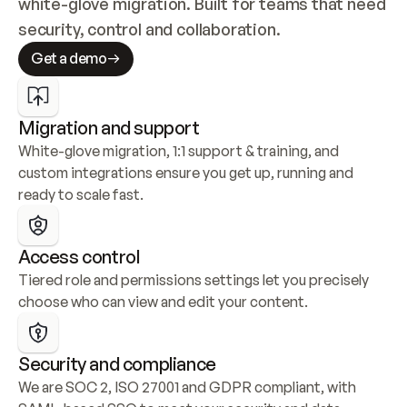
white-glove migration. Built for teams that need 
security, control and collaboration.
Get a demo
Migration and support
White-glove migration, 1:1 support & training, and 
custom integrations ensure you get up, running and 
ready to scale fast.
Access control
Tiered role and permissions settings let you precisely 
choose who can view and edit your content.
Security and compliance
We are SOC 2, ISO 27001 and GDPR compliant, with 