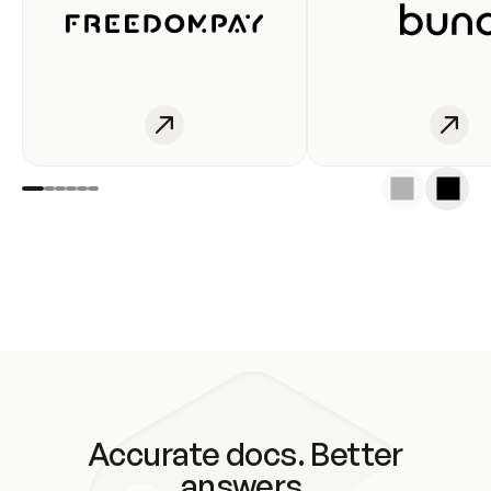
Accurate docs. Better
answers.