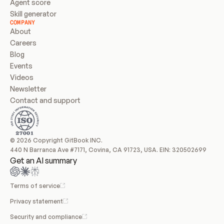
Agent score
Skill generator
COMPANY
About
Careers
Blog
Events
Videos
Newsletter
Contact and support
© 2026 Copyright GitBook INC.
440 N Barranca Ave #7171, Covina, CA 91723, USA. EIN: 320502699
Get an AI summary
Terms of service
Privacy statement
Security and compliance