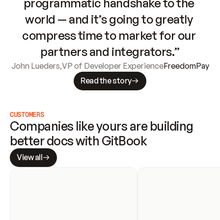
programmatic handshake to the 
world — and it’s going to greatly 
compress time to market for our 
partners and integrators.”
John Lueders
,
VP of Developer Experience
FreedomPay
Read the story
CUSTOMERS
Companies like yours are building 
better docs with GitBook
View all