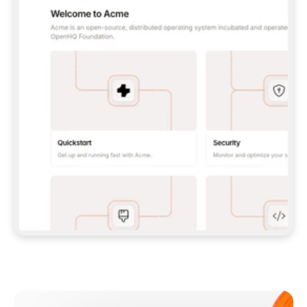
**CLAUDE CODE**: `CLAUDE PLUGIN 
MARKETPLACE ADD GITBOOKIO/GITBOOK-SKILLS` 
THEN `CLAUDE PLUGIN INSTALL 
GITBOOK@GITBOOK-SKILLS` — I RUN `/RELOAD-
PLUGINS` AND `/MCP` TO SIGN IN. - 
**CODEX**: `CODEX MCP ADD GITBOOK --URL 
HTTPS://MCP.GITBOOK.COM/MCP` - 
**CURSOR**: ADD THE URL UNDER 
`MCPSERVERS` IN `.CURSOR/MCP.JSON`, THEN 
I ENABLE IT IN SETTINGS → MCP. - 
**CHAT APP WITH NO TERMINAL**: TELL ME TO 
ADD THE URL AS A CUSTOM CONNECTOR IN MY 
APP'S SETTINGS. - 
**ANYTHING ELSE**: FETCH 
HTTPS://GITBOOK.COM/DOCS/GETTING-
STARTED/AI-DOCUMENTATION/GITBOOK-MCP.MD 
FOR SETUP INSTRUCTIONS, OR FALL BACK TO 
THE REST API WITH A PAT FROM 
HTTPS://APP.GITBOOK.COM/ACCOUNT/DEVELOPER
.  
MOST TOOLS DON'T LOAD NEW MCP SERVERS 
MID-SESSION. IF THE GITBOOK TOOLS DON'T 
APPEAR AFTER SETUP, TELL ME TO RESTART 
THE APP AND PASTE THIS PROMPT AGAIN — 
YOU'LL DETECT THE CONNECTION AND 
CONTINUE. IF YOU CAN RUN COMMANDS, ALSO 
INSTALL GITBOOK'S SKILLS: `NPX -Y SKILLS 
ADD GITBOOKIO/GITBOOK-SKILLS -Y`  
IF SIGN-IN FAILS BECAUSE I DON'T HAVE AN 
Meet our customers
ACCOUNT, SEND ME TO 
HTTPS://APP.GITBOOK.COM/JOIN TO CREATE 
ONE, THEN HAVE ME RETRY.  
## CHECK BEFORE CREATING 