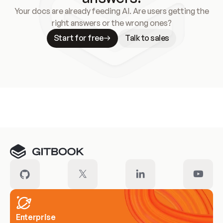
Your docs are already feeding AI. Are users getting the
right answers or the wrong ones?
Start for free
Talk to sales
Meet our customers
Enterprise