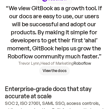
“We view GitBook as a growth tool. If 
our docs are easy to use, our users 
will be successful and adopt our 
products. By making it simple for 
developers to get their first ‘aha!’ 
moment, GitBook helps us grow the 
Roboflow community much faster.”
Trevor Lynn
,
Head of Marketing
Roboflow
View the docs
Enterprise-grade docs that stay 
accurate at scale
SOC 2, ISO 27001, SAML SSO, access controls, 