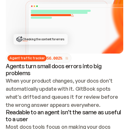
ONCE CONNECTED, CHECK WHETHER THESE DOCS 
ALREADY HAVE A GITBOOK SITE — LOOK AT THE 
REPO'S GIT SYNC STATE AND LIST MY ORG'S 
SITES. IF A SITE EXISTS, DON'T CREATE A 
DUPLICATE: SWITCH TO UPDATING IT (EDIT 
LOCALLY AND PUSH IF GIT SYNC IS WIRED, OR 
OPEN A CHANGE REQUEST). CREATE A NEW SITE 
ONLY IF NOTHING EXISTS.  
## BUILD AND PUBLISH
CREATE THE SITE WITH THE GITBOOK MCP 
Checking the content for errors
TOOLS, IMPORT MY CONTENT, AND PUBLISH. 
SKIP GIT SYNC FOR THIS FIRST PUBLISH — 
OFFER IT ONCE THE SITE IS LIVE. FETCH THE 
LIVE URL TO CONFIRM IT LOADS, THEN GIVE 
IT TO ME.
5
6
.
0
0
2
%
Agent traffic tracker
Agents turn small docs errors into big
problems
When your product changes, your docs don’t 
automatically update with it. GitBook spots 
what’s drifted and queues it for review before 
the wrong answer appears everywhere.
Readable to an agent isn’t the same as useful
to a user
Most docs tools focus on making your docs 