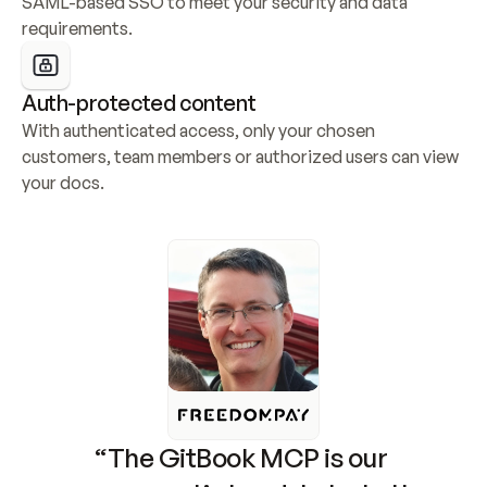
SAML-based SSO to meet your security and data 
requirements.
Auth-protected content
With authenticated access, only your chosen 
customers, team members or authorized users can view 
your docs.
“The GitBook MCP is our 