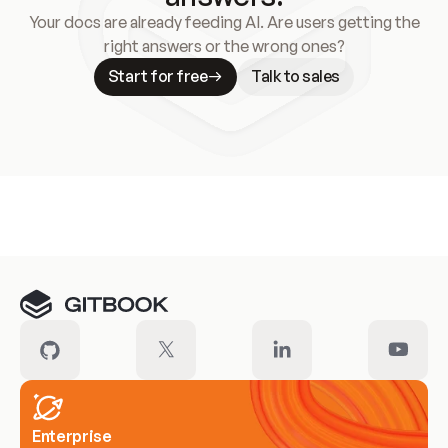
Your docs are already feeding AI. Are users getting the
right answers or the wrong ones?
Start for free
Talk to sales
Meet our customers
Enterprise