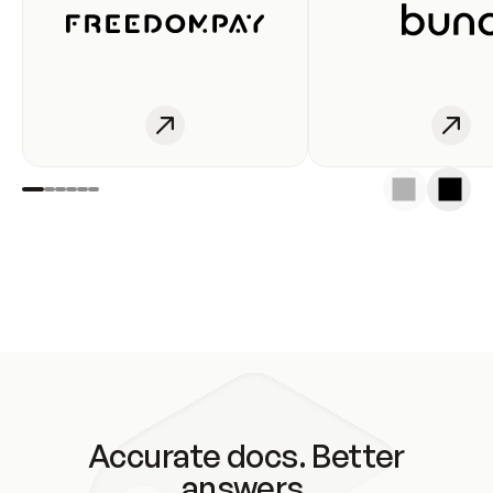
Accurate docs. Better
answers.