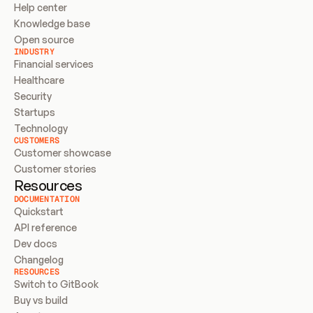
Help center
Knowledge base
Open source
INDUSTRY
Financial services
Healthcare
Security
Startups
Technology
CUSTOMERS
Customer showcase
Customer stories
Resources
DOCUMENTATION
Quickstart
API reference
Dev docs
Changelog
RESOURCES
Switch to GitBook
Buy vs build