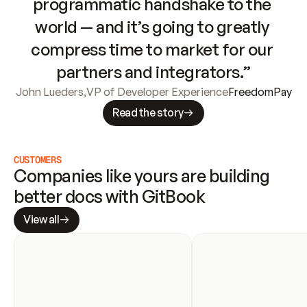
programmatic handshake to the 
world — and it’s going to greatly 
compress time to market for our 
partners and integrators.”
John Lueders
,
VP of Developer Experience
FreedomPay
Read the story
CUSTOMERS
Companies like yours are building 
better docs with GitBook
View all