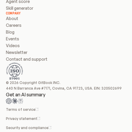
Agent score
Skill generator
COMPANY
About
Careers
Blog
Events
Videos
Newsletter
Contact and support
© 2026 Copyright GitBook INC.
440 N Barranca Ave #7171, Covina, CA 91723, USA. EIN: 320502699
Get an AI summary
Terms of service
Privacy statement
Security and compliance