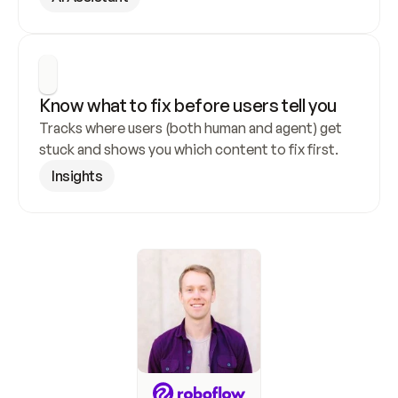
Know what to fix before users tell you
Tracks where users (both human and agent) get 
stuck and shows you which content to fix first.
Insights