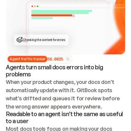
ONCE CONNECTED, CHECK WHETHER THESE DOCS 
ALREADY HAVE A GITBOOK SITE — LOOK AT THE 
REPO'S GIT SYNC STATE AND LIST MY ORG'S 
SITES. IF A SITE EXISTS, DON'T CREATE A 
DUPLICATE: SWITCH TO UPDATING IT (EDIT 
LOCALLY AND PUSH IF GIT SYNC IS WIRED, OR 
OPEN A CHANGE REQUEST). CREATE A NEW SITE 
ONLY IF NOTHING EXISTS.  
## BUILD AND PUBLISH
CREATE THE SITE WITH THE GITBOOK MCP 
Checking the content for errors
TOOLS, IMPORT MY CONTENT, AND PUBLISH. 
SKIP GIT SYNC FOR THIS FIRST PUBLISH — 
OFFER IT ONCE THE SITE IS LIVE. FETCH THE 
LIVE URL TO CONFIRM IT LOADS, THEN GIVE 
IT TO ME.
5
6
.
0
0
2
%
Agent traffic tracker
Agents turn small docs errors into big
problems
When your product changes, your docs don’t 
automatically update with it. GitBook spots 
what’s drifted and queues it for review before 
the wrong answer appears everywhere.
Readable to an agent isn’t the same as useful
to a user
Most docs tools focus on making your docs 