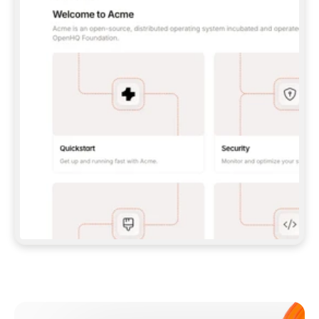
**CLAUDE CODE**: `CLAUDE PLUGIN 
MARKETPLACE ADD GITBOOKIO/GITBOOK-SKILLS` 
THEN `CLAUDE PLUGIN INSTALL 
GITBOOK@GITBOOK-SKILLS` — I RUN `/RELOAD-
PLUGINS` AND `/MCP` TO SIGN IN. - 
**CODEX**: `CODEX MCP ADD GITBOOK --URL 
HTTPS://MCP.GITBOOK.COM/MCP` - 
**CURSOR**: ADD THE URL UNDER 
`MCPSERVERS` IN `.CURSOR/MCP.JSON`, THEN 
I ENABLE IT IN SETTINGS → MCP. - 
**CHAT APP WITH NO TERMINAL**: TELL ME TO 
ADD THE URL AS A CUSTOM CONNECTOR IN MY 
APP'S SETTINGS. - 
**ANYTHING ELSE**: FETCH 
HTTPS://GITBOOK.COM/DOCS/GETTING-
STARTED/AI-DOCUMENTATION/GITBOOK-MCP.MD 
FOR SETUP INSTRUCTIONS, OR FALL BACK TO 
THE REST API WITH A PAT FROM 
HTTPS://APP.GITBOOK.COM/ACCOUNT/DEVELOPER
.  
MOST TOOLS DON'T LOAD NEW MCP SERVERS 
MID-SESSION. IF THE GITBOOK TOOLS DON'T 
APPEAR AFTER SETUP, TELL ME TO RESTART 
THE APP AND PASTE THIS PROMPT AGAIN — 
YOU'LL DETECT THE CONNECTION AND 
CONTINUE. IF YOU CAN RUN COMMANDS, ALSO 
INSTALL GITBOOK'S SKILLS: `NPX -Y SKILLS 
ADD GITBOOKIO/GITBOOK-SKILLS -Y`  
IF SIGN-IN FAILS BECAUSE I DON'T HAVE AN 
Meet our customers
ACCOUNT, SEND ME TO 
HTTPS://APP.GITBOOK.COM/JOIN TO CREATE 
ONE, THEN HAVE ME RETRY.  
## CHECK BEFORE CREATING 