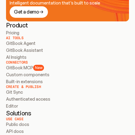
Intelligent documentation that’s built to scale
Get a demo
Product
Pricing
AI TOOLS
GitBook Agent
GitBook Assistant
AI Insights
CONNECTORS
GitBook MCP
New
Custom components
Built-in extensions
CREATE & PUBLISH
Git Sync
Authenticated access
Editor
Solutions
USE CASE
Public docs
API docs