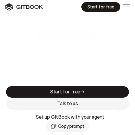
Start for free
GitBook MCP Server
New
A
I
m
a
d
e
d
o
c
s
e
a
s
y
t
o
w
r
i
t
e
.
N
o
t
e
a
s
y
t
o
t
r
u
s
t
.
Making docs AI-ready is table stakes. Getting
them accurate is harder. GitBook is the docs
infrastructure that does both.
Start for free
Talk to us
Set up GitBook with your agent
Copy prompt