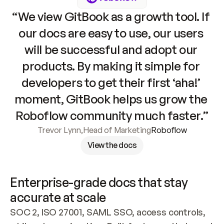
“We view GitBook as a growth tool. If 
our docs are easy to use, our users 
will be successful and adopt our 
products. By making it simple for 
developers to get their first ‘aha!’ 
moment, GitBook helps us grow the 
Roboflow community much faster.”
Trevor Lynn
,
Head of Marketing
Roboflow
View the docs
Enterprise-grade docs that stay 
accurate at scale
SOC 2, ISO 27001, SAML SSO, access controls, 