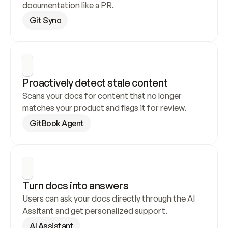
documentation like a PR.
Git Sync
Proactively detect stale content
Scans your docs for content that no longer 
matches your product and flags it for review.
GitBook Agent
Turn docs into answers
Users can ask your docs directly through the AI 
Assitant and get personalized support.
AI Assistant