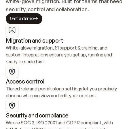
white-glove migration. Built for teams that need 
security, control and collaboration.
Get a demo
Migration and support
White-glove migration, 1:1 support & training, and 
custom integrations ensure you get up, running and 
ready to scale fast.
Access control
Tiered role and permissions settings let you precisely 
choose who can view and edit your content.
Security and compliance
We are SOC 2, ISO 27001 and GDPR compliant, with 