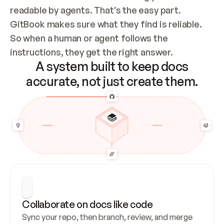
readable by agents. That’s the easy part. 
GitBook makes sure what they find is reliable. 
So when a human or agent follows the 
instructions, they get the right answer.
A system built to keep docs
accurate, not just create them.
Collaborate on docs like code
Sync your repo, then branch, review, and merge 