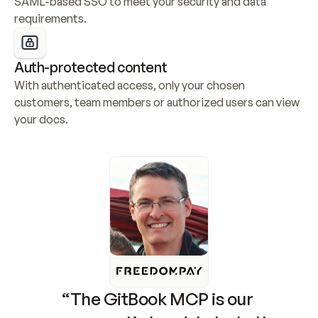
SAML-based SSO to meet your security and data 
requirements.
Auth-protected content
With authenticated access, only your chosen 
customers, team members or authorized users can view 
your docs.
“The GitBook MCP is our 