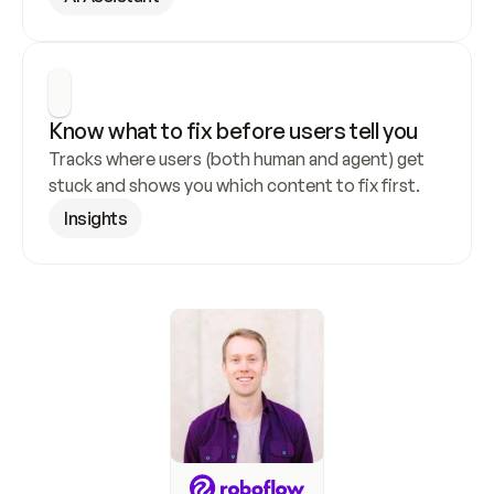
Know what to fix before users tell you
Tracks where users (both human and agent) get 
stuck and shows you which content to fix first.
Insights