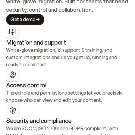
white-glove migration. Built for teams that need 
security, control and collaboration.
Get a demo
Migration and support
White-glove migration, 1:1 support & training, and 
custom integrations ensure you get up, running and 
ready to scale fast.
Access control
Tiered role and permissions settings let you precisely 
choose who can view and edit your content.
Security and compliance
We are SOC 2, ISO 27001 and GDPR compliant, with 