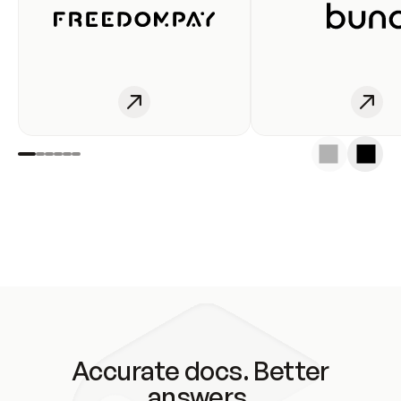
Accurate docs. Better
answers.