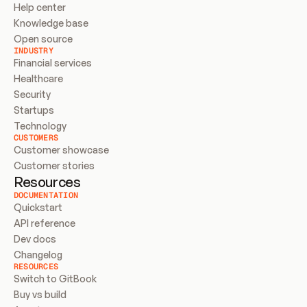
Help center
Knowledge base
Open source
INDUSTRY
Financial services
Healthcare
Security
Startups
Technology
CUSTOMERS
Customer showcase
Customer stories
Resources
DOCUMENTATION
Quickstart
API reference
Dev docs
Changelog
RESOURCES
Switch to GitBook
Buy vs build