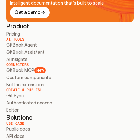
Intelligent documentation that’s built to scale
Get a demo
Product
Pricing
AI TOOLS
GitBook Agent
GitBook Assistant
AI Insights
CONNECTORS
GitBook MCP
New
Custom components
Built-in extensions
CREATE & PUBLISH
Git Sync
Authenticated access
Editor
Solutions
USE CASE
Public docs
API docs