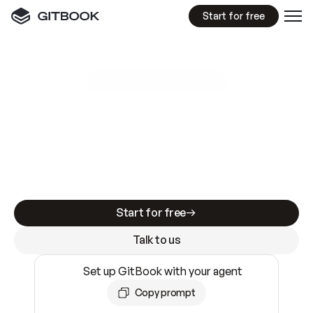
Start for free
GitBook MCP Server
New
A
I
m
a
d
e
d
o
c
s
e
a
s
y
t
o
w
r
i
t
e
.
N
o
t
e
a
s
y
t
o
t
r
u
s
t
.
Making docs AI-ready is table stakes. Getting
them accurate is harder. GitBook is the docs
infrastructure that does both.
Start for free
Talk to us
Set up GitBook with your agent
Copy prompt