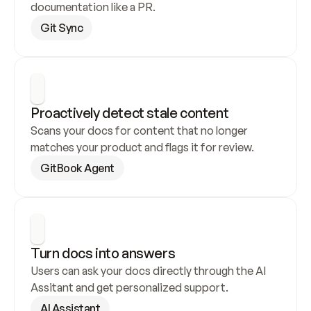
documentation like a PR.
Git Sync
Proactively detect stale content
Scans your docs for content that no longer 
matches your product and flags it for review.
GitBook Agent
Turn docs into answers
Users can ask your docs directly through the AI 
Assitant and get personalized support.
AI Assistant