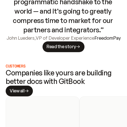
programmatic handshake to the 
world — and it’s going to greatly 
compress time to market for our 
partners and integrators.”
John Lueders
,
VP of Developer Experience
FreedomPay
Read the story
CUSTOMERS
Companies like yours are building 
better docs with GitBook
View all