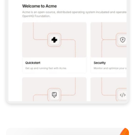
**CLAUDE CODE**: `CLAUDE PLUGIN 
MARKETPLACE ADD GITBOOKIO/GITBOOK-SKILLS` 
THEN `CLAUDE PLUGIN INSTALL 
GITBOOK@GITBOOK-SKILLS` — I RUN `/RELOAD-
PLUGINS` AND `/MCP` TO SIGN IN. - 
**CODEX**: `CODEX MCP ADD GITBOOK --URL 
HTTPS://MCP.GITBOOK.COM/MCP` - 
**CURSOR**: ADD THE URL UNDER 
`MCPSERVERS` IN `.CURSOR/MCP.JSON`, THEN 
I ENABLE IT IN SETTINGS → MCP. - 
**CHAT APP WITH NO TERMINAL**: TELL ME TO 
ADD THE URL AS A CUSTOM CONNECTOR IN MY 
APP'S SETTINGS. - 
**ANYTHING ELSE**: FETCH 
HTTPS://GITBOOK.COM/DOCS/GETTING-
STARTED/AI-DOCUMENTATION/GITBOOK-MCP.MD 
FOR SETUP INSTRUCTIONS, OR FALL BACK TO 
THE REST API WITH A PAT FROM 
HTTPS://APP.GITBOOK.COM/ACCOUNT/DEVELOPER
.  
MOST TOOLS DON'T LOAD NEW MCP SERVERS 
MID-SESSION. IF THE GITBOOK TOOLS DON'T 
APPEAR AFTER SETUP, TELL ME TO RESTART 
THE APP AND PASTE THIS PROMPT AGAIN — 
YOU'LL DETECT THE CONNECTION AND 
CONTINUE. IF YOU CAN RUN COMMANDS, ALSO 
INSTALL GITBOOK'S SKILLS: `NPX -Y SKILLS 
ADD GITBOOKIO/GITBOOK-SKILLS -Y`  
IF SIGN-IN FAILS BECAUSE I DON'T HAVE AN 
Meet our customers
ACCOUNT, SEND ME TO 
HTTPS://APP.GITBOOK.COM/JOIN TO CREATE 
ONE, THEN HAVE ME RETRY.  
## CHECK BEFORE CREATING 