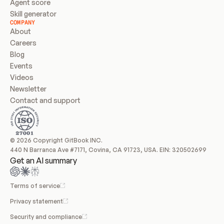
Agent score
Skill generator
COMPANY
About
Careers
Blog
Events
Videos
Newsletter
Contact and support
© 2026 Copyright GitBook INC.
440 N Barranca Ave #7171, Covina, CA 91723, USA. EIN: 320502699
Get an AI summary
Terms of service
Privacy statement
Security and compliance