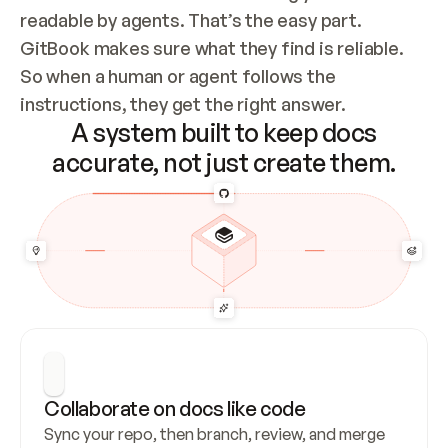
readable by agents. That’s the easy part. 
GitBook makes sure what they find is reliable. 
So when a human or agent follows the 
instructions, they get the right answer.
A system built to keep docs
accurate, not just create them.
Collaborate on docs like code
Sync your repo, then branch, review, and merge 