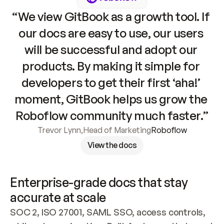
“We view GitBook as a growth tool. If 
our docs are easy to use, our users 
will be successful and adopt our 
products. By making it simple for 
developers to get their first ‘aha!’ 
moment, GitBook helps us grow the 
Roboflow community much faster.”
Trevor Lynn
,
Head of Marketing
Roboflow
View the docs
Enterprise-grade docs that stay 
accurate at scale
SOC 2, ISO 27001, SAML SSO, access controls, 