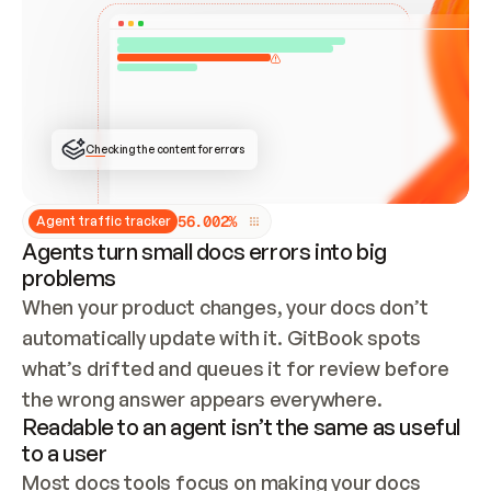
ONCE CONNECTED, CHECK WHETHER THESE DOCS 
ALREADY HAVE A GITBOOK SITE — LOOK AT THE 
REPO'S GIT SYNC STATE AND LIST MY ORG'S 
SITES. IF A SITE EXISTS, DON'T CREATE A 
DUPLICATE: SWITCH TO UPDATING IT (EDIT 
LOCALLY AND PUSH IF GIT SYNC IS WIRED, OR 
OPEN A CHANGE REQUEST). CREATE A NEW SITE 
ONLY IF NOTHING EXISTS.  
## BUILD AND PUBLISH
CREATE THE SITE WITH THE GITBOOK MCP 
Checking the content for errors
TOOLS, IMPORT MY CONTENT, AND PUBLISH. 
SKIP GIT SYNC FOR THIS FIRST PUBLISH — 
OFFER IT ONCE THE SITE IS LIVE. FETCH THE 
LIVE URL TO CONFIRM IT LOADS, THEN GIVE 
IT TO ME.
5
6
.
0
0
2
%
Agent traffic tracker
Agents turn small docs errors into big
problems
When your product changes, your docs don’t 
automatically update with it. GitBook spots 
what’s drifted and queues it for review before 
the wrong answer appears everywhere.
Readable to an agent isn’t the same as useful
to a user
Most docs tools focus on making your docs 