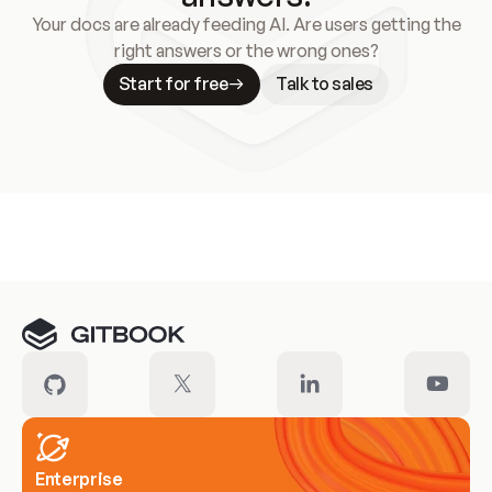
Your docs are already feeding AI. Are users getting the
right answers or the wrong ones?
Start for free
Talk to sales
Meet our customers
Enterprise