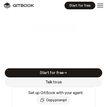
Start for free
GitBook MCP Server
New
A
I
m
a
d
e
d
o
c
s
e
a
s
y
t
o
w
r
i
t
e
.
N
o
t
e
a
s
y
t
o
t
r
u
s
t
.
Making docs AI-ready is table stakes. Getting
them accurate is harder. GitBook is the docs
infrastructure that does both.
Start for free
Talk to us
Set up GitBook with your agent
Copy prompt