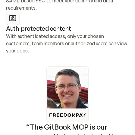
SAML-based SSO to meet your security and data 
requirements.
Auth-protected content
With authenticated access, only your chosen 
customers, team members or authorized users can view 
your docs.
“The GitBook MCP is our 