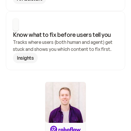
Know what to fix before users tell you
Tracks where users (both human and agent) get 
stuck and shows you which content to fix first.
Insights