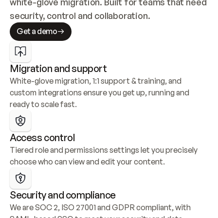
white-glove migration. Built for teams that need 
security, control and collaboration.
Get a demo
Migration and support
White-glove migration, 1:1 support & training, and 
custom integrations ensure you get up, running and 
ready to scale fast.
Access control
Tiered role and permissions settings let you precisely 
choose who can view and edit your content.
Security and compliance
We are SOC 2, ISO 27001 and GDPR compliant, with 