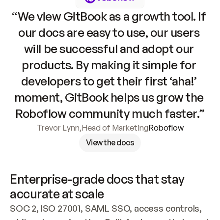
“We view GitBook as a growth tool. If 
our docs are easy to use, our users 
will be successful and adopt our 
products. By making it simple for 
developers to get their first ‘aha!’ 
moment, GitBook helps us grow the 
Roboflow community much faster.”
Trevor Lynn
,
Head of Marketing
Roboflow
View the docs
Enterprise-grade docs that stay 
accurate at scale
SOC 2, ISO 27001, SAML SSO, access controls, 