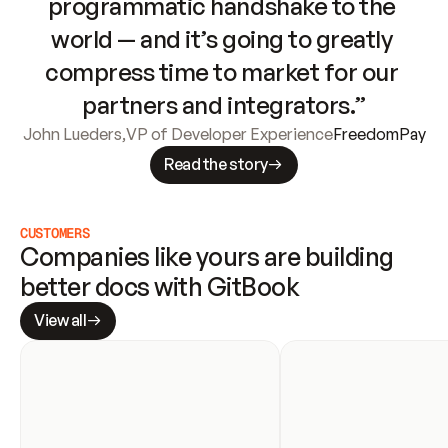
programmatic handshake to the 
world — and it’s going to greatly 
compress time to market for our 
partners and integrators.”
John Lueders
,
VP of Developer Experience
FreedomPay
Read the story
CUSTOMERS
Companies like yours are building 
better docs with GitBook
View all