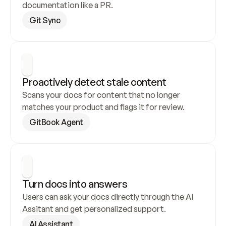
documentation like a PR.
Git Sync
Proactively detect stale content
Scans your docs for content that no longer 
matches your product and flags it for review.
GitBook Agent
Turn docs into answers
Users can ask your docs directly through the AI 
Assitant and get personalized support.
AI Assistant