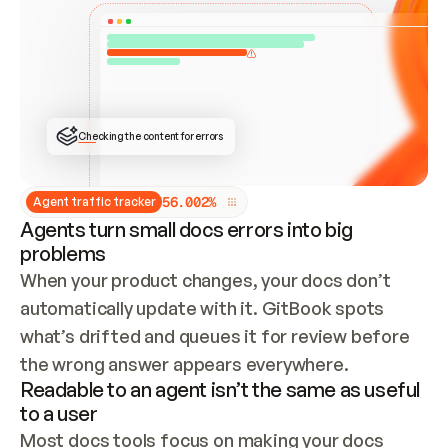
ONCE CONNECTED, CHECK WHETHER THESE DOCS 
ALREADY HAVE A GITBOOK SITE — LOOK AT THE 
REPO'S GIT SYNC STATE AND LIST MY ORG'S 
SITES. IF A SITE EXISTS, DON'T CREATE A 
DUPLICATE: SWITCH TO UPDATING IT (EDIT 
LOCALLY AND PUSH IF GIT SYNC IS WIRED, OR 
OPEN A CHANGE REQUEST). CREATE A NEW SITE 
ONLY IF NOTHING EXISTS.  
## BUILD AND PUBLISH
CREATE THE SITE WITH THE GITBOOK MCP 
Checking the content for errors
TOOLS, IMPORT MY CONTENT, AND PUBLISH. 
SKIP GIT SYNC FOR THIS FIRST PUBLISH — 
OFFER IT ONCE THE SITE IS LIVE. FETCH THE 
LIVE URL TO CONFIRM IT LOADS, THEN GIVE 
IT TO ME.
5
6
.
0
0
2
%
Agent traffic tracker
Agents turn small docs errors into big
problems
When your product changes, your docs don’t 
automatically update with it. GitBook spots 
what’s drifted and queues it for review before 
the wrong answer appears everywhere.
Readable to an agent isn’t the same as useful
to a user
Most docs tools focus on making your docs 