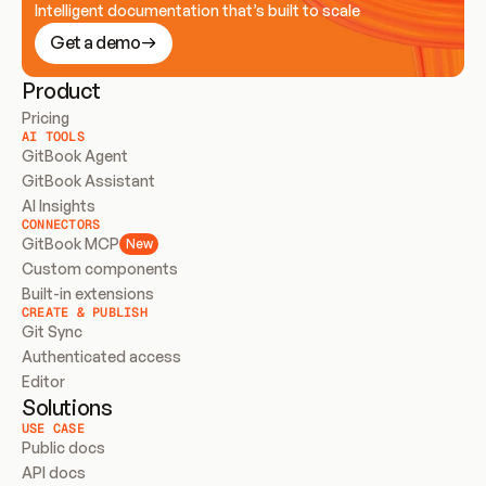
Intelligent documentation that’s built to scale
Get a demo
Product
Pricing
AI TOOLS
GitBook Agent
GitBook Assistant
AI Insights
CONNECTORS
GitBook MCP
New
Custom components
Built-in extensions
CREATE & PUBLISH
Git Sync
Authenticated access
Editor
Solutions
USE CASE
Public docs
API docs