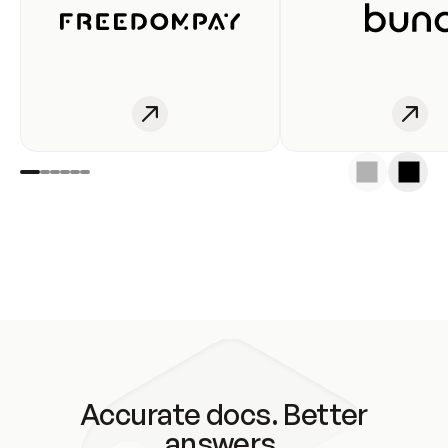
Accurate docs. Better
answers.