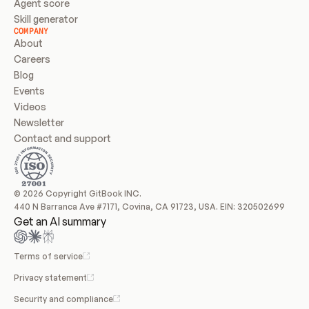
Agent score
Skill generator
COMPANY
About
Careers
Blog
Events
Videos
Newsletter
Contact and support
© 2026 Copyright GitBook INC.
440 N Barranca Ave #7171, Covina, CA 91723, USA. EIN: 320502699
Get an AI summary
Terms of service
Privacy statement
Security and compliance