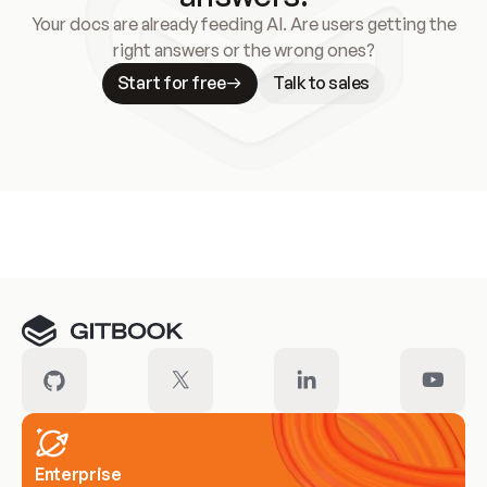
Your docs are already feeding AI. Are users getting the
right answers or the wrong ones?
Start for free
Talk to sales
Meet our customers
Enterprise