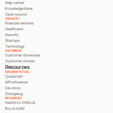
Help center
Knowledge base
Open source
INDUSTRY
Financial services
Healthcare
Security
Startups
Technology
CUSTOMERS
Customer showcase
Customer stories
Resources
DOCUMENTATION
Quickstart
API reference
Dev docs
Changelog
RESOURCES
Switch to GitBook
Buy vs build