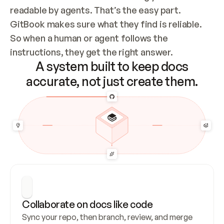
readable by agents. That’s the easy part. 
GitBook makes sure what they find is reliable. 
So when a human or agent follows the 
instructions, they get the right answer.
A system built to keep docs
accurate, not just create them.
Collaborate on docs like code
Sync your repo, then branch, review, and merge 