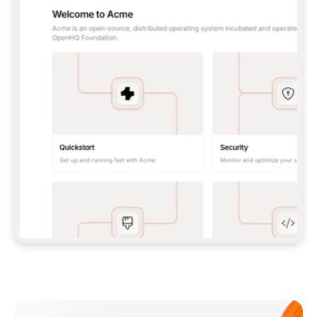
**CLAUDE CODE**: `CLAUDE PLUGIN 
MARKETPLACE ADD GITBOOKIO/GITBOOK-SKILLS` 
THEN `CLAUDE PLUGIN INSTALL 
GITBOOK@GITBOOK-SKILLS` — I RUN `/RELOAD-
PLUGINS` AND `/MCP` TO SIGN IN. - 
**CODEX**: `CODEX MCP ADD GITBOOK --URL 
HTTPS://MCP.GITBOOK.COM/MCP` - 
**CURSOR**: ADD THE URL UNDER 
`MCPSERVERS` IN `.CURSOR/MCP.JSON`, THEN 
I ENABLE IT IN SETTINGS → MCP. - 
**CHAT APP WITH NO TERMINAL**: TELL ME TO 
ADD THE URL AS A CUSTOM CONNECTOR IN MY 
APP'S SETTINGS. - 
**ANYTHING ELSE**: FETCH 
HTTPS://GITBOOK.COM/DOCS/GETTING-
STARTED/AI-DOCUMENTATION/GITBOOK-MCP.MD 
FOR SETUP INSTRUCTIONS, OR FALL BACK TO 
THE REST API WITH A PAT FROM 
HTTPS://APP.GITBOOK.COM/ACCOUNT/DEVELOPER
.  
MOST TOOLS DON'T LOAD NEW MCP SERVERS 
MID-SESSION. IF THE GITBOOK TOOLS DON'T 
APPEAR AFTER SETUP, TELL ME TO RESTART 
THE APP AND PASTE THIS PROMPT AGAIN — 
YOU'LL DETECT THE CONNECTION AND 
CONTINUE. IF YOU CAN RUN COMMANDS, ALSO 
INSTALL GITBOOK'S SKILLS: `NPX -Y SKILLS 
ADD GITBOOKIO/GITBOOK-SKILLS -Y`  
IF SIGN-IN FAILS BECAUSE I DON'T HAVE AN 
Meet our customers
ACCOUNT, SEND ME TO 
HTTPS://APP.GITBOOK.COM/JOIN TO CREATE 
ONE, THEN HAVE ME RETRY.  
## CHECK BEFORE CREATING 