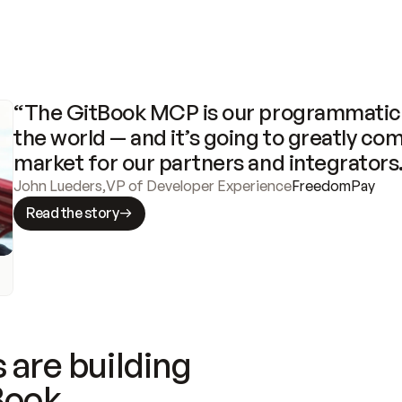
“The GitBook MCP is our programmatic 
the world — and it’s going to greatly com
market for our partners and integrators
John Lueders
,
VP of Developer Experience
FreedomPay
Read the story
 are building
Book