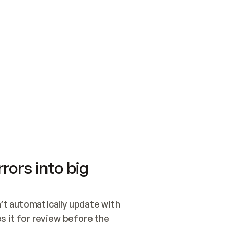
SWITCH TO UPDATING 
Quickstart
Security
WIRED, OR OPEN A CH
NOTHING EXISTS.  
Get up and running fast with Acme.
Monitor and optimi
## BUILD AND PUBLIS
CREATE THE SITE WIT
AND PUBLISH. SKIP G
ONCE THE SITE IS LI
THEN GIVE IT TO ME.
Meet our customers
Quickstart
Security
Get up and running fast with Acme
Monitor and optimi
rors into big
t automatically update with 
 it for review before the 