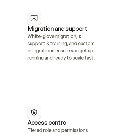
Migration and support
White-glove migration, 1:1 
support & training, and custom 
integrations ensure you get up, 
running and ready to scale fast.
Access control
Tiered role and permissions 