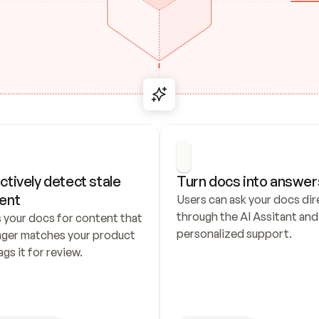
ctively detect stale 
Turn docs into answer
ent
Users can ask your docs dire
through the AI Assitant and 
 your docs for content that 
personalized support.
nger matches your product 
ags it for review.