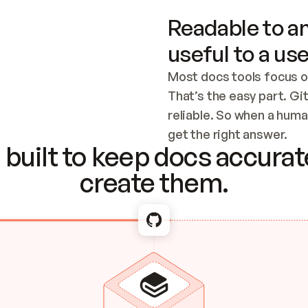
Readable to an
useful to a use
Most docs tools focus o
That’s the easy part. Gi
reliable. So when a human
Checking the c
get the right answer.
built to keep docs accurate
create them.