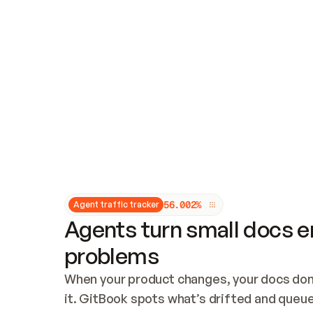
Updates and patching
Audit and logging
Vulnerability management
CUSTOMIZATION
Theme customization
Custom domain
5
6
.
0
0
2
%
Agent traffic tracker
Agents turn small docs er
problems
When your product changes, your docs don’
it. GitBook spots what’s drifted and queues