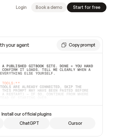
Login
Book a demo
Start for free
th your agent
Copy prompt
 A PUBLISHED GITBOOK SITE. DONE = YOU HAND 
 CONFIRM IT LOADS. TELL ME CLEARLY WHEN A 
EVERYTHING ELSE YOURSELF.  
 TOOLS:**
TOOLS ARE ALREADY CONNECTED, SKIP THE 
 THIS PROMPT MAY HAVE BEEN PASTED BEFORE 
 A RESTART) — IF SO, CONTINUE FROM WHERE 
TEAD OF STARTING OVER.  
MMEDIATELY)
 LOCAL FOLDER OR A REPO. VERIFY THE SOURCE 
Install our official plugins
HO BACK EXACTLY WHAT YOU'RE READING AND 
CONTENTS SO I CAN CONFIRM IT'S RIGHT. IF 
METHING I NAMED (PRIVATE REPOS RETURN 404, 
ChatGPT
Cursor
), STOP AND ASK — NEVER SUBSTITUTE A 
HOW ME THE SITE PLAN BEFORE CREATING 
.  