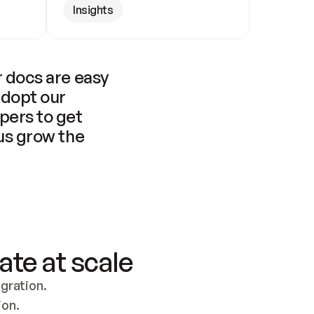
Insights
 docs are easy 
adopt our 
pers to get 
us grow the 
ate at scale
ration. 
ion.