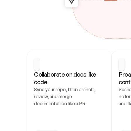
Collaborate on docs like 
Proa
code
cont
Sync your repo, then branch, 
Scans
review, and merge 
no lo
documentation like a PR.
and fl