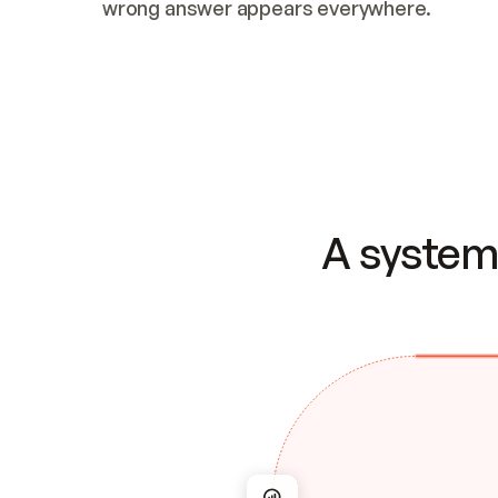
wrong answer appears everywhere.
A system 