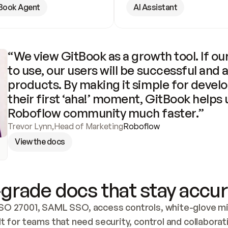
Book Agent
AI Assistant
“We view GitBook as a growth tool. If our
to use, our users will be successful and 
products. By making it simple for develo
their first ‘aha!’ moment, GitBook helps 
Roboflow community much faster.”
Trevor Lynn
,
Head of Marketing
Roboflow
View the docs
grade docs that stay accur
SO 27001, SAML SSO, access controls, white-glove mig
lt for teams that need security, control and collaborat