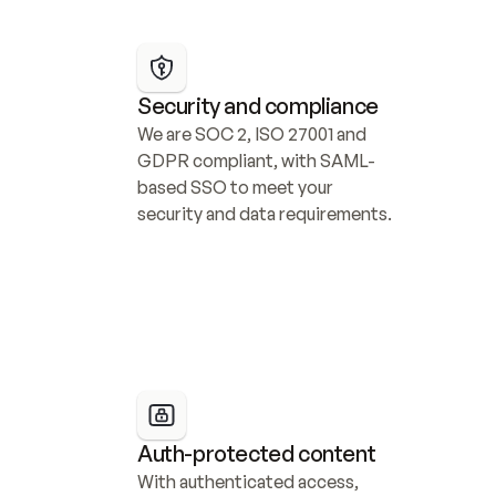
Security and compliance
We are SOC 2, ISO 27001 and 
GDPR compliant, with SAML-
based SSO to meet your 
security and data requirements.
Auth-protected content
With authenticated access, 