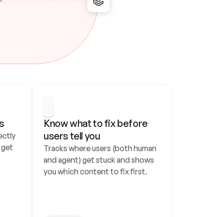
s
Know what to fix before 
users tell you
ctly 
get 
Tracks where users (both human 
and agent) get stuck and shows 
you which content to fix first.