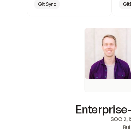
Git Sync
Git
Enterprise-
SOC 2, I
Bui