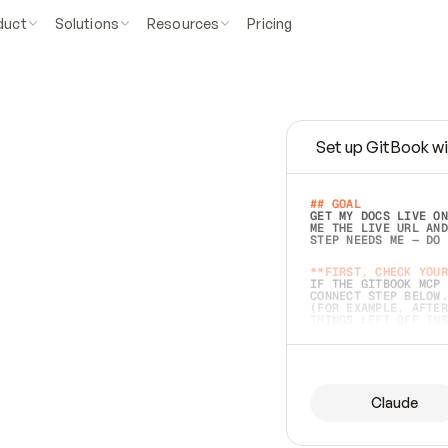
duct
Solutions
Resources
Pricing
Set up GitBook wi
e
a
s
y
t
o
w
r
i
t
e
.
## GOAL 
GET MY DOCS LIVE ON
ME THE LIVE URL AND
STEP NEEDS ME — DO 
s
t
.
**FIRST, CHECK YOUR
IF THE GITBOOK MCP 
CONNECT STEP BELOW.
(FOR EXAMPLE, AFTER
e
t
t
i
n
g
t
h
e
m
a
c
c
u
r
a
t
e
i
s
h
a
r
d
e
r
.
THINGS LEFT OFF INS
d
o
e
s
b
o
t
h
.
## PREPARE (START I
ASK FOR MY DOCS — A
BEFORE BUILDING: EC
LIST ITS TOP-LEVEL 
YOU CAN'T ACCESS SO
Claude
SAME AS NONEXISTENT
DIFFERENT SOURCE. S
ANYTHING IN GITBOOK