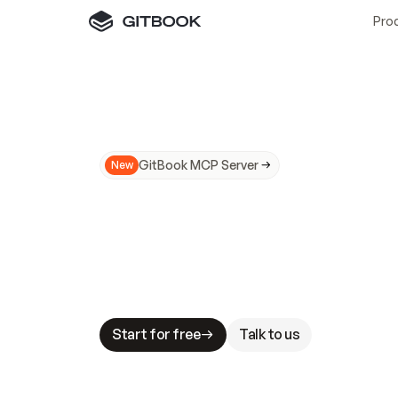
Pro
GitBook MCP Server
New
A
I
m
a
d
e
d
o
c
s
N
o
t
e
a
s
y
t
o
t
r
u
M
a
k
i
n
g
d
o
c
s
A
I
-
r
e
a
d
y
i
s
t
a
b
l
e
s
t
a
k
e
s
.
G
G
i
t
B
o
o
k
i
s
t
h
e
d
o
c
s
i
n
f
r
a
s
t
r
u
c
t
u
r
e
t
h
a
t
Start for free
Talk to us