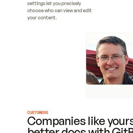
settings let you precisely 
choose who can view and edit 
your content.
CUSTOMERS
Companies like yours
better docs with Git