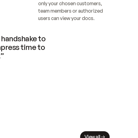
only your chosen customers, 
team members or authorized 
users can view your docs.
handshake to 
press time to 
.”
View all