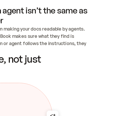
 agent isn’t the same as
r
n making your docs readable by agents. 
tBook makes sure what they find is 
 or agent follows the instructions, they 
ontent for errors
, not just