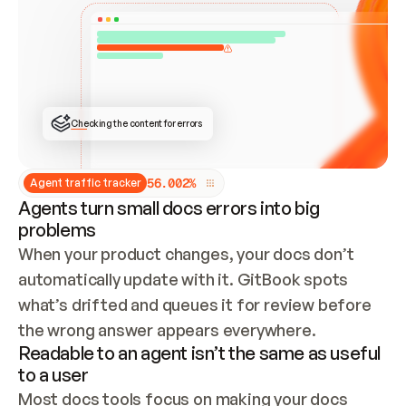
ONCE CONNECTED, CHECK WHETHER THESE DOCS 
ALREADY HAVE A GITBOOK SITE — LOOK AT THE 
REPO'S GIT SYNC STATE AND LIST MY ORG'S 
SITES. IF A SITE EXISTS, DON'T CREATE A 
DUPLICATE: SWITCH TO UPDATING IT (EDIT 
LOCALLY AND PUSH IF GIT SYNC IS WIRED, OR 
OPEN A CHANGE REQUEST). CREATE A NEW SITE 
ONLY IF NOTHING EXISTS.  
## BUILD AND PUBLISH
CREATE THE SITE WITH THE GITBOOK MCP 
Checking the content for errors
TOOLS, IMPORT MY CONTENT, AND PUBLISH. 
SKIP GIT SYNC FOR THIS FIRST PUBLISH — 
OFFER IT ONCE THE SITE IS LIVE. FETCH THE 
LIVE URL TO CONFIRM IT LOADS, THEN GIVE 
IT TO ME.
5
6
.
0
0
2
%
Agent traffic tracker
Agents turn small docs errors into big
problems
When your product changes, your docs don’t 
automatically update with it. GitBook spots 
what’s drifted and queues it for review before 
the wrong answer appears everywhere.
Readable to an agent isn’t the same as useful
to a user
Most docs tools focus on making your docs 