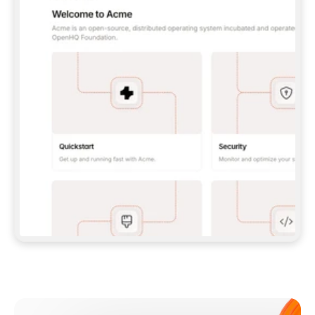
**CLAUDE CODE**: `CLAUDE PLUGIN 
MARKETPLACE ADD GITBOOKIO/GITBOOK-SKILLS` 
THEN `CLAUDE PLUGIN INSTALL 
GITBOOK@GITBOOK-SKILLS` — I RUN `/RELOAD-
PLUGINS` AND `/MCP` TO SIGN IN. - 
**CODEX**: `CODEX MCP ADD GITBOOK --URL 
HTTPS://MCP.GITBOOK.COM/MCP` - 
**CURSOR**: ADD THE URL UNDER 
`MCPSERVERS` IN `.CURSOR/MCP.JSON`, THEN 
I ENABLE IT IN SETTINGS → MCP. - 
**CHAT APP WITH NO TERMINAL**: TELL ME TO 
ADD THE URL AS A CUSTOM CONNECTOR IN MY 
APP'S SETTINGS. - 
**ANYTHING ELSE**: FETCH 
HTTPS://GITBOOK.COM/DOCS/GETTING-
STARTED/AI-DOCUMENTATION/GITBOOK-MCP.MD 
FOR SETUP INSTRUCTIONS, OR FALL BACK TO 
THE REST API WITH A PAT FROM 
HTTPS://APP.GITBOOK.COM/ACCOUNT/DEVELOPER
.  
MOST TOOLS DON'T LOAD NEW MCP SERVERS 
MID-SESSION. IF THE GITBOOK TOOLS DON'T 
APPEAR AFTER SETUP, TELL ME TO RESTART 
THE APP AND PASTE THIS PROMPT AGAIN — 
YOU'LL DETECT THE CONNECTION AND 
CONTINUE. IF YOU CAN RUN COMMANDS, ALSO 
INSTALL GITBOOK'S SKILLS: `NPX -Y SKILLS 
ADD GITBOOKIO/GITBOOK-SKILLS -Y`  
IF SIGN-IN FAILS BECAUSE I DON'T HAVE AN 
Meet our customers
ACCOUNT, SEND ME TO 
HTTPS://APP.GITBOOK.COM/JOIN TO CREATE 
ONE, THEN HAVE ME RETRY.  
## CHECK BEFORE CREATING 