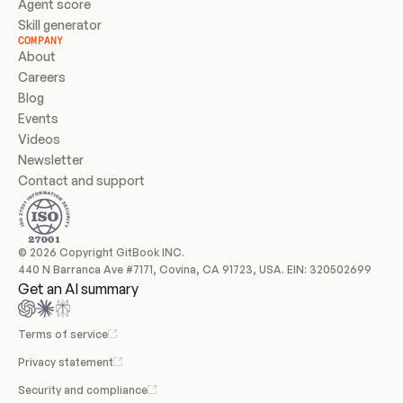
Agent score
Skill generator
COMPANY
About
Careers
Blog
Events
Videos
Newsletter
Contact and support
© 2026 Copyright GitBook INC.
440 N Barranca Ave #7171, Covina, CA 91723, USA. EIN: 320502699
Get an AI summary
Terms of service
Privacy statement
Security and compliance