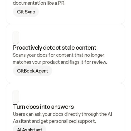
documentation like a PR.
Git Sync
Proactively detect stale content
Scans your docs for content that no longer 
matches your product and flags it for review.
GitBook Agent
Turn docs into answers
Users can ask your docs directly through the AI 
Assitant and get personalized support.
AI Assistant