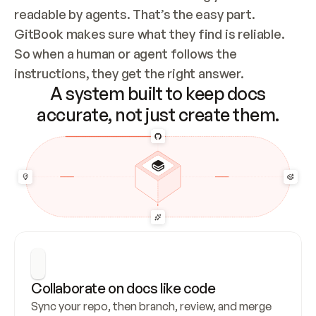
readable by agents. That’s the easy part. 
GitBook makes sure what they find is reliable. 
So when a human or agent follows the 
instructions, they get the right answer.
A system built to keep docs
accurate, not just create them.
Collaborate on docs like code
Sync your repo, then branch, review, and merge 