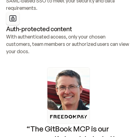
SAML-based SSO to meet your security and data 
requirements.
Auth-protected content
With authenticated access, only your chosen 
customers, team members or authorized users can view 
your docs.
“The GitBook MCP is our 