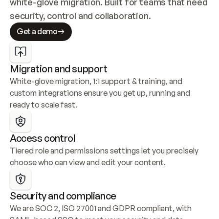
white-glove migration. Built for teams that need 
security, control and collaboration.
Get a demo
Migration and support
White-glove migration, 1:1 support & training, and 
custom integrations ensure you get up, running and 
ready to scale fast.
Access control
Tiered role and permissions settings let you precisely 
choose who can view and edit your content.
Security and compliance
We are SOC 2, ISO 27001 and GDPR compliant, with 