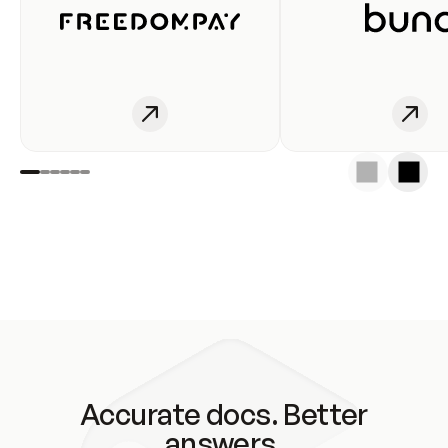
Accurate docs. Better
answers.