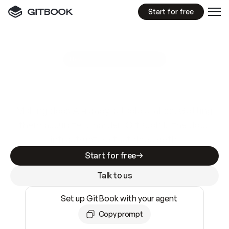
Start for free
GitBook MCP Server
New
A
I
m
a
d
e
d
o
c
s
e
a
s
y
t
o
w
r
i
t
e
.
N
o
t
e
a
s
y
t
o
t
r
u
s
t
.
Making docs AI-ready is table stakes. Getting
them accurate is harder. GitBook is the docs
infrastructure that does both.
Start for free
Talk to us
Set up GitBook with your agent
Copy prompt