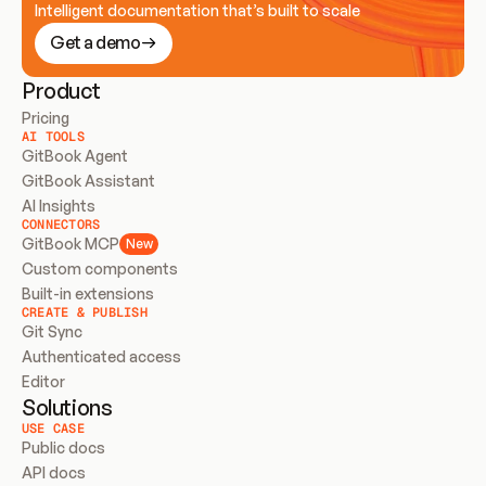
Intelligent documentation that’s built to scale
Get a demo
Product
Pricing
AI TOOLS
GitBook Agent
GitBook Assistant
AI Insights
CONNECTORS
GitBook MCP
New
Custom components
Built-in extensions
CREATE & PUBLISH
Git Sync
Authenticated access
Editor
Solutions
USE CASE
Public docs
API docs