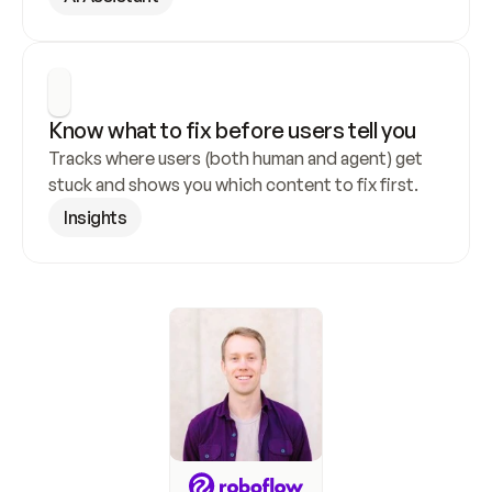
Know what to fix before users tell you
Tracks where users (both human and agent) get 
stuck and shows you which content to fix first.
Insights