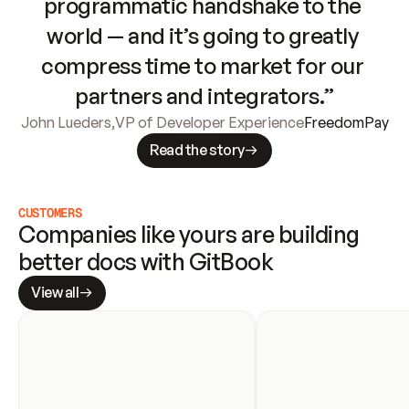
programmatic handshake to the 
world — and it’s going to greatly 
compress time to market for our 
partners and integrators.”
John Lueders
,
VP of Developer Experience
FreedomPay
Read the story
CUSTOMERS
Companies like yours are building 
better docs with GitBook
View all