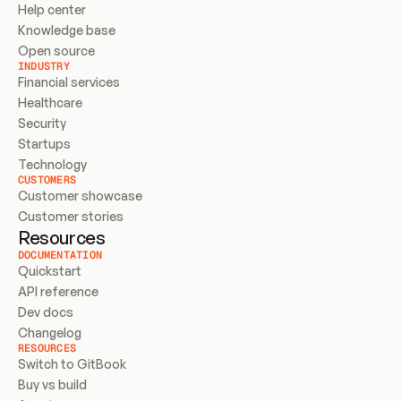
Help center
Knowledge base
Open source
INDUSTRY
Financial services
Healthcare
Security
Startups
Technology
CUSTOMERS
Customer showcase
Customer stories
Resources
DOCUMENTATION
Quickstart
API reference
Dev docs
Changelog
RESOURCES
Switch to GitBook
Buy vs build