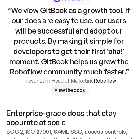
“We view GitBook as a growth tool. If 
our docs are easy to use, our users 
will be successful and adopt our 
products. By making it simple for 
developers to get their first ‘aha!’ 
moment, GitBook helps us grow the 
Roboflow community much faster.”
Trevor Lynn
,
Head of Marketing
Roboflow
View the docs
Enterprise-grade docs that stay 
accurate at scale
SOC 2, ISO 27001, SAML SSO, access controls, 