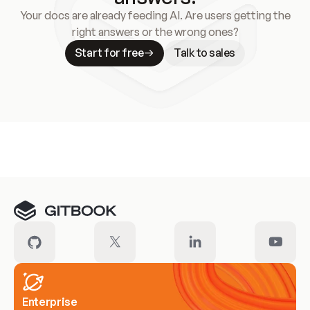
Your docs are already feeding AI. Are users getting the
right answers or the wrong ones?
Start for free
Talk to sales
Meet our customers
Enterprise