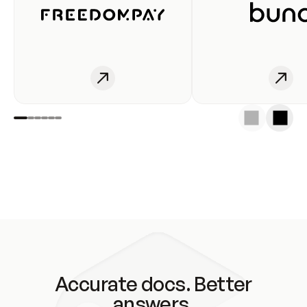
Accurate docs. Better
answers.