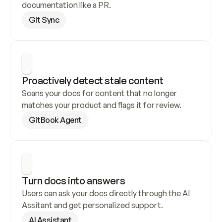
documentation like a PR.
Git Sync
Proactively detect stale content
Scans your docs for content that no longer 
matches your product and flags it for review.
GitBook Agent
Turn docs into answers
Users can ask your docs directly through the AI 
Assitant and get personalized support.
AI Assistant