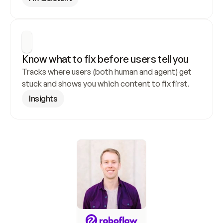
Know what to fix before users tell you
Tracks where users (both human and agent) get 
stuck and shows you which content to fix first.
Insights