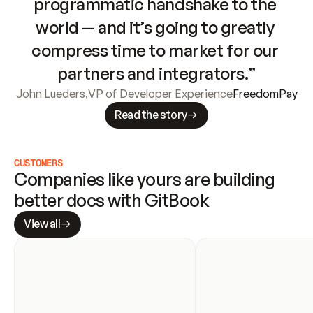
programmatic handshake to the 
world — and it’s going to greatly 
compress time to market for our 
partners and integrators.”
John Lueders
,
VP of Developer Experience
FreedomPay
Read the story
CUSTOMERS
Companies like yours are building 
better docs with GitBook
View all