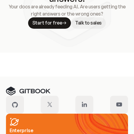
Your docs are already feeding AI. Are users getting the
right answers or the wrong ones?
Start for free
Talk to sales
Meet our customers
Enterprise