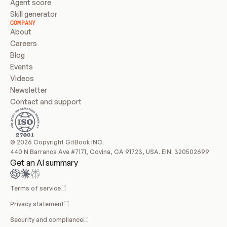
Agent score
Skill generator
COMPANY
About
Careers
Blog
Events
Videos
Newsletter
Contact and support
© 2026 Copyright GitBook INC.
440 N Barranca Ave #7171, Covina, CA 91723, USA. EIN: 320502699
Get an AI summary
Terms of service
Privacy statement
Security and compliance