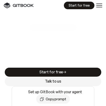
Start for free
GitBook MCP Server
New
A
I
m
a
d
e
d
o
c
s
e
a
s
y
t
o
w
r
i
t
e
.
N
o
t
e
a
s
y
t
o
t
r
u
s
t
.
Making docs AI-ready is table stakes. Getting
them accurate is harder. GitBook is the docs
infrastructure that does both.
Start for free
Talk to us
Set up GitBook with your agent
Copy prompt