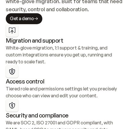
white-glove migration. Built for teams that need 
security, control and collaboration.
Get a demo
Migration and support
White-glove migration, 1:1 support & training, and 
custom integrations ensure you get up, running and 
ready to scale fast.
Access control
Tiered role and permissions settings let you precisely 
choose who can view and edit your content.
Security and compliance
We are SOC 2, ISO 27001 and GDPR compliant, with 