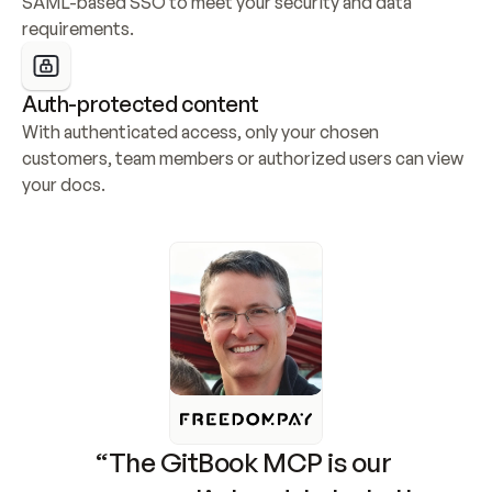
SAML-based SSO to meet your security and data 
requirements.
Auth-protected content
With authenticated access, only your chosen 
customers, team members or authorized users can view 
your docs.
“The GitBook MCP is our 