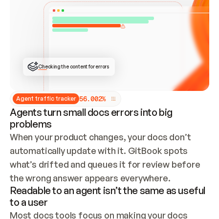
ONCE CONNECTED, CHECK WHETHER THESE DOCS 
ALREADY HAVE A GITBOOK SITE — LOOK AT THE 
REPO'S GIT SYNC STATE AND LIST MY ORG'S 
SITES. IF A SITE EXISTS, DON'T CREATE A 
DUPLICATE: SWITCH TO UPDATING IT (EDIT 
LOCALLY AND PUSH IF GIT SYNC IS WIRED, OR 
OPEN A CHANGE REQUEST). CREATE A NEW SITE 
ONLY IF NOTHING EXISTS.  
## BUILD AND PUBLISH
CREATE THE SITE WITH THE GITBOOK MCP 
Checking the content for errors
TOOLS, IMPORT MY CONTENT, AND PUBLISH. 
SKIP GIT SYNC FOR THIS FIRST PUBLISH — 
OFFER IT ONCE THE SITE IS LIVE. FETCH THE 
LIVE URL TO CONFIRM IT LOADS, THEN GIVE 
IT TO ME.
5
6
.
0
0
2
%
Agent traffic tracker
Agents turn small docs errors into big
problems
When your product changes, your docs don’t 
automatically update with it. GitBook spots 
what’s drifted and queues it for review before 
the wrong answer appears everywhere.
Readable to an agent isn’t the same as useful
to a user
Most docs tools focus on making your docs 