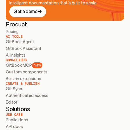
Intelligent documentation that’s built to scale
Get a demo
Product
Pricing
AI TOOLS
GitBook Agent
GitBook Assistant
AI Insights
CONNECTORS
GitBook MCP
New
Custom components
Built-in extensions
CREATE & PUBLISH
Git Sync
Authenticated access
Editor
Solutions
USE CASE
Public docs
API docs