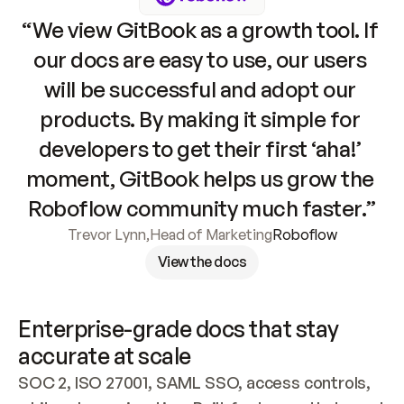
“We view GitBook as a growth tool. If 
our docs are easy to use, our users 
will be successful and adopt our 
products. By making it simple for 
developers to get their first ‘aha!’ 
moment, GitBook helps us grow the 
Roboflow community much faster.”
Trevor Lynn
,
Head of Marketing
Roboflow
View the docs
Enterprise-grade docs that stay 
accurate at scale
SOC 2, ISO 27001, SAML SSO, access controls, 