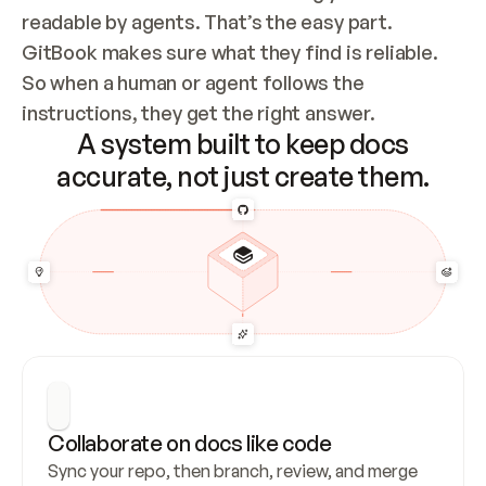
readable by agents. That’s the easy part. 
GitBook makes sure what they find is reliable. 
So when a human or agent follows the 
instructions, they get the right answer.
A system built to keep docs
accurate, not just create them.
Collaborate on docs like code
Sync your repo, then branch, review, and merge 