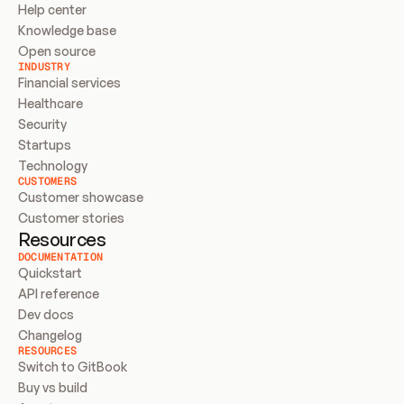
Help center
Knowledge base
Open source
INDUSTRY
Financial services
Healthcare
Security
Startups
Technology
CUSTOMERS
Customer showcase
Customer stories
Resources
DOCUMENTATION
Quickstart
API reference
Dev docs
Changelog
RESOURCES
Switch to GitBook
Buy vs build