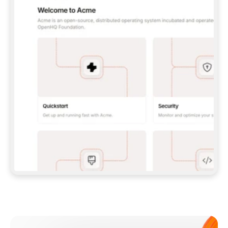
**CLAUDE CODE**: `CLAUDE PLUGIN 
MARKETPLACE ADD GITBOOKIO/GITBOOK-SKILLS` 
THEN `CLAUDE PLUGIN INSTALL 
GITBOOK@GITBOOK-SKILLS` — I RUN `/RELOAD-
PLUGINS` AND `/MCP` TO SIGN IN. - 
**CODEX**: `CODEX MCP ADD GITBOOK --URL 
HTTPS://MCP.GITBOOK.COM/MCP` - 
**CURSOR**: ADD THE URL UNDER 
`MCPSERVERS` IN `.CURSOR/MCP.JSON`, THEN 
I ENABLE IT IN SETTINGS → MCP. - 
**CHAT APP WITH NO TERMINAL**: TELL ME TO 
ADD THE URL AS A CUSTOM CONNECTOR IN MY 
APP'S SETTINGS. - 
**ANYTHING ELSE**: FETCH 
HTTPS://GITBOOK.COM/DOCS/GETTING-
STARTED/AI-DOCUMENTATION/GITBOOK-MCP.MD 
FOR SETUP INSTRUCTIONS, OR FALL BACK TO 
THE REST API WITH A PAT FROM 
HTTPS://APP.GITBOOK.COM/ACCOUNT/DEVELOPER
.  
MOST TOOLS DON'T LOAD NEW MCP SERVERS 
MID-SESSION. IF THE GITBOOK TOOLS DON'T 
APPEAR AFTER SETUP, TELL ME TO RESTART 
THE APP AND PASTE THIS PROMPT AGAIN — 
YOU'LL DETECT THE CONNECTION AND 
CONTINUE. IF YOU CAN RUN COMMANDS, ALSO 
INSTALL GITBOOK'S SKILLS: `NPX -Y SKILLS 
ADD GITBOOKIO/GITBOOK-SKILLS -Y`  
IF SIGN-IN FAILS BECAUSE I DON'T HAVE AN 
Meet our customers
ACCOUNT, SEND ME TO 
HTTPS://APP.GITBOOK.COM/JOIN TO CREATE 
ONE, THEN HAVE ME RETRY.  
## CHECK BEFORE CREATING 