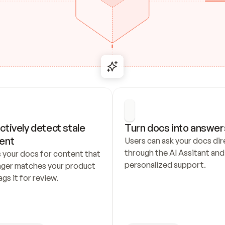
ctively detect stale 
Turn docs into answer
ent
Users can ask your docs dire
through the AI Assitant and 
 your docs for content that 
personalized support.
nger matches your product 
ags it for review.