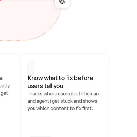
s
Know what to fix before 
users tell you
ctly 
get 
Tracks where users (both human 
and agent) get stuck and shows 
you which content to fix first.