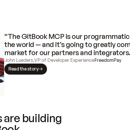
“The GitBook MCP is our programmatic 
the world — and it’s going to greatly com
market for our partners and integrators
John Lueders
,
VP of Developer Experience
FreedomPay
Read the story
 are building
Book