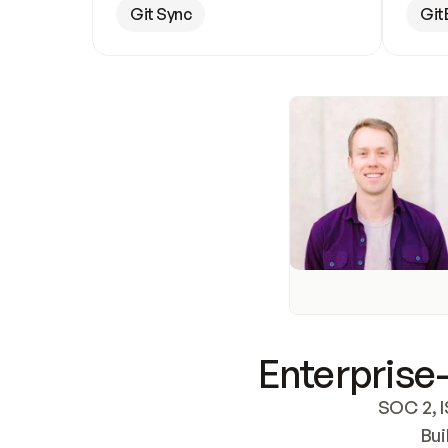
Git Sync
Git
Enterprise-
SOC 2, I
Bui