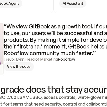
Book Agent
AI Assistant
“We view GitBook as a growth tool. If our
to use, our users will be successful and 
products. By making it simple for develo
their first ‘aha!’ moment, GitBook helps 
Roboflow community much faster.”
Trevor Lynn
,
Head of Marketing
Roboflow
View the docs
grade docs that stay accur
SO 27001, SAML SSO, access controls, white-glove mig
lt for teams that need security, control and collaborat