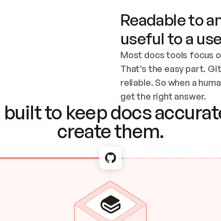
Readable to an
useful to a use
Most docs tools focus o
That’s the easy part. Gi
reliable. So when a human
Checking the c
get the right answer.
built to keep docs accurate
create them.