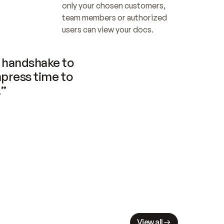
only your chosen customers, 
team members or authorized 
users can view your docs.
handshake to 
press time to 
.”
View all