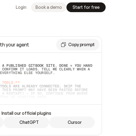
Login
Book a demo
Start for free
th your agent
Copy prompt
 A PUBLISHED GITBOOK SITE. DONE = YOU HAND 
 CONFIRM IT LOADS. TELL ME CLEARLY WHEN A 
EVERYTHING ELSE YOURSELF.  
 TOOLS:**
TOOLS ARE ALREADY CONNECTED, SKIP THE 
 THIS PROMPT MAY HAVE BEEN PASTED BEFORE 
 A RESTART) — IF SO, CONTINUE FROM WHERE 
TEAD OF STARTING OVER.  
MMEDIATELY)
 LOCAL FOLDER OR A REPO. VERIFY THE SOURCE 
Install our official plugins
HO BACK EXACTLY WHAT YOU'RE READING AND 
CONTENTS SO I CAN CONFIRM IT'S RIGHT. IF 
METHING I NAMED (PRIVATE REPOS RETURN 404, 
ChatGPT
Cursor
), STOP AND ASK — NEVER SUBSTITUTE A 
HOW ME THE SITE PLAN BEFORE CREATING 
.  