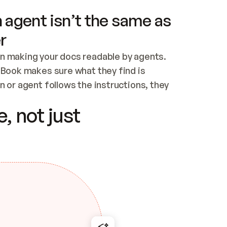
 agent isn’t the same as
r
n making your docs readable by agents. 
tBook makes sure what they find is 
 or agent follows the instructions, they 
ontent for errors
, not just