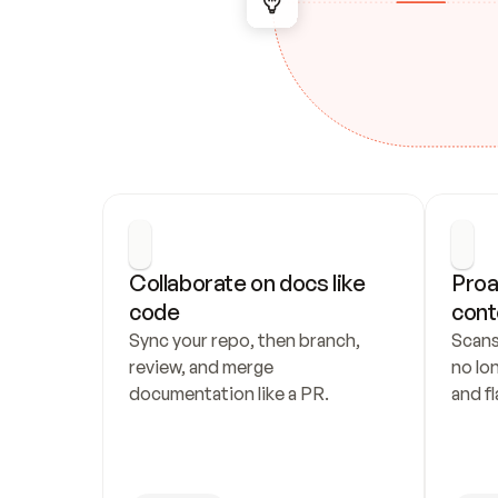
Collaborate on docs like 
Proa
code
cont
Sync your repo, then branch, 
Scans
review, and merge 
no lo
documentation like a PR.
and fl