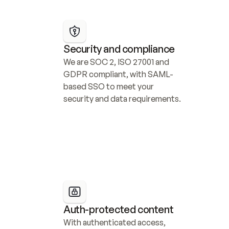
Security and compliance
We are SOC 2, ISO 27001 and 
GDPR compliant, with SAML-
based SSO to meet your 
security and data requirements.
Auth-protected content
With authenticated access, 