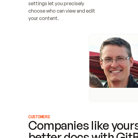
settings let you precisely 
choose who can view and edit 
your content.
CUSTOMERS
Companies like yours
better docs with Git