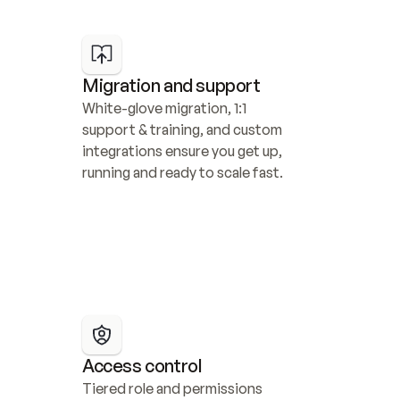
Migration and support
White-glove migration, 1:1 
support & training, and custom 
integrations ensure you get up, 
running and ready to scale fast.
Access control
Tiered role and permissions 