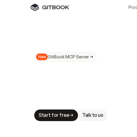
Pro
GitBook MCP Server
New
A
I
m
a
d
e
d
o
c
s
N
o
t
e
a
s
y
t
o
t
r
u
M
a
k
i
n
g
d
o
c
s
A
I
-
r
e
a
d
y
i
s
t
a
b
l
e
s
t
a
k
e
s
.
G
G
i
t
B
o
o
k
i
s
t
h
e
d
o
c
s
i
n
f
r
a
s
t
r
u
c
t
u
r
e
t
h
a
t
Start for free
Talk to us