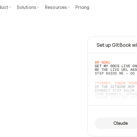
duct
Solutions
Resources
Pricing
Set up GitBook wi
e
a
s
y
t
o
w
r
i
t
e
.
## GOAL 
GET MY DOCS LIVE ON
ME THE LIVE URL AND
STEP NEEDS ME — DO 
s
t
.
**FIRST, CHECK YOUR
IF THE GITBOOK MCP 
CONNECT STEP BELOW.
(FOR EXAMPLE, AFTER
e
t
t
i
n
g
t
h
e
m
a
c
c
u
r
a
t
e
i
s
h
a
r
d
e
r
.
THINGS LEFT OFF INS
d
o
e
s
b
o
t
h
.
## PREPARE (START I
ASK FOR MY DOCS — A
BEFORE BUILDING: EC
LIST ITS TOP-LEVEL 
YOU CAN'T ACCESS SO
Claude
SAME AS NONEXISTENT
DIFFERENT SOURCE. S
ANYTHING IN GITBOOK