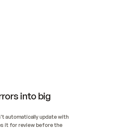
SWITCH TO UPDATING 
Quickstart
Security
WIRED, OR OPEN A CH
NOTHING EXISTS.  
Get up and running fast with Acme.
Monitor and optimi
## BUILD AND PUBLIS
CREATE THE SITE WIT
AND PUBLISH. SKIP G
ONCE THE SITE IS LI
THEN GIVE IT TO ME.
Meet our customers
Quickstart
Security
Get up and running fast with Acme
Monitor and optimi
rors into big
t automatically update with 
 it for review before the 