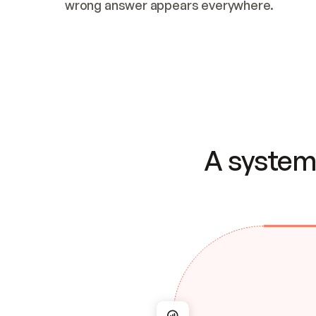
wrong answer appears everywhere.
A system 