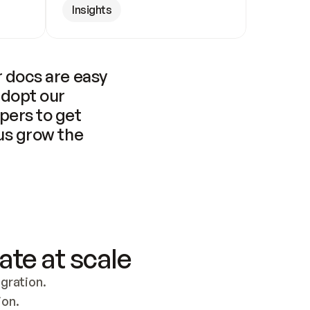
Insights
 docs are easy 
adopt our 
pers to get 
us grow the 
ate at scale
ration. 
ion.