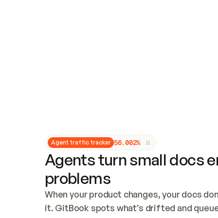
Updates and patching
Audit and logging
Vulnerability management
CUSTOMIZATION
Theme customization
Custom domain
5
6
.
0
0
2
%
Agent traffic tracker
Agents turn small docs er
problems
When your product changes, your docs don’
it. GitBook spots what’s drifted and queues