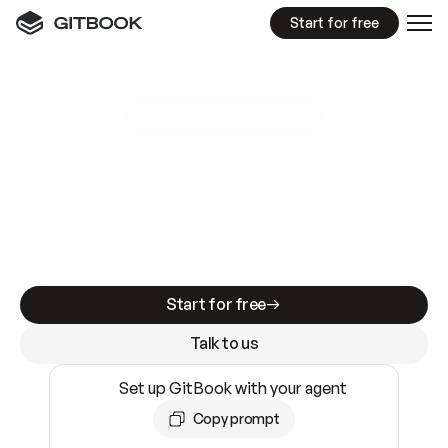
Start for free
GitBook MCP Server
New
A
I
m
a
d
e
d
o
c
s
e
a
s
y
t
o
w
r
i
t
e
.
N
o
t
e
a
s
y
t
o
t
r
u
s
t
.
Making docs AI-ready is table stakes. Getting
them accurate is harder. GitBook is the docs
infrastructure that does both.
Start for free
Talk to us
Set up GitBook with your agent
Copy prompt