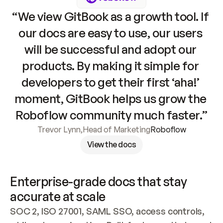
“We view GitBook as a growth tool. If 
our docs are easy to use, our users 
will be successful and adopt our 
products. By making it simple for 
developers to get their first ‘aha!’ 
moment, GitBook helps us grow the 
Roboflow community much faster.”
Trevor Lynn
,
Head of Marketing
Roboflow
View the docs
Enterprise-grade docs that stay 
accurate at scale
SOC 2, ISO 27001, SAML SSO, access controls, 