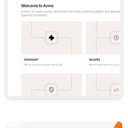
**CLAUDE CODE**: `CLAUDE PLUGIN 
MARKETPLACE ADD GITBOOKIO/GITBOOK-SKILLS` 
THEN `CLAUDE PLUGIN INSTALL 
GITBOOK@GITBOOK-SKILLS` — I RUN `/RELOAD-
PLUGINS` AND `/MCP` TO SIGN IN. - 
**CODEX**: `CODEX MCP ADD GITBOOK --URL 
HTTPS://MCP.GITBOOK.COM/MCP` - 
**CURSOR**: ADD THE URL UNDER 
`MCPSERVERS` IN `.CURSOR/MCP.JSON`, THEN 
I ENABLE IT IN SETTINGS → MCP. - 
**CHAT APP WITH NO TERMINAL**: TELL ME TO 
ADD THE URL AS A CUSTOM CONNECTOR IN MY 
APP'S SETTINGS. - 
**ANYTHING ELSE**: FETCH 
HTTPS://GITBOOK.COM/DOCS/GETTING-
STARTED/AI-DOCUMENTATION/GITBOOK-MCP.MD 
FOR SETUP INSTRUCTIONS, OR FALL BACK TO 
THE REST API WITH A PAT FROM 
HTTPS://APP.GITBOOK.COM/ACCOUNT/DEVELOPER
.  
MOST TOOLS DON'T LOAD NEW MCP SERVERS 
MID-SESSION. IF THE GITBOOK TOOLS DON'T 
APPEAR AFTER SETUP, TELL ME TO RESTART 
THE APP AND PASTE THIS PROMPT AGAIN — 
YOU'LL DETECT THE CONNECTION AND 
CONTINUE. IF YOU CAN RUN COMMANDS, ALSO 
INSTALL GITBOOK'S SKILLS: `NPX -Y SKILLS 
ADD GITBOOKIO/GITBOOK-SKILLS -Y`  
IF SIGN-IN FAILS BECAUSE I DON'T HAVE AN 
Meet our customers
ACCOUNT, SEND ME TO 
HTTPS://APP.GITBOOK.COM/JOIN TO CREATE 
ONE, THEN HAVE ME RETRY.  
## CHECK BEFORE CREATING 