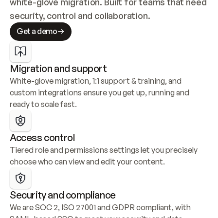
white-glove migration. Built for teams that need 
security, control and collaboration.
Get a demo
Migration and support
White-glove migration, 1:1 support & training, and 
custom integrations ensure you get up, running and 
ready to scale fast.
Access control
Tiered role and permissions settings let you precisely 
choose who can view and edit your content.
Security and compliance
We are SOC 2, ISO 27001 and GDPR compliant, with 