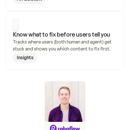
Know what to fix before users tell you
Tracks where users (both human and agent) get 
stuck and shows you which content to fix first.
Insights