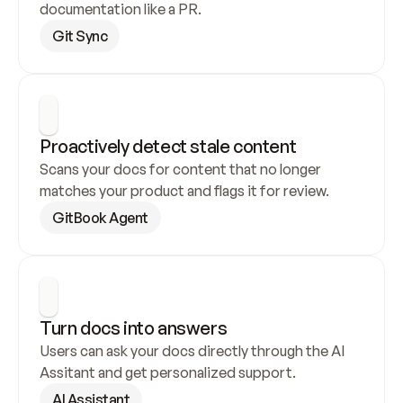
documentation like a PR.
Git Sync
Proactively detect stale content
Scans your docs for content that no longer 
matches your product and flags it for review.
GitBook Agent
Turn docs into answers
Users can ask your docs directly through the AI 
Assitant and get personalized support.
AI Assistant