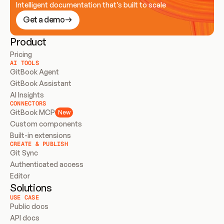
Intelligent documentation that’s built to scale
Get a demo
Product
Pricing
AI TOOLS
GitBook Agent
GitBook Assistant
AI Insights
CONNECTORS
GitBook MCP
New
Custom components
Built-in extensions
CREATE & PUBLISH
Git Sync
Authenticated access
Editor
Solutions
USE CASE
Public docs
API docs