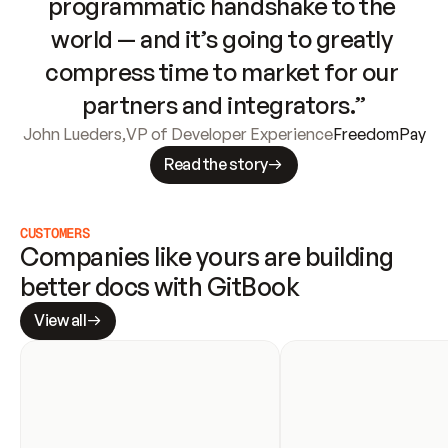
programmatic handshake to the 
world — and it’s going to greatly 
compress time to market for our 
partners and integrators.”
John Lueders
,
VP of Developer Experience
FreedomPay
Read the story
CUSTOMERS
Companies like yours are building 
better docs with GitBook
View all