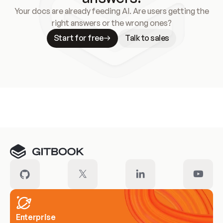
Your docs are already feeding AI. Are users getting the
right answers or the wrong ones?
Start for free
Talk to sales
Meet our customers
Enterprise