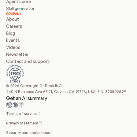
Agent score
Skill generator
COMPANY
About
Careers
Blog
Events
Videos
Newsletter
Contact and support
© 2026 Copyright GitBook INC.
440 N Barranca Ave #7171, Covina, CA 91723, USA. EIN: 320502699
Get an AI summary
Terms of service
Privacy statement
Security and compliance