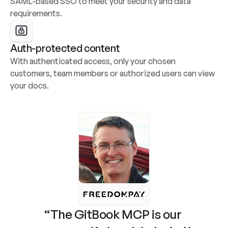
SAML-based SSO to meet your security and data 
requirements.
Auth-protected content
With authenticated access, only your chosen 
customers, team members or authorized users can view 
your docs.
“The GitBook MCP is our 