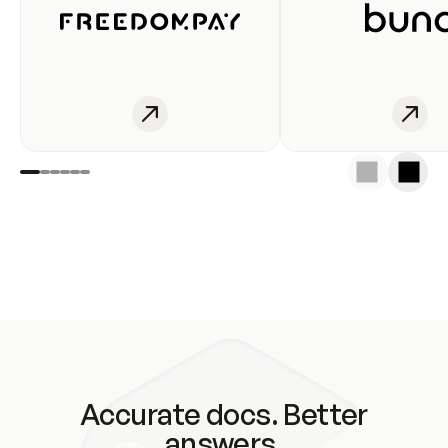
Accurate docs. Better
answers.