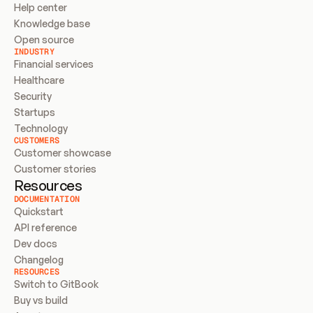
Help center
Knowledge base
Open source
INDUSTRY
Financial services
Healthcare
Security
Startups
Technology
CUSTOMERS
Customer showcase
Customer stories
Resources
DOCUMENTATION
Quickstart
API reference
Dev docs
Changelog
RESOURCES
Switch to GitBook
Buy vs build