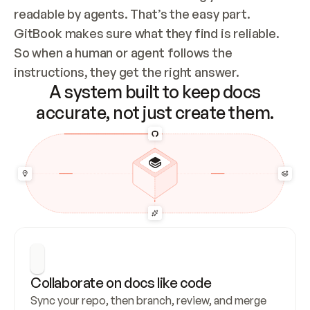
readable by agents. That’s the easy part. 
GitBook makes sure what they find is reliable. 
So when a human or agent follows the 
instructions, they get the right answer.
A system built to keep docs
accurate, not just create them.
Collaborate on docs like code
Sync your repo, then branch, review, and merge 