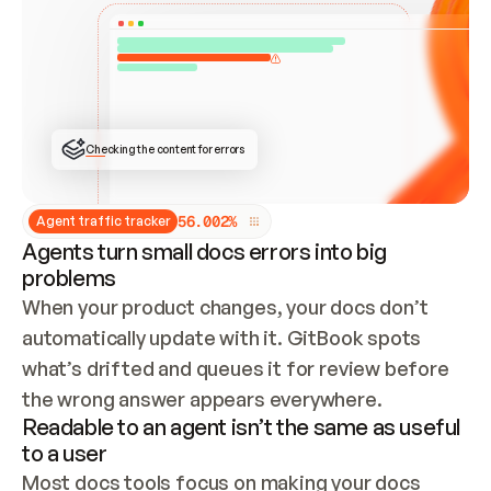
ONCE CONNECTED, CHECK WHETHER THESE DOCS 
ALREADY HAVE A GITBOOK SITE — LOOK AT THE 
REPO'S GIT SYNC STATE AND LIST MY ORG'S 
SITES. IF A SITE EXISTS, DON'T CREATE A 
DUPLICATE: SWITCH TO UPDATING IT (EDIT 
LOCALLY AND PUSH IF GIT SYNC IS WIRED, OR 
OPEN A CHANGE REQUEST). CREATE A NEW SITE 
ONLY IF NOTHING EXISTS.  
## BUILD AND PUBLISH
CREATE THE SITE WITH THE GITBOOK MCP 
Checking the content for errors
TOOLS, IMPORT MY CONTENT, AND PUBLISH. 
SKIP GIT SYNC FOR THIS FIRST PUBLISH — 
OFFER IT ONCE THE SITE IS LIVE. FETCH THE 
LIVE URL TO CONFIRM IT LOADS, THEN GIVE 
IT TO ME.
5
6
.
0
0
2
%
Agent traffic tracker
Agents turn small docs errors into big
problems
When your product changes, your docs don’t 
automatically update with it. GitBook spots 
what’s drifted and queues it for review before 
the wrong answer appears everywhere.
Readable to an agent isn’t the same as useful
to a user
Most docs tools focus on making your docs 