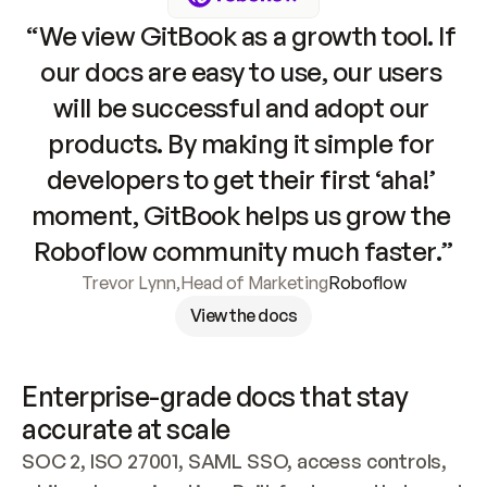
“We view GitBook as a growth tool. If 
our docs are easy to use, our users 
will be successful and adopt our 
products. By making it simple for 
developers to get their first ‘aha!’ 
moment, GitBook helps us grow the 
Roboflow community much faster.”
Trevor Lynn
,
Head of Marketing
Roboflow
View the docs
Enterprise-grade docs that stay 
accurate at scale
SOC 2, ISO 27001, SAML SSO, access controls, 