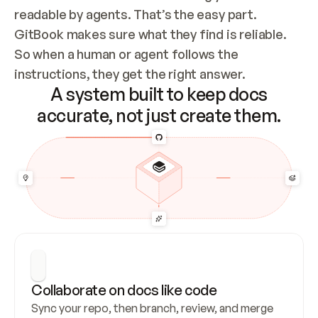
readable by agents. That’s the easy part. 
GitBook makes sure what they find is reliable. 
So when a human or agent follows the 
instructions, they get the right answer.
A system built to keep docs
accurate, not just create them.
Collaborate on docs like code
Sync your repo, then branch, review, and merge 