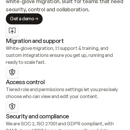
white-glove migration. Built for teams that need 
security, control and collaboration.
Get a demo
Migration and support
White-glove migration, 1:1 support & training, and 
custom integrations ensure you get up, running and 
ready to scale fast.
Access control
Tiered role and permissions settings let you precisely 
choose who can view and edit your content.
Security and compliance
We are SOC 2, ISO 27001 and GDPR compliant, with 