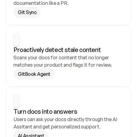
documentation like a PR.
Git Sync
Proactively detect stale content
Scans your docs for content that no longer 
matches your product and flags it for review.
GitBook Agent
Turn docs into answers
Users can ask your docs directly through the AI 
Assitant and get personalized support.
AI Assistant