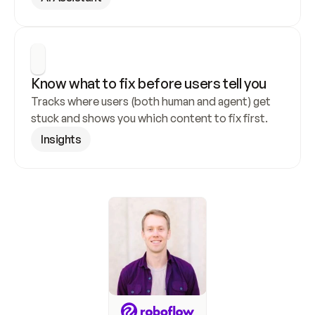
Know what to fix before users tell you
Tracks where users (both human and agent) get 
stuck and shows you which content to fix first.
Insights