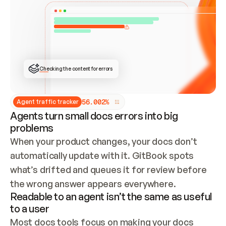
ONCE CONNECTED, CHECK WHETHER THESE DOCS 
ALREADY HAVE A GITBOOK SITE — LOOK AT THE 
REPO'S GIT SYNC STATE AND LIST MY ORG'S 
SITES. IF A SITE EXISTS, DON'T CREATE A 
DUPLICATE: SWITCH TO UPDATING IT (EDIT 
LOCALLY AND PUSH IF GIT SYNC IS WIRED, OR 
OPEN A CHANGE REQUEST). CREATE A NEW SITE 
ONLY IF NOTHING EXISTS.  
## BUILD AND PUBLISH
CREATE THE SITE WITH THE GITBOOK MCP 
Checking the content for errors
TOOLS, IMPORT MY CONTENT, AND PUBLISH. 
SKIP GIT SYNC FOR THIS FIRST PUBLISH — 
OFFER IT ONCE THE SITE IS LIVE. FETCH THE 
LIVE URL TO CONFIRM IT LOADS, THEN GIVE 
IT TO ME.
5
6
.
0
0
2
%
Agent traffic tracker
Agents turn small docs errors into big
problems
When your product changes, your docs don’t 
automatically update with it. GitBook spots 
what’s drifted and queues it for review before 
the wrong answer appears everywhere.
Readable to an agent isn’t the same as useful
to a user
Most docs tools focus on making your docs 