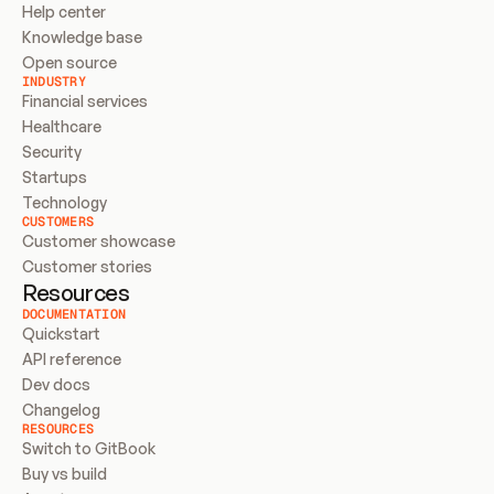
Help center
Knowledge base
Open source
INDUSTRY
Financial services
Healthcare
Security
Startups
Technology
CUSTOMERS
Customer showcase
Customer stories
Resources
DOCUMENTATION
Quickstart
API reference
Dev docs
Changelog
RESOURCES
Switch to GitBook
Buy vs build