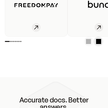
Accurate docs. Better
answers.