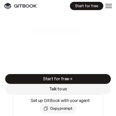
Start for free
GitBook MCP Server
New
A
I
m
a
d
e
d
o
c
s
e
a
s
y
t
o
w
r
i
t
e
.
N
o
t
e
a
s
y
t
o
t
r
u
s
t
.
Making docs AI-ready is table stakes. Getting
them accurate is harder. GitBook is the docs
infrastructure that does both.
Start for free
Talk to us
Set up GitBook with your agent
Copy prompt