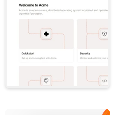
**CLAUDE CODE**: `CLAUDE PLUGIN 
MARKETPLACE ADD GITBOOKIO/GITBOOK-SKILLS` 
THEN `CLAUDE PLUGIN INSTALL 
GITBOOK@GITBOOK-SKILLS` — I RUN `/RELOAD-
PLUGINS` AND `/MCP` TO SIGN IN. - 
**CODEX**: `CODEX MCP ADD GITBOOK --URL 
HTTPS://MCP.GITBOOK.COM/MCP` - 
**CURSOR**: ADD THE URL UNDER 
`MCPSERVERS` IN `.CURSOR/MCP.JSON`, THEN 
I ENABLE IT IN SETTINGS → MCP. - 
**CHAT APP WITH NO TERMINAL**: TELL ME TO 
ADD THE URL AS A CUSTOM CONNECTOR IN MY 
APP'S SETTINGS. - 
**ANYTHING ELSE**: FETCH 
HTTPS://GITBOOK.COM/DOCS/GETTING-
STARTED/AI-DOCUMENTATION/GITBOOK-MCP.MD 
FOR SETUP INSTRUCTIONS, OR FALL BACK TO 
THE REST API WITH A PAT FROM 
HTTPS://APP.GITBOOK.COM/ACCOUNT/DEVELOPER
.  
MOST TOOLS DON'T LOAD NEW MCP SERVERS 
MID-SESSION. IF THE GITBOOK TOOLS DON'T 
APPEAR AFTER SETUP, TELL ME TO RESTART 
THE APP AND PASTE THIS PROMPT AGAIN — 
YOU'LL DETECT THE CONNECTION AND 
CONTINUE. IF YOU CAN RUN COMMANDS, ALSO 
INSTALL GITBOOK'S SKILLS: `NPX -Y SKILLS 
ADD GITBOOKIO/GITBOOK-SKILLS -Y`  
IF SIGN-IN FAILS BECAUSE I DON'T HAVE AN 
Meet our customers
ACCOUNT, SEND ME TO 
HTTPS://APP.GITBOOK.COM/JOIN TO CREATE 
ONE, THEN HAVE ME RETRY.  
## CHECK BEFORE CREATING 