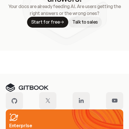
Your docs are already feeding AI. Are users getting the
right answers or the wrong ones?
Start for free
Talk to sales
Meet our customers
Enterprise