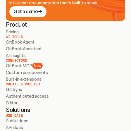
Intelligent documentation that’s built to scale
Get a demo
Product
Pricing
AI TOOLS
GitBook Agent
GitBook Assistant
AI Insights
CONNECTORS
GitBook MCP
New
Custom components
Built-in extensions
CREATE & PUBLISH
Git Sync
Authenticated access
Editor
Solutions
USE CASE
Public docs
API docs