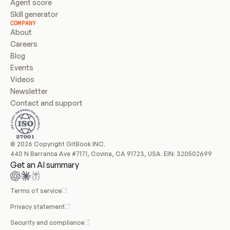
Agent score
Skill generator
COMPANY
About
Careers
Blog
Events
Videos
Newsletter
Contact and support
© 2026 Copyright GitBook INC.
440 N Barranca Ave #7171, Covina, CA 91723, USA. EIN: 320502699
Get an AI summary
Terms of service
Privacy statement
Security and compliance