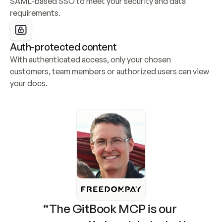
SAML-based SSO to meet your security and data 
requirements.
Auth-protected content
With authenticated access, only your chosen 
customers, team members or authorized users can view 
your docs.
“The GitBook MCP is our 