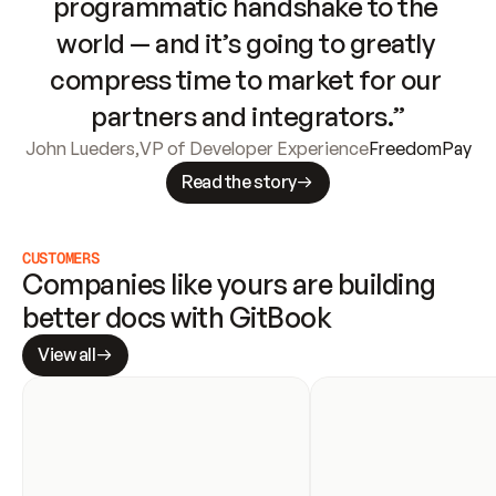
programmatic handshake to the 
world — and it’s going to greatly 
compress time to market for our 
partners and integrators.”
John Lueders
,
VP of Developer Experience
FreedomPay
Read the story
CUSTOMERS
Companies like yours are building 
better docs with GitBook
View all