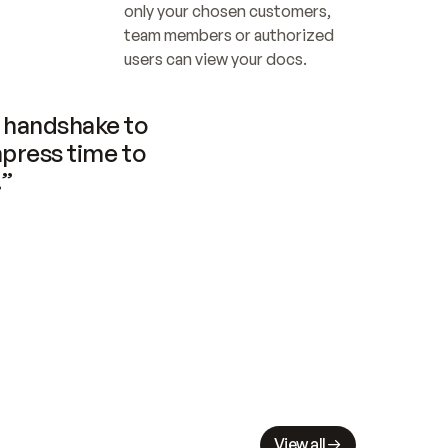
only your chosen customers, 
team members or authorized 
users can view your docs.
handshake to 
press time to 
.”
View all