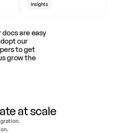
Insights
 docs are easy 
adopt our 
pers to get 
us grow the 
ate at scale
ration. 
ion.