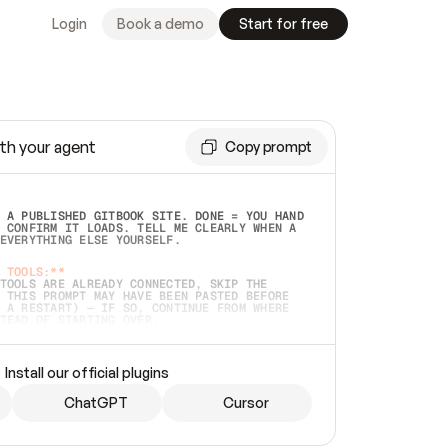
Login
Book a demo
Start for free
th your agent
Copy prompt
 A PUBLISHED GITBOOK SITE. DONE = YOU HAND 
 CONFIRM IT LOADS. TELL ME CLEARLY WHEN A 
EVERYTHING ELSE YOURSELF.  
 TOOLS:**
TOOLS ARE ALREADY CONNECTED, SKIP THE 
 THIS PROMPT MAY HAVE BEEN PASTED BEFORE 
 A RESTART) — IF SO, CONTINUE FROM WHERE 
TEAD OF STARTING OVER.  
MMEDIATELY)
 LOCAL FOLDER OR A REPO. VERIFY THE SOURCE 
Install our official plugins
HO BACK EXACTLY WHAT YOU'RE READING AND 
CONTENTS SO I CAN CONFIRM IT'S RIGHT. IF 
METHING I NAMED (PRIVATE REPOS RETURN 404, 
ChatGPT
Cursor
), STOP AND ASK — NEVER SUBSTITUTE A 
HOW ME THE SITE PLAN BEFORE CREATING 
.  