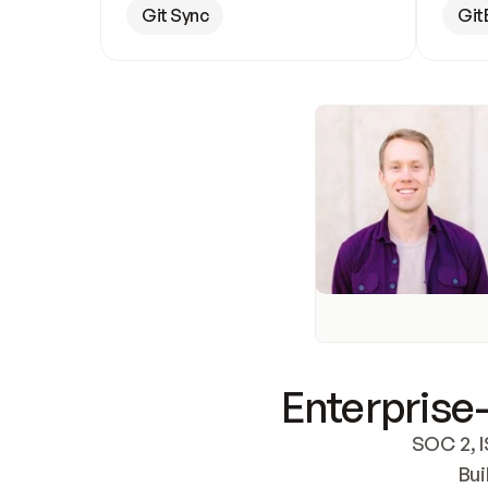
Git Sync
Git
Enterprise-
SOC 2, I
Bui