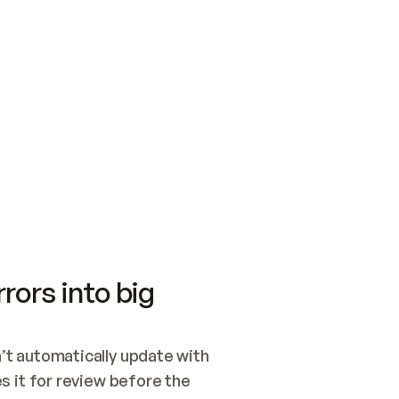
SWITCH TO UPDATING 
Quickstart
Security
WIRED, OR OPEN A CH
NOTHING EXISTS.  
Get up and running fast with Acme.
Monitor and optimi
## BUILD AND PUBLIS
CREATE THE SITE WIT
AND PUBLISH. SKIP G
ONCE THE SITE IS LI
THEN GIVE IT TO ME.
Meet our customers
Quickstart
Security
Get up and running fast with Acme
Monitor and optimi
rors into big
t automatically update with 
 it for review before the 