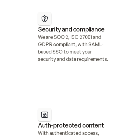
Security and compliance
We are SOC 2, ISO 27001 and 
GDPR compliant, with SAML-
based SSO to meet your 
security and data requirements.
Auth-protected content
With authenticated access, 