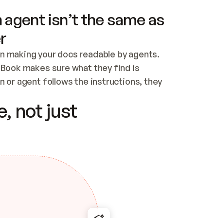
 agent isn’t the same as
r
n making your docs readable by agents. 
tBook makes sure what they find is 
 or agent follows the instructions, they 
ontent for errors
, not just