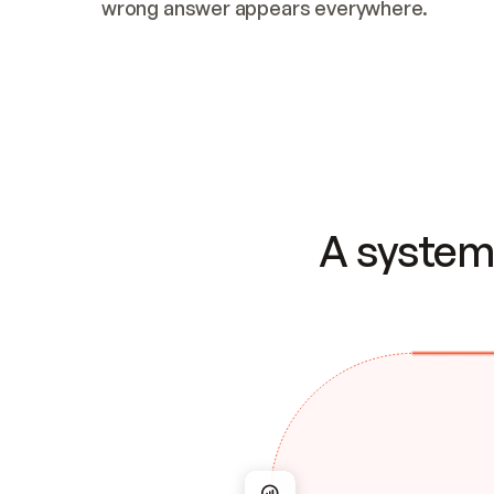
wrong answer appears everywhere.
A system 