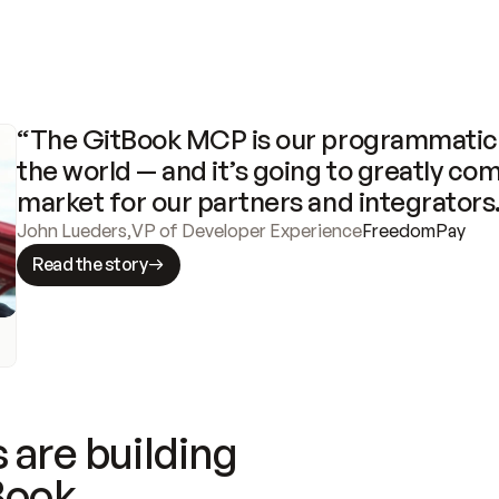
“The GitBook MCP is our programmatic 
the world — and it’s going to greatly com
market for our partners and integrators
John Lueders
,
VP of Developer Experience
FreedomPay
Read the story
 are building
Book