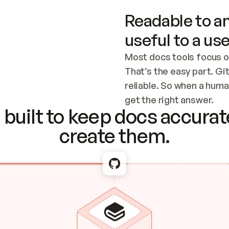
Readable to an
useful to a use
Most docs tools focus o
That’s the easy part. Gi
reliable. So when a human
Checking the c
get the right answer.
built to keep docs accurate
create them.