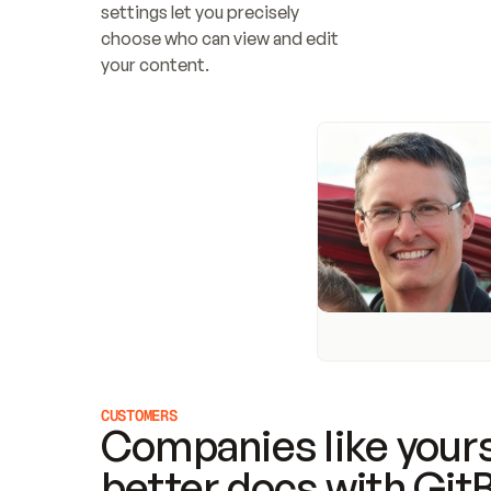
settings let you precisely 
choose who can view and edit 
your content.
CUSTOMERS
Companies like yours
better docs with Git