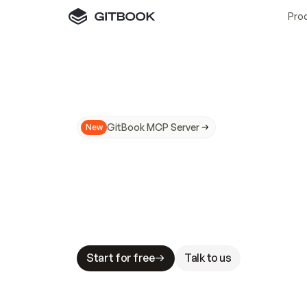
Pro
GitBook MCP Server
New
A
I
m
a
d
e
d
o
c
s
N
o
t
e
a
s
y
t
o
t
r
u
M
a
k
i
n
g
d
o
c
s
A
I
-
r
e
a
d
y
i
s
t
a
b
l
e
s
t
a
k
e
s
.
G
G
i
t
B
o
o
k
i
s
t
h
e
d
o
c
s
i
n
f
r
a
s
t
r
u
c
t
u
r
e
t
h
a
t
Start for free
Talk to us