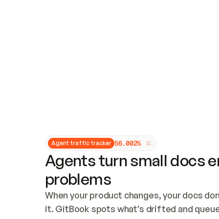
Updates and patching
Audit and logging
Vulnerability management
CUSTOMIZATION
Theme customization
Custom domain
5
6
.
0
0
2
%
Agent traffic tracker
Agents turn small docs er
problems
When your product changes, your docs don’
it. GitBook spots what’s drifted and queues