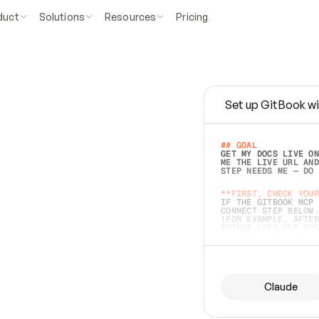
duct
Solutions
Resources
Pricing
Set up GitBook wi
e
a
s
y
t
o
w
r
i
t
e
.
## GOAL 
GET MY DOCS LIVE ON
ME THE LIVE URL AND
STEP NEEDS ME — DO 
s
t
.
**FIRST, CHECK YOUR
IF THE GITBOOK MCP 
CONNECT STEP BELOW.
(FOR EXAMPLE, AFTER
e
t
t
i
n
g
t
h
e
m
a
c
c
u
r
a
t
e
i
s
h
a
r
d
e
r
.
THINGS LEFT OFF INS
d
o
e
s
b
o
t
h
.
## PREPARE (START I
ASK FOR MY DOCS — A
BEFORE BUILDING: EC
LIST ITS TOP-LEVEL 
YOU CAN'T ACCESS SO
Claude
SAME AS NONEXISTENT
DIFFERENT SOURCE. S
ANYTHING IN GITBOOK