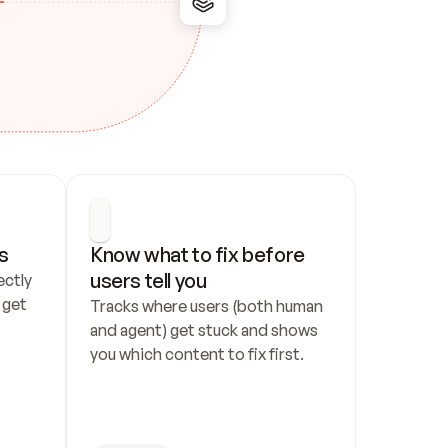
s
Know what to fix before 
users tell you
ctly 
get 
Tracks where users (both human 
and agent) get stuck and shows 
you which content to fix first.