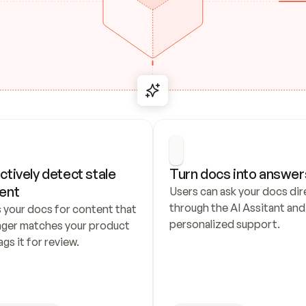
ctively detect stale 
Turn docs into answer
ent
Users can ask your docs dire
through the AI Assitant and 
 your docs for content that 
personalized support.
nger matches your product 
ags it for review.