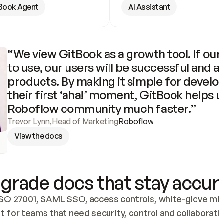
Book Agent
AI Assistant
“We view GitBook as a growth tool. If our
to use, our users will be successful and 
products. By making it simple for develo
their first ‘aha!’ moment, GitBook helps 
Roboflow community much faster.”
Trevor Lynn
,
Head of Marketing
Roboflow
View the docs
grade docs that stay accur
SO 27001, SAML SSO, access controls, white-glove mig
lt for teams that need security, control and collaborat