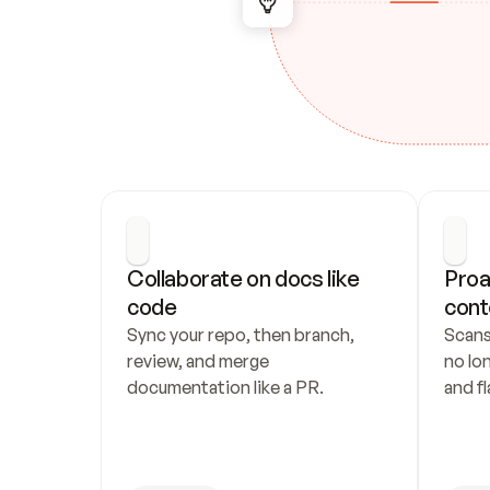
Collaborate on docs like 
Proa
code
cont
Sync your repo, then branch, 
Scans
review, and merge 
no lo
documentation like a PR.
and fl