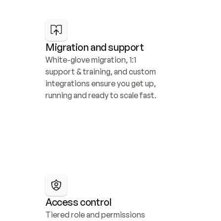
Migration and support
White-glove migration, 1:1 
support & training, and custom 
integrations ensure you get up, 
running and ready to scale fast.
Access control
Tiered role and permissions 