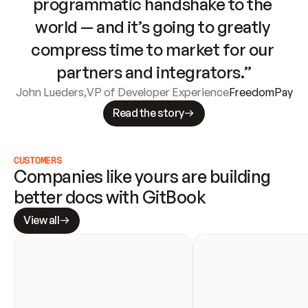
programmatic handshake to the 
world — and it’s going to greatly 
compress time to market for our 
partners and integrators.”
John Lueders
,
VP of Developer Experience
FreedomPay
Read the story
CUSTOMERS
Companies like yours are building 
better docs with GitBook
View all