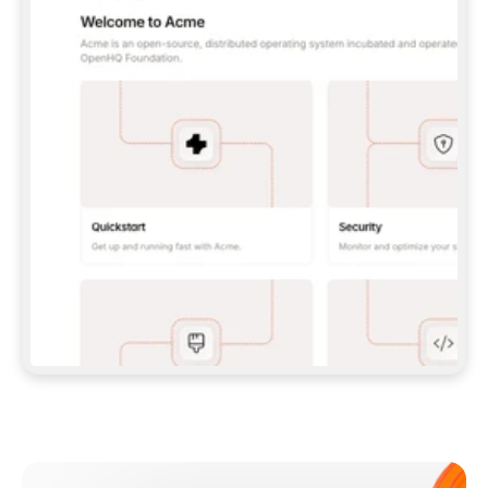
**CLAUDE CODE**: `CLAUDE PLUGIN 
MARKETPLACE ADD GITBOOKIO/GITBOOK-SKILLS` 
THEN `CLAUDE PLUGIN INSTALL 
GITBOOK@GITBOOK-SKILLS` — I RUN `/RELOAD-
PLUGINS` AND `/MCP` TO SIGN IN. - 
**CODEX**: `CODEX MCP ADD GITBOOK --URL 
HTTPS://MCP.GITBOOK.COM/MCP` - 
**CURSOR**: ADD THE URL UNDER 
`MCPSERVERS` IN `.CURSOR/MCP.JSON`, THEN 
I ENABLE IT IN SETTINGS → MCP. - 
**CHAT APP WITH NO TERMINAL**: TELL ME TO 
ADD THE URL AS A CUSTOM CONNECTOR IN MY 
APP'S SETTINGS. - 
**ANYTHING ELSE**: FETCH 
HTTPS://GITBOOK.COM/DOCS/GETTING-
STARTED/AI-DOCUMENTATION/GITBOOK-MCP.MD 
FOR SETUP INSTRUCTIONS, OR FALL BACK TO 
THE REST API WITH A PAT FROM 
HTTPS://APP.GITBOOK.COM/ACCOUNT/DEVELOPER
.  
MOST TOOLS DON'T LOAD NEW MCP SERVERS 
MID-SESSION. IF THE GITBOOK TOOLS DON'T 
APPEAR AFTER SETUP, TELL ME TO RESTART 
THE APP AND PASTE THIS PROMPT AGAIN — 
YOU'LL DETECT THE CONNECTION AND 
CONTINUE. IF YOU CAN RUN COMMANDS, ALSO 
INSTALL GITBOOK'S SKILLS: `NPX -Y SKILLS 
ADD GITBOOKIO/GITBOOK-SKILLS -Y`  
IF SIGN-IN FAILS BECAUSE I DON'T HAVE AN 
Meet our customers
ACCOUNT, SEND ME TO 
HTTPS://APP.GITBOOK.COM/JOIN TO CREATE 
ONE, THEN HAVE ME RETRY.  
## CHECK BEFORE CREATING 