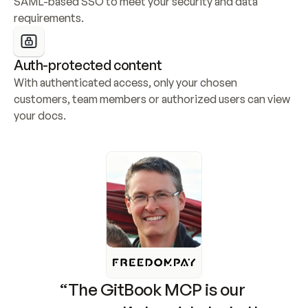
SAML-based SSO to meet your security and data 
requirements.
Auth-protected content
With authenticated access, only your chosen 
customers, team members or authorized users can view 
your docs.
“The GitBook MCP is our 