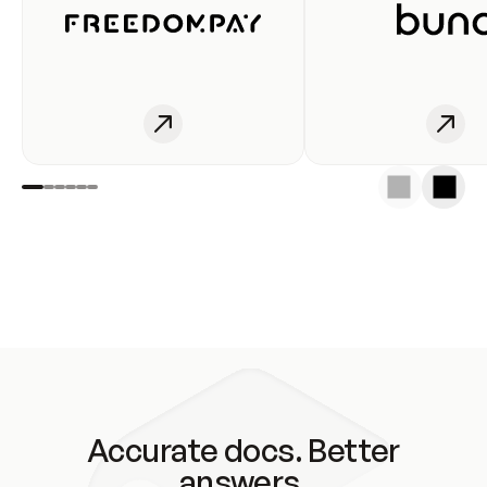
Accurate docs. Better
answers.