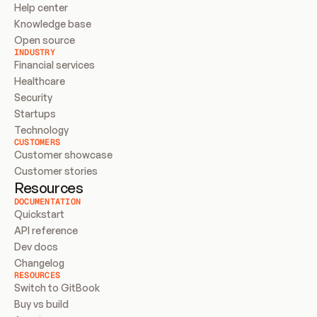
Help center
Knowledge base
Open source
INDUSTRY
Financial services
Healthcare
Security
Startups
Technology
CUSTOMERS
Customer showcase
Customer stories
Resources
DOCUMENTATION
Quickstart
API reference
Dev docs
Changelog
RESOURCES
Switch to GitBook
Buy vs build