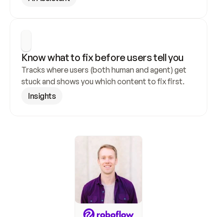
Know what to fix before users tell you
Tracks where users (both human and agent) get 
stuck and shows you which content to fix first.
Insights