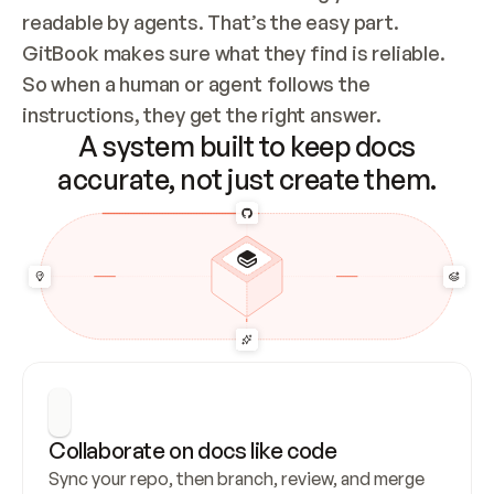
readable by agents. That’s the easy part. 
GitBook makes sure what they find is reliable. 
So when a human or agent follows the 
instructions, they get the right answer.
A system built to keep docs
accurate, not just create them.
Collaborate on docs like code
Sync your repo, then branch, review, and merge 