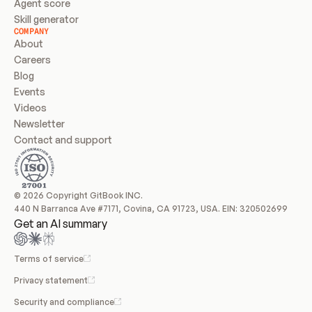
Agent score
Skill generator
COMPANY
About
Careers
Blog
Events
Videos
Newsletter
Contact and support
© 2026 Copyright GitBook INC.
440 N Barranca Ave #7171, Covina, CA 91723, USA. EIN: 320502699
Get an AI summary
Terms of service
Privacy statement
Security and compliance