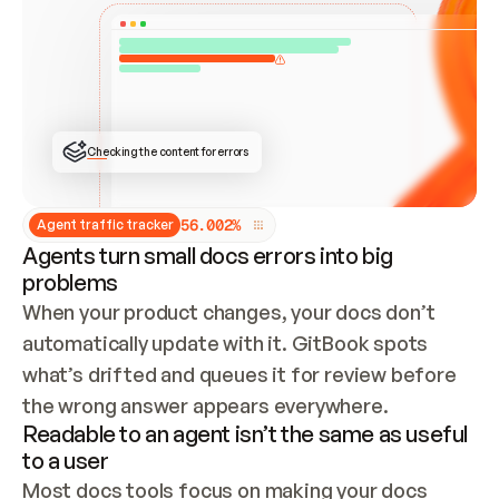
ONCE CONNECTED, CHECK WHETHER THESE DOCS 
ALREADY HAVE A GITBOOK SITE — LOOK AT THE 
REPO'S GIT SYNC STATE AND LIST MY ORG'S 
SITES. IF A SITE EXISTS, DON'T CREATE A 
DUPLICATE: SWITCH TO UPDATING IT (EDIT 
LOCALLY AND PUSH IF GIT SYNC IS WIRED, OR 
OPEN A CHANGE REQUEST). CREATE A NEW SITE 
ONLY IF NOTHING EXISTS.  
## BUILD AND PUBLISH
CREATE THE SITE WITH THE GITBOOK MCP 
Checking the content for errors
TOOLS, IMPORT MY CONTENT, AND PUBLISH. 
SKIP GIT SYNC FOR THIS FIRST PUBLISH — 
OFFER IT ONCE THE SITE IS LIVE. FETCH THE 
LIVE URL TO CONFIRM IT LOADS, THEN GIVE 
IT TO ME.
5
6
.
0
0
2
%
Agent traffic tracker
Agents turn small docs errors into big
problems
When your product changes, your docs don’t 
automatically update with it. GitBook spots 
what’s drifted and queues it for review before 
the wrong answer appears everywhere.
Readable to an agent isn’t the same as useful
to a user
Most docs tools focus on making your docs 