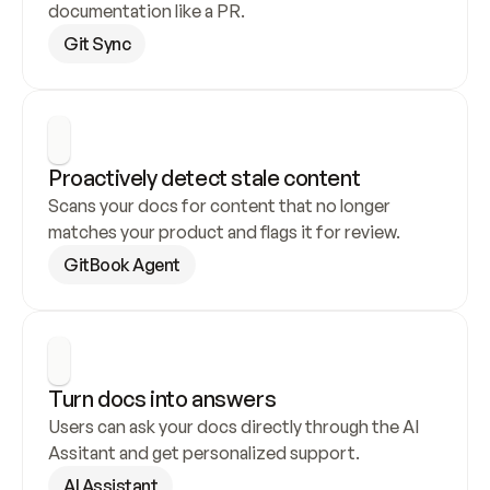
documentation like a PR.
Git Sync
Proactively detect stale content
Scans your docs for content that no longer 
matches your product and flags it for review.
GitBook Agent
Turn docs into answers
Users can ask your docs directly through the AI 
Assitant and get personalized support.
AI Assistant