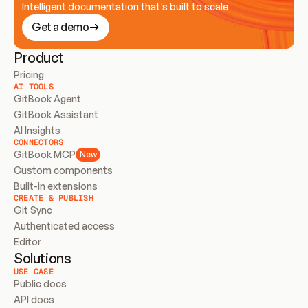
Intelligent documentation that’s built to scale
Get a demo
Product
Pricing
AI TOOLS
GitBook Agent
GitBook Assistant
AI Insights
CONNECTORS
GitBook MCP
New
Custom components
Built-in extensions
CREATE & PUBLISH
Git Sync
Authenticated access
Editor
Solutions
USE CASE
Public docs
API docs