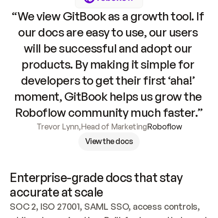
“We view GitBook as a growth tool. If 
our docs are easy to use, our users 
will be successful and adopt our 
products. By making it simple for 
developers to get their first ‘aha!’ 
moment, GitBook helps us grow the 
Roboflow community much faster.”
Trevor Lynn
,
Head of Marketing
Roboflow
View the docs
Enterprise-grade docs that stay 
accurate at scale
SOC 2, ISO 27001, SAML SSO, access controls, 