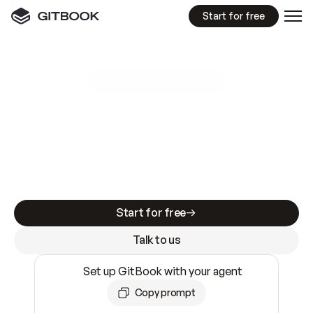
Start for free
GitBook MCP Server
New
A
I
m
a
d
e
d
o
c
s
e
a
s
y
t
o
w
r
i
t
e
.
N
o
t
e
a
s
y
t
o
t
r
u
s
t
.
Making docs AI-ready is table stakes. Getting
them accurate is harder. GitBook is the docs
infrastructure that does both.
Start for free
Talk to us
Set up GitBook with your agent
Copy prompt