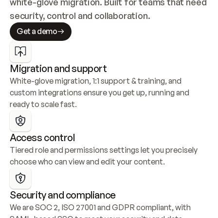
white-glove migration. Built for teams that need 
security, control and collaboration.
Get a demo
Migration and support
White-glove migration, 1:1 support & training, and 
custom integrations ensure you get up, running and 
ready to scale fast.
Access control
Tiered role and permissions settings let you precisely 
choose who can view and edit your content.
Security and compliance
We are SOC 2, ISO 27001 and GDPR compliant, with 