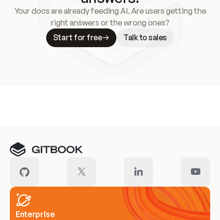
Your docs are already feeding AI. Are users getting the
right answers or the wrong ones?
Start for free
Talk to sales
Meet our customers
Enterprise