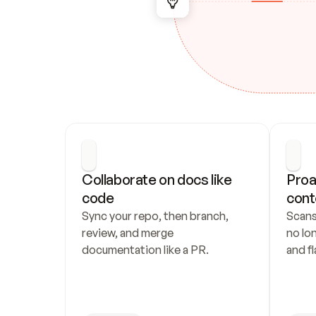
Collaborate on docs like 
Proa
code
cont
Sync your repo, then branch, 
Scans
review, and merge 
no lo
documentation like a PR.
and fl