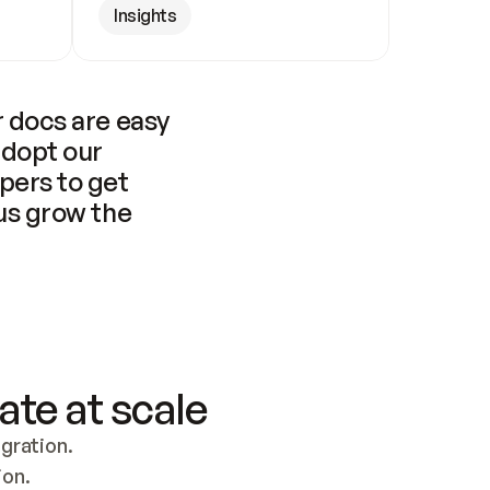
Insights
 docs are easy 
adopt our 
pers to get 
us grow the 
ate at scale
ration. 
ion.