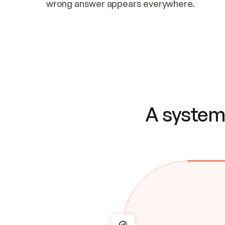
wrong answer appears everywhere.
A system 