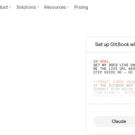
duct
Solutions
Resources
Pricing
Set up GitBook wi
e
a
s
y
t
o
w
r
i
t
e
.
## GOAL 
GET MY DOCS LIVE ON
ME THE LIVE URL AND
STEP NEEDS ME — DO 
s
t
.
**FIRST, CHECK YOUR
IF THE GITBOOK MCP 
CONNECT STEP BELOW.
(FOR EXAMPLE, AFTER
e
t
t
i
n
g
t
h
e
m
a
c
c
u
r
a
t
e
i
s
h
a
r
d
e
r
.
THINGS LEFT OFF INS
d
o
e
s
b
o
t
h
.
## PREPARE (START I
ASK FOR MY DOCS — A
BEFORE BUILDING: EC
LIST ITS TOP-LEVEL 
YOU CAN'T ACCESS SO
Claude
SAME AS NONEXISTENT
DIFFERENT SOURCE. S
ANYTHING IN GITBOOK