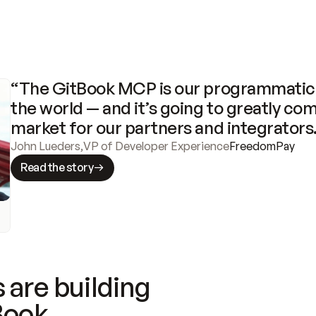
“The GitBook MCP is our programmatic 
the world — and it’s going to greatly com
market for our partners and integrators
John Lueders
,
VP of Developer Experience
FreedomPay
Read the story
 are building
Book