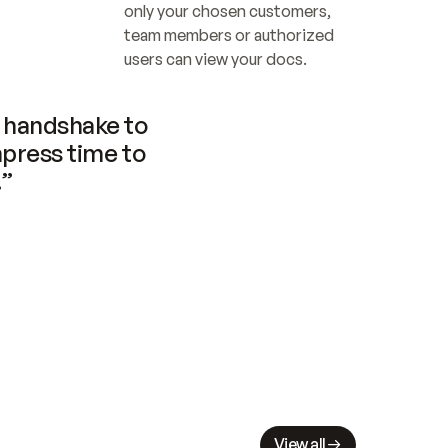
only your chosen customers, 
team members or authorized 
users can view your docs.
handshake to 
press time to 
.”
View all