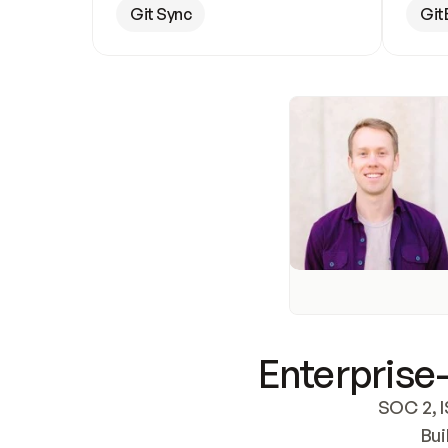
Git Sync
Git
Enterprise-
SOC 2, I
Bui