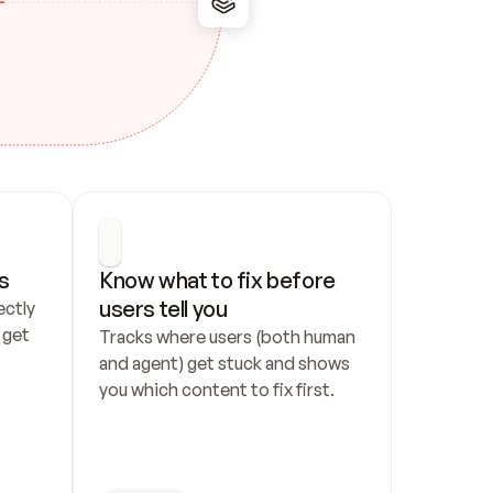
s
Know what to fix before 
users tell you
ctly 
get 
Tracks where users (both human 
and agent) get stuck and shows 
you which content to fix first.