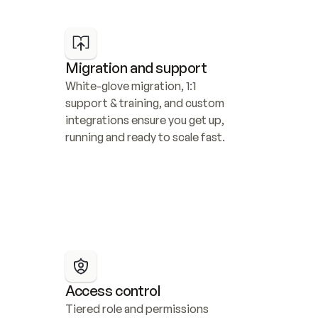
Migration and support
White-glove migration, 1:1 
support & training, and custom 
integrations ensure you get up, 
running and ready to scale fast.
Access control
Tiered role and permissions 