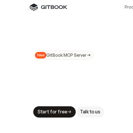
Pro
GitBook MCP Server
New
A
I
m
a
d
e
d
o
c
s
N
o
t
e
a
s
y
t
o
t
r
u
M
a
k
i
n
g
d
o
c
s
A
I
-
r
e
a
d
y
i
s
t
a
b
l
e
s
t
a
k
e
s
.
G
G
i
t
B
o
o
k
i
s
t
h
e
d
o
c
s
i
n
f
r
a
s
t
r
u
c
t
u
r
e
t
h
a
t
Start for free
Talk to us