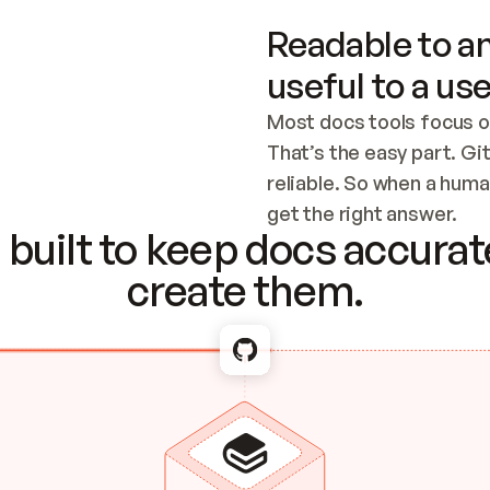
Readable to an
useful to a use
Most docs tools focus o
That’s the easy part. Gi
reliable. So when a human
Checking the c
get the right answer.
built to keep docs accurate
create them.