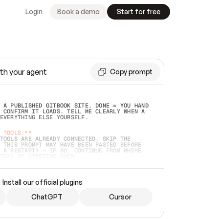
Login
Book a demo
Start for free
th your agent
Copy prompt
 A PUBLISHED GITBOOK SITE. DONE = YOU HAND 
 CONFIRM IT LOADS. TELL ME CLEARLY WHEN A 
EVERYTHING ELSE YOURSELF.  
 TOOLS:**
TOOLS ARE ALREADY CONNECTED, SKIP THE 
 THIS PROMPT MAY HAVE BEEN PASTED BEFORE 
 A RESTART) — IF SO, CONTINUE FROM WHERE 
TEAD OF STARTING OVER.  
MMEDIATELY)
 LOCAL FOLDER OR A REPO. VERIFY THE SOURCE 
Install our official plugins
HO BACK EXACTLY WHAT YOU'RE READING AND 
CONTENTS SO I CAN CONFIRM IT'S RIGHT. IF 
METHING I NAMED (PRIVATE REPOS RETURN 404, 
ChatGPT
Cursor
), STOP AND ASK — NEVER SUBSTITUTE A 
HOW ME THE SITE PLAN BEFORE CREATING 
.  