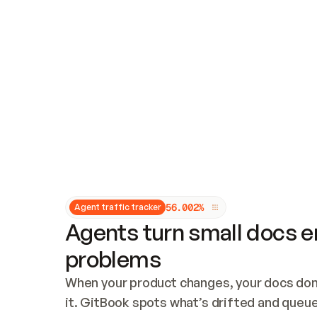
Updates and patching
Audit and logging
Vulnerability management
CUSTOMIZATION
Theme customization
Custom domain
5
6
.
0
0
2
%
Agent traffic tracker
Agents turn small docs er
problems
When your product changes, your docs don’
it. GitBook spots what’s drifted and queues