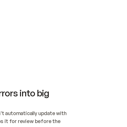
SWITCH TO UPDATING 
Quickstart
Security
WIRED, OR OPEN A CH
NOTHING EXISTS.  
Get up and running fast with Acme.
Monitor and optimi
## BUILD AND PUBLIS
CREATE THE SITE WIT
AND PUBLISH. SKIP G
ONCE THE SITE IS LI
THEN GIVE IT TO ME.
Meet our customers
Quickstart
Security
Get up and running fast with Acme
Monitor and optimi
rors into big
t automatically update with 
 it for review before the 