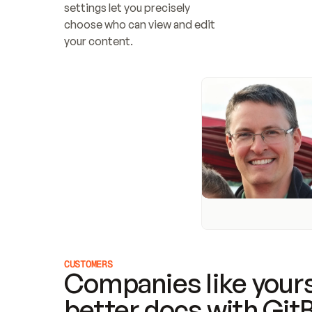
settings let you precisely 
choose who can view and edit 
your content.
CUSTOMERS
Companies like yours
better docs with Git