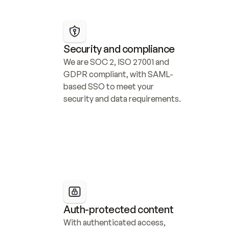
Security and compliance
We are SOC 2, ISO 27001 and 
GDPR compliant, with SAML-
based SSO to meet your 
security and data requirements.
Auth-protected content
With authenticated access, 