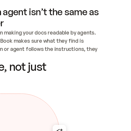
 agent isn’t the same as
r
n making your docs readable by agents. 
tBook makes sure what they find is 
 or agent follows the instructions, they 
ontent for errors
, not just