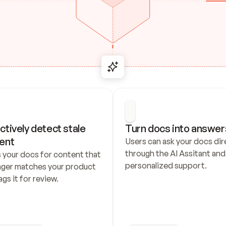
ctively detect stale 
Turn docs into answer
ent
Users can ask your docs dire
through the AI Assitant and 
 your docs for content that 
personalized support.
nger matches your product 
ags it for review.