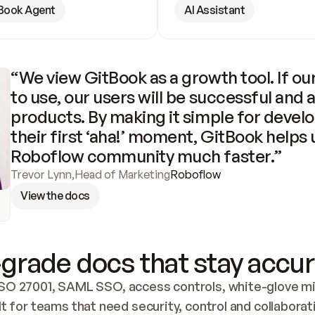
Book Agent
AI Assistant
“We view GitBook as a growth tool. If our
to use, our users will be successful and 
products. By making it simple for develo
their first ‘aha!’ moment, GitBook helps 
Roboflow community much faster.”
Trevor Lynn
,
Head of Marketing
Roboflow
View the docs
grade docs that stay accur
SO 27001, SAML SSO, access controls, white-glove mig
lt for teams that need security, control and collaborat