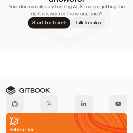
Your docs are already feeding AI. Are users getting the
right answers or the wrong ones?
Start for free
Talk to sales
Meet our customers
Enterprise