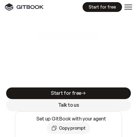
Start for free
GitBook MCP Server
New
A
I
m
a
d
e
d
o
c
s
e
a
s
y
t
o
w
r
i
t
e
.
N
o
t
e
a
s
y
t
o
t
r
u
s
t
.
Making docs AI-ready is table stakes. Getting
them accurate is harder. GitBook is the docs
infrastructure that does both.
Start for free
Talk to us
Set up GitBook with your agent
Copy prompt