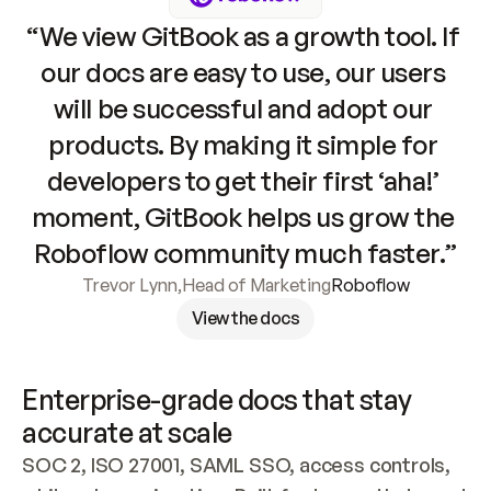
“We view GitBook as a growth tool. If 
our docs are easy to use, our users 
will be successful and adopt our 
products. By making it simple for 
developers to get their first ‘aha!’ 
moment, GitBook helps us grow the 
Roboflow community much faster.”
Trevor Lynn
,
Head of Marketing
Roboflow
View the docs
Enterprise-grade docs that stay 
accurate at scale
SOC 2, ISO 27001, SAML SSO, access controls, 