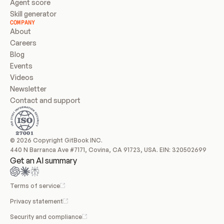
Agent score
Skill generator
COMPANY
About
Careers
Blog
Events
Videos
Newsletter
Contact and support
© 2026 Copyright GitBook INC.
440 N Barranca Ave #7171, Covina, CA 91723, USA. EIN: 320502699
Get an AI summary
Terms of service
Privacy statement
Security and compliance