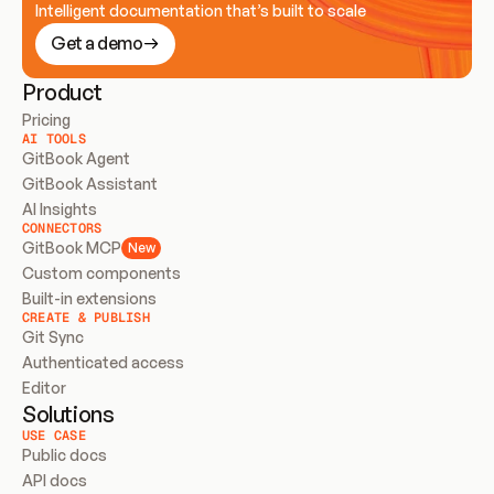
Intelligent documentation that’s built to scale
Get a demo
Product
Pricing
AI TOOLS
GitBook Agent
GitBook Assistant
AI Insights
CONNECTORS
GitBook MCP
New
Custom components
Built-in extensions
CREATE & PUBLISH
Git Sync
Authenticated access
Editor
Solutions
USE CASE
Public docs
API docs