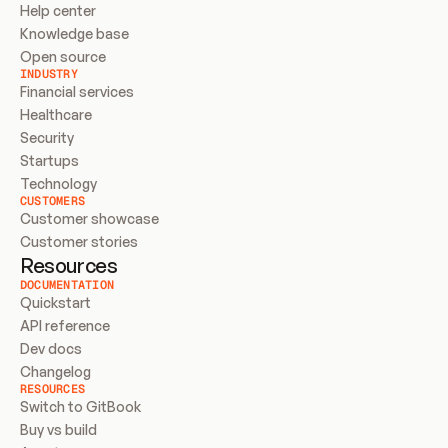
Help center
Knowledge base
Open source
INDUSTRY
Financial services
Healthcare
Security
Startups
Technology
CUSTOMERS
Customer showcase
Customer stories
Resources
DOCUMENTATION
Quickstart
API reference
Dev docs
Changelog
RESOURCES
Switch to GitBook
Buy vs build