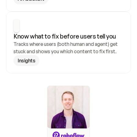
Know what to fix before users tell you
Tracks where users (both human and agent) get 
stuck and shows you which content to fix first.
Insights