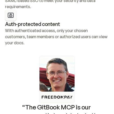
SAML-based SSO to meet your security and data 
requirements.
Auth-protected content
With authenticated access, only your chosen 
customers, team members or authorized users can view 
your docs.
“The GitBook MCP is our 