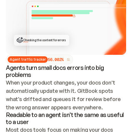
ONCE CONNECTED, CHECK WHETHER THESE DOCS 
ALREADY HAVE A GITBOOK SITE — LOOK AT THE 
REPO'S GIT SYNC STATE AND LIST MY ORG'S 
SITES. IF A SITE EXISTS, DON'T CREATE A 
DUPLICATE: SWITCH TO UPDATING IT (EDIT 
LOCALLY AND PUSH IF GIT SYNC IS WIRED, OR 
OPEN A CHANGE REQUEST). CREATE A NEW SITE 
ONLY IF NOTHING EXISTS.  
## BUILD AND PUBLISH
CREATE THE SITE WITH THE GITBOOK MCP 
Checking the content for errors
TOOLS, IMPORT MY CONTENT, AND PUBLISH. 
SKIP GIT SYNC FOR THIS FIRST PUBLISH — 
OFFER IT ONCE THE SITE IS LIVE. FETCH THE 
LIVE URL TO CONFIRM IT LOADS, THEN GIVE 
IT TO ME.
5
6
.
0
0
2
%
Agent traffic tracker
Agents turn small docs errors into big
problems
When your product changes, your docs don’t 
automatically update with it. GitBook spots 
what’s drifted and queues it for review before 
the wrong answer appears everywhere.
Readable to an agent isn’t the same as useful
to a user
Most docs tools focus on making your docs 