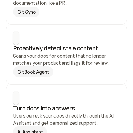
documentation like a PR.
Git Sync
Proactively detect stale content
Scans your docs for content that no longer 
matches your product and flags it for review.
GitBook Agent
Turn docs into answers
Users can ask your docs directly through the AI 
Assitant and get personalized support.
AI Assistant