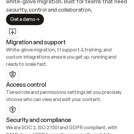
white-glove migration. Built for teams that need 
security, control and collaboration.
Get a demo
Migration and support
White-glove migration, 1:1 support & training, and 
custom integrations ensure you get up, running and 
ready to scale fast.
Access control
Tiered role and permissions settings let you precisely 
choose who can view and edit your content.
Security and compliance
We are SOC 2, ISO 27001 and GDPR compliant, with 