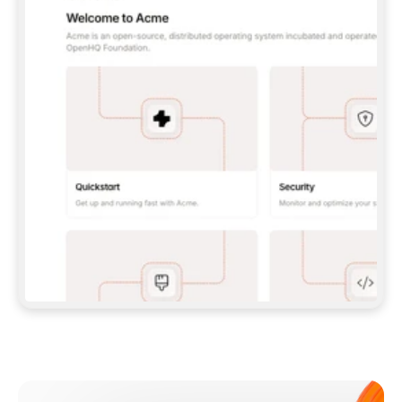
**CLAUDE CODE**: `CLAUDE PLUGIN 
MARKETPLACE ADD GITBOOKIO/GITBOOK-SKILLS` 
THEN `CLAUDE PLUGIN INSTALL 
GITBOOK@GITBOOK-SKILLS` — I RUN `/RELOAD-
PLUGINS` AND `/MCP` TO SIGN IN. - 
**CODEX**: `CODEX MCP ADD GITBOOK --URL 
HTTPS://MCP.GITBOOK.COM/MCP` - 
**CURSOR**: ADD THE URL UNDER 
`MCPSERVERS` IN `.CURSOR/MCP.JSON`, THEN 
I ENABLE IT IN SETTINGS → MCP. - 
**CHAT APP WITH NO TERMINAL**: TELL ME TO 
ADD THE URL AS A CUSTOM CONNECTOR IN MY 
APP'S SETTINGS. - 
**ANYTHING ELSE**: FETCH 
HTTPS://GITBOOK.COM/DOCS/GETTING-
STARTED/AI-DOCUMENTATION/GITBOOK-MCP.MD 
FOR SETUP INSTRUCTIONS, OR FALL BACK TO 
THE REST API WITH A PAT FROM 
HTTPS://APP.GITBOOK.COM/ACCOUNT/DEVELOPER
.  
MOST TOOLS DON'T LOAD NEW MCP SERVERS 
MID-SESSION. IF THE GITBOOK TOOLS DON'T 
APPEAR AFTER SETUP, TELL ME TO RESTART 
THE APP AND PASTE THIS PROMPT AGAIN — 
YOU'LL DETECT THE CONNECTION AND 
CONTINUE. IF YOU CAN RUN COMMANDS, ALSO 
INSTALL GITBOOK'S SKILLS: `NPX -Y SKILLS 
ADD GITBOOKIO/GITBOOK-SKILLS -Y`  
IF SIGN-IN FAILS BECAUSE I DON'T HAVE AN 
Meet our customers
ACCOUNT, SEND ME TO 
HTTPS://APP.GITBOOK.COM/JOIN TO CREATE 
ONE, THEN HAVE ME RETRY.  
## CHECK BEFORE CREATING 