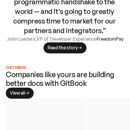
programmatic handshake to the 
world — and it’s going to greatly 
compress time to market for our 
partners and integrators.”
John Lueders
,
VP of Developer Experience
FreedomPay
Read the story
CUSTOMERS
Companies like yours are building 
better docs with GitBook
View all