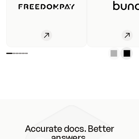
Accurate docs. Better
answers.