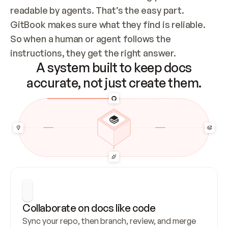
readable by agents. That’s the easy part. 
GitBook makes sure what they find is reliable. 
So when a human or agent follows the 
instructions, they get the right answer.
A system built to keep docs
accurate, not just create them.
Collaborate on docs like code
Sync your repo, then branch, review, and merge 