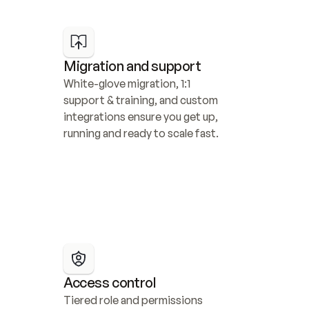
Migration and support
White-glove migration, 1:1 
support & training, and custom 
integrations ensure you get up, 
running and ready to scale fast.
Access control
Tiered role and permissions 