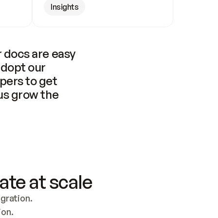
Insights
 docs are easy 
adopt our 
pers to get 
us grow the 
ate at scale
ration. 
ion.