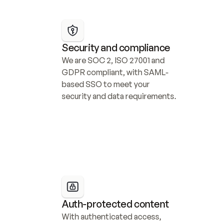
Security and compliance
We are SOC 2, ISO 27001 and 
GDPR compliant, with SAML-
based SSO to meet your 
security and data requirements.
Auth-protected content
With authenticated access, 