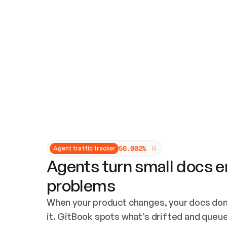
Updates and patching
Audit and logging
Vulnerability management
CUSTOMIZATION
Theme customization
Custom domain
5
6
.
0
0
2
%
Agent traffic tracker
Agents turn small docs er
problems
When your product changes, your docs don’
it. GitBook spots what’s drifted and queues