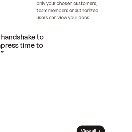
only your chosen customers, 
team members or authorized 
users can view your docs.
handshake to 
press time to 
.”
View all