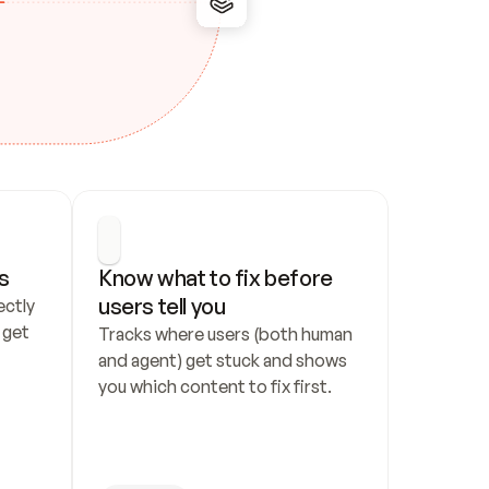
s
Know what to fix before 
users tell you
ctly 
get 
Tracks where users (both human 
and agent) get stuck and shows 
you which content to fix first.