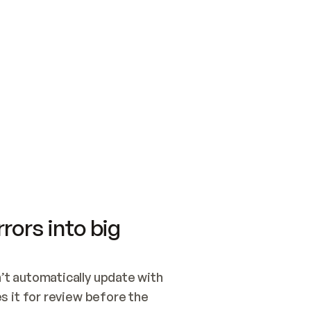
SWITCH TO UPDATING 
Quickstart
Security
WIRED, OR OPEN A CH
NOTHING EXISTS.  
Get up and running fast with Acme.
Monitor and optimi
## BUILD AND PUBLIS
CREATE THE SITE WIT
AND PUBLISH. SKIP G
ONCE THE SITE IS LI
THEN GIVE IT TO ME.
Meet our customers
Quickstart
Security
Get up and running fast with Acme
Monitor and optimi
rors into big
t automatically update with 
 it for review before the 