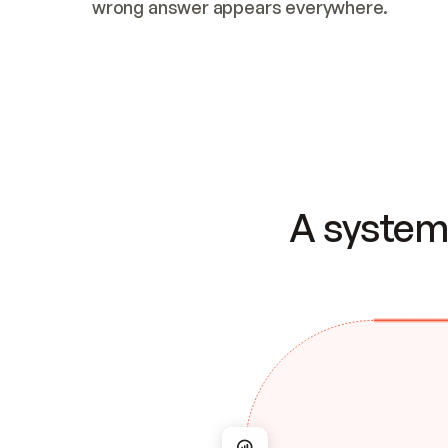
wrong answer appears everywhere.
A system 