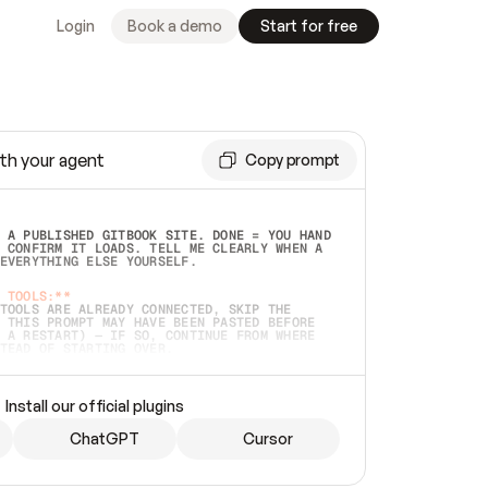
Login
Book a demo
Start for free
th your agent
Copy prompt
 A PUBLISHED GITBOOK SITE. DONE = YOU HAND 
 CONFIRM IT LOADS. TELL ME CLEARLY WHEN A 
EVERYTHING ELSE YOURSELF.  
 TOOLS:**
TOOLS ARE ALREADY CONNECTED, SKIP THE 
 THIS PROMPT MAY HAVE BEEN PASTED BEFORE 
 A RESTART) — IF SO, CONTINUE FROM WHERE 
TEAD OF STARTING OVER.  
MMEDIATELY)
 LOCAL FOLDER OR A REPO. VERIFY THE SOURCE 
Install our official plugins
HO BACK EXACTLY WHAT YOU'RE READING AND 
CONTENTS SO I CAN CONFIRM IT'S RIGHT. IF 
METHING I NAMED (PRIVATE REPOS RETURN 404, 
ChatGPT
Cursor
), STOP AND ASK — NEVER SUBSTITUTE A 
HOW ME THE SITE PLAN BEFORE CREATING 
.  