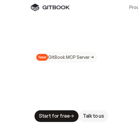
Pro
GitBook MCP Server
New
A
I
m
a
d
e
d
o
c
s
N
o
t
e
a
s
y
t
o
t
r
u
M
a
k
i
n
g
d
o
c
s
A
I
-
r
e
a
d
y
i
s
t
a
b
l
e
s
t
a
k
e
s
.
G
G
i
t
B
o
o
k
i
s
t
h
e
d
o
c
s
i
n
f
r
a
s
t
r
u
c
t
u
r
e
t
h
a
t
Start for free
Talk to us