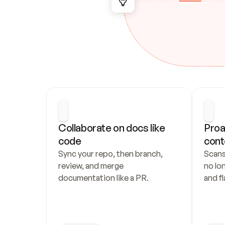
Collaborate on docs like 
Proa
code
cont
Sync your repo, then branch, 
Scans
review, and merge 
no lo
documentation like a PR.
and fl