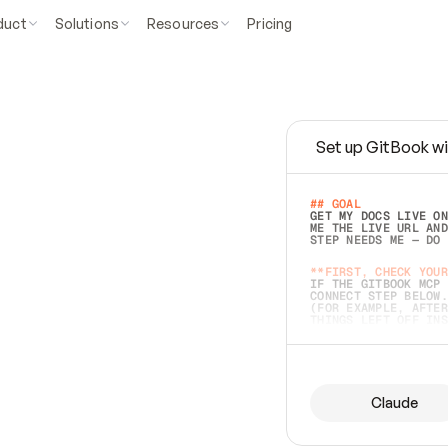
duct
Solutions
Resources
Pricing
Set up GitBook wi
e
a
s
y
t
o
w
r
i
t
e
.
## GOAL 
GET MY DOCS LIVE ON
ME THE LIVE URL AND
STEP NEEDS ME — DO 
s
t
.
**FIRST, CHECK YOUR
IF THE GITBOOK MCP 
CONNECT STEP BELOW.
(FOR EXAMPLE, AFTER
e
t
t
i
n
g
t
h
e
m
a
c
c
u
r
a
t
e
i
s
h
a
r
d
e
r
.
THINGS LEFT OFF INS
d
o
e
s
b
o
t
h
.
## PREPARE (START I
ASK FOR MY DOCS — A
BEFORE BUILDING: EC
LIST ITS TOP-LEVEL 
YOU CAN'T ACCESS SO
Claude
SAME AS NONEXISTENT
DIFFERENT SOURCE. S
ANYTHING IN GITBOOK