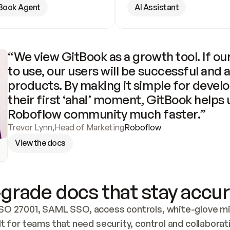
Book Agent
AI Assistant
“We view GitBook as a growth tool. If our
to use, our users will be successful and 
products. By making it simple for develo
their first ‘aha!’ moment, GitBook helps 
Roboflow community much faster.”
Trevor Lynn
,
Head of Marketing
Roboflow
View the docs
grade docs that stay accur
SO 27001, SAML SSO, access controls, white-glove mig
lt for teams that need security, control and collaborat