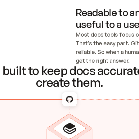
Readable to an
useful to a use
Most docs tools focus o
That’s the easy part. Gi
reliable. So when a human
Checking the c
get the right answer.
built to keep docs accurate
create them.