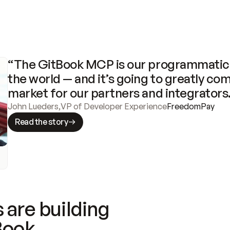
“The GitBook MCP is our programmatic 
the world — and it’s going to greatly com
market for our partners and integrators
John Lueders
,
VP of Developer Experience
FreedomPay
Read the story
 are building
Book