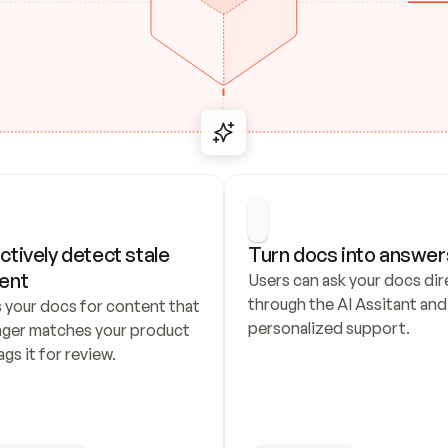
ctively detect stale 
Turn docs into answer
ent
Users can ask your docs dire
through the AI Assitant and 
 your docs for content that 
personalized support.
nger matches your product 
ags it for review.