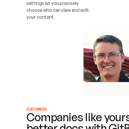
settings let you precisely 
choose who can view and edit 
your content.
CUSTOMERS
Companies like yours
better docs with Git