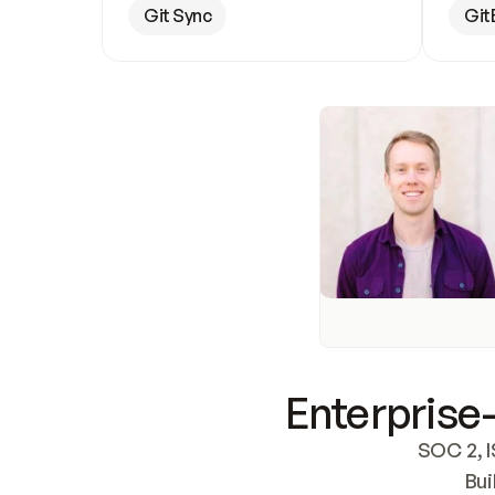
Git Sync
Git
Enterprise-
SOC 2, I
Bui