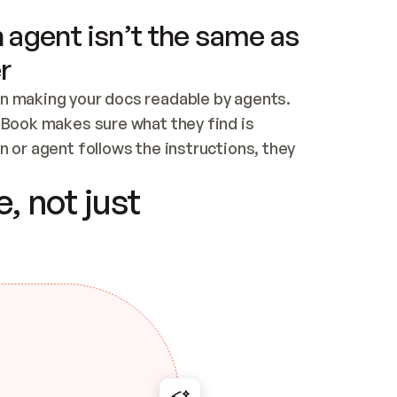
 agent isn’t the same as
r
n making your docs readable by agents. 
tBook makes sure what they find is 
 or agent follows the instructions, they 
ontent for errors
, not just