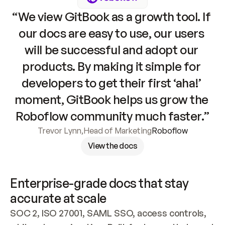
“We view GitBook as a growth tool. If 
our docs are easy to use, our users 
will be successful and adopt our 
products. By making it simple for 
developers to get their first ‘aha!’ 
moment, GitBook helps us grow the 
Roboflow community much faster.”
Trevor Lynn
,
Head of Marketing
Roboflow
View the docs
Enterprise-grade docs that stay 
accurate at scale
SOC 2, ISO 27001, SAML SSO, access controls, 