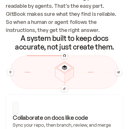
readable by agents. That’s the easy part. 
GitBook makes sure what they find is reliable. 
So when a human or agent follows the 
instructions, they get the right answer.
A system built to keep docs
accurate, not just create them.
Collaborate on docs like code
Sync your repo, then branch, review, and merge 