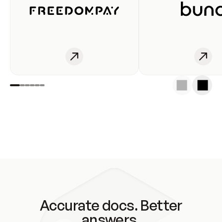
Accurate docs. Better
answers.