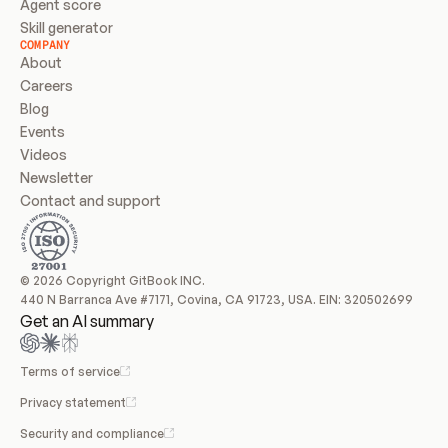
Agent score
Skill generator
COMPANY
About
Careers
Blog
Events
Videos
Newsletter
Contact and support
© 2026 Copyright GitBook INC.
440 N Barranca Ave #7171, Covina, CA 91723, USA. EIN: 320502699
Get an AI summary
Terms of service
Privacy statement
Security and compliance