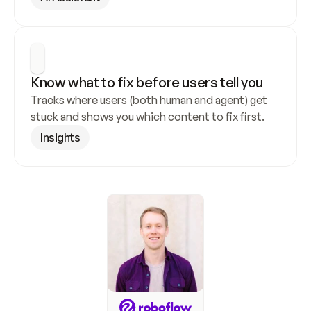
Know what to fix before users tell you
Tracks where users (both human and agent) get 
stuck and shows you which content to fix first.
Insights