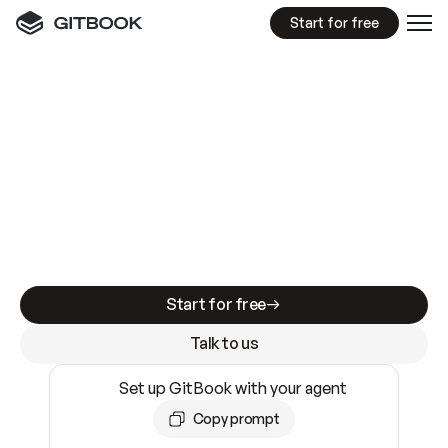
Start for free
GitBook MCP Server
New
A
I
m
a
d
e
d
o
c
s
e
a
s
y
t
o
w
r
i
t
e
.
N
o
t
e
a
s
y
t
o
t
r
u
s
t
.
Making docs AI-ready is table stakes. Getting
them accurate is harder. GitBook is the docs
infrastructure that does both.
Start for free
Talk to us
Set up GitBook with your agent
Copy prompt