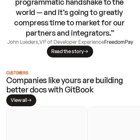
programmatic handshake to the 
world — and it’s going to greatly 
compress time to market for our 
partners and integrators.”
John Lueders
,
VP of Developer Experience
FreedomPay
Read the story
CUSTOMERS
Companies like yours are building 
better docs with GitBook
View all