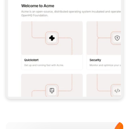
**CLAUDE CODE**: `CLAUDE PLUGIN 
MARKETPLACE ADD GITBOOKIO/GITBOOK-SKILLS` 
THEN `CLAUDE PLUGIN INSTALL 
GITBOOK@GITBOOK-SKILLS` — I RUN `/RELOAD-
PLUGINS` AND `/MCP` TO SIGN IN. - 
**CODEX**: `CODEX MCP ADD GITBOOK --URL 
HTTPS://MCP.GITBOOK.COM/MCP` - 
**CURSOR**: ADD THE URL UNDER 
`MCPSERVERS` IN `.CURSOR/MCP.JSON`, THEN 
I ENABLE IT IN SETTINGS → MCP. - 
**CHAT APP WITH NO TERMINAL**: TELL ME TO 
ADD THE URL AS A CUSTOM CONNECTOR IN MY 
APP'S SETTINGS. - 
**ANYTHING ELSE**: FETCH 
HTTPS://GITBOOK.COM/DOCS/GETTING-
STARTED/AI-DOCUMENTATION/GITBOOK-MCP.MD 
FOR SETUP INSTRUCTIONS, OR FALL BACK TO 
THE REST API WITH A PAT FROM 
HTTPS://APP.GITBOOK.COM/ACCOUNT/DEVELOPER
.  
MOST TOOLS DON'T LOAD NEW MCP SERVERS 
MID-SESSION. IF THE GITBOOK TOOLS DON'T 
APPEAR AFTER SETUP, TELL ME TO RESTART 
THE APP AND PASTE THIS PROMPT AGAIN — 
YOU'LL DETECT THE CONNECTION AND 
CONTINUE. IF YOU CAN RUN COMMANDS, ALSO 
INSTALL GITBOOK'S SKILLS: `NPX -Y SKILLS 
ADD GITBOOKIO/GITBOOK-SKILLS -Y`  
IF SIGN-IN FAILS BECAUSE I DON'T HAVE AN 
Meet our customers
ACCOUNT, SEND ME TO 
HTTPS://APP.GITBOOK.COM/JOIN TO CREATE 
ONE, THEN HAVE ME RETRY.  
## CHECK BEFORE CREATING 