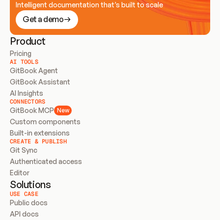
Intelligent documentation that’s built to scale
Get a demo
Product
Pricing
AI TOOLS
GitBook Agent
GitBook Assistant
AI Insights
CONNECTORS
GitBook MCP
New
Custom components
Built-in extensions
CREATE & PUBLISH
Git Sync
Authenticated access
Editor
Solutions
USE CASE
Public docs
API docs