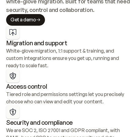
white-glove migration. Built for teams that need 
security, control and collaboration.
Get a demo
Migration and support
White-glove migration, 1:1 support & training, and 
custom integrations ensure you get up, running and 
ready to scale fast.
Access control
Tiered role and permissions settings let you precisely 
choose who can view and edit your content.
Security and compliance
We are SOC 2, ISO 27001 and GDPR compliant, with 