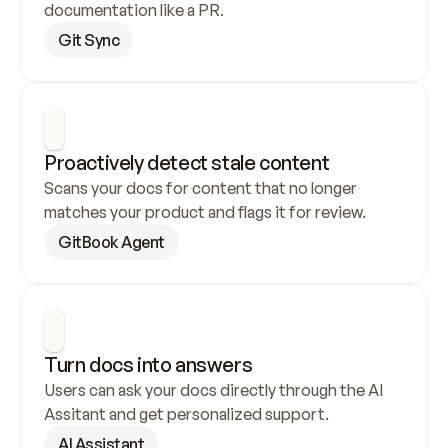
documentation like a PR.
Git Sync
Proactively detect stale content
Scans your docs for content that no longer 
matches your product and flags it for review.
GitBook Agent
Turn docs into answers
Users can ask your docs directly through the AI 
Assitant and get personalized support.
AI Assistant