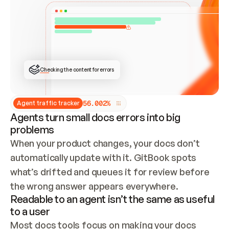
ONCE CONNECTED, CHECK WHETHER THESE DOCS 
ALREADY HAVE A GITBOOK SITE — LOOK AT THE 
REPO'S GIT SYNC STATE AND LIST MY ORG'S 
SITES. IF A SITE EXISTS, DON'T CREATE A 
DUPLICATE: SWITCH TO UPDATING IT (EDIT 
LOCALLY AND PUSH IF GIT SYNC IS WIRED, OR 
OPEN A CHANGE REQUEST). CREATE A NEW SITE 
ONLY IF NOTHING EXISTS.  
## BUILD AND PUBLISH
CREATE THE SITE WITH THE GITBOOK MCP 
Checking the content for errors
TOOLS, IMPORT MY CONTENT, AND PUBLISH. 
SKIP GIT SYNC FOR THIS FIRST PUBLISH — 
OFFER IT ONCE THE SITE IS LIVE. FETCH THE 
LIVE URL TO CONFIRM IT LOADS, THEN GIVE 
IT TO ME.
5
6
.
0
0
2
%
Agent traffic tracker
Agents turn small docs errors into big
problems
When your product changes, your docs don’t 
automatically update with it. GitBook spots 
what’s drifted and queues it for review before 
the wrong answer appears everywhere.
Readable to an agent isn’t the same as useful
to a user
Most docs tools focus on making your docs 