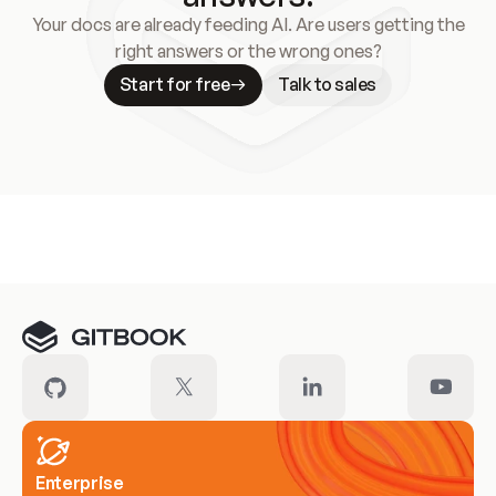
Your docs are already feeding AI. Are users getting the
right answers or the wrong ones?
Start for free
Talk to sales
Meet our customers
Enterprise