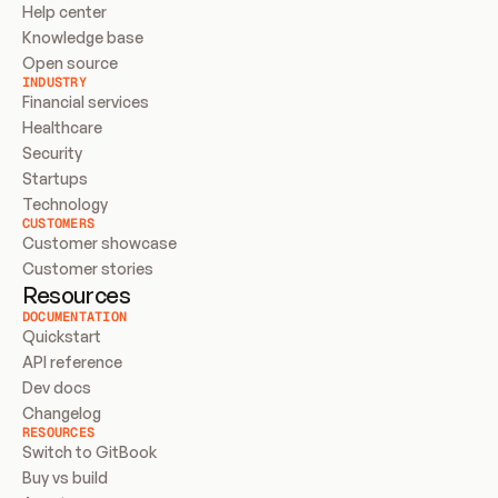
Help center
Knowledge base
Open source
INDUSTRY
Financial services
Healthcare
Security
Startups
Technology
CUSTOMERS
Customer showcase
Customer stories
Resources
DOCUMENTATION
Quickstart
API reference
Dev docs
Changelog
RESOURCES
Switch to GitBook
Buy vs build