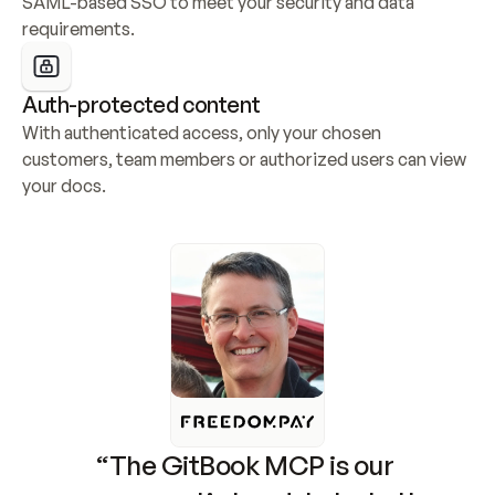
SAML-based SSO to meet your security and data 
requirements.
Auth-protected content
With authenticated access, only your chosen 
customers, team members or authorized users can view 
your docs.
“The GitBook MCP is our 