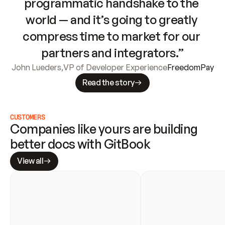
programmatic handshake to the 
world — and it’s going to greatly 
compress time to market for our 
partners and integrators.”
John Lueders
,
VP of Developer Experience
FreedomPay
Read the story
CUSTOMERS
Companies like yours are building 
better docs with GitBook
View all