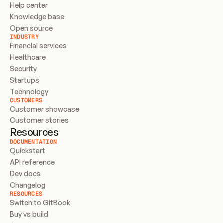
Help center
Knowledge base
Open source
INDUSTRY
Financial services
Healthcare
Security
Startups
Technology
CUSTOMERS
Customer showcase
Customer stories
Resources
DOCUMENTATION
Quickstart
API reference
Dev docs
Changelog
RESOURCES
Switch to GitBook
Buy vs build