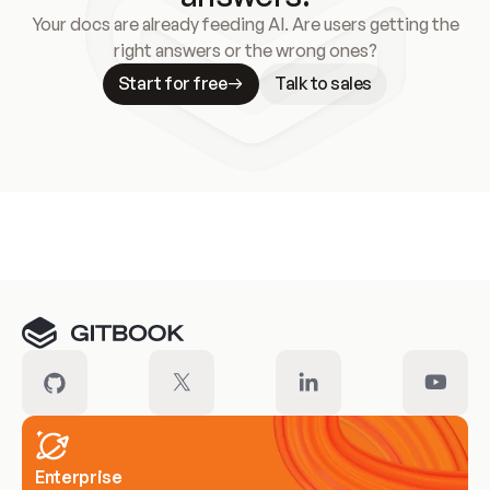
Your docs are already feeding AI. Are users getting the
right answers or the wrong ones?
Start for free
Talk to sales
Meet our customers
Enterprise