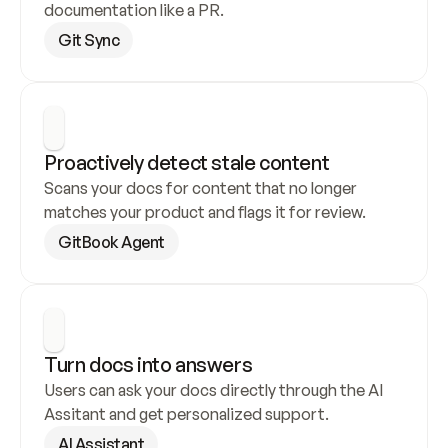
documentation like a PR.
Git Sync
Proactively detect stale content
Scans your docs for content that no longer 
matches your product and flags it for review.
GitBook Agent
Turn docs into answers
Users can ask your docs directly through the AI 
Assitant and get personalized support.
AI Assistant