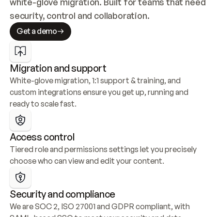
white-glove migration. Built for teams that need 
security, control and collaboration.
Get a demo
Migration and support
White-glove migration, 1:1 support & training, and 
custom integrations ensure you get up, running and 
ready to scale fast.
Access control
Tiered role and permissions settings let you precisely 
choose who can view and edit your content.
Security and compliance
We are SOC 2, ISO 27001 and GDPR compliant, with 