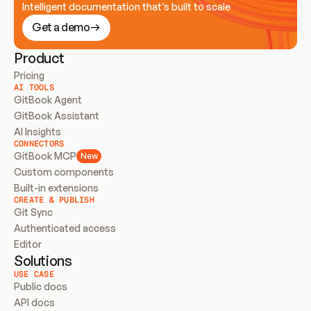
Intelligent documentation that’s built to scale
Get a demo
Product
Pricing
AI TOOLS
GitBook Agent
GitBook Assistant
AI Insights
CONNECTORS
GitBook MCP
New
Custom components
Built-in extensions
CREATE & PUBLISH
Git Sync
Authenticated access
Editor
Solutions
USE CASE
Public docs
API docs