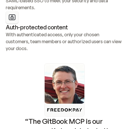
SAML-based SSO to meet your security and data 
requirements.
Auth-protected content
With authenticated access, only your chosen 
customers, team members or authorized users can view 
your docs.
“The GitBook MCP is our 