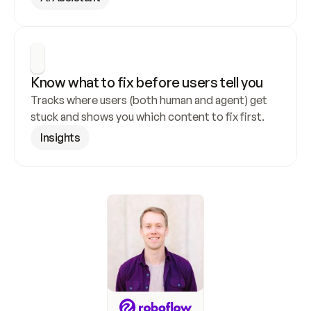
Know what to fix before users tell you
Tracks where users (both human and agent) get 
stuck and shows you which content to fix first.
Insights