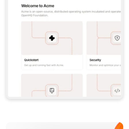
**CLAUDE CODE**: `CLAUDE PLUGIN 
MARKETPLACE ADD GITBOOKIO/GITBOOK-SKILLS` 
THEN `CLAUDE PLUGIN INSTALL 
GITBOOK@GITBOOK-SKILLS` — I RUN `/RELOAD-
PLUGINS` AND `/MCP` TO SIGN IN. - 
**CODEX**: `CODEX MCP ADD GITBOOK --URL 
HTTPS://MCP.GITBOOK.COM/MCP` - 
**CURSOR**: ADD THE URL UNDER 
`MCPSERVERS` IN `.CURSOR/MCP.JSON`, THEN 
I ENABLE IT IN SETTINGS → MCP. - 
**CHAT APP WITH NO TERMINAL**: TELL ME TO 
ADD THE URL AS A CUSTOM CONNECTOR IN MY 
APP'S SETTINGS. - 
**ANYTHING ELSE**: FETCH 
HTTPS://GITBOOK.COM/DOCS/GETTING-
STARTED/AI-DOCUMENTATION/GITBOOK-MCP.MD 
FOR SETUP INSTRUCTIONS, OR FALL BACK TO 
THE REST API WITH A PAT FROM 
HTTPS://APP.GITBOOK.COM/ACCOUNT/DEVELOPER
.  
MOST TOOLS DON'T LOAD NEW MCP SERVERS 
MID-SESSION. IF THE GITBOOK TOOLS DON'T 
APPEAR AFTER SETUP, TELL ME TO RESTART 
THE APP AND PASTE THIS PROMPT AGAIN — 
YOU'LL DETECT THE CONNECTION AND 
CONTINUE. IF YOU CAN RUN COMMANDS, ALSO 
INSTALL GITBOOK'S SKILLS: `NPX -Y SKILLS 
ADD GITBOOKIO/GITBOOK-SKILLS -Y`  
IF SIGN-IN FAILS BECAUSE I DON'T HAVE AN 
Meet our customers
ACCOUNT, SEND ME TO 
HTTPS://APP.GITBOOK.COM/JOIN TO CREATE 
ONE, THEN HAVE ME RETRY.  
## CHECK BEFORE CREATING 