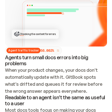
ONCE CONNECTED, CHECK WHETHER THESE DOCS 
ALREADY HAVE A GITBOOK SITE — LOOK AT THE 
REPO'S GIT SYNC STATE AND LIST MY ORG'S 
SITES. IF A SITE EXISTS, DON'T CREATE A 
DUPLICATE: SWITCH TO UPDATING IT (EDIT 
LOCALLY AND PUSH IF GIT SYNC IS WIRED, OR 
OPEN A CHANGE REQUEST). CREATE A NEW SITE 
ONLY IF NOTHING EXISTS.  
## BUILD AND PUBLISH
CREATE THE SITE WITH THE GITBOOK MCP 
Checking the content for errors
TOOLS, IMPORT MY CONTENT, AND PUBLISH. 
SKIP GIT SYNC FOR THIS FIRST PUBLISH — 
OFFER IT ONCE THE SITE IS LIVE. FETCH THE 
LIVE URL TO CONFIRM IT LOADS, THEN GIVE 
IT TO ME.
5
6
.
0
0
2
%
Agent traffic tracker
Agents turn small docs errors into big
problems
When your product changes, your docs don’t 
automatically update with it. GitBook spots 
what’s drifted and queues it for review before 
the wrong answer appears everywhere.
Readable to an agent isn’t the same as useful
to a user
Most docs tools focus on making your docs 