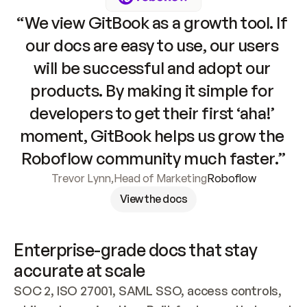
“We view GitBook as a growth tool. If 
our docs are easy to use, our users 
will be successful and adopt our 
products. By making it simple for 
developers to get their first ‘aha!’ 
moment, GitBook helps us grow the 
Roboflow community much faster.”
Trevor Lynn
,
Head of Marketing
Roboflow
View the docs
Enterprise-grade docs that stay 
accurate at scale
SOC 2, ISO 27001, SAML SSO, access controls, 