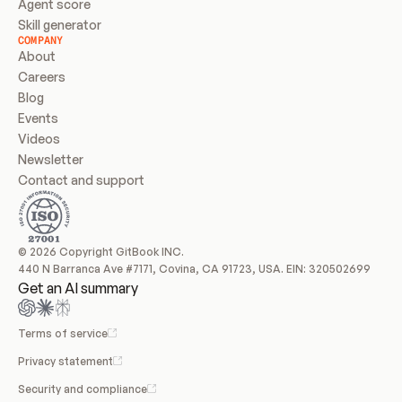
Agent score
Skill generator
COMPANY
About
Careers
Blog
Events
Videos
Newsletter
Contact and support
© 2026 Copyright GitBook INC.
440 N Barranca Ave #7171, Covina, CA 91723, USA. EIN: 320502699
Get an AI summary
Terms of service
Privacy statement
Security and compliance