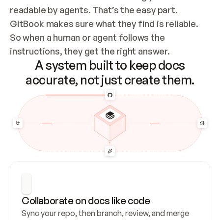
readable by agents. That’s the easy part. 
GitBook makes sure what they find is reliable. 
So when a human or agent follows the 
instructions, they get the right answer.
A system built to keep docs
accurate, not just create them.
Collaborate on docs like code
Sync your repo, then branch, review, and merge 