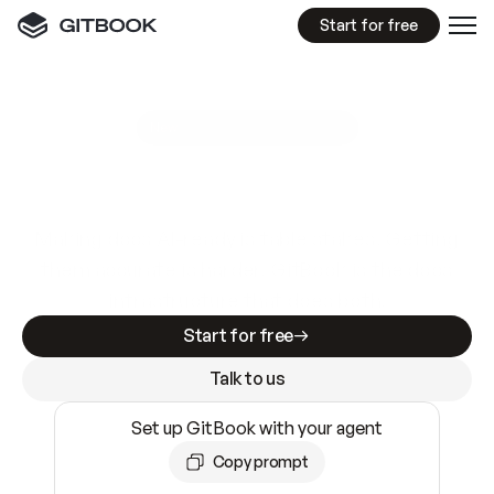
Start for free
GitBook MCP Server
New
A
I
m
a
d
e
d
o
c
s
e
a
s
y
t
o
w
r
i
t
e
.
N
o
t
e
a
s
y
t
o
t
r
u
s
t
.
Making docs AI-ready is table stakes. Getting
them accurate is harder. GitBook is the docs
infrastructure that does both.
Start for free
Talk to us
Set up GitBook with your agent
Copy prompt