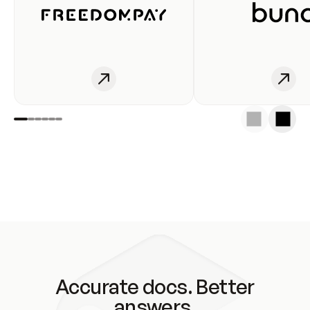
Accurate docs. Better
answers.