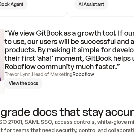
Book Agent
AI Assistant
“We view GitBook as a growth tool. If our
to use, our users will be successful and 
products. By making it simple for develo
their first ‘aha!’ moment, GitBook helps 
Roboflow community much faster.”
Trevor Lynn
,
Head of Marketing
Roboflow
View the docs
grade docs that stay accur
SO 27001, SAML SSO, access controls, white-glove mig
lt for teams that need security, control and collaborat