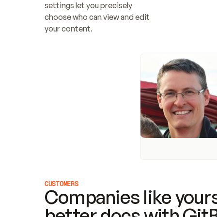
settings let you precisely 
choose who can view and edit 
your content.
CUSTOMERS
Companies like yours
better docs with Git