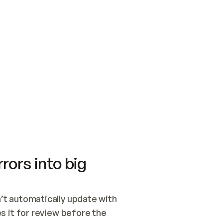
SWITCH TO UPDATING 
Quickstart
Security
WIRED, OR OPEN A CH
NOTHING EXISTS.  
Get up and running fast with Acme.
Monitor and optimi
## BUILD AND PUBLIS
CREATE THE SITE WIT
AND PUBLISH. SKIP G
ONCE THE SITE IS LI
THEN GIVE IT TO ME.
Meet our customers
Quickstart
Security
Get up and running fast with Acme
Monitor and optimi
rors into big
t automatically update with 
 it for review before the 