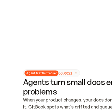
Updates and patching
Audit and logging
Vulnerability management
CUSTOMIZATION
Theme customization
Custom domain
5
6
.
0
0
2
%
Agent traffic tracker
Agents turn small docs er
problems
When your product changes, your docs don’
it. GitBook spots what’s drifted and queues