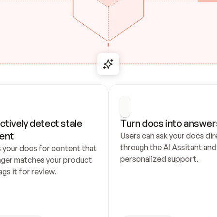
ctively detect stale 
Turn docs into answer
ent
Users can ask your docs dire
through the AI Assitant and 
 your docs for content that 
personalized support.
nger matches your product 
ags it for review.