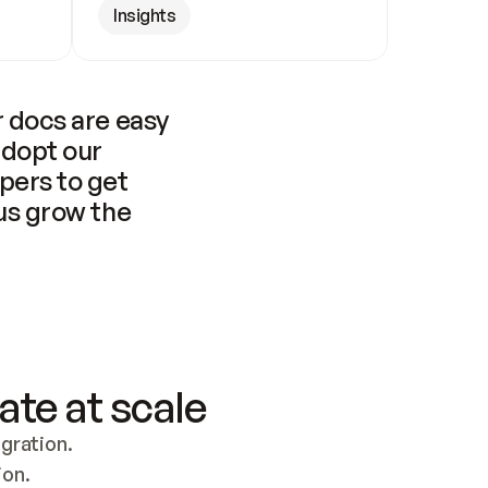
Insights
 docs are easy 
adopt our 
pers to get 
us grow the 
ate at scale
ration. 
ion.