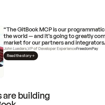
“The GitBook MCP is our programmatic 
the world — and it’s going to greatly com
market for our partners and integrators
John Lueders
,
VP of Developer Experience
FreedomPay
Read the story
 are building
Book