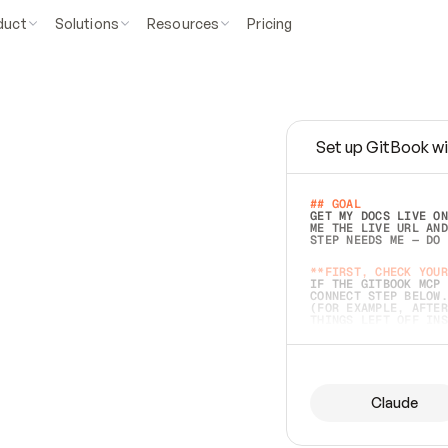
duct
Solutions
Resources
Pricing
Set up GitBook wi
e
a
s
y
t
o
w
r
i
t
e
.
## GOAL 
GET MY DOCS LIVE ON
ME THE LIVE URL AND
STEP NEEDS ME — DO 
s
t
.
**FIRST, CHECK YOUR
IF THE GITBOOK MCP 
CONNECT STEP BELOW.
(FOR EXAMPLE, AFTER
e
t
t
i
n
g
t
h
e
m
a
c
c
u
r
a
t
e
i
s
h
a
r
d
e
r
.
THINGS LEFT OFF INS
d
o
e
s
b
o
t
h
.
## PREPARE (START I
ASK FOR MY DOCS — A
BEFORE BUILDING: EC
LIST ITS TOP-LEVEL 
YOU CAN'T ACCESS SO
Claude
SAME AS NONEXISTENT
DIFFERENT SOURCE. S
ANYTHING IN GITBOOK