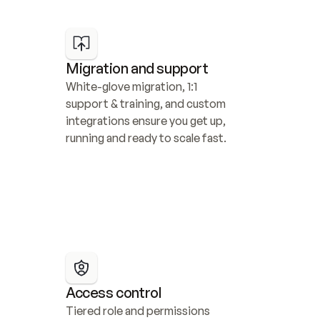
Migration and support
White-glove migration, 1:1 
support & training, and custom 
integrations ensure you get up, 
running and ready to scale fast.
Access control
Tiered role and permissions 