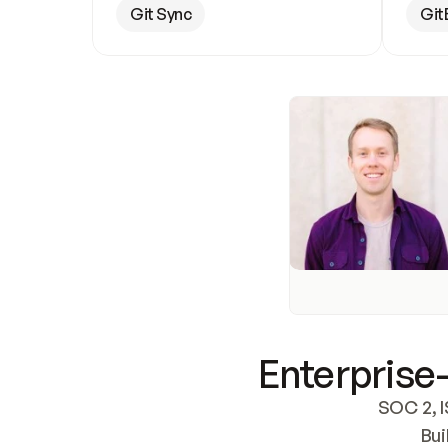
Git Sync
Git
Enterprise-
SOC 2, I
Bui