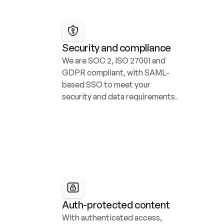
Security and compliance
We are SOC 2, ISO 27001 and 
GDPR compliant, with SAML-
based SSO to meet your 
security and data requirements.
Auth-protected content
With authenticated access, 