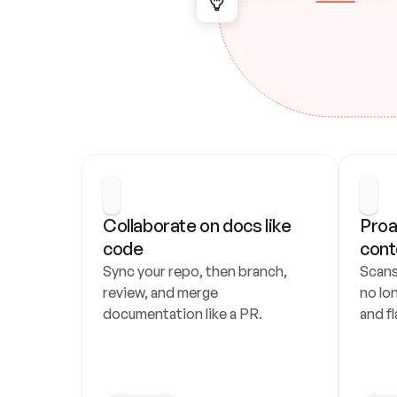
Collaborate on docs like 
Proa
code
cont
Sync your repo, then branch, 
Scans
review, and merge 
no lo
documentation like a PR.
and fl