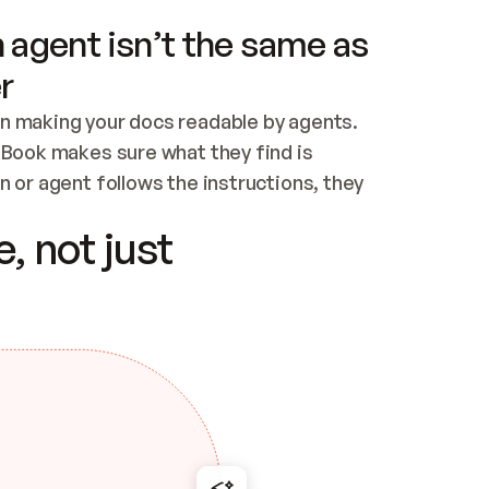
 agent isn’t the same as
r
n making your docs readable by agents. 
tBook makes sure what they find is 
 or agent follows the instructions, they 
ontent for errors
, not just