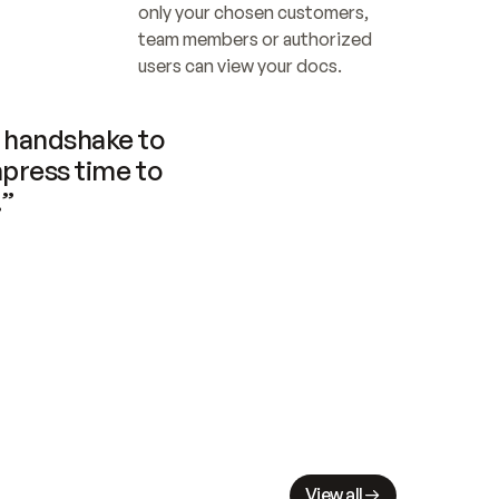
only your chosen customers, 
team members or authorized 
users can view your docs.
handshake to 
press time to 
.”
View all