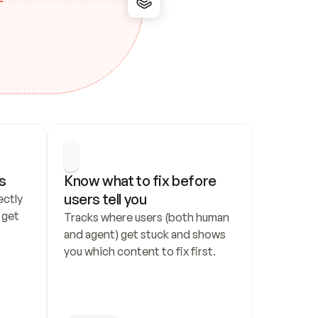
s
Know what to fix before 
users tell you
ctly 
get 
Tracks where users (both human 
and agent) get stuck and shows 
you which content to fix first.