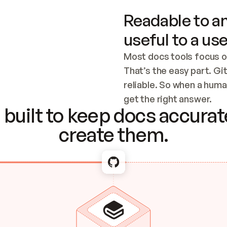
Readable to an
useful to a use
Most docs tools focus o
That’s the easy part. Gi
reliable. So when a human
Checking the c
get the right answer.
built to keep docs accurate
create them.