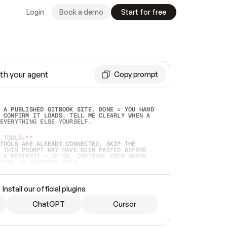
Login
Book a demo
Start for free
th your agent
Copy prompt
 A PUBLISHED GITBOOK SITE. DONE = YOU HAND 
 CONFIRM IT LOADS. TELL ME CLEARLY WHEN A 
EVERYTHING ELSE YOURSELF.  
 TOOLS:**
TOOLS ARE ALREADY CONNECTED, SKIP THE 
 THIS PROMPT MAY HAVE BEEN PASTED BEFORE 
 A RESTART) — IF SO, CONTINUE FROM WHERE 
TEAD OF STARTING OVER.  
MMEDIATELY)
 LOCAL FOLDER OR A REPO. VERIFY THE SOURCE 
Install our official plugins
HO BACK EXACTLY WHAT YOU'RE READING AND 
CONTENTS SO I CAN CONFIRM IT'S RIGHT. IF 
METHING I NAMED (PRIVATE REPOS RETURN 404, 
ChatGPT
Cursor
), STOP AND ASK — NEVER SUBSTITUTE A 
HOW ME THE SITE PLAN BEFORE CREATING 
.  