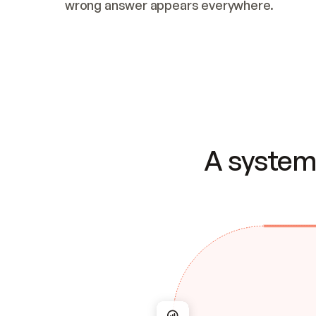
wrong answer appears everywhere.
A system 