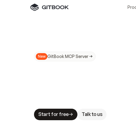
Pro
GitBook MCP Server
New
A
I
m
a
d
e
d
o
c
s
N
o
t
e
a
s
y
t
o
t
r
u
M
a
k
i
n
g
d
o
c
s
A
I
-
r
e
a
d
y
i
s
t
a
b
l
e
s
t
a
k
e
s
.
G
G
i
t
B
o
o
k
i
s
t
h
e
d
o
c
s
i
n
f
r
a
s
t
r
u
c
t
u
r
e
t
h
a
t
Start for free
Talk to us