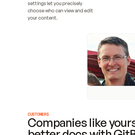
settings let you precisely 
choose who can view and edit 
your content.
CUSTOMERS
Companies like yours
better docs with Git