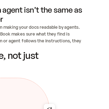
 agent isn’t the same as
r
n making your docs readable by agents. 
tBook makes sure what they find is 
 or agent follows the instructions, they 
ontent for errors
, not just