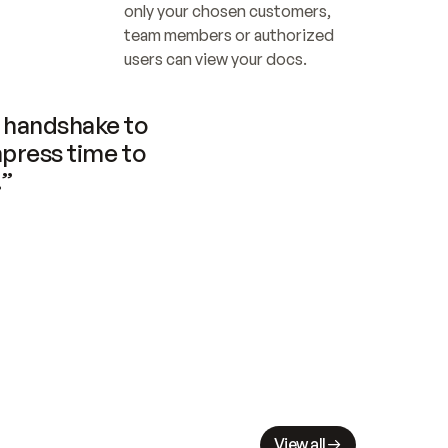
only your chosen customers, 
team members or authorized 
users can view your docs.
handshake to 
press time to 
.”
View all