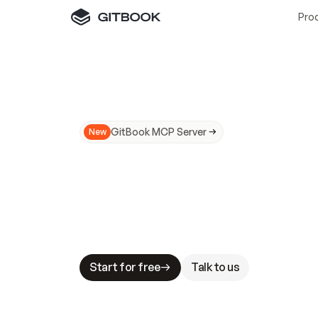
Pro
GitBook MCP Server
New
A
I
m
a
d
e
d
o
c
s
N
o
t
e
a
s
y
t
o
t
r
u
M
a
k
i
n
g
d
o
c
s
A
I
-
r
e
a
d
y
i
s
t
a
b
l
e
s
t
a
k
e
s
.
G
G
i
t
B
o
o
k
i
s
t
h
e
d
o
c
s
i
n
f
r
a
s
t
r
u
c
t
u
r
e
t
h
a
t
Start for free
Talk to us