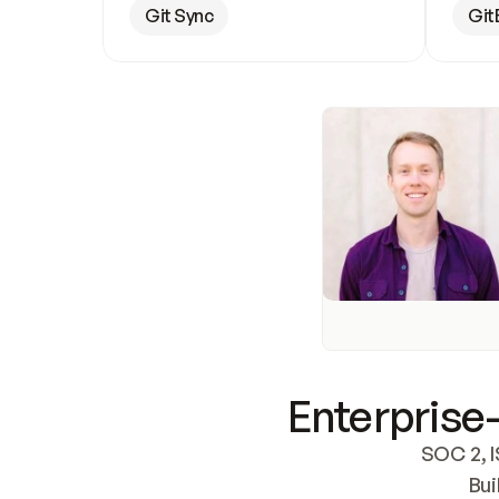
Git Sync
Git
Enterprise-
SOC 2, I
Bui