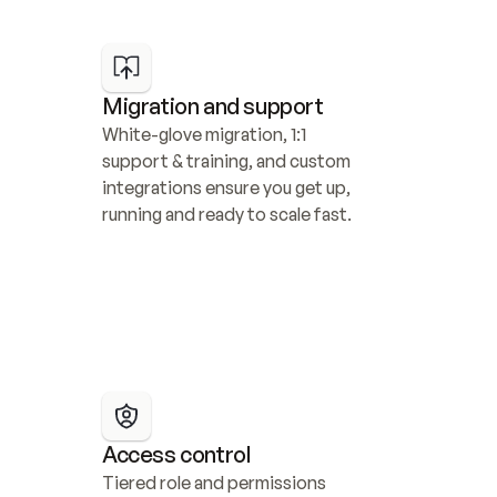
Migration and support
White-glove migration, 1:1 
support & training, and custom 
integrations ensure you get up, 
running and ready to scale fast.
Access control
Tiered role and permissions 