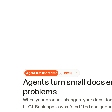
Updates and patching
Audit and logging
Vulnerability management
CUSTOMIZATION
Theme customization
Custom domain
5
6
.
0
0
2
%
Agent traffic tracker
Agents turn small docs er
problems
When your product changes, your docs don’
it. GitBook spots what’s drifted and queues