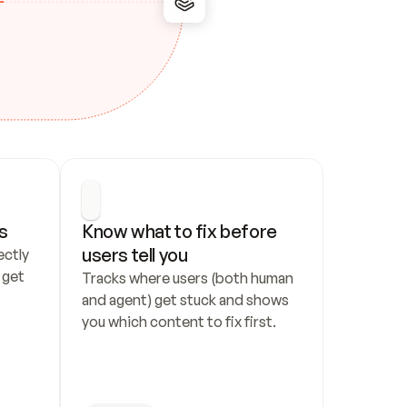
s
Know what to fix before 
users tell you
ctly 
get 
Tracks where users (both human 
and agent) get stuck and shows 
you which content to fix first.