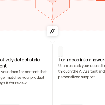
ctively detect stale 
Turn docs into answer
ent
Users can ask your docs dire
through the AI Assitant and 
 your docs for content that 
personalized support.
nger matches your product 
ags it for review.