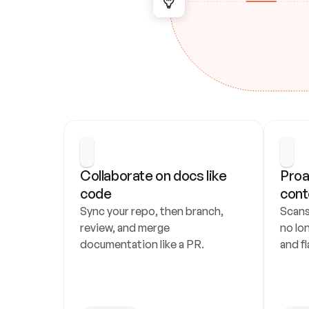
Collaborate on docs like 
Proa
code
cont
Sync your repo, then branch, 
Scans
review, and merge 
no lo
documentation like a PR.
and fl