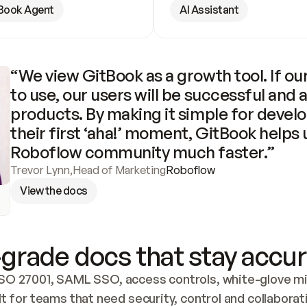
Book Agent
AI Assistant
“We view GitBook as a growth tool. If our
to use, our users will be successful and 
products. By making it simple for develo
their first ‘aha!’ moment, GitBook helps 
Roboflow community much faster.”
Trevor Lynn
,
Head of Marketing
Roboflow
View the docs
grade docs that stay accur
SO 27001, SAML SSO, access controls, white-glove mig
lt for teams that need security, control and collaborat