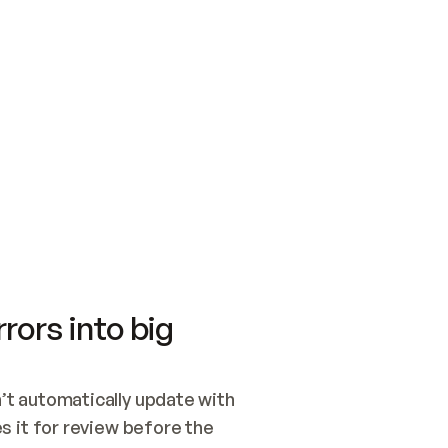
SWITCH TO UPDATING 
Quickstart
Security
WIRED, OR OPEN A CH
NOTHING EXISTS.  
Get up and running fast with Acme.
Monitor and optimi
## BUILD AND PUBLIS
CREATE THE SITE WIT
AND PUBLISH. SKIP G
ONCE THE SITE IS LI
THEN GIVE IT TO ME.
Meet our customers
Quickstart
Security
Get up and running fast with Acme
Monitor and optimi
rors into big
t automatically update with 
 it for review before the 