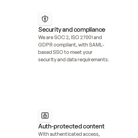
Security and compliance
We are SOC 2, ISO 27001 and 
GDPR compliant, with SAML-
based SSO to meet your 
security and data requirements.
Auth-protected content
With authenticated access, 