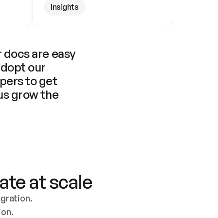
Insights
 docs are easy 
adopt our 
pers to get 
us grow the 
ate at scale
ration. 
ion.