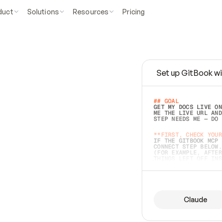
duct
Solutions
Resources
Pricing
Set up GitBook wi
e
a
s
y
t
o
w
r
i
t
e
.
## GOAL 
GET MY DOCS LIVE ON
ME THE LIVE URL AND
STEP NEEDS ME — DO 
s
t
.
**FIRST, CHECK YOUR
IF THE GITBOOK MCP 
CONNECT STEP BELOW.
(FOR EXAMPLE, AFTER
e
t
t
i
n
g
t
h
e
m
a
c
c
u
r
a
t
e
i
s
h
a
r
d
e
r
.
THINGS LEFT OFF INS
d
o
e
s
b
o
t
h
.
## PREPARE (START I
ASK FOR MY DOCS — A
BEFORE BUILDING: EC
LIST ITS TOP-LEVEL 
YOU CAN'T ACCESS SO
Claude
SAME AS NONEXISTENT
DIFFERENT SOURCE. S
ANYTHING IN GITBOOK