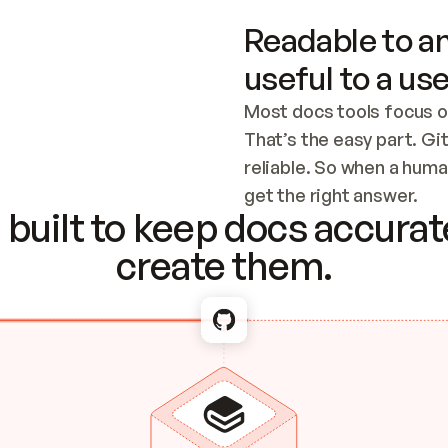
Readable to an
useful to a use
Most docs tools focus o
That’s the easy part. Gi
reliable. So when a human
Checking the c
get the right answer.
built to keep docs accurate
create them.