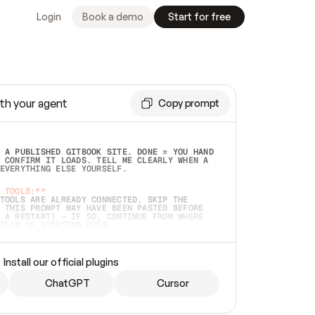
Login
Book a demo
Start for free
th your agent
Copy prompt
 A PUBLISHED GITBOOK SITE. DONE = YOU HAND 
 CONFIRM IT LOADS. TELL ME CLEARLY WHEN A 
EVERYTHING ELSE YOURSELF.  
 TOOLS:**
TOOLS ARE ALREADY CONNECTED, SKIP THE 
 THIS PROMPT MAY HAVE BEEN PASTED BEFORE 
 A RESTART) — IF SO, CONTINUE FROM WHERE 
TEAD OF STARTING OVER.  
MMEDIATELY)
 LOCAL FOLDER OR A REPO. VERIFY THE SOURCE 
Install our official plugins
HO BACK EXACTLY WHAT YOU'RE READING AND 
CONTENTS SO I CAN CONFIRM IT'S RIGHT. IF 
METHING I NAMED (PRIVATE REPOS RETURN 404, 
ChatGPT
Cursor
), STOP AND ASK — NEVER SUBSTITUTE A 
HOW ME THE SITE PLAN BEFORE CREATING 
.  