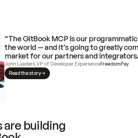
“The GitBook MCP is our programmatic 
the world — and it’s going to greatly com
market for our partners and integrators
John Lueders
,
VP of Developer Experience
FreedomPay
Read the story
 are building
Book