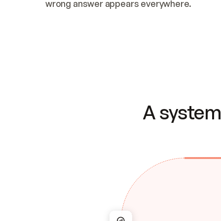
wrong answer appears everywhere.
A system 