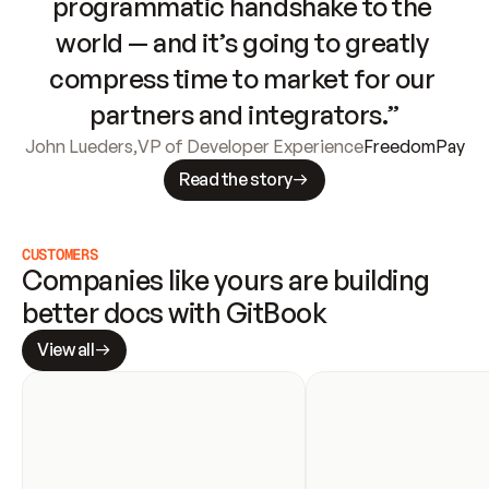
programmatic handshake to the 
world — and it’s going to greatly 
compress time to market for our 
partners and integrators.”
John Lueders
,
VP of Developer Experience
FreedomPay
Read the story
CUSTOMERS
Companies like yours are building 
better docs with GitBook
View all