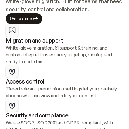
white-glove migration. Built for teams that need 
security, control and collaboration.
Get a demo
Migration and support
White-glove migration, 1:1 support & training, and 
custom integrations ensure you get up, running and 
ready to scale fast.
Access control
Tiered role and permissions settings let you precisely 
choose who can view and edit your content.
Security and compliance
We are SOC 2, ISO 27001 and GDPR compliant, with 