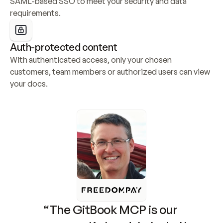
SAML-based SSO to meet your security and data 
requirements.
Auth-protected content
With authenticated access, only your chosen 
customers, team members or authorized users can view 
your docs.
“The GitBook MCP is our 