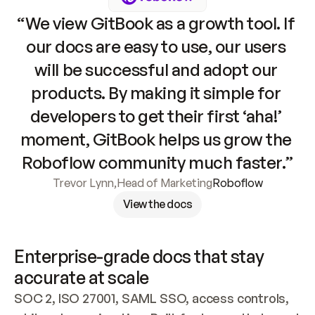
“We view GitBook as a growth tool. If 
our docs are easy to use, our users 
will be successful and adopt our 
products. By making it simple for 
developers to get their first ‘aha!’ 
moment, GitBook helps us grow the 
Roboflow community much faster.”
Trevor Lynn
,
Head of Marketing
Roboflow
View the docs
Enterprise-grade docs that stay 
accurate at scale
SOC 2, ISO 27001, SAML SSO, access controls, 