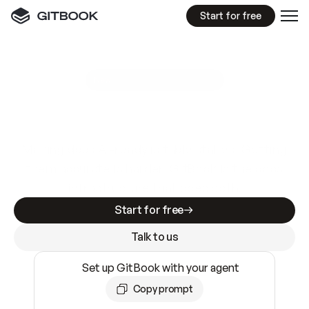
Start for free
GitBook MCP Server
New
A
I
m
a
d
e
d
o
c
s
e
a
s
y
t
o
w
r
i
t
e
.
N
o
t
e
a
s
y
t
o
t
r
u
s
t
.
Making docs AI-ready is table stakes. Getting
them accurate is harder. GitBook is the docs
infrastructure that does both.
Start for free
Talk to us
Set up GitBook with your agent
Copy prompt