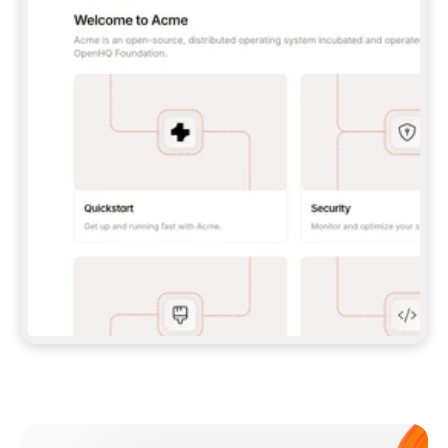
**CLAUDE CODE**: `CLAUDE PLUGIN 
MARKETPLACE ADD GITBOOKIO/GITBOOK-SKILLS` 
THEN `CLAUDE PLUGIN INSTALL 
GITBOOK@GITBOOK-SKILLS` — I RUN `/RELOAD-
PLUGINS` AND `/MCP` TO SIGN IN. - 
**CODEX**: `CODEX MCP ADD GITBOOK --URL 
HTTPS://MCP.GITBOOK.COM/MCP` - 
**CURSOR**: ADD THE URL UNDER 
`MCPSERVERS` IN `.CURSOR/MCP.JSON`, THEN 
I ENABLE IT IN SETTINGS → MCP. - 
**CHAT APP WITH NO TERMINAL**: TELL ME TO 
ADD THE URL AS A CUSTOM CONNECTOR IN MY 
APP'S SETTINGS. - 
**ANYTHING ELSE**: FETCH 
HTTPS://GITBOOK.COM/DOCS/GETTING-
STARTED/AI-DOCUMENTATION/GITBOOK-MCP.MD 
FOR SETUP INSTRUCTIONS, OR FALL BACK TO 
THE REST API WITH A PAT FROM 
HTTPS://APP.GITBOOK.COM/ACCOUNT/DEVELOPER
.  
MOST TOOLS DON'T LOAD NEW MCP SERVERS 
MID-SESSION. IF THE GITBOOK TOOLS DON'T 
APPEAR AFTER SETUP, TELL ME TO RESTART 
THE APP AND PASTE THIS PROMPT AGAIN — 
YOU'LL DETECT THE CONNECTION AND 
CONTINUE. IF YOU CAN RUN COMMANDS, ALSO 
INSTALL GITBOOK'S SKILLS: `NPX -Y SKILLS 
ADD GITBOOKIO/GITBOOK-SKILLS -Y`  
IF SIGN-IN FAILS BECAUSE I DON'T HAVE AN 
Meet our customers
ACCOUNT, SEND ME TO 
HTTPS://APP.GITBOOK.COM/JOIN TO CREATE 
ONE, THEN HAVE ME RETRY.  
## CHECK BEFORE CREATING 