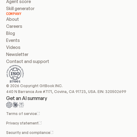
Agent score
Skill generator
COMPANY
About
Careers
Blog
Events
Videos
Newsletter
Contact and support
© 2026 Copyright GitBook INC.
440 N Barranca Ave #7171, Covina, CA 91723, USA. EIN: 320502699
Get an AI summary
Terms of service
Privacy statement
Security and compliance