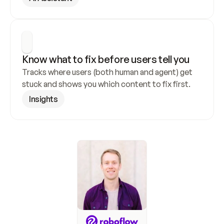
Know what to fix before users tell you
Tracks where users (both human and agent) get 
stuck and shows you which content to fix first.
Insights