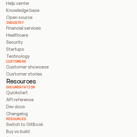
Help center
Knowledge base
Open source
INDUSTRY
Financial services
Healthcare
Security
Startups
Technology
CUSTOMERS
Customer showcase
Customer stories
Resources
DOCUMENTATION
Quickstart
API reference
Dev docs
Changelog
RESOURCES
Switch to GitBook
Buy vs build