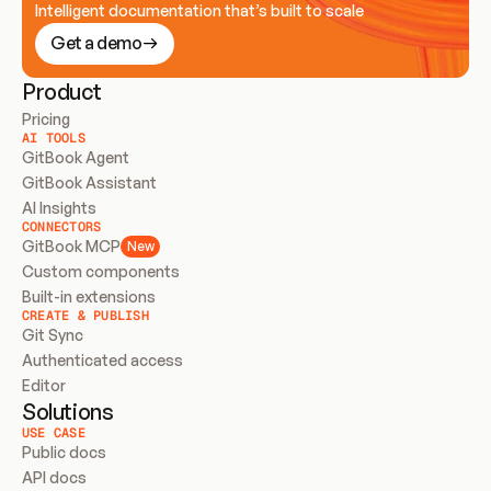
Intelligent documentation that’s built to scale
Get a demo
Product
Pricing
AI TOOLS
GitBook Agent
GitBook Assistant
AI Insights
CONNECTORS
GitBook MCP
New
Custom components
Built-in extensions
CREATE & PUBLISH
Git Sync
Authenticated access
Editor
Solutions
USE CASE
Public docs
API docs