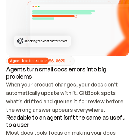
ONCE CONNECTED, CHECK WHETHER THESE DOCS 
ALREADY HAVE A GITBOOK SITE — LOOK AT THE 
REPO'S GIT SYNC STATE AND LIST MY ORG'S 
SITES. IF A SITE EXISTS, DON'T CREATE A 
DUPLICATE: SWITCH TO UPDATING IT (EDIT 
LOCALLY AND PUSH IF GIT SYNC IS WIRED, OR 
OPEN A CHANGE REQUEST). CREATE A NEW SITE 
ONLY IF NOTHING EXISTS.  
## BUILD AND PUBLISH
CREATE THE SITE WITH THE GITBOOK MCP 
Checking the content for errors
TOOLS, IMPORT MY CONTENT, AND PUBLISH. 
SKIP GIT SYNC FOR THIS FIRST PUBLISH — 
OFFER IT ONCE THE SITE IS LIVE. FETCH THE 
LIVE URL TO CONFIRM IT LOADS, THEN GIVE 
IT TO ME.
5
6
.
0
0
2
%
Agent traffic tracker
Agents turn small docs errors into big
problems
When your product changes, your docs don’t 
automatically update with it. GitBook spots 
what’s drifted and queues it for review before 
the wrong answer appears everywhere.
Readable to an agent isn’t the same as useful
to a user
Most docs tools focus on making your docs 