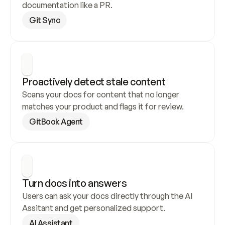
documentation like a PR.
Git Sync
Proactively detect stale content
Scans your docs for content that no longer 
matches your product and flags it for review.
GitBook Agent
Turn docs into answers
Users can ask your docs directly through the AI 
Assitant and get personalized support.
AI Assistant