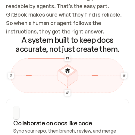
readable by agents. That’s the easy part. 
GitBook makes sure what they find is reliable. 
So when a human or agent follows the 
instructions, they get the right answer.
A system built to keep docs
accurate, not just create them.
Collaborate on docs like code
Sync your repo, then branch, review, and merge 