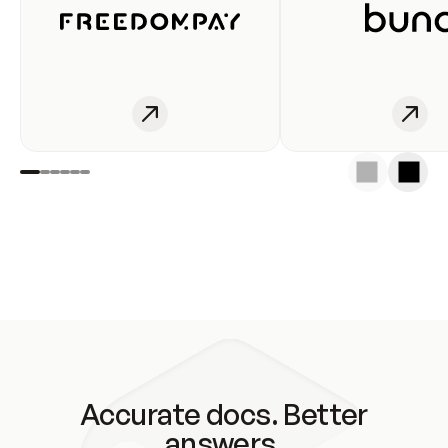
Accurate docs. Better
answers.