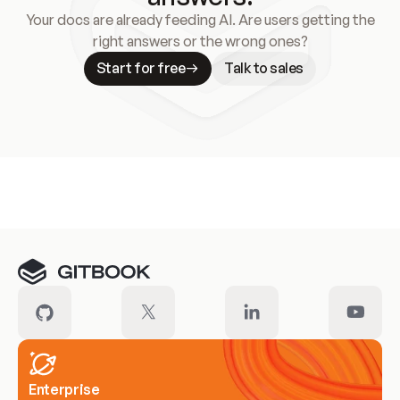
Your docs are already feeding AI. Are users getting the
right answers or the wrong ones?
Start for free
Talk to sales
Meet our customers
Enterprise