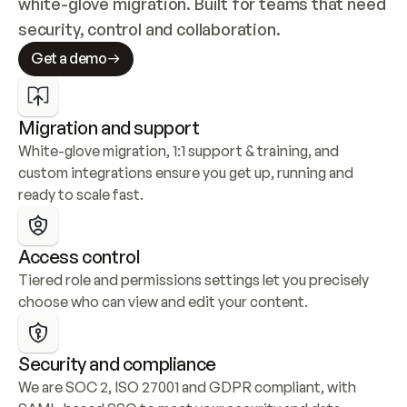
white-glove migration. Built for teams that need 
security, control and collaboration.
Get a demo
Migration and support
White-glove migration, 1:1 support & training, and 
custom integrations ensure you get up, running and 
ready to scale fast.
Access control
Tiered role and permissions settings let you precisely 
choose who can view and edit your content.
Security and compliance
We are SOC 2, ISO 27001 and GDPR compliant, with 