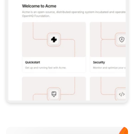
**CLAUDE CODE**: `CLAUDE PLUGIN 
MARKETPLACE ADD GITBOOKIO/GITBOOK-SKILLS` 
THEN `CLAUDE PLUGIN INSTALL 
GITBOOK@GITBOOK-SKILLS` — I RUN `/RELOAD-
PLUGINS` AND `/MCP` TO SIGN IN. - 
**CODEX**: `CODEX MCP ADD GITBOOK --URL 
HTTPS://MCP.GITBOOK.COM/MCP` - 
**CURSOR**: ADD THE URL UNDER 
`MCPSERVERS` IN `.CURSOR/MCP.JSON`, THEN 
I ENABLE IT IN SETTINGS → MCP. - 
**CHAT APP WITH NO TERMINAL**: TELL ME TO 
ADD THE URL AS A CUSTOM CONNECTOR IN MY 
APP'S SETTINGS. - 
**ANYTHING ELSE**: FETCH 
HTTPS://GITBOOK.COM/DOCS/GETTING-
STARTED/AI-DOCUMENTATION/GITBOOK-MCP.MD 
FOR SETUP INSTRUCTIONS, OR FALL BACK TO 
THE REST API WITH A PAT FROM 
HTTPS://APP.GITBOOK.COM/ACCOUNT/DEVELOPER
.  
MOST TOOLS DON'T LOAD NEW MCP SERVERS 
MID-SESSION. IF THE GITBOOK TOOLS DON'T 
APPEAR AFTER SETUP, TELL ME TO RESTART 
THE APP AND PASTE THIS PROMPT AGAIN — 
YOU'LL DETECT THE CONNECTION AND 
CONTINUE. IF YOU CAN RUN COMMANDS, ALSO 
INSTALL GITBOOK'S SKILLS: `NPX -Y SKILLS 
ADD GITBOOKIO/GITBOOK-SKILLS -Y`  
IF SIGN-IN FAILS BECAUSE I DON'T HAVE AN 
Meet our customers
ACCOUNT, SEND ME TO 
HTTPS://APP.GITBOOK.COM/JOIN TO CREATE 
ONE, THEN HAVE ME RETRY.  
## CHECK BEFORE CREATING 