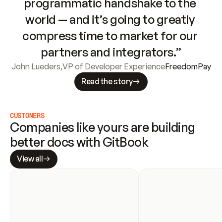
programmatic handshake to the 
world — and it’s going to greatly 
compress time to market for our 
partners and integrators.”
John Lueders
,
VP of Developer Experience
FreedomPay
Read the story
CUSTOMERS
Companies like yours are building 
better docs with GitBook
View all