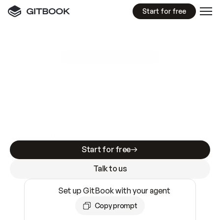
Start for free
GitBook MCP Server
New
A
I
m
a
d
e
d
o
c
s
e
a
s
y
t
o
w
r
i
t
e
.
N
o
t
e
a
s
y
t
o
t
r
u
s
t
.
Making docs AI-ready is table stakes. Getting
them accurate is harder. GitBook is the docs
infrastructure that does both.
Start for free
Talk to us
Set up GitBook with your agent
Copy prompt