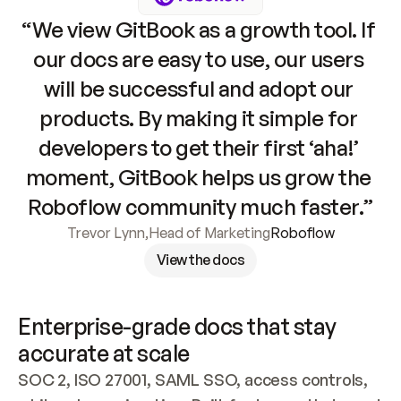
“We view GitBook as a growth tool. If 
our docs are easy to use, our users 
will be successful and adopt our 
products. By making it simple for 
developers to get their first ‘aha!’ 
moment, GitBook helps us grow the 
Roboflow community much faster.”
Trevor Lynn
,
Head of Marketing
Roboflow
View the docs
Enterprise-grade docs that stay 
accurate at scale
SOC 2, ISO 27001, SAML SSO, access controls, 