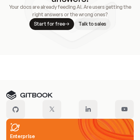
Your docs are already feeding AI. Are users getting the
right answers or the wrong ones?
Start for free
Talk to sales
Meet our customers
Enterprise