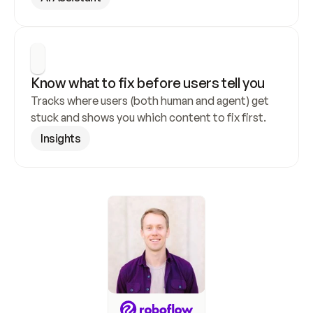
Know what to fix before users tell you
Tracks where users (both human and agent) get 
stuck and shows you which content to fix first.
Insights