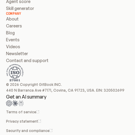
Agent score
Skill generator
COMPANY
About
Careers
Blog
Events
Videos
Newsletter
Contact and support
© 2026 Copyright GitBook INC.
440 N Barranca Ave #7171, Covina, CA 91723, USA. EIN: 320502699
Get an AI summary
Terms of service
Privacy statement
Security and compliance