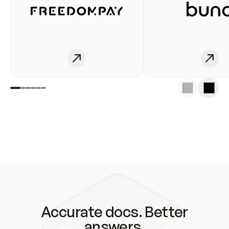
Accurate docs. Better
answers.