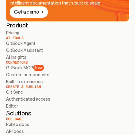
Intelligent documentation that’s built to scale
Get a demo
Product
Pricing
AI TOOLS
GitBook Agent
GitBook Assistant
AI Insights
CONNECTORS
GitBook MCP
New
Custom components
Built-in extensions
CREATE & PUBLISH
Git Sync
Authenticated access
Editor
Solutions
USE CASE
Public docs
API docs