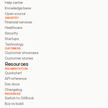
Help center
Knowledge base
Open source
INDUSTRY
Financial services
Healthcare
Security
Startups
Technology
CUSTOMERS
Customer showcase
Customer stories
Resources
DOCUMENTATION
Quickstart
API reference
Dev docs
Changelog
RESOURCES
Switch to GitBook
Buy vs build