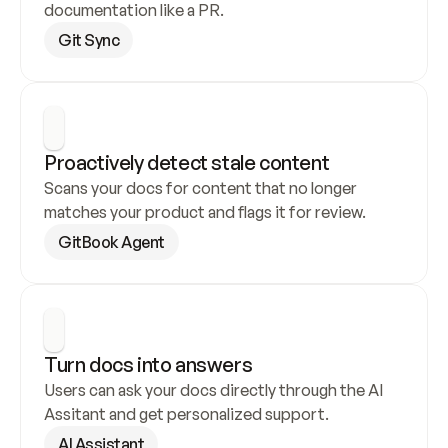
documentation like a PR.
Git Sync
Proactively detect stale content
Scans your docs for content that no longer 
matches your product and flags it for review.
GitBook Agent
Turn docs into answers
Users can ask your docs directly through the AI 
Assitant and get personalized support.
AI Assistant