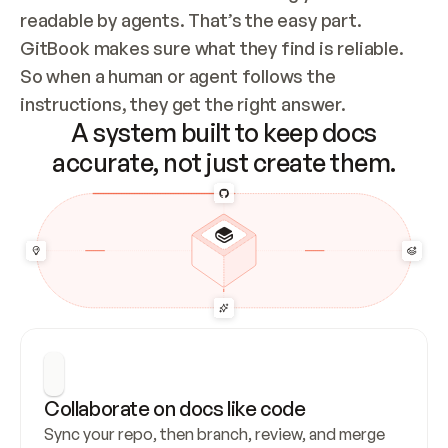
readable by agents. That’s the easy part. 
GitBook makes sure what they find is reliable. 
So when a human or agent follows the 
instructions, they get the right answer.
A system built to keep docs
accurate, not just create them.
Collaborate on docs like code
Sync your repo, then branch, review, and merge 