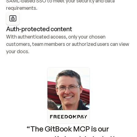
SAML-based SSO to meet your security and data 
requirements.
Auth-protected content
With authenticated access, only your chosen 
customers, team members or authorized users can view 
your docs.
“The GitBook MCP is our 