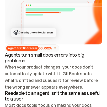
ONCE CONNECTED, CHECK WHETHER THESE DOCS 
ALREADY HAVE A GITBOOK SITE — LOOK AT THE 
REPO'S GIT SYNC STATE AND LIST MY ORG'S 
SITES. IF A SITE EXISTS, DON'T CREATE A 
DUPLICATE: SWITCH TO UPDATING IT (EDIT 
LOCALLY AND PUSH IF GIT SYNC IS WIRED, OR 
OPEN A CHANGE REQUEST). CREATE A NEW SITE 
ONLY IF NOTHING EXISTS.  
## BUILD AND PUBLISH
CREATE THE SITE WITH THE GITBOOK MCP 
Checking the content for errors
TOOLS, IMPORT MY CONTENT, AND PUBLISH. 
SKIP GIT SYNC FOR THIS FIRST PUBLISH — 
OFFER IT ONCE THE SITE IS LIVE. FETCH THE 
LIVE URL TO CONFIRM IT LOADS, THEN GIVE 
IT TO ME.
5
6
.
0
0
2
%
Agent traffic tracker
Agents turn small docs errors into big
problems
When your product changes, your docs don’t 
automatically update with it. GitBook spots 
what’s drifted and queues it for review before 
the wrong answer appears everywhere.
Readable to an agent isn’t the same as useful
to a user
Most docs tools focus on making your docs 