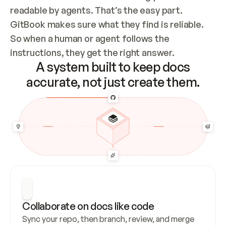
readable by agents. That’s the easy part. 
GitBook makes sure what they find is reliable. 
So when a human or agent follows the 
instructions, they get the right answer.
A system built to keep docs
accurate, not just create them.
Collaborate on docs like code
Sync your repo, then branch, review, and merge 