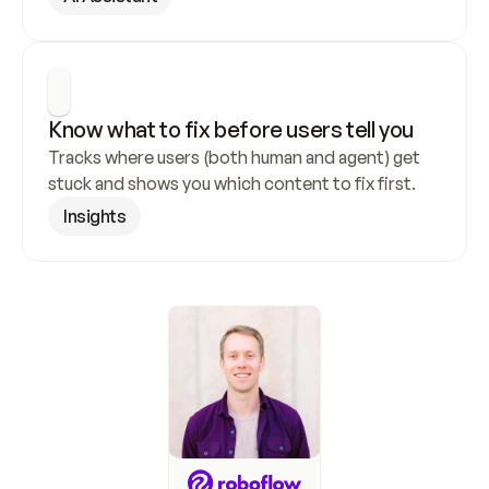
Know what to fix before users tell you
Tracks where users (both human and agent) get 
stuck and shows you which content to fix first.
Insights