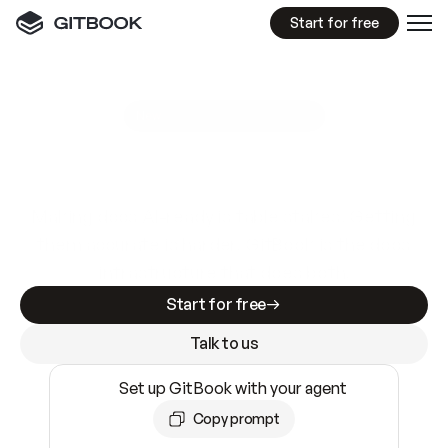
Start for free
GitBook MCP Server
New
A
I
m
a
d
e
d
o
c
s
e
a
s
y
t
o
w
r
i
t
e
.
N
o
t
e
a
s
y
t
o
t
r
u
s
t
.
Making docs AI-ready is table stakes. Getting
them accurate is harder. GitBook is the docs
infrastructure that does both.
Start for free
Talk to us
Set up GitBook with your agent
Copy prompt