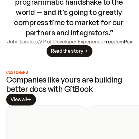
programmatic handshake to the 
world — and it’s going to greatly 
compress time to market for our 
partners and integrators.”
John Lueders
,
VP of Developer Experience
FreedomPay
Read the story
CUSTOMERS
Companies like yours are building 
better docs with GitBook
View all