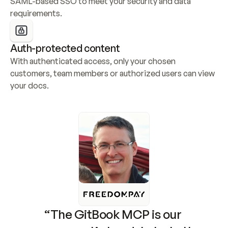
SAML-based SSO to meet your security and data 
requirements.
Auth-protected content
With authenticated access, only your chosen 
customers, team members or authorized users can view 
your docs.
“The GitBook MCP is our 