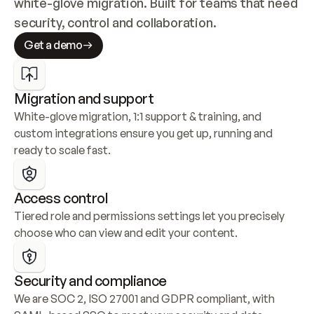
white-glove migration. Built for teams that need 
security, control and collaboration.
Get a demo
Migration and support
White-glove migration, 1:1 support & training, and 
custom integrations ensure you get up, running and 
ready to scale fast.
Access control
Tiered role and permissions settings let you precisely 
choose who can view and edit your content.
Security and compliance
We are SOC 2, ISO 27001 and GDPR compliant, with 