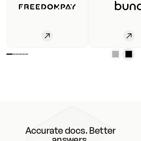
Accurate docs. Better
answers.