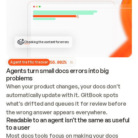
ONCE CONNECTED, CHECK WHETHER THESE DOCS 
ALREADY HAVE A GITBOOK SITE — LOOK AT THE 
REPO'S GIT SYNC STATE AND LIST MY ORG'S 
SITES. IF A SITE EXISTS, DON'T CREATE A 
DUPLICATE: SWITCH TO UPDATING IT (EDIT 
LOCALLY AND PUSH IF GIT SYNC IS WIRED, OR 
OPEN A CHANGE REQUEST). CREATE A NEW SITE 
ONLY IF NOTHING EXISTS.  
## BUILD AND PUBLISH
CREATE THE SITE WITH THE GITBOOK MCP 
Checking the content for errors
TOOLS, IMPORT MY CONTENT, AND PUBLISH. 
SKIP GIT SYNC FOR THIS FIRST PUBLISH — 
OFFER IT ONCE THE SITE IS LIVE. FETCH THE 
LIVE URL TO CONFIRM IT LOADS, THEN GIVE 
IT TO ME.
5
6
.
0
0
2
%
Agent traffic tracker
Agents turn small docs errors into big
problems
When your product changes, your docs don’t 
automatically update with it. GitBook spots 
what’s drifted and queues it for review before 
the wrong answer appears everywhere.
Readable to an agent isn’t the same as useful
to a user
Most docs tools focus on making your docs 