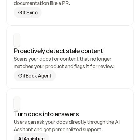
documentation like a PR.
Git Sync
Proactively detect stale content
Scans your docs for content that no longer 
matches your product and flags it for review.
GitBook Agent
Turn docs into answers
Users can ask your docs directly through the AI 
Assitant and get personalized support.
AI Assistant