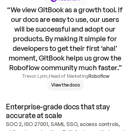
“We view GitBook as a growth tool. If 
our docs are easy to use, our users 
will be successful and adopt our 
products. By making it simple for 
developers to get their first ‘aha!’ 
moment, GitBook helps us grow the 
Roboflow community much faster.”
Trevor Lynn
,
Head of Marketing
Roboflow
View the docs
Enterprise-grade docs that stay 
accurate at scale
SOC 2, ISO 27001, SAML SSO, access controls, 