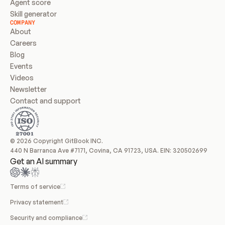
Agent score
Skill generator
COMPANY
About
Careers
Blog
Events
Videos
Newsletter
Contact and support
© 2026 Copyright GitBook INC.
440 N Barranca Ave #7171, Covina, CA 91723, USA. EIN: 320502699
Get an AI summary
Terms of service
Privacy statement
Security and compliance