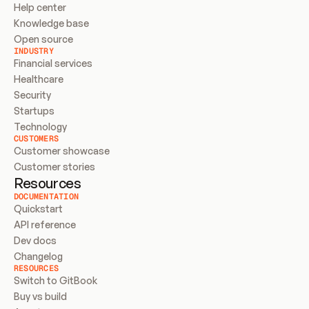
Help center
Knowledge base
Open source
INDUSTRY
Financial services
Healthcare
Security
Startups
Technology
CUSTOMERS
Customer showcase
Customer stories
Resources
DOCUMENTATION
Quickstart
API reference
Dev docs
Changelog
RESOURCES
Switch to GitBook
Buy vs build