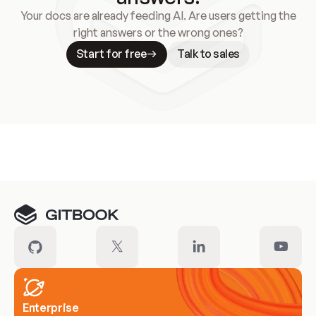
Your docs are already feeding AI. Are users getting the
right answers or the wrong ones?
Start for free
Talk to sales
Meet our customers
Enterprise