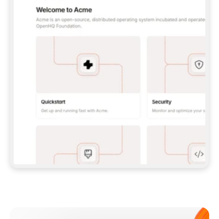
**CLAUDE CODE**: `CLAUDE PLUGIN 
MARKETPLACE ADD GITBOOKIO/GITBOOK-SKILLS` 
THEN `CLAUDE PLUGIN INSTALL 
GITBOOK@GITBOOK-SKILLS` — I RUN `/RELOAD-
PLUGINS` AND `/MCP` TO SIGN IN. - 
**CODEX**: `CODEX MCP ADD GITBOOK --URL 
HTTPS://MCP.GITBOOK.COM/MCP` - 
**CURSOR**: ADD THE URL UNDER 
`MCPSERVERS` IN `.CURSOR/MCP.JSON`, THEN 
I ENABLE IT IN SETTINGS → MCP. - 
**CHAT APP WITH NO TERMINAL**: TELL ME TO 
ADD THE URL AS A CUSTOM CONNECTOR IN MY 
APP'S SETTINGS. - 
**ANYTHING ELSE**: FETCH 
HTTPS://GITBOOK.COM/DOCS/GETTING-
STARTED/AI-DOCUMENTATION/GITBOOK-MCP.MD 
FOR SETUP INSTRUCTIONS, OR FALL BACK TO 
THE REST API WITH A PAT FROM 
HTTPS://APP.GITBOOK.COM/ACCOUNT/DEVELOPER
.  
MOST TOOLS DON'T LOAD NEW MCP SERVERS 
MID-SESSION. IF THE GITBOOK TOOLS DON'T 
APPEAR AFTER SETUP, TELL ME TO RESTART 
THE APP AND PASTE THIS PROMPT AGAIN — 
YOU'LL DETECT THE CONNECTION AND 
CONTINUE. IF YOU CAN RUN COMMANDS, ALSO 
INSTALL GITBOOK'S SKILLS: `NPX -Y SKILLS 
ADD GITBOOKIO/GITBOOK-SKILLS -Y`  
IF SIGN-IN FAILS BECAUSE I DON'T HAVE AN 
Meet our customers
ACCOUNT, SEND ME TO 
HTTPS://APP.GITBOOK.COM/JOIN TO CREATE 
ONE, THEN HAVE ME RETRY.  
## CHECK BEFORE CREATING 