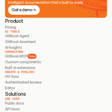
Intelligent documentation that’s built to scale
Get a demo
Product
Pricing
AI TOOLS
GitBook Agent
GitBook Assistant
AI Insights
CONNECTORS
GitBook MCP
New
Custom components
Built-in extensions
CREATE & PUBLISH
Git Sync
Authenticated access
Editor
Solutions
USE CASE
Public docs
API docs