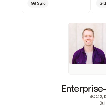
Git Sync
Git
Enterprise-
SOC 2, I
Bui