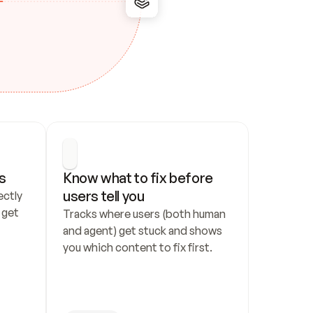
s
Know what to fix before 
users tell you
ctly 
get 
Tracks where users (both human 
and agent) get stuck and shows 
you which content to fix first.