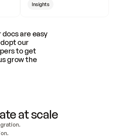
Insights
 docs are easy 
adopt our 
pers to get 
us grow the 
ate at scale
ration. 
ion.