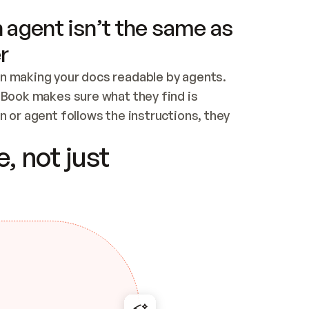
 agent isn’t the same as
r
n making your docs readable by agents. 
tBook makes sure what they find is 
 or agent follows the instructions, they 
ontent for errors
, not just