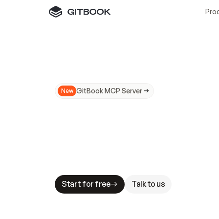
Pro
GitBook MCP Server
New
A
I
m
a
d
e
d
o
c
s
N
o
t
e
a
s
y
t
o
t
r
u
M
a
k
i
n
g
d
o
c
s
A
I
-
r
e
a
d
y
i
s
t
a
b
l
e
s
t
a
k
e
s
.
G
G
i
t
B
o
o
k
i
s
t
h
e
d
o
c
s
i
n
f
r
a
s
t
r
u
c
t
u
r
e
t
h
a
t
Start for free
Talk to us