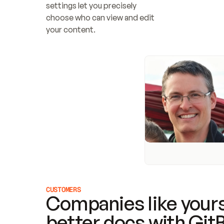
settings let you precisely 
choose who can view and edit 
your content.
CUSTOMERS
Companies like yours
better docs with Git