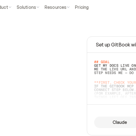
duct
Solutions
Resources
Pricing
Set up GitBook wi
e
a
s
y
t
o
w
r
i
t
e
.
## GOAL 
GET MY DOCS LIVE ON
ME THE LIVE URL AND
STEP NEEDS ME — DO 
s
t
.
**FIRST, CHECK YOUR
IF THE GITBOOK MCP 
CONNECT STEP BELOW.
(FOR EXAMPLE, AFTER
e
t
t
i
n
g
t
h
e
m
a
c
c
u
r
a
t
e
i
s
h
a
r
d
e
r
.
THINGS LEFT OFF INS
d
o
e
s
b
o
t
h
.
## PREPARE (START I
ASK FOR MY DOCS — A
BEFORE BUILDING: EC
LIST ITS TOP-LEVEL 
YOU CAN'T ACCESS SO
Claude
SAME AS NONEXISTENT
DIFFERENT SOURCE. S
ANYTHING IN GITBOOK