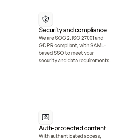
Security and compliance
We are SOC 2, ISO 27001 and 
GDPR compliant, with SAML-
based SSO to meet your 
security and data requirements.
Auth-protected content
With authenticated access, 