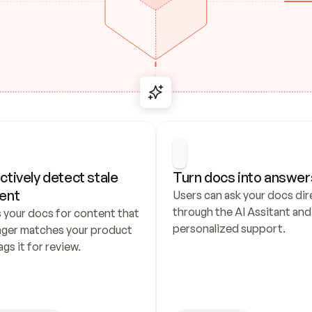
ctively detect stale 
Turn docs into answer
ent
Users can ask your docs dire
through the AI Assitant and 
 your docs for content that 
personalized support.
nger matches your product 
ags it for review.