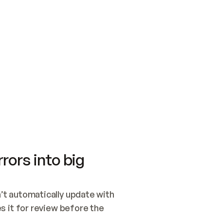
SWITCH TO UPDATING 
Quickstart
Security
WIRED, OR OPEN A CH
NOTHING EXISTS.  
Get up and running fast with Acme.
Monitor and optimi
## BUILD AND PUBLIS
CREATE THE SITE WIT
AND PUBLISH. SKIP G
ONCE THE SITE IS LI
THEN GIVE IT TO ME.
Meet our customers
Quickstart
Security
Get up and running fast with Acme
Monitor and optimi
rors into big
t automatically update with 
 it for review before the 