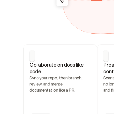
Collaborate on docs like 
Proa
code
cont
Sync your repo, then branch, 
Scans
review, and merge 
no lo
documentation like a PR.
and fl