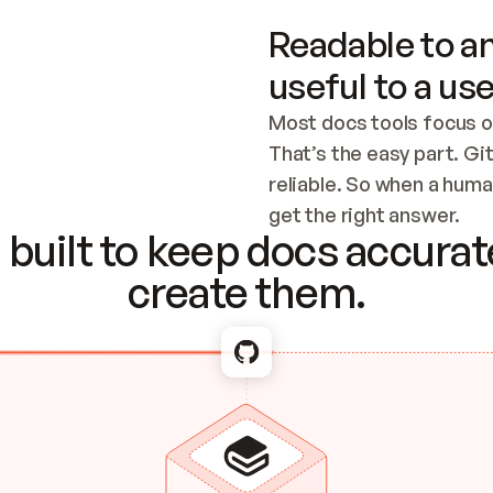
Readable to an
useful to a use
Most docs tools focus o
That’s the easy part. Gi
reliable. So when a human
Checking the c
get the right answer.
built to keep docs accurate
create them.