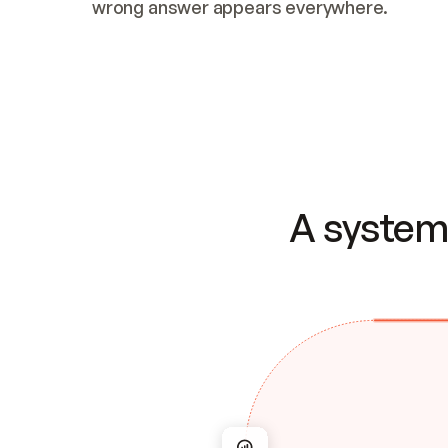
wrong answer appears everywhere.
A system 