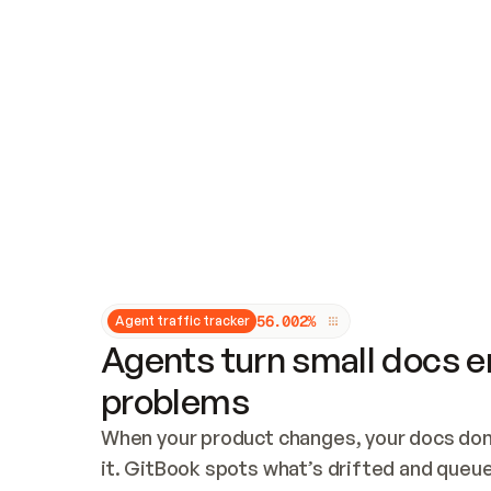
Updates and patching
Audit and logging
Vulnerability management
CUSTOMIZATION
Theme customization
Custom domain
5
6
.
0
0
2
%
Agent traffic tracker
Agents turn small docs er
problems
When your product changes, your docs don’
it. GitBook spots what’s drifted and queues