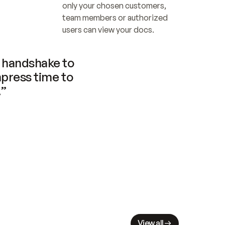
only your chosen customers, 
team members or authorized 
users can view your docs.
handshake to 
press time to 
.”
View all