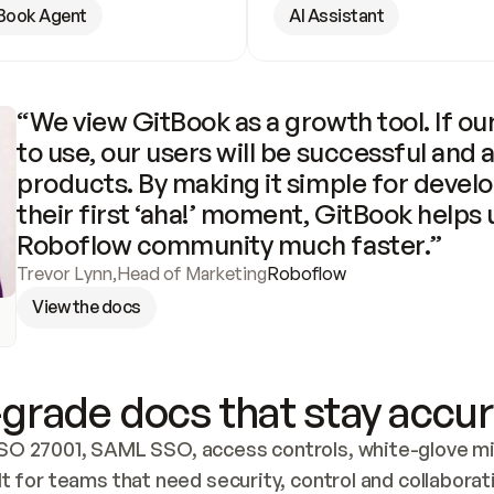
Book Agent
AI Assistant
“We view GitBook as a growth tool. If our
to use, our users will be successful and 
products. By making it simple for develo
their first ‘aha!’ moment, GitBook helps 
Roboflow community much faster.”
Trevor Lynn
,
Head of Marketing
Roboflow
View the docs
grade docs that stay accur
SO 27001, SAML SSO, access controls, white-glove mig
lt for teams that need security, control and collaborat