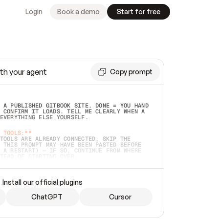
Login
Book a demo
Start for free
th your agent
Copy prompt
 A PUBLISHED GITBOOK SITE. DONE = YOU HAND 
 CONFIRM IT LOADS. TELL ME CLEARLY WHEN A 
EVERYTHING ELSE YOURSELF.  
 TOOLS:**
TOOLS ARE ALREADY CONNECTED, SKIP THE 
 THIS PROMPT MAY HAVE BEEN PASTED BEFORE 
 A RESTART) — IF SO, CONTINUE FROM WHERE 
TEAD OF STARTING OVER.  
MMEDIATELY)
 LOCAL FOLDER OR A REPO. VERIFY THE SOURCE 
Install our official plugins
HO BACK EXACTLY WHAT YOU'RE READING AND 
CONTENTS SO I CAN CONFIRM IT'S RIGHT. IF 
METHING I NAMED (PRIVATE REPOS RETURN 404, 
ChatGPT
Cursor
), STOP AND ASK — NEVER SUBSTITUTE A 
HOW ME THE SITE PLAN BEFORE CREATING 
.  