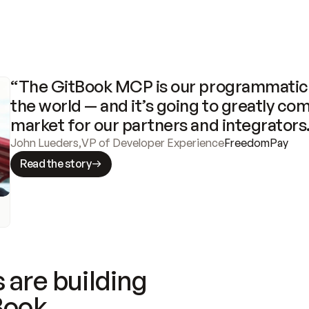
“The GitBook MCP is our programmatic 
the world — and it’s going to greatly com
market for our partners and integrators
John Lueders
,
VP of Developer Experience
FreedomPay
Read the story
 are building
Book