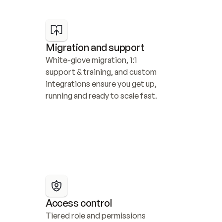
Migration and support
White-glove migration, 1:1 
support & training, and custom 
integrations ensure you get up, 
running and ready to scale fast.
Access control
Tiered role and permissions 