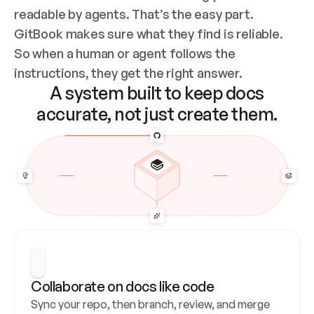
readable by agents. That’s the easy part. 
GitBook makes sure what they find is reliable. 
So when a human or agent follows the 
instructions, they get the right answer.
A system built to keep docs
accurate, not just create them.
Collaborate on docs like code
Sync your repo, then branch, review, and merge 