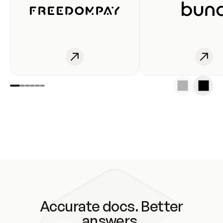
Accurate docs. Better
answers.