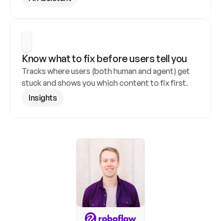
Know what to fix before users tell you
Tracks where users (both human and agent) get 
stuck and shows you which content to fix first.
Insights