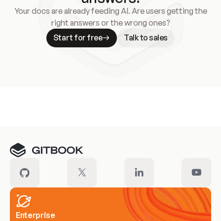
Your docs are already feeding AI. Are users getting the
right answers or the wrong ones?
Start for free
Talk to sales
Meet our customers
Enterprise