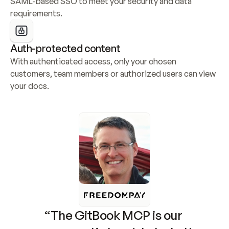
SAML-based SSO to meet your security and data 
requirements.
Auth-protected content
With authenticated access, only your chosen 
customers, team members or authorized users can view 
your docs.
“The GitBook MCP is our 