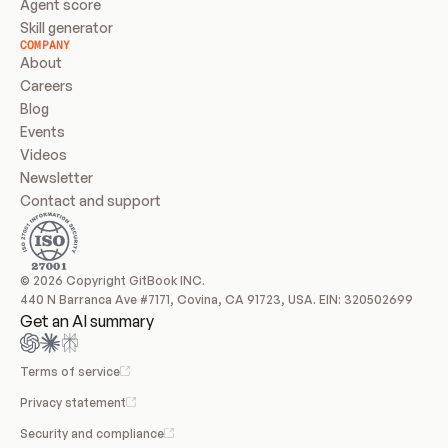
Agent score
Skill generator
COMPANY
About
Careers
Blog
Events
Videos
Newsletter
Contact and support
© 2026 Copyright GitBook INC.
440 N Barranca Ave #7171, Covina, CA 91723, USA. EIN: 320502699
Get an AI summary
Terms of service
Privacy statement
Security and compliance