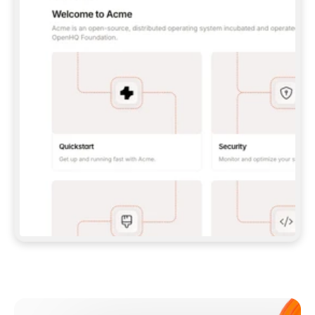
**CLAUDE CODE**: `CLAUDE PLUGIN 
MARKETPLACE ADD GITBOOKIO/GITBOOK-SKILLS` 
THEN `CLAUDE PLUGIN INSTALL 
GITBOOK@GITBOOK-SKILLS` — I RUN `/RELOAD-
PLUGINS` AND `/MCP` TO SIGN IN. - 
**CODEX**: `CODEX MCP ADD GITBOOK --URL 
HTTPS://MCP.GITBOOK.COM/MCP` - 
**CURSOR**: ADD THE URL UNDER 
`MCPSERVERS` IN `.CURSOR/MCP.JSON`, THEN 
I ENABLE IT IN SETTINGS → MCP. - 
**CHAT APP WITH NO TERMINAL**: TELL ME TO 
ADD THE URL AS A CUSTOM CONNECTOR IN MY 
APP'S SETTINGS. - 
**ANYTHING ELSE**: FETCH 
HTTPS://GITBOOK.COM/DOCS/GETTING-
STARTED/AI-DOCUMENTATION/GITBOOK-MCP.MD 
FOR SETUP INSTRUCTIONS, OR FALL BACK TO 
THE REST API WITH A PAT FROM 
HTTPS://APP.GITBOOK.COM/ACCOUNT/DEVELOPER
.  
MOST TOOLS DON'T LOAD NEW MCP SERVERS 
MID-SESSION. IF THE GITBOOK TOOLS DON'T 
APPEAR AFTER SETUP, TELL ME TO RESTART 
THE APP AND PASTE THIS PROMPT AGAIN — 
YOU'LL DETECT THE CONNECTION AND 
CONTINUE. IF YOU CAN RUN COMMANDS, ALSO 
INSTALL GITBOOK'S SKILLS: `NPX -Y SKILLS 
ADD GITBOOKIO/GITBOOK-SKILLS -Y`  
IF SIGN-IN FAILS BECAUSE I DON'T HAVE AN 
Meet our customers
ACCOUNT, SEND ME TO 
HTTPS://APP.GITBOOK.COM/JOIN TO CREATE 
ONE, THEN HAVE ME RETRY.  
## CHECK BEFORE CREATING 