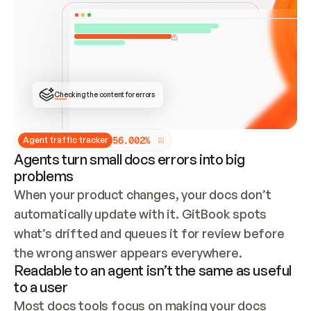
ONCE CONNECTED, CHECK WHETHER THESE DOCS 
ALREADY HAVE A GITBOOK SITE — LOOK AT THE 
REPO'S GIT SYNC STATE AND LIST MY ORG'S 
SITES. IF A SITE EXISTS, DON'T CREATE A 
DUPLICATE: SWITCH TO UPDATING IT (EDIT 
LOCALLY AND PUSH IF GIT SYNC IS WIRED, OR 
OPEN A CHANGE REQUEST). CREATE A NEW SITE 
ONLY IF NOTHING EXISTS.  
## BUILD AND PUBLISH
CREATE THE SITE WITH THE GITBOOK MCP 
Checking the content for errors
TOOLS, IMPORT MY CONTENT, AND PUBLISH. 
SKIP GIT SYNC FOR THIS FIRST PUBLISH — 
OFFER IT ONCE THE SITE IS LIVE. FETCH THE 
LIVE URL TO CONFIRM IT LOADS, THEN GIVE 
IT TO ME.
5
6
.
0
0
2
%
Agent traffic tracker
Agents turn small docs errors into big
problems
When your product changes, your docs don’t 
automatically update with it. GitBook spots 
what’s drifted and queues it for review before 
the wrong answer appears everywhere.
Readable to an agent isn’t the same as useful
to a user
Most docs tools focus on making your docs 