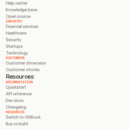
Help center
Knowledge base
Open source
INDUSTRY
Financial services
Healthcare
Security
Startups
Technology
CUSTOMERS
Customer showcase
Customer stories
Resources
DOCUMENTATION
Quickstart
API reference
Dev docs
Changelog
RESOURCES
Switch to GitBook
Buy vs build