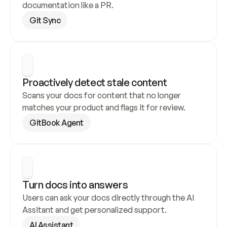
documentation like a PR.
Git Sync
Proactively detect stale content
Scans your docs for content that no longer 
matches your product and flags it for review.
GitBook Agent
Turn docs into answers
Users can ask your docs directly through the AI 
Assitant and get personalized support.
AI Assistant