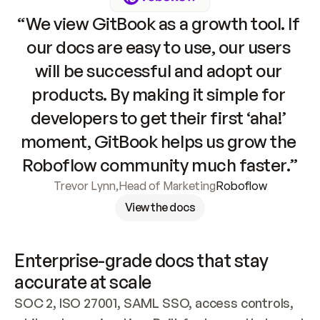
“We view GitBook as a growth tool. If 
our docs are easy to use, our users 
will be successful and adopt our 
products. By making it simple for 
developers to get their first ‘aha!’ 
moment, GitBook helps us grow the 
Roboflow community much faster.”
Trevor Lynn
,
Head of Marketing
Roboflow
View the docs
Enterprise-grade docs that stay 
accurate at scale
SOC 2, ISO 27001, SAML SSO, access controls, 