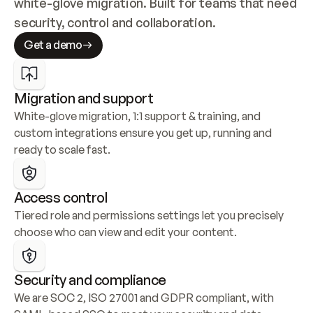
white-glove migration. Built for teams that need 
security, control and collaboration.
Get a demo
Migration and support
White-glove migration, 1:1 support & training, and 
custom integrations ensure you get up, running and 
ready to scale fast.
Access control
Tiered role and permissions settings let you precisely 
choose who can view and edit your content.
Security and compliance
We are SOC 2, ISO 27001 and GDPR compliant, with 