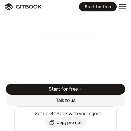
Start for free
GitBook MCP Server
New
A
I
m
a
d
e
d
o
c
s
e
a
s
y
t
o
w
r
i
t
e
.
N
o
t
e
a
s
y
t
o
t
r
u
s
t
.
Making docs AI-ready is table stakes. Getting
them accurate is harder. GitBook is the docs
infrastructure that does both.
Start for free
Talk to us
Set up GitBook with your agent
Copy prompt