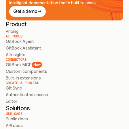
Intelligent documentation that’s built to scale
Get a demo
Product
Pricing
AI TOOLS
GitBook Agent
GitBook Assistant
AI Insights
CONNECTORS
GitBook MCP
New
Custom components
Built-in extensions
CREATE & PUBLISH
Git Sync
Authenticated access
Editor
Solutions
USE CASE
Public docs
API docs