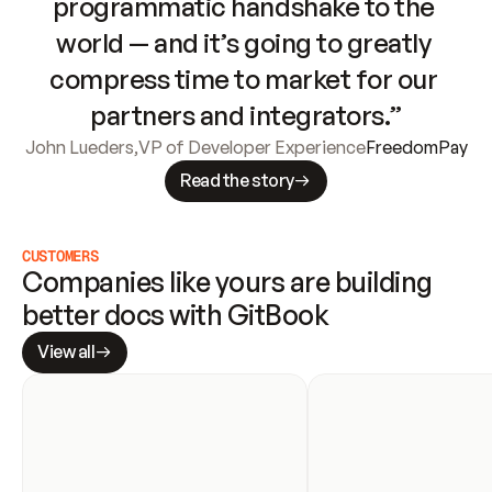
programmatic handshake to the 
world — and it’s going to greatly 
compress time to market for our 
partners and integrators.”
John Lueders
,
VP of Developer Experience
FreedomPay
Read the story
CUSTOMERS
Companies like yours are building 
better docs with GitBook
View all