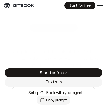
Start for free
GitBook MCP Server
New
A
I
m
a
d
e
d
o
c
s
e
a
s
y
t
o
w
r
i
t
e
.
N
o
t
e
a
s
y
t
o
t
r
u
s
t
.
Making docs AI-ready is table stakes. Getting
them accurate is harder. GitBook is the docs
infrastructure that does both.
Start for free
Talk to us
Set up GitBook with your agent
Copy prompt