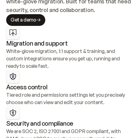
white-glove migration. Built for teams that need 
security, control and collaboration.
Get a demo
Migration and support
White-glove migration, 1:1 support & training, and 
custom integrations ensure you get up, running and 
ready to scale fast.
Access control
Tiered role and permissions settings let you precisely 
choose who can view and edit your content.
Security and compliance
We are SOC 2, ISO 27001 and GDPR compliant, with 