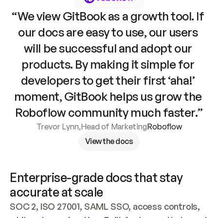
“We view GitBook as a growth tool. If 
our docs are easy to use, our users 
will be successful and adopt our 
products. By making it simple for 
developers to get their first ‘aha!’ 
moment, GitBook helps us grow the 
Roboflow community much faster.”
Trevor Lynn
,
Head of Marketing
Roboflow
View the docs
Enterprise-grade docs that stay 
accurate at scale
SOC 2, ISO 27001, SAML SSO, access controls, 