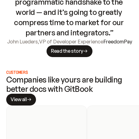
programmatic handshake to the 
world — and it’s going to greatly 
compress time to market for our 
partners and integrators.”
John Lueders
,
VP of Developer Experience
FreedomPay
Read the story
CUSTOMERS
Companies like yours are building 
better docs with GitBook
View all