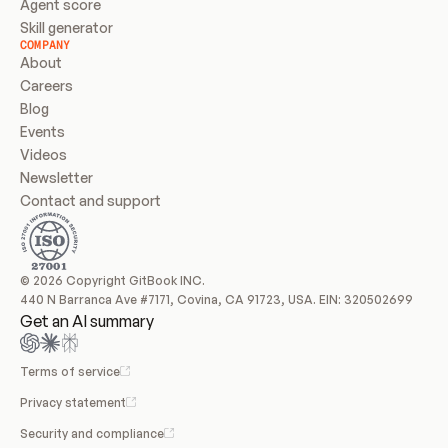
Agent score
Skill generator
COMPANY
About
Careers
Blog
Events
Videos
Newsletter
Contact and support
© 2026 Copyright GitBook INC.
440 N Barranca Ave #7171, Covina, CA 91723, USA. EIN: 320502699
Get an AI summary
Terms of service
Privacy statement
Security and compliance