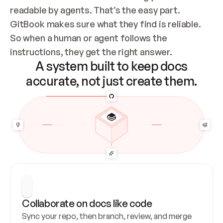
readable by agents. That’s the easy part. 
GitBook makes sure what they find is reliable. 
So when a human or agent follows the 
instructions, they get the right answer.
A system built to keep docs
accurate, not just create them.
Collaborate on docs like code
Sync your repo, then branch, review, and merge 