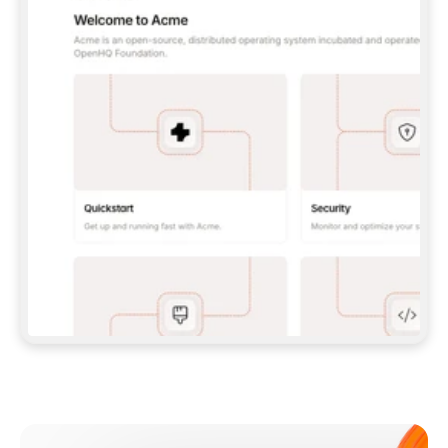
**CLAUDE CODE**: `CLAUDE PLUGIN 
MARKETPLACE ADD GITBOOKIO/GITBOOK-SKILLS` 
THEN `CLAUDE PLUGIN INSTALL 
GITBOOK@GITBOOK-SKILLS` — I RUN `/RELOAD-
PLUGINS` AND `/MCP` TO SIGN IN. - 
**CODEX**: `CODEX MCP ADD GITBOOK --URL 
HTTPS://MCP.GITBOOK.COM/MCP` - 
**CURSOR**: ADD THE URL UNDER 
`MCPSERVERS` IN `.CURSOR/MCP.JSON`, THEN 
I ENABLE IT IN SETTINGS → MCP. - 
**CHAT APP WITH NO TERMINAL**: TELL ME TO 
ADD THE URL AS A CUSTOM CONNECTOR IN MY 
APP'S SETTINGS. - 
**ANYTHING ELSE**: FETCH 
HTTPS://GITBOOK.COM/DOCS/GETTING-
STARTED/AI-DOCUMENTATION/GITBOOK-MCP.MD 
FOR SETUP INSTRUCTIONS, OR FALL BACK TO 
THE REST API WITH A PAT FROM 
HTTPS://APP.GITBOOK.COM/ACCOUNT/DEVELOPER
.  
MOST TOOLS DON'T LOAD NEW MCP SERVERS 
MID-SESSION. IF THE GITBOOK TOOLS DON'T 
APPEAR AFTER SETUP, TELL ME TO RESTART 
THE APP AND PASTE THIS PROMPT AGAIN — 
YOU'LL DETECT THE CONNECTION AND 
CONTINUE. IF YOU CAN RUN COMMANDS, ALSO 
INSTALL GITBOOK'S SKILLS: `NPX -Y SKILLS 
ADD GITBOOKIO/GITBOOK-SKILLS -Y`  
IF SIGN-IN FAILS BECAUSE I DON'T HAVE AN 
Meet our customers
ACCOUNT, SEND ME TO 
HTTPS://APP.GITBOOK.COM/JOIN TO CREATE 
ONE, THEN HAVE ME RETRY.  
## CHECK BEFORE CREATING 