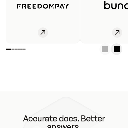
Accurate docs. Better
answers.