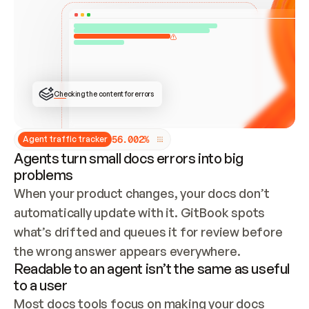
ONCE CONNECTED, CHECK WHETHER THESE DOCS 
ALREADY HAVE A GITBOOK SITE — LOOK AT THE 
REPO'S GIT SYNC STATE AND LIST MY ORG'S 
SITES. IF A SITE EXISTS, DON'T CREATE A 
DUPLICATE: SWITCH TO UPDATING IT (EDIT 
LOCALLY AND PUSH IF GIT SYNC IS WIRED, OR 
OPEN A CHANGE REQUEST). CREATE A NEW SITE 
ONLY IF NOTHING EXISTS.  
## BUILD AND PUBLISH
CREATE THE SITE WITH THE GITBOOK MCP 
Checking the content for errors
TOOLS, IMPORT MY CONTENT, AND PUBLISH. 
SKIP GIT SYNC FOR THIS FIRST PUBLISH — 
OFFER IT ONCE THE SITE IS LIVE. FETCH THE 
LIVE URL TO CONFIRM IT LOADS, THEN GIVE 
IT TO ME.
5
6
.
0
0
2
%
Agent traffic tracker
Agents turn small docs errors into big
problems
When your product changes, your docs don’t 
automatically update with it. GitBook spots 
what’s drifted and queues it for review before 
the wrong answer appears everywhere.
Readable to an agent isn’t the same as useful
to a user
Most docs tools focus on making your docs 