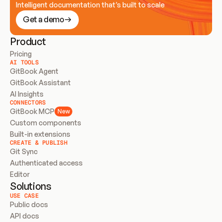
Intelligent documentation that’s built to scale
Get a demo
Product
Pricing
AI TOOLS
GitBook Agent
GitBook Assistant
AI Insights
CONNECTORS
GitBook MCP
New
Custom components
Built-in extensions
CREATE & PUBLISH
Git Sync
Authenticated access
Editor
Solutions
USE CASE
Public docs
API docs