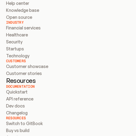
Help center
Knowledge base
Open source
INDUSTRY
Financial services
Healthcare
Security
Startups
Technology
CUSTOMERS
Customer showcase
Customer stories
Resources
DOCUMENTATION
Quickstart
API reference
Dev docs
Changelog
RESOURCES
Switch to GitBook
Buy vs build