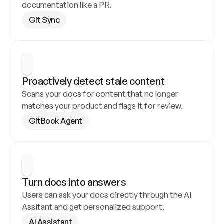
documentation like a PR.
Git Sync
Proactively detect stale content
Scans your docs for content that no longer 
matches your product and flags it for review.
GitBook Agent
Turn docs into answers
Users can ask your docs directly through the AI 
Assitant and get personalized support.
AI Assistant