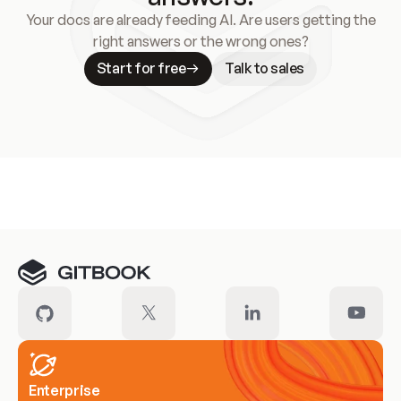
Your docs are already feeding AI. Are users getting the
right answers or the wrong ones?
Start for free
Talk to sales
Meet our customers
Enterprise