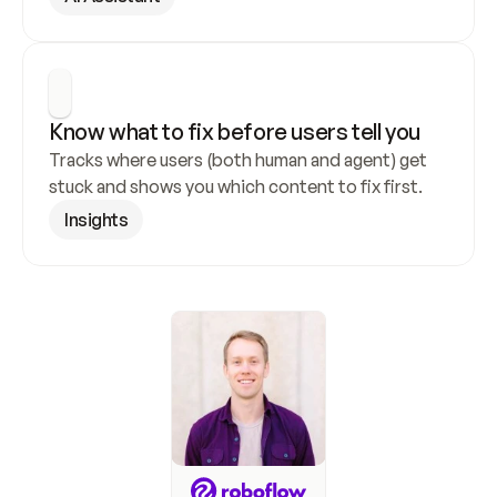
Know what to fix before users tell you
Tracks where users (both human and agent) get 
stuck and shows you which content to fix first.
Insights