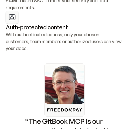
SAML-based SSO to meet your security and data 
requirements.
Auth-protected content
With authenticated access, only your chosen 
customers, team members or authorized users can view 
your docs.
“The GitBook MCP is our 