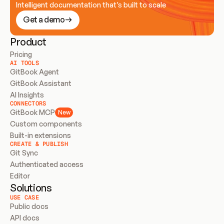
Intelligent documentation that’s built to scale
Get a demo
Product
Pricing
AI TOOLS
GitBook Agent
GitBook Assistant
AI Insights
CONNECTORS
GitBook MCP
New
Custom components
Built-in extensions
CREATE & PUBLISH
Git Sync
Authenticated access
Editor
Solutions
USE CASE
Public docs
API docs