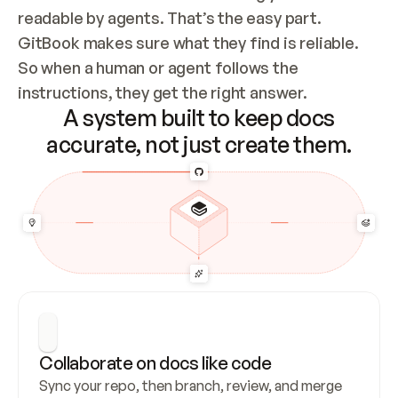
readable by agents. That’s the easy part. 
GitBook makes sure what they find is reliable. 
So when a human or agent follows the 
instructions, they get the right answer.
A system built to keep docs
accurate, not just create them.
Collaborate on docs like code
Sync your repo, then branch, review, and merge 