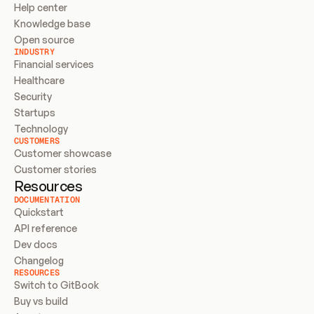
Help center
Knowledge base
Open source
INDUSTRY
Financial services
Healthcare
Security
Startups
Technology
CUSTOMERS
Customer showcase
Customer stories
Resources
DOCUMENTATION
Quickstart
API reference
Dev docs
Changelog
RESOURCES
Switch to GitBook
Buy vs build