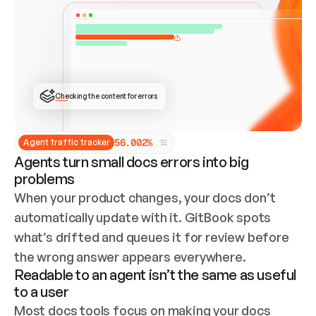
ONCE CONNECTED, CHECK WHETHER THESE DOCS 
ALREADY HAVE A GITBOOK SITE — LOOK AT THE 
REPO'S GIT SYNC STATE AND LIST MY ORG'S 
SITES. IF A SITE EXISTS, DON'T CREATE A 
DUPLICATE: SWITCH TO UPDATING IT (EDIT 
LOCALLY AND PUSH IF GIT SYNC IS WIRED, OR 
OPEN A CHANGE REQUEST). CREATE A NEW SITE 
ONLY IF NOTHING EXISTS.  
## BUILD AND PUBLISH
CREATE THE SITE WITH THE GITBOOK MCP 
Checking the content for errors
TOOLS, IMPORT MY CONTENT, AND PUBLISH. 
SKIP GIT SYNC FOR THIS FIRST PUBLISH — 
OFFER IT ONCE THE SITE IS LIVE. FETCH THE 
LIVE URL TO CONFIRM IT LOADS, THEN GIVE 
IT TO ME.
5
6
.
0
0
2
%
Agent traffic tracker
Agents turn small docs errors into big
problems
When your product changes, your docs don’t 
automatically update with it. GitBook spots 
what’s drifted and queues it for review before 
the wrong answer appears everywhere.
Readable to an agent isn’t the same as useful
to a user
Most docs tools focus on making your docs 