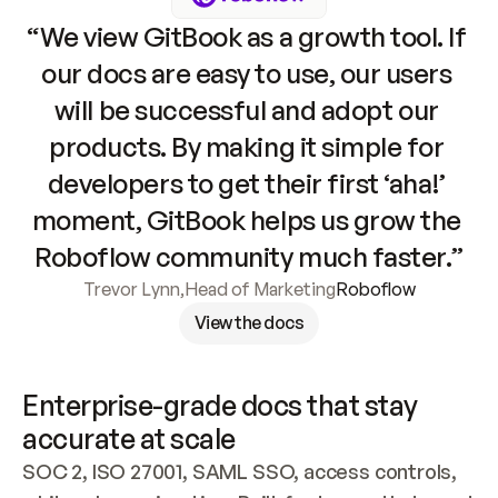
“We view GitBook as a growth tool. If 
our docs are easy to use, our users 
will be successful and adopt our 
products. By making it simple for 
developers to get their first ‘aha!’ 
moment, GitBook helps us grow the 
Roboflow community much faster.”
Trevor Lynn
,
Head of Marketing
Roboflow
View the docs
Enterprise-grade docs that stay 
accurate at scale
SOC 2, ISO 27001, SAML SSO, access controls, 