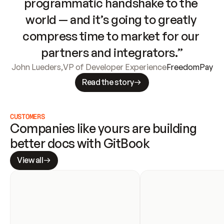
programmatic handshake to the 
world — and it’s going to greatly 
compress time to market for our 
partners and integrators.”
John Lueders
,
VP of Developer Experience
FreedomPay
Read the story
CUSTOMERS
Companies like yours are building 
better docs with GitBook
View all