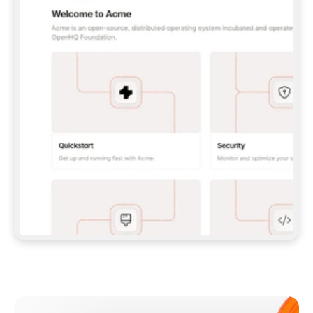
**CLAUDE CODE**: `CLAUDE PLUGIN 
MARKETPLACE ADD GITBOOKIO/GITBOOK-SKILLS` 
THEN `CLAUDE PLUGIN INSTALL 
GITBOOK@GITBOOK-SKILLS` — I RUN `/RELOAD-
PLUGINS` AND `/MCP` TO SIGN IN. - 
**CODEX**: `CODEX MCP ADD GITBOOK --URL 
HTTPS://MCP.GITBOOK.COM/MCP` - 
**CURSOR**: ADD THE URL UNDER 
`MCPSERVERS` IN `.CURSOR/MCP.JSON`, THEN 
I ENABLE IT IN SETTINGS → MCP. - 
**CHAT APP WITH NO TERMINAL**: TELL ME TO 
ADD THE URL AS A CUSTOM CONNECTOR IN MY 
APP'S SETTINGS. - 
**ANYTHING ELSE**: FETCH 
HTTPS://GITBOOK.COM/DOCS/GETTING-
STARTED/AI-DOCUMENTATION/GITBOOK-MCP.MD 
FOR SETUP INSTRUCTIONS, OR FALL BACK TO 
THE REST API WITH A PAT FROM 
HTTPS://APP.GITBOOK.COM/ACCOUNT/DEVELOPER
.  
MOST TOOLS DON'T LOAD NEW MCP SERVERS 
MID-SESSION. IF THE GITBOOK TOOLS DON'T 
APPEAR AFTER SETUP, TELL ME TO RESTART 
THE APP AND PASTE THIS PROMPT AGAIN — 
YOU'LL DETECT THE CONNECTION AND 
CONTINUE. IF YOU CAN RUN COMMANDS, ALSO 
INSTALL GITBOOK'S SKILLS: `NPX -Y SKILLS 
ADD GITBOOKIO/GITBOOK-SKILLS -Y`  
IF SIGN-IN FAILS BECAUSE I DON'T HAVE AN 
Meet our customers
ACCOUNT, SEND ME TO 
HTTPS://APP.GITBOOK.COM/JOIN TO CREATE 
ONE, THEN HAVE ME RETRY.  
## CHECK BEFORE CREATING 