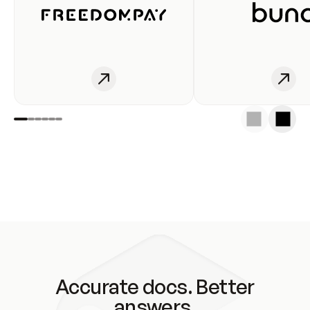
Accurate docs. Better
answers.