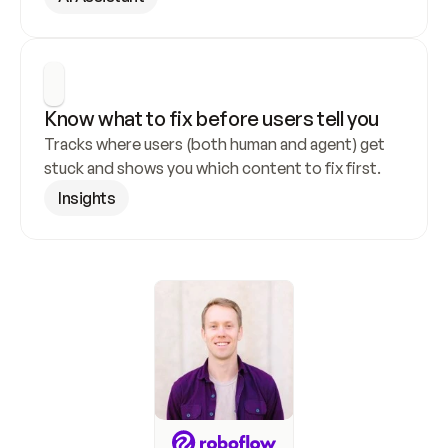
Know what to fix before users tell you
Tracks where users (both human and agent) get 
stuck and shows you which content to fix first.
Insights