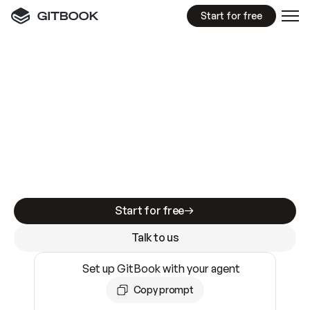
Start for free
GitBook MCP Server
New
A
I
m
a
d
e
d
o
c
s
e
a
s
y
t
o
w
r
i
t
e
.
N
o
t
e
a
s
y
t
o
t
r
u
s
t
.
Making docs AI-ready is table stakes. Getting
them accurate is harder. GitBook is the docs
infrastructure that does both.
Start for free
Talk to us
Set up GitBook with your agent
Copy prompt