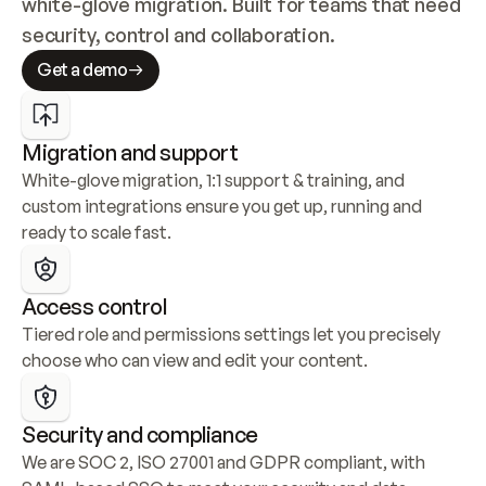
white-glove migration. Built for teams that need 
security, control and collaboration.
Get a demo
Migration and support
White-glove migration, 1:1 support & training, and 
custom integrations ensure you get up, running and 
ready to scale fast.
Access control
Tiered role and permissions settings let you precisely 
choose who can view and edit your content.
Security and compliance
We are SOC 2, ISO 27001 and GDPR compliant, with 