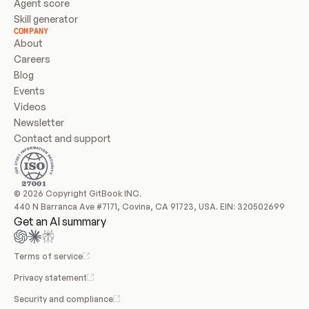
Agent score
Skill generator
COMPANY
About
Careers
Blog
Events
Videos
Newsletter
Contact and support
© 2026 Copyright GitBook INC.
440 N Barranca Ave #7171, Covina, CA 91723, USA. EIN: 320502699
Get an AI summary
Terms of service
Privacy statement
Security and compliance