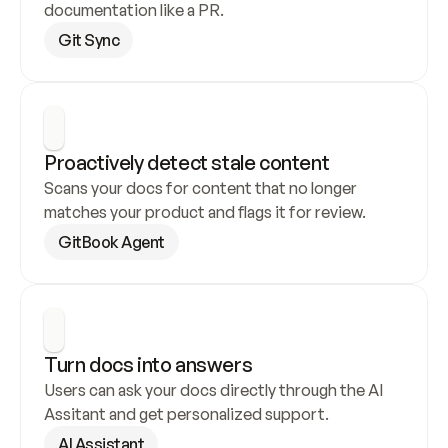
documentation like a PR.
Git Sync
Proactively detect stale content
Scans your docs for content that no longer 
matches your product and flags it for review.
GitBook Agent
Turn docs into answers
Users can ask your docs directly through the AI 
Assitant and get personalized support.
AI Assistant