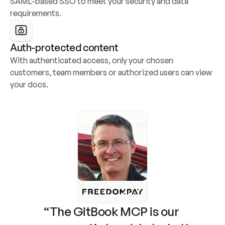
SAML-based SSO to meet your security and data 
requirements.
Auth-protected content
With authenticated access, only your chosen 
customers, team members or authorized users can view 
your docs.
“The GitBook MCP is our 