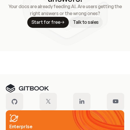
Your docs are already feeding AI. Are users getting the
right answers or the wrong ones?
Start for free
Talk to sales
Meet our customers
Enterprise