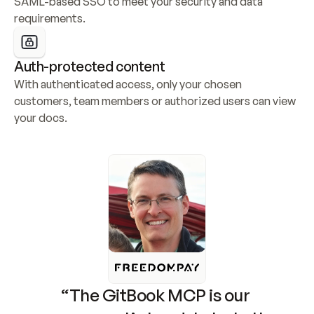
SAML-based SSO to meet your security and data 
requirements.
Auth-protected content
With authenticated access, only your chosen 
customers, team members or authorized users can view 
your docs.
“The GitBook MCP is our 