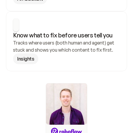
Know what to fix before users tell you
Tracks where users (both human and agent) get 
stuck and shows you which content to fix first.
Insights