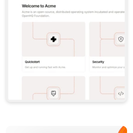
**CLAUDE CODE**: `CLAUDE PLUGIN 
MARKETPLACE ADD GITBOOKIO/GITBOOK-SKILLS` 
THEN `CLAUDE PLUGIN INSTALL 
GITBOOK@GITBOOK-SKILLS` — I RUN `/RELOAD-
PLUGINS` AND `/MCP` TO SIGN IN. - 
**CODEX**: `CODEX MCP ADD GITBOOK --URL 
HTTPS://MCP.GITBOOK.COM/MCP` - 
**CURSOR**: ADD THE URL UNDER 
`MCPSERVERS` IN `.CURSOR/MCP.JSON`, THEN 
I ENABLE IT IN SETTINGS → MCP. - 
**CHAT APP WITH NO TERMINAL**: TELL ME TO 
ADD THE URL AS A CUSTOM CONNECTOR IN MY 
APP'S SETTINGS. - 
**ANYTHING ELSE**: FETCH 
HTTPS://GITBOOK.COM/DOCS/GETTING-
STARTED/AI-DOCUMENTATION/GITBOOK-MCP.MD 
FOR SETUP INSTRUCTIONS, OR FALL BACK TO 
THE REST API WITH A PAT FROM 
HTTPS://APP.GITBOOK.COM/ACCOUNT/DEVELOPER
.  
MOST TOOLS DON'T LOAD NEW MCP SERVERS 
MID-SESSION. IF THE GITBOOK TOOLS DON'T 
APPEAR AFTER SETUP, TELL ME TO RESTART 
THE APP AND PASTE THIS PROMPT AGAIN — 
YOU'LL DETECT THE CONNECTION AND 
CONTINUE. IF YOU CAN RUN COMMANDS, ALSO 
INSTALL GITBOOK'S SKILLS: `NPX -Y SKILLS 
ADD GITBOOKIO/GITBOOK-SKILLS -Y`  
IF SIGN-IN FAILS BECAUSE I DON'T HAVE AN 
Meet our customers
ACCOUNT, SEND ME TO 
HTTPS://APP.GITBOOK.COM/JOIN TO CREATE 
ONE, THEN HAVE ME RETRY.  
## CHECK BEFORE CREATING 