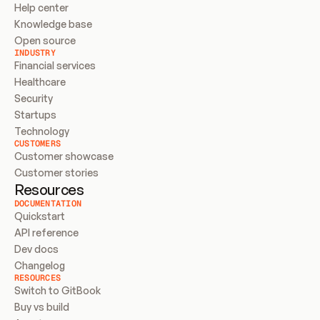
Help center
Knowledge base
Open source
INDUSTRY
Financial services
Healthcare
Security
Startups
Technology
CUSTOMERS
Customer showcase
Customer stories
Resources
DOCUMENTATION
Quickstart
API reference
Dev docs
Changelog
RESOURCES
Switch to GitBook
Buy vs build