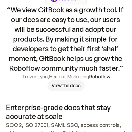
“We view GitBook as a growth tool. If 
our docs are easy to use, our users 
will be successful and adopt our 
products. By making it simple for 
developers to get their first ‘aha!’ 
moment, GitBook helps us grow the 
Roboflow community much faster.”
Trevor Lynn
,
Head of Marketing
Roboflow
View the docs
Enterprise-grade docs that stay 
accurate at scale
SOC 2, ISO 27001, SAML SSO, access controls, 