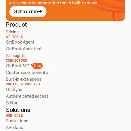
Intelligent documentation that’s built to scale
Get a demo
Product
Pricing
AI TOOLS
GitBook Agent
GitBook Assistant
AI Insights
CONNECTORS
GitBook MCP
New
Custom components
Built-in extensions
CREATE & PUBLISH
Git Sync
Authenticated access
Editor
Solutions
USE CASE
Public docs
API docs