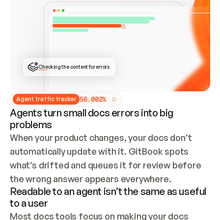
ONCE CONNECTED, CHECK WHETHER THESE DOCS 
ALREADY HAVE A GITBOOK SITE — LOOK AT THE 
REPO'S GIT SYNC STATE AND LIST MY ORG'S 
SITES. IF A SITE EXISTS, DON'T CREATE A 
DUPLICATE: SWITCH TO UPDATING IT (EDIT 
LOCALLY AND PUSH IF GIT SYNC IS WIRED, OR 
OPEN A CHANGE REQUEST). CREATE A NEW SITE 
ONLY IF NOTHING EXISTS.  
## BUILD AND PUBLISH
CREATE THE SITE WITH THE GITBOOK MCP 
Checking the content for errors
TOOLS, IMPORT MY CONTENT, AND PUBLISH. 
SKIP GIT SYNC FOR THIS FIRST PUBLISH — 
OFFER IT ONCE THE SITE IS LIVE. FETCH THE 
LIVE URL TO CONFIRM IT LOADS, THEN GIVE 
IT TO ME.
5
6
.
0
0
2
%
Agent traffic tracker
Agents turn small docs errors into big
problems
When your product changes, your docs don’t 
automatically update with it. GitBook spots 
what’s drifted and queues it for review before 
the wrong answer appears everywhere.
Readable to an agent isn’t the same as useful
to a user
Most docs tools focus on making your docs 