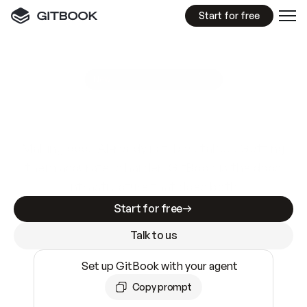
Start for free
GitBook MCP Server
New
A
I
m
a
d
e
d
o
c
s
e
a
s
y
t
o
w
r
i
t
e
.
N
o
t
e
a
s
y
t
o
t
r
u
s
t
.
Making docs AI-ready is table stakes. Getting
them accurate is harder. GitBook is the docs
infrastructure that does both.
Start for free
Talk to us
Set up GitBook with your agent
Copy prompt