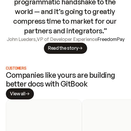
programmatic handshake to the 
world — and it’s going to greatly 
compress time to market for our 
partners and integrators.”
John Lueders
,
VP of Developer Experience
FreedomPay
Read the story
CUSTOMERS
Companies like yours are building 
better docs with GitBook
View all