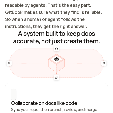
readable by agents. That’s the easy part. 
GitBook makes sure what they find is reliable. 
So when a human or agent follows the 
instructions, they get the right answer.
A system built to keep docs
accurate, not just create them.
Collaborate on docs like code
Sync your repo, then branch, review, and merge 