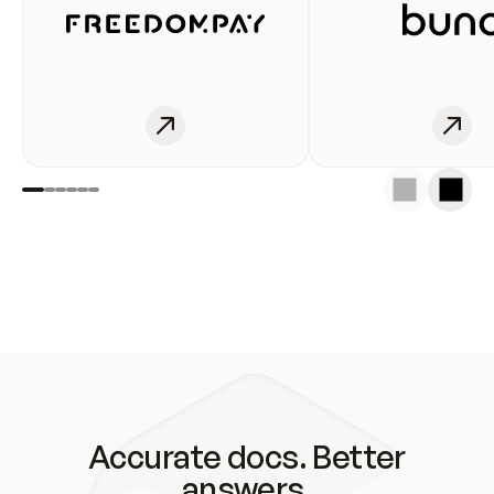
Accurate docs. Better
answers.