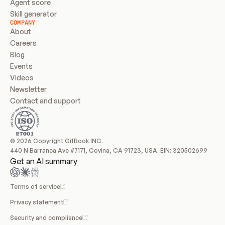
Agent score
Skill generator
COMPANY
About
Careers
Blog
Events
Videos
Newsletter
Contact and support
© 2026 Copyright GitBook INC.
440 N Barranca Ave #7171, Covina, CA 91723, USA. EIN: 320502699
Get an AI summary
Terms of service
Privacy statement
Security and compliance