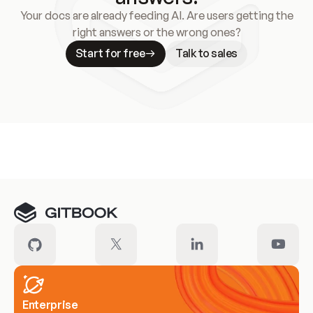
Your docs are already feeding AI. Are users getting the
right answers or the wrong ones?
Start for free
Talk to sales
Meet our customers
Enterprise