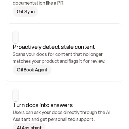
documentation like a PR.
Git Sync
Proactively detect stale content
Scans your docs for content that no longer 
matches your product and flags it for review.
GitBook Agent
Turn docs into answers
Users can ask your docs directly through the AI 
Assitant and get personalized support.
AI Assistant