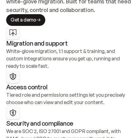
white-glove migration. Built for teams that need 
security, control and collaboration.
Get a demo
Migration and support
White-glove migration, 1:1 support & training, and 
custom integrations ensure you get up, running and 
ready to scale fast.
Access control
Tiered role and permissions settings let you precisely 
choose who can view and edit your content.
Security and compliance
We are SOC 2, ISO 27001 and GDPR compliant, with 