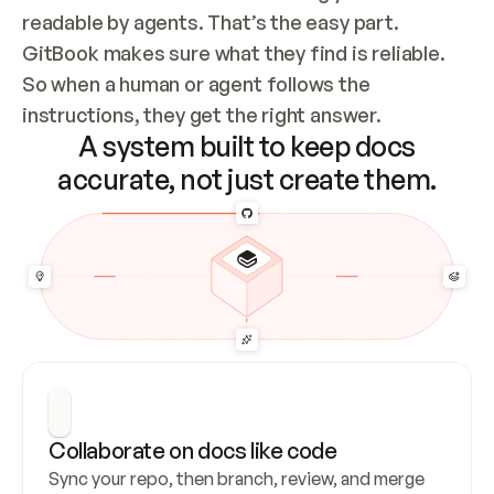
readable by agents. That’s the easy part. 
GitBook makes sure what they find is reliable. 
So when a human or agent follows the 
instructions, they get the right answer.
A system built to keep docs
accurate, not just create them.
Collaborate on docs like code
Sync your repo, then branch, review, and merge 