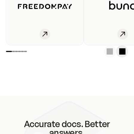
Accurate docs. Better
answers.