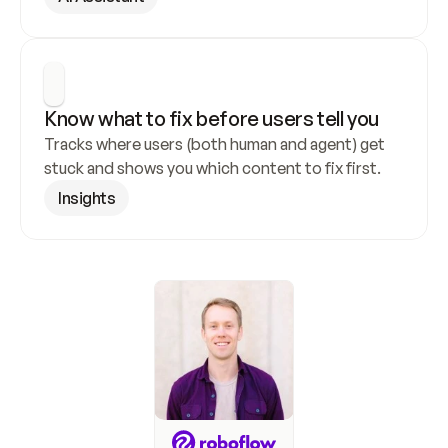
Know what to fix before users tell you
Tracks where users (both human and agent) get 
stuck and shows you which content to fix first.
Insights