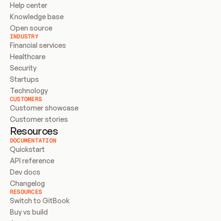
Help center
Knowledge base
Open source
INDUSTRY
Financial services
Healthcare
Security
Startups
Technology
CUSTOMERS
Customer showcase
Customer stories
Resources
DOCUMENTATION
Quickstart
API reference
Dev docs
Changelog
RESOURCES
Switch to GitBook
Buy vs build