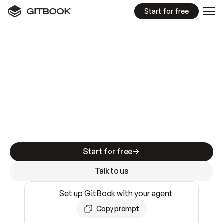
Start for free
GitBook MCP Server
New
A
I
m
a
d
e
d
o
c
s
e
a
s
y
t
o
w
r
i
t
e
.
N
o
t
e
a
s
y
t
o
t
r
u
s
t
.
Making docs AI-ready is table stakes. Getting
them accurate is harder. GitBook is the docs
infrastructure that does both.
Start for free
Talk to us
Set up GitBook with your agent
Copy prompt