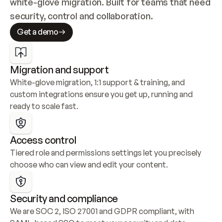
white-glove migration. Built for teams that need 
security, control and collaboration.
Get a demo
Migration and support
White-glove migration, 1:1 support & training, and 
custom integrations ensure you get up, running and 
ready to scale fast.
Access control
Tiered role and permissions settings let you precisely 
choose who can view and edit your content.
Security and compliance
We are SOC 2, ISO 27001 and GDPR compliant, with 