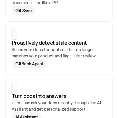
documentation like a PR.
Git Sync
Proactively detect stale content
Scans your docs for content that no longer 
matches your product and flags it for review.
GitBook Agent
Turn docs into answers
Users can ask your docs directly through the AI 
Assitant and get personalized support.
AI Assistant