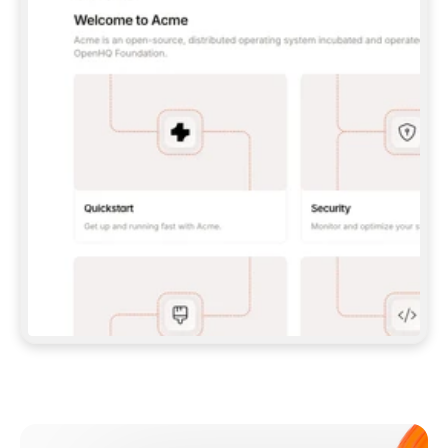
**CLAUDE CODE**: `CLAUDE PLUGIN 
MARKETPLACE ADD GITBOOKIO/GITBOOK-SKILLS` 
THEN `CLAUDE PLUGIN INSTALL 
GITBOOK@GITBOOK-SKILLS` — I RUN `/RELOAD-
PLUGINS` AND `/MCP` TO SIGN IN. - 
**CODEX**: `CODEX MCP ADD GITBOOK --URL 
HTTPS://MCP.GITBOOK.COM/MCP` - 
**CURSOR**: ADD THE URL UNDER 
`MCPSERVERS` IN `.CURSOR/MCP.JSON`, THEN 
I ENABLE IT IN SETTINGS → MCP. - 
**CHAT APP WITH NO TERMINAL**: TELL ME TO 
ADD THE URL AS A CUSTOM CONNECTOR IN MY 
APP'S SETTINGS. - 
**ANYTHING ELSE**: FETCH 
HTTPS://GITBOOK.COM/DOCS/GETTING-
STARTED/AI-DOCUMENTATION/GITBOOK-MCP.MD 
FOR SETUP INSTRUCTIONS, OR FALL BACK TO 
THE REST API WITH A PAT FROM 
HTTPS://APP.GITBOOK.COM/ACCOUNT/DEVELOPER
.  
MOST TOOLS DON'T LOAD NEW MCP SERVERS 
MID-SESSION. IF THE GITBOOK TOOLS DON'T 
APPEAR AFTER SETUP, TELL ME TO RESTART 
THE APP AND PASTE THIS PROMPT AGAIN — 
YOU'LL DETECT THE CONNECTION AND 
CONTINUE. IF YOU CAN RUN COMMANDS, ALSO 
INSTALL GITBOOK'S SKILLS: `NPX -Y SKILLS 
ADD GITBOOKIO/GITBOOK-SKILLS -Y`  
IF SIGN-IN FAILS BECAUSE I DON'T HAVE AN 
Meet our customers
ACCOUNT, SEND ME TO 
HTTPS://APP.GITBOOK.COM/JOIN TO CREATE 
ONE, THEN HAVE ME RETRY.  
## CHECK BEFORE CREATING 