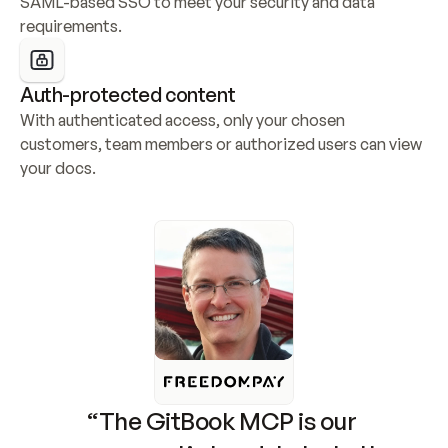
SAML-based SSO to meet your security and data 
requirements.
Auth-protected content
With authenticated access, only your chosen 
customers, team members or authorized users can view 
your docs.
“The GitBook MCP is our 