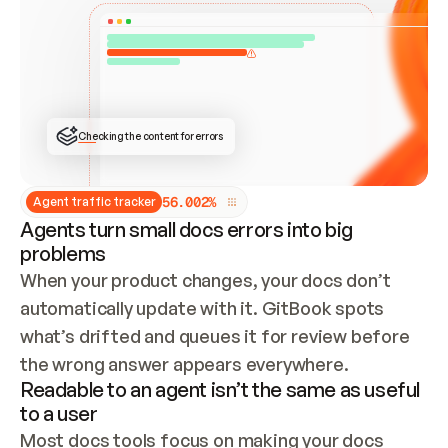
ONCE CONNECTED, CHECK WHETHER THESE DOCS 
ALREADY HAVE A GITBOOK SITE — LOOK AT THE 
REPO'S GIT SYNC STATE AND LIST MY ORG'S 
SITES. IF A SITE EXISTS, DON'T CREATE A 
DUPLICATE: SWITCH TO UPDATING IT (EDIT 
LOCALLY AND PUSH IF GIT SYNC IS WIRED, OR 
OPEN A CHANGE REQUEST). CREATE A NEW SITE 
ONLY IF NOTHING EXISTS.  
## BUILD AND PUBLISH
CREATE THE SITE WITH THE GITBOOK MCP 
Checking the content for errors
TOOLS, IMPORT MY CONTENT, AND PUBLISH. 
SKIP GIT SYNC FOR THIS FIRST PUBLISH — 
OFFER IT ONCE THE SITE IS LIVE. FETCH THE 
LIVE URL TO CONFIRM IT LOADS, THEN GIVE 
IT TO ME.
5
6
.
0
0
2
%
Agent traffic tracker
Agents turn small docs errors into big
problems
When your product changes, your docs don’t 
automatically update with it. GitBook spots 
what’s drifted and queues it for review before 
the wrong answer appears everywhere.
Readable to an agent isn’t the same as useful
to a user
Most docs tools focus on making your docs 