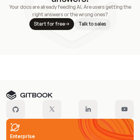
Your docs are already feeding AI. Are users getting the
right answers or the wrong ones?
Start for free
Talk to sales
Meet our customers
Enterprise