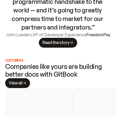
programmatic handshake to the 
world — and it’s going to greatly 
compress time to market for our 
partners and integrators.”
John Lueders
,
VP of Developer Experience
FreedomPay
Read the story
CUSTOMERS
Companies like yours are building 
better docs with GitBook
View all