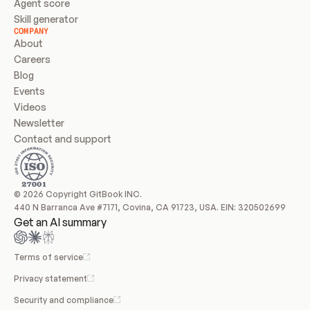
Agent score
Skill generator
COMPANY
About
Careers
Blog
Events
Videos
Newsletter
Contact and support
© 2026 Copyright GitBook INC.
440 N Barranca Ave #7171, Covina, CA 91723, USA. EIN: 320502699
Get an AI summary
Terms of service
Privacy statement
Security and compliance