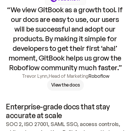
“We view GitBook as a growth tool. If 
our docs are easy to use, our users 
will be successful and adopt our 
products. By making it simple for 
developers to get their first ‘aha!’ 
moment, GitBook helps us grow the 
Roboflow community much faster.”
Trevor Lynn
,
Head of Marketing
Roboflow
View the docs
Enterprise-grade docs that stay 
accurate at scale
SOC 2, ISO 27001, SAML SSO, access controls, 