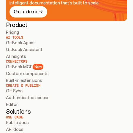
Intelligent documentation that’s built to scale
Get a demo
Product
Pricing
AI TOOLS
GitBook Agent
GitBook Assistant
AI Insights
CONNECTORS
GitBook MCP
New
Custom components
Built-in extensions
CREATE & PUBLISH
Git Sync
Authenticated access
Editor
Solutions
USE CASE
Public docs
API docs