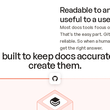
Readable to an
useful to a use
Most docs tools focus o
That’s the easy part. Gi
reliable. So when a human
Checking the c
get the right answer.
built to keep docs accurate
create them.