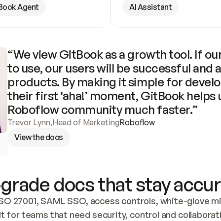
Book Agent
AI Assistant
“We view GitBook as a growth tool. If our
to use, our users will be successful and 
products. By making it simple for develo
their first ‘aha!’ moment, GitBook helps 
Roboflow community much faster.”
Trevor Lynn
,
Head of Marketing
Roboflow
View the docs
grade docs that stay accur
SO 27001, SAML SSO, access controls, white-glove mig
lt for teams that need security, control and collaborat