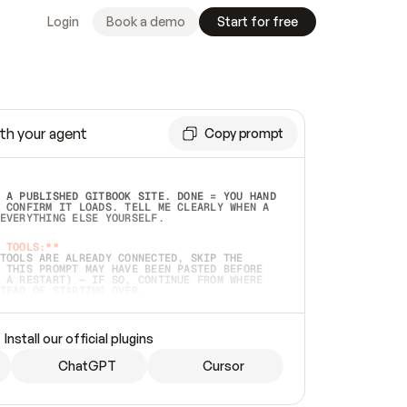
Login
Book a demo
Start for free
th your agent
Copy prompt
 A PUBLISHED GITBOOK SITE. DONE = YOU HAND 
 CONFIRM IT LOADS. TELL ME CLEARLY WHEN A 
EVERYTHING ELSE YOURSELF.  
 TOOLS:**
TOOLS ARE ALREADY CONNECTED, SKIP THE 
 THIS PROMPT MAY HAVE BEEN PASTED BEFORE 
 A RESTART) — IF SO, CONTINUE FROM WHERE 
TEAD OF STARTING OVER.  
MMEDIATELY)
 LOCAL FOLDER OR A REPO. VERIFY THE SOURCE 
Install our official plugins
HO BACK EXACTLY WHAT YOU'RE READING AND 
CONTENTS SO I CAN CONFIRM IT'S RIGHT. IF 
METHING I NAMED (PRIVATE REPOS RETURN 404, 
ChatGPT
Cursor
), STOP AND ASK — NEVER SUBSTITUTE A 
HOW ME THE SITE PLAN BEFORE CREATING 
.  