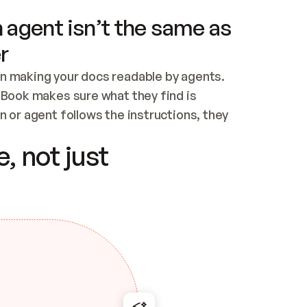
 agent isn’t the same as
r
n making your docs readable by agents. 
tBook makes sure what they find is 
 or agent follows the instructions, they 
ontent for errors
, not just