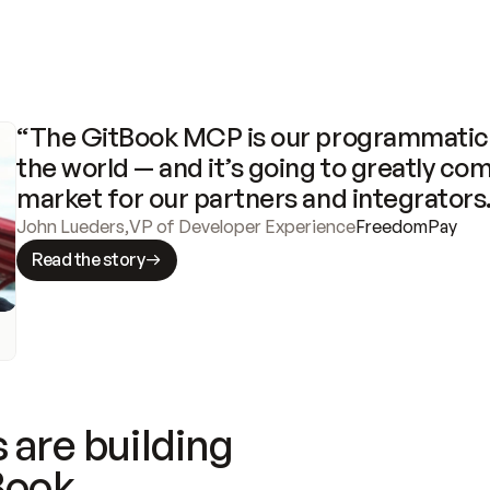
“The GitBook MCP is our programmatic 
the world — and it’s going to greatly com
market for our partners and integrators
John Lueders
,
VP of Developer Experience
FreedomPay
Read the story
 are building
Book