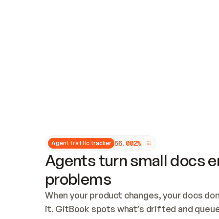
Updates and patching
Audit and logging
Vulnerability management
CUSTOMIZATION
Theme customization
Custom domain
5
6
.
0
0
2
%
Agent traffic tracker
Agents turn small docs er
problems
When your product changes, your docs don’
it. GitBook spots what’s drifted and queues