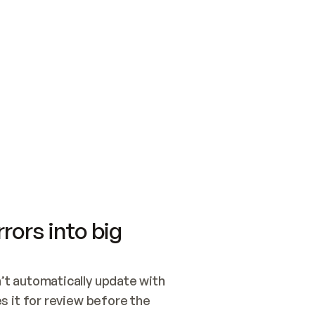
SWITCH TO UPDATING 
Quickstart
Security
WIRED, OR OPEN A CH
NOTHING EXISTS.  
Get up and running fast with Acme.
Monitor and optimi
## BUILD AND PUBLIS
CREATE THE SITE WIT
AND PUBLISH. SKIP G
ONCE THE SITE IS LI
THEN GIVE IT TO ME.
Meet our customers
Quickstart
Security
Get up and running fast with Acme
Monitor and optimi
rors into big
t automatically update with 
 it for review before the 