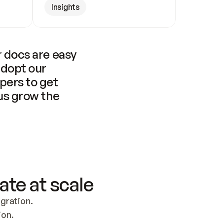
Insights
 docs are easy 
adopt our 
pers to get 
us grow the 
ate at scale
ration. 
ion.