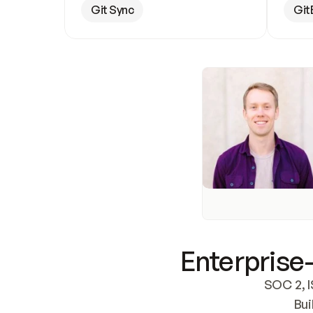
Git Sync
Git
Enterprise-
SOC 2, I
Bui