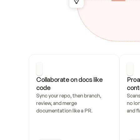
Collaborate on docs like 
Proa
code
cont
Sync your repo, then branch, 
Scans
review, and merge 
no lo
documentation like a PR.
and fl