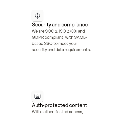
Security and compliance
We are SOC 2, ISO 27001 and 
GDPR compliant, with SAML-
based SSO to meet your 
security and data requirements.
Auth-protected content
With authenticated access, 