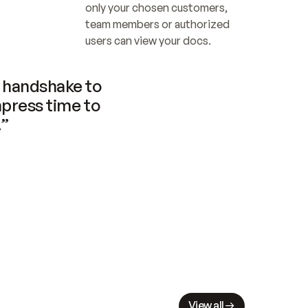
only your chosen customers, 
team members or authorized 
users can view your docs.
handshake to 
press time to 
.”
View all