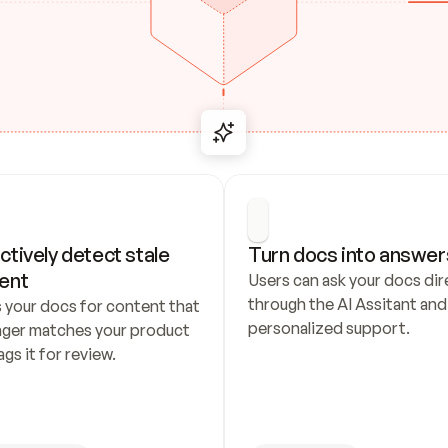
ctively detect stale 
Turn docs into answer
ent
Users can ask your docs dire
through the AI Assitant and 
 your docs for content that 
personalized support.
nger matches your product 
ags it for review.