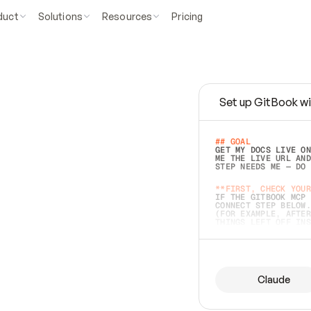
duct
Solutions
Resources
Pricing
Set up GitBook wi
e
a
s
y
t
o
w
r
i
t
e
.
## GOAL 
GET MY DOCS LIVE ON
ME THE LIVE URL AND
STEP NEEDS ME — DO 
s
t
.
**FIRST, CHECK YOUR
IF THE GITBOOK MCP 
CONNECT STEP BELOW.
(FOR EXAMPLE, AFTER
e
t
t
i
n
g
t
h
e
m
a
c
c
u
r
a
t
e
i
s
h
a
r
d
e
r
.
THINGS LEFT OFF INS
d
o
e
s
b
o
t
h
.
## PREPARE (START I
ASK FOR MY DOCS — A
BEFORE BUILDING: EC
LIST ITS TOP-LEVEL 
YOU CAN'T ACCESS SO
Claude
SAME AS NONEXISTENT
DIFFERENT SOURCE. S
ANYTHING IN GITBOOK