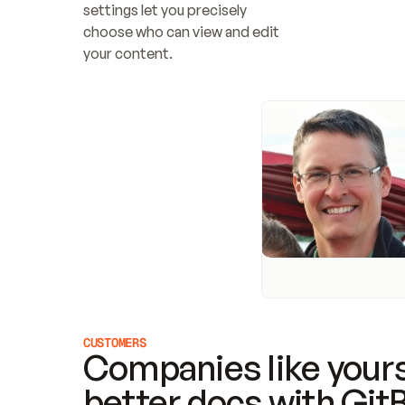
settings let you precisely 
choose who can view and edit 
your content.
CUSTOMERS
Companies like yours
better docs with Git