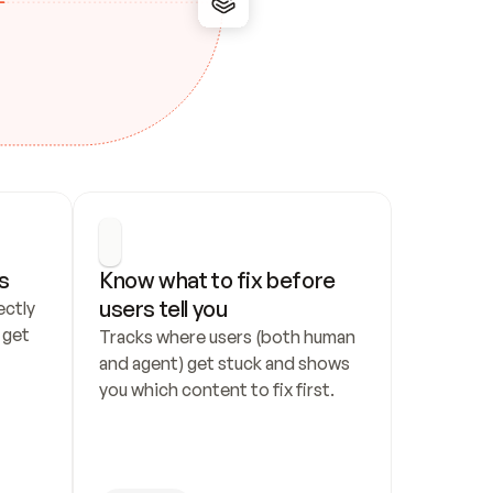
s
Know what to fix before 
users tell you
ctly 
get 
Tracks where users (both human 
and agent) get stuck and shows 
you which content to fix first.