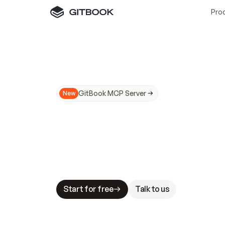
Pro
GitBook MCP Server
New
A
I
m
a
d
e
d
o
c
s
N
o
t
e
a
s
y
t
o
t
r
u
M
a
k
i
n
g
d
o
c
s
A
I
-
r
e
a
d
y
i
s
t
a
b
l
e
s
t
a
k
e
s
.
G
G
i
t
B
o
o
k
i
s
t
h
e
d
o
c
s
i
n
f
r
a
s
t
r
u
c
t
u
r
e
t
h
a
t
Start for free
Talk to us