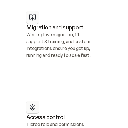
Migration and support
White-glove migration, 1:1 
support & training, and custom 
integrations ensure you get up, 
running and ready to scale fast.
Access control
Tiered role and permissions 