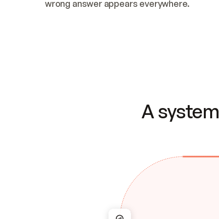
wrong answer appears everywhere.
A system 