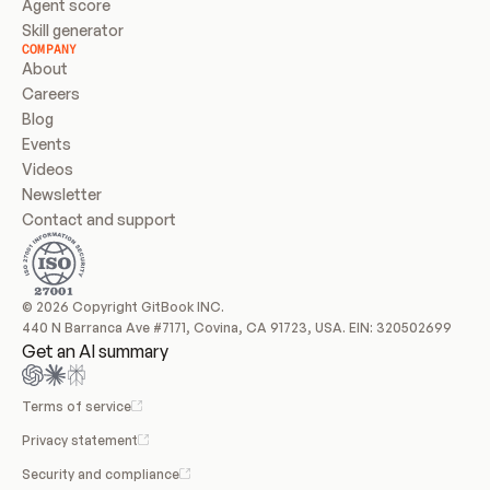
Agent score
Skill generator
COMPANY
About
Careers
Blog
Events
Videos
Newsletter
Contact and support
© 2026 Copyright GitBook INC.
440 N Barranca Ave #7171, Covina, CA 91723, USA. EIN: 320502699
Get an AI summary
Terms of service
Privacy statement
Security and compliance