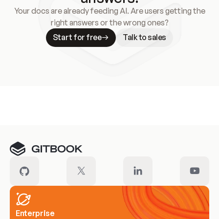
Your docs are already feeding AI. Are users getting the
right answers or the wrong ones?
Start for free
Talk to sales
Meet our customers
Enterprise