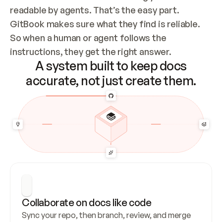
readable by agents. That’s the easy part. 
GitBook makes sure what they find is reliable. 
So when a human or agent follows the 
instructions, they get the right answer.
A system built to keep docs
accurate, not just create them.
Collaborate on docs like code
Sync your repo, then branch, review, and merge 