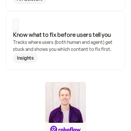
Know what to fix before users tell you
Tracks where users (both human and agent) get 
stuck and shows you which content to fix first.
Insights