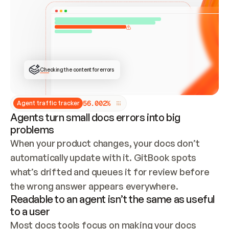
ONCE CONNECTED, CHECK WHETHER THESE DOCS 
ALREADY HAVE A GITBOOK SITE — LOOK AT THE 
REPO'S GIT SYNC STATE AND LIST MY ORG'S 
SITES. IF A SITE EXISTS, DON'T CREATE A 
DUPLICATE: SWITCH TO UPDATING IT (EDIT 
LOCALLY AND PUSH IF GIT SYNC IS WIRED, OR 
OPEN A CHANGE REQUEST). CREATE A NEW SITE 
ONLY IF NOTHING EXISTS.  
## BUILD AND PUBLISH
CREATE THE SITE WITH THE GITBOOK MCP 
Checking the content for errors
TOOLS, IMPORT MY CONTENT, AND PUBLISH. 
SKIP GIT SYNC FOR THIS FIRST PUBLISH — 
OFFER IT ONCE THE SITE IS LIVE. FETCH THE 
LIVE URL TO CONFIRM IT LOADS, THEN GIVE 
IT TO ME.
5
6
.
0
0
2
%
Agent traffic tracker
Agents turn small docs errors into big
problems
When your product changes, your docs don’t 
automatically update with it. GitBook spots 
what’s drifted and queues it for review before 
the wrong answer appears everywhere.
Readable to an agent isn’t the same as useful
to a user
Most docs tools focus on making your docs 