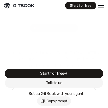
Start for free
GitBook MCP Server
New
A
I
m
a
d
e
d
o
c
s
e
a
s
y
t
o
w
r
i
t
e
.
N
o
t
e
a
s
y
t
o
t
r
u
s
t
.
Making docs AI-ready is table stakes. Getting
them accurate is harder. GitBook is the docs
infrastructure that does both.
Start for free
Talk to us
Set up GitBook with your agent
Copy prompt