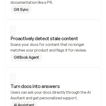
documentation like a PR.
Git Sync
Proactively detect stale content
Scans your docs for content that no longer 
matches your product and flags it for review.
GitBook Agent
Turn docs into answers
Users can ask your docs directly through the AI 
Assitant and get personalized support.
AI Assistant