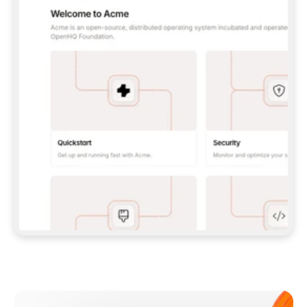
**CLAUDE CODE**: `CLAUDE PLUGIN 
MARKETPLACE ADD GITBOOKIO/GITBOOK-SKILLS` 
THEN `CLAUDE PLUGIN INSTALL 
GITBOOK@GITBOOK-SKILLS` — I RUN `/RELOAD-
PLUGINS` AND `/MCP` TO SIGN IN. - 
**CODEX**: `CODEX MCP ADD GITBOOK --URL 
HTTPS://MCP.GITBOOK.COM/MCP` - 
**CURSOR**: ADD THE URL UNDER 
`MCPSERVERS` IN `.CURSOR/MCP.JSON`, THEN 
I ENABLE IT IN SETTINGS → MCP. - 
**CHAT APP WITH NO TERMINAL**: TELL ME TO 
ADD THE URL AS A CUSTOM CONNECTOR IN MY 
APP'S SETTINGS. - 
**ANYTHING ELSE**: FETCH 
HTTPS://GITBOOK.COM/DOCS/GETTING-
STARTED/AI-DOCUMENTATION/GITBOOK-MCP.MD 
FOR SETUP INSTRUCTIONS, OR FALL BACK TO 
THE REST API WITH A PAT FROM 
HTTPS://APP.GITBOOK.COM/ACCOUNT/DEVELOPER
.  
MOST TOOLS DON'T LOAD NEW MCP SERVERS 
MID-SESSION. IF THE GITBOOK TOOLS DON'T 
APPEAR AFTER SETUP, TELL ME TO RESTART 
THE APP AND PASTE THIS PROMPT AGAIN — 
YOU'LL DETECT THE CONNECTION AND 
CONTINUE. IF YOU CAN RUN COMMANDS, ALSO 
INSTALL GITBOOK'S SKILLS: `NPX -Y SKILLS 
ADD GITBOOKIO/GITBOOK-SKILLS -Y`  
IF SIGN-IN FAILS BECAUSE I DON'T HAVE AN 
Meet our customers
ACCOUNT, SEND ME TO 
HTTPS://APP.GITBOOK.COM/JOIN TO CREATE 
ONE, THEN HAVE ME RETRY.  
## CHECK BEFORE CREATING 