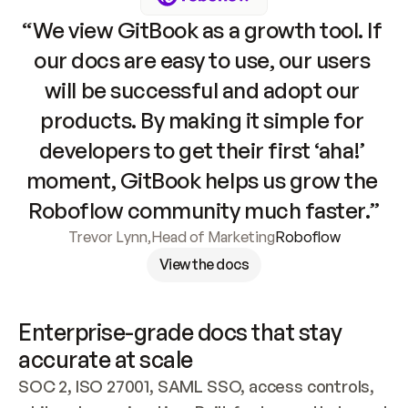
“We view GitBook as a growth tool. If 
our docs are easy to use, our users 
will be successful and adopt our 
products. By making it simple for 
developers to get their first ‘aha!’ 
moment, GitBook helps us grow the 
Roboflow community much faster.”
Trevor Lynn
,
Head of Marketing
Roboflow
View the docs
Enterprise-grade docs that stay 
accurate at scale
SOC 2, ISO 27001, SAML SSO, access controls, 