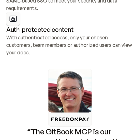
SAML-based SSO to meet your security and data 
requirements.
Auth-protected content
With authenticated access, only your chosen 
customers, team members or authorized users can view 
your docs.
“The GitBook MCP is our 