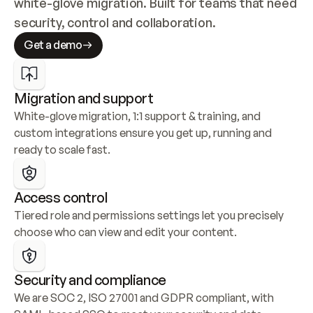
white-glove migration. Built for teams that need 
security, control and collaboration.
Get a demo
Migration and support
White-glove migration, 1:1 support & training, and 
custom integrations ensure you get up, running and 
ready to scale fast.
Access control
Tiered role and permissions settings let you precisely 
choose who can view and edit your content.
Security and compliance
We are SOC 2, ISO 27001 and GDPR compliant, with 