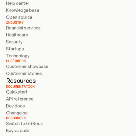
Help center
Knowledge base
Open source
INDUSTRY
Financial services
Healthcare
Security
Startups
Technology
CUSTOMERS
Customer showcase
Customer stories
Resources
DOCUMENTATION
Quickstart
API reference
Dev docs
Changelog
RESOURCES
Switch to GitBook
Buy vs build