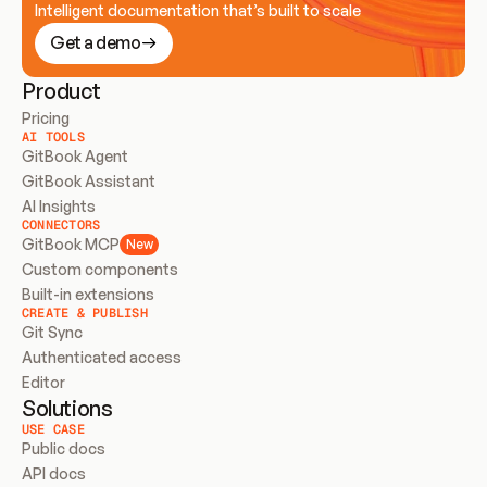
Intelligent documentation that’s built to scale
Get a demo
Product
Pricing
AI TOOLS
GitBook Agent
GitBook Assistant
AI Insights
CONNECTORS
GitBook MCP
New
Custom components
Built-in extensions
CREATE & PUBLISH
Git Sync
Authenticated access
Editor
Solutions
USE CASE
Public docs
API docs