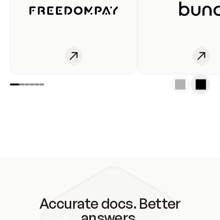
Accurate docs. Better
answers.