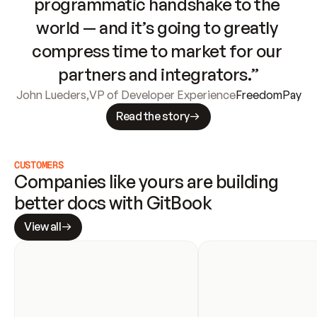
programmatic handshake to the 
world — and it’s going to greatly 
compress time to market for our 
partners and integrators.”
John Lueders
,
VP of Developer Experience
FreedomPay
Read the story
CUSTOMERS
Companies like yours are building 
better docs with GitBook
View all