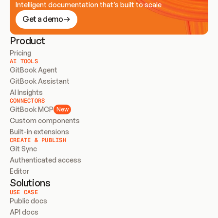
Intelligent documentation that’s built to scale
Get a demo
Product
Pricing
AI TOOLS
GitBook Agent
GitBook Assistant
AI Insights
CONNECTORS
GitBook MCP
New
Custom components
Built-in extensions
CREATE & PUBLISH
Git Sync
Authenticated access
Editor
Solutions
USE CASE
Public docs
API docs