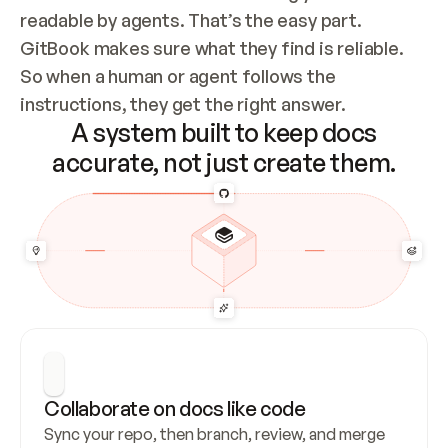
readable by agents. That’s the easy part. 
GitBook makes sure what they find is reliable. 
So when a human or agent follows the 
instructions, they get the right answer.
A system built to keep docs
accurate, not just create them.
Collaborate on docs like code
Sync your repo, then branch, review, and merge 