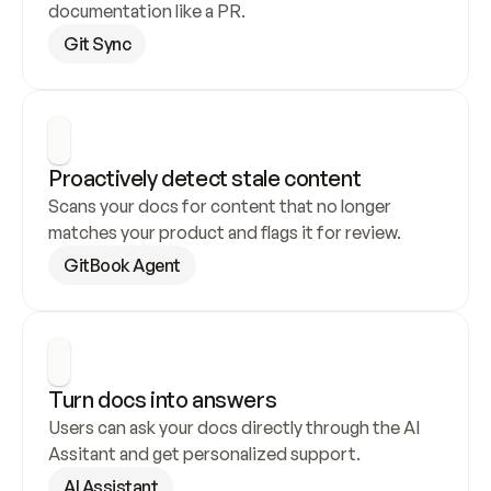
documentation like a PR.
Git Sync
Proactively detect stale content
Scans your docs for content that no longer 
matches your product and flags it for review.
GitBook Agent
Turn docs into answers
Users can ask your docs directly through the AI 
Assitant and get personalized support.
AI Assistant