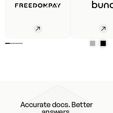
Accurate docs. Better
answers.