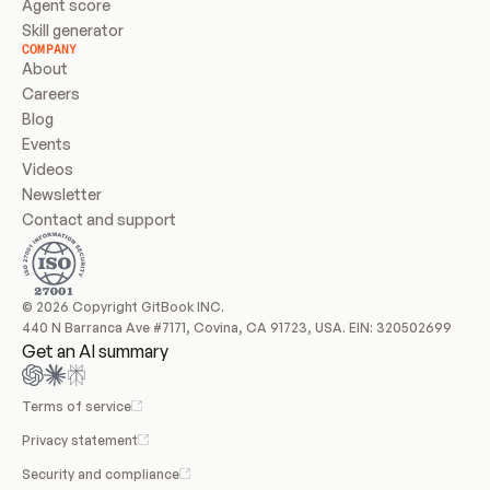
Agent score
Skill generator
COMPANY
About
Careers
Blog
Events
Videos
Newsletter
Contact and support
© 2026 Copyright GitBook INC.
440 N Barranca Ave #7171, Covina, CA 91723, USA. EIN: 320502699
Get an AI summary
Terms of service
Privacy statement
Security and compliance