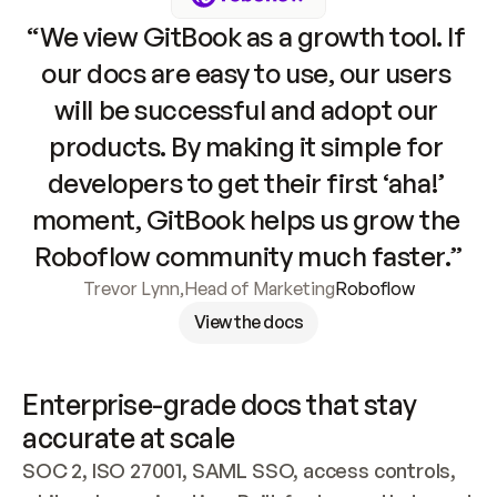
“We view GitBook as a growth tool. If 
our docs are easy to use, our users 
will be successful and adopt our 
products. By making it simple for 
developers to get their first ‘aha!’ 
moment, GitBook helps us grow the 
Roboflow community much faster.”
Trevor Lynn
,
Head of Marketing
Roboflow
View the docs
Enterprise-grade docs that stay 
accurate at scale
SOC 2, ISO 27001, SAML SSO, access controls, 