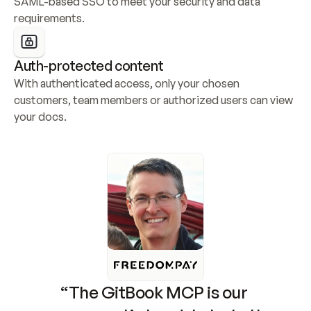
SAML-based SSO to meet your security and data 
requirements.
Auth-protected content
With authenticated access, only your chosen 
customers, team members or authorized users can view 
your docs.
“The GitBook MCP is our 