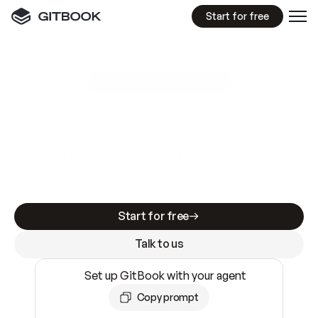
Start for free
GitBook MCP Server
New
A
I
m
a
d
e
d
o
c
s
e
a
s
y
t
o
w
r
i
t
e
.
N
o
t
e
a
s
y
t
o
t
r
u
s
t
.
Making docs AI-ready is table stakes. Getting
them accurate is harder. GitBook is the docs
infrastructure that does both.
Start for free
Talk to us
Set up GitBook with your agent
Copy prompt