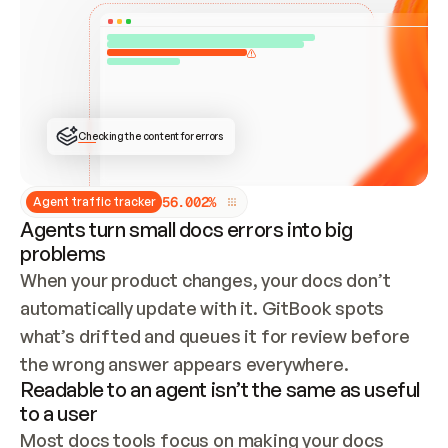
ONCE CONNECTED, CHECK WHETHER THESE DOCS 
ALREADY HAVE A GITBOOK SITE — LOOK AT THE 
REPO'S GIT SYNC STATE AND LIST MY ORG'S 
SITES. IF A SITE EXISTS, DON'T CREATE A 
DUPLICATE: SWITCH TO UPDATING IT (EDIT 
LOCALLY AND PUSH IF GIT SYNC IS WIRED, OR 
OPEN A CHANGE REQUEST). CREATE A NEW SITE 
ONLY IF NOTHING EXISTS.  
## BUILD AND PUBLISH
CREATE THE SITE WITH THE GITBOOK MCP 
Checking the content for errors
TOOLS, IMPORT MY CONTENT, AND PUBLISH. 
SKIP GIT SYNC FOR THIS FIRST PUBLISH — 
OFFER IT ONCE THE SITE IS LIVE. FETCH THE 
LIVE URL TO CONFIRM IT LOADS, THEN GIVE 
IT TO ME.
5
6
.
0
0
2
%
Agent traffic tracker
Agents turn small docs errors into big
problems
When your product changes, your docs don’t 
automatically update with it. GitBook spots 
what’s drifted and queues it for review before 
the wrong answer appears everywhere.
Readable to an agent isn’t the same as useful
to a user
Most docs tools focus on making your docs 