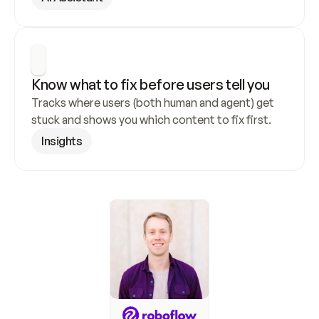
Know what to fix before users tell you
Tracks where users (both human and agent) get 
stuck and shows you which content to fix first.
Insights