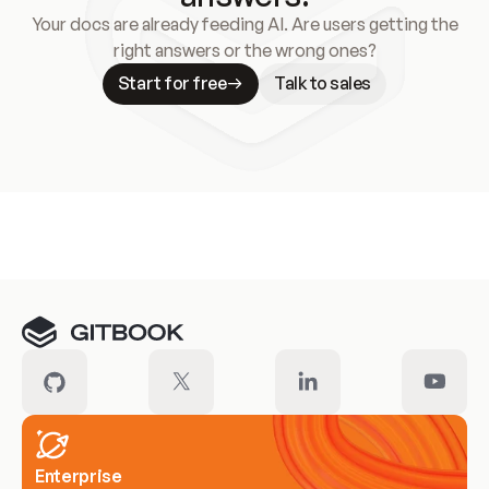
Your docs are already feeding AI. Are users getting the
right answers or the wrong ones?
Start for free
Talk to sales
Meet our customers
Enterprise