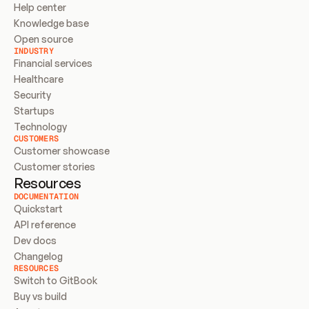
Help center
Knowledge base
Open source
INDUSTRY
Financial services
Healthcare
Security
Startups
Technology
CUSTOMERS
Customer showcase
Customer stories
Resources
DOCUMENTATION
Quickstart
API reference
Dev docs
Changelog
RESOURCES
Switch to GitBook
Buy vs build