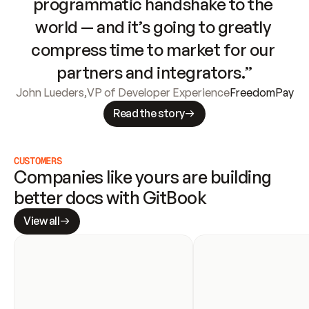
programmatic handshake to the 
world — and it’s going to greatly 
compress time to market for our 
partners and integrators.”
John Lueders
,
VP of Developer Experience
FreedomPay
Read the story
CUSTOMERS
Companies like yours are building 
better docs with GitBook
View all