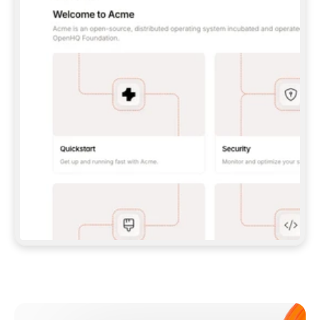
**CLAUDE CODE**: `CLAUDE PLUGIN 
MARKETPLACE ADD GITBOOKIO/GITBOOK-SKILLS` 
THEN `CLAUDE PLUGIN INSTALL 
GITBOOK@GITBOOK-SKILLS` — I RUN `/RELOAD-
PLUGINS` AND `/MCP` TO SIGN IN. - 
**CODEX**: `CODEX MCP ADD GITBOOK --URL 
HTTPS://MCP.GITBOOK.COM/MCP` - 
**CURSOR**: ADD THE URL UNDER 
`MCPSERVERS` IN `.CURSOR/MCP.JSON`, THEN 
I ENABLE IT IN SETTINGS → MCP. - 
**CHAT APP WITH NO TERMINAL**: TELL ME TO 
ADD THE URL AS A CUSTOM CONNECTOR IN MY 
APP'S SETTINGS. - 
**ANYTHING ELSE**: FETCH 
HTTPS://GITBOOK.COM/DOCS/GETTING-
STARTED/AI-DOCUMENTATION/GITBOOK-MCP.MD 
FOR SETUP INSTRUCTIONS, OR FALL BACK TO 
THE REST API WITH A PAT FROM 
HTTPS://APP.GITBOOK.COM/ACCOUNT/DEVELOPER
.  
MOST TOOLS DON'T LOAD NEW MCP SERVERS 
MID-SESSION. IF THE GITBOOK TOOLS DON'T 
APPEAR AFTER SETUP, TELL ME TO RESTART 
THE APP AND PASTE THIS PROMPT AGAIN — 
YOU'LL DETECT THE CONNECTION AND 
CONTINUE. IF YOU CAN RUN COMMANDS, ALSO 
INSTALL GITBOOK'S SKILLS: `NPX -Y SKILLS 
ADD GITBOOKIO/GITBOOK-SKILLS -Y`  
IF SIGN-IN FAILS BECAUSE I DON'T HAVE AN 
Meet our customers
ACCOUNT, SEND ME TO 
HTTPS://APP.GITBOOK.COM/JOIN TO CREATE 
ONE, THEN HAVE ME RETRY.  
## CHECK BEFORE CREATING 