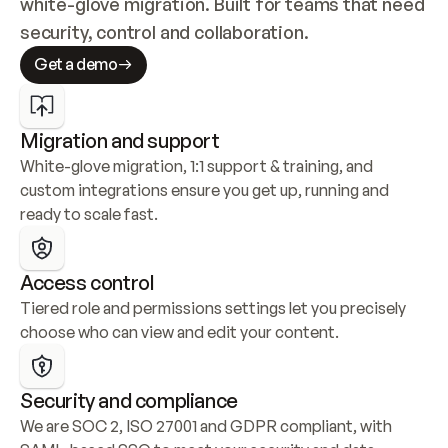
white-glove migration. Built for teams that need 
security, control and collaboration.
Get a demo
Migration and support
White-glove migration, 1:1 support & training, and 
custom integrations ensure you get up, running and 
ready to scale fast.
Access control
Tiered role and permissions settings let you precisely 
choose who can view and edit your content.
Security and compliance
We are SOC 2, ISO 27001 and GDPR compliant, with 