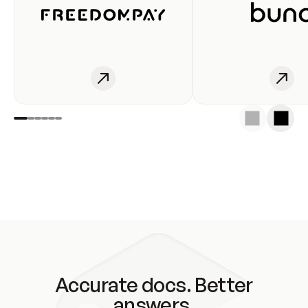
Accurate docs. Better
answers.