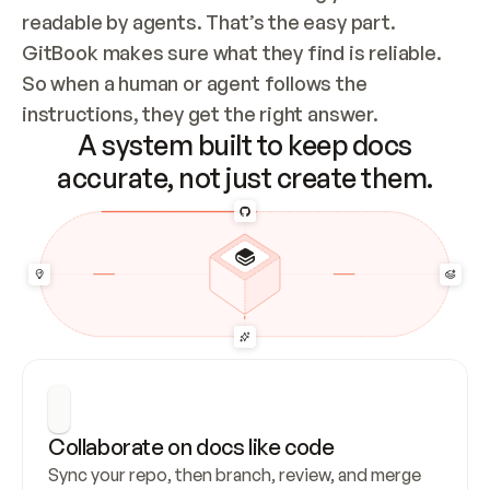
readable by agents. That’s the easy part. 
GitBook makes sure what they find is reliable. 
So when a human or agent follows the 
instructions, they get the right answer.
A system built to keep docs
accurate, not just create them.
Collaborate on docs like code
Sync your repo, then branch, review, and merge 