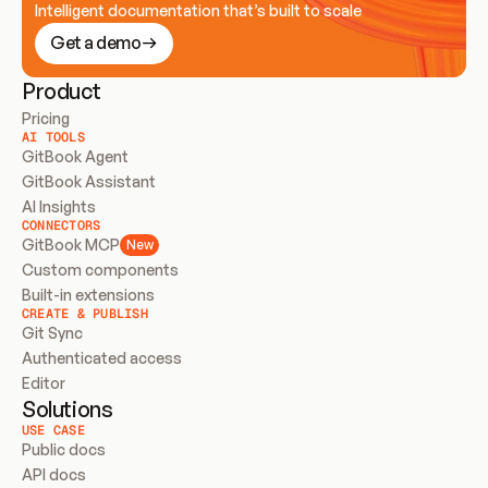
Intelligent documentation that’s built to scale
Get a demo
Product
Pricing
AI TOOLS
GitBook Agent
GitBook Assistant
AI Insights
CONNECTORS
GitBook MCP
New
Custom components
Built-in extensions
CREATE & PUBLISH
Git Sync
Authenticated access
Editor
Solutions
USE CASE
Public docs
API docs