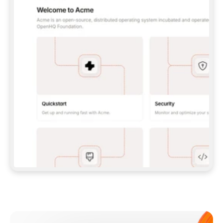
**CLAUDE CODE**: `CLAUDE PLUGIN 
MARKETPLACE ADD GITBOOKIO/GITBOOK-SKILLS` 
THEN `CLAUDE PLUGIN INSTALL 
GITBOOK@GITBOOK-SKILLS` — I RUN `/RELOAD-
PLUGINS` AND `/MCP` TO SIGN IN. - 
**CODEX**: `CODEX MCP ADD GITBOOK --URL 
HTTPS://MCP.GITBOOK.COM/MCP` - 
**CURSOR**: ADD THE URL UNDER 
`MCPSERVERS` IN `.CURSOR/MCP.JSON`, THEN 
I ENABLE IT IN SETTINGS → MCP. - 
**CHAT APP WITH NO TERMINAL**: TELL ME TO 
ADD THE URL AS A CUSTOM CONNECTOR IN MY 
APP'S SETTINGS. - 
**ANYTHING ELSE**: FETCH 
HTTPS://GITBOOK.COM/DOCS/GETTING-
STARTED/AI-DOCUMENTATION/GITBOOK-MCP.MD 
FOR SETUP INSTRUCTIONS, OR FALL BACK TO 
THE REST API WITH A PAT FROM 
HTTPS://APP.GITBOOK.COM/ACCOUNT/DEVELOPER
.  
MOST TOOLS DON'T LOAD NEW MCP SERVERS 
MID-SESSION. IF THE GITBOOK TOOLS DON'T 
APPEAR AFTER SETUP, TELL ME TO RESTART 
THE APP AND PASTE THIS PROMPT AGAIN — 
YOU'LL DETECT THE CONNECTION AND 
CONTINUE. IF YOU CAN RUN COMMANDS, ALSO 
INSTALL GITBOOK'S SKILLS: `NPX -Y SKILLS 
ADD GITBOOKIO/GITBOOK-SKILLS -Y`  
IF SIGN-IN FAILS BECAUSE I DON'T HAVE AN 
Meet our customers
ACCOUNT, SEND ME TO 
HTTPS://APP.GITBOOK.COM/JOIN TO CREATE 
ONE, THEN HAVE ME RETRY.  
## CHECK BEFORE CREATING 