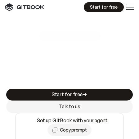
Start for free
GitBook MCP Server
New
A
I
m
a
d
e
d
o
c
s
e
a
s
y
t
o
w
r
i
t
e
.
N
o
t
e
a
s
y
t
o
t
r
u
s
t
.
Making docs AI-ready is table stakes. Getting
them accurate is harder. GitBook is the docs
infrastructure that does both.
Start for free
Talk to us
Set up GitBook with your agent
Copy prompt