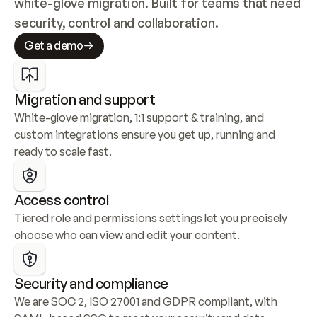
white-glove migration. Built for teams that need 
security, control and collaboration.
Get a demo
Migration and support
White-glove migration, 1:1 support & training, and 
custom integrations ensure you get up, running and 
ready to scale fast.
Access control
Tiered role and permissions settings let you precisely 
choose who can view and edit your content.
Security and compliance
We are SOC 2, ISO 27001 and GDPR compliant, with 