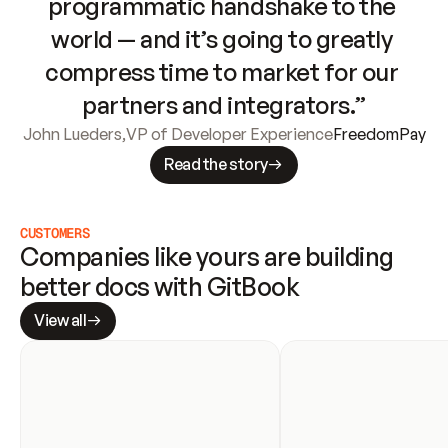
programmatic handshake to the 
world — and it’s going to greatly 
compress time to market for our 
partners and integrators.”
John Lueders
,
VP of Developer Experience
FreedomPay
Read the story
CUSTOMERS
Companies like yours are building 
better docs with GitBook
View all