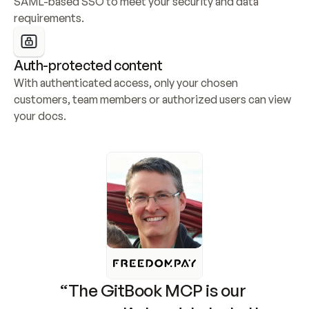
SAML-based SSO to meet your security and data 
requirements.
Auth-protected content
With authenticated access, only your chosen 
customers, team members or authorized users can view 
your docs.
“The GitBook MCP is our 