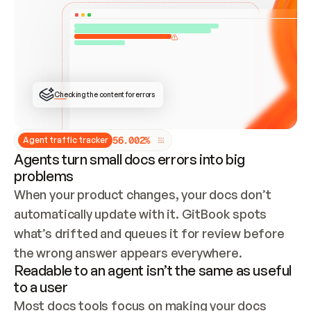
ONCE CONNECTED, CHECK WHETHER THESE DOCS 
ALREADY HAVE A GITBOOK SITE — LOOK AT THE 
REPO'S GIT SYNC STATE AND LIST MY ORG'S 
SITES. IF A SITE EXISTS, DON'T CREATE A 
DUPLICATE: SWITCH TO UPDATING IT (EDIT 
LOCALLY AND PUSH IF GIT SYNC IS WIRED, OR 
OPEN A CHANGE REQUEST). CREATE A NEW SITE 
ONLY IF NOTHING EXISTS.  
## BUILD AND PUBLISH
CREATE THE SITE WITH THE GITBOOK MCP 
Checking the content for errors
TOOLS, IMPORT MY CONTENT, AND PUBLISH. 
SKIP GIT SYNC FOR THIS FIRST PUBLISH — 
OFFER IT ONCE THE SITE IS LIVE. FETCH THE 
LIVE URL TO CONFIRM IT LOADS, THEN GIVE 
IT TO ME.
5
6
.
0
0
2
%
Agent traffic tracker
Agents turn small docs errors into big
problems
When your product changes, your docs don’t 
automatically update with it. GitBook spots 
what’s drifted and queues it for review before 
the wrong answer appears everywhere.
Readable to an agent isn’t the same as useful
to a user
Most docs tools focus on making your docs 