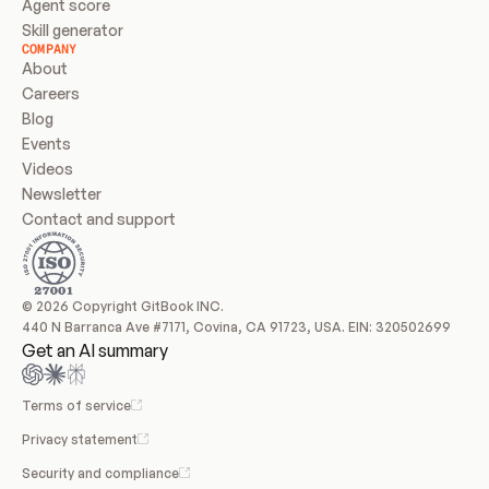
Agent score
Skill generator
COMPANY
About
Careers
Blog
Events
Videos
Newsletter
Contact and support
© 2026 Copyright GitBook INC.
440 N Barranca Ave #7171, Covina, CA 91723, USA. EIN: 320502699
Get an AI summary
Terms of service
Privacy statement
Security and compliance