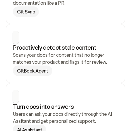
documentation like a PR.
Git Sync
Proactively detect stale content
Scans your docs for content that no longer 
matches your product and flags it for review.
GitBook Agent
Turn docs into answers
Users can ask your docs directly through the AI 
Assitant and get personalized support.
AI Assistant