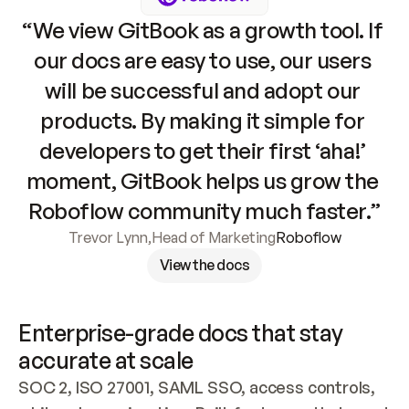
“We view GitBook as a growth tool. If 
our docs are easy to use, our users 
will be successful and adopt our 
products. By making it simple for 
developers to get their first ‘aha!’ 
moment, GitBook helps us grow the 
Roboflow community much faster.”
Trevor Lynn
,
Head of Marketing
Roboflow
View the docs
Enterprise-grade docs that stay 
accurate at scale
SOC 2, ISO 27001, SAML SSO, access controls, 