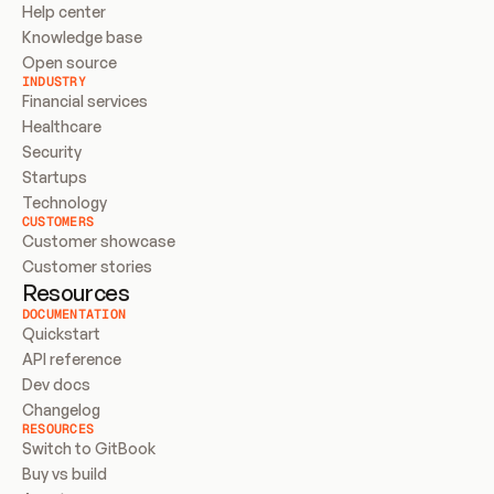
Help center
Knowledge base
Open source
INDUSTRY
Financial services
Healthcare
Security
Startups
Technology
CUSTOMERS
Customer showcase
Customer stories
Resources
DOCUMENTATION
Quickstart
API reference
Dev docs
Changelog
RESOURCES
Switch to GitBook
Buy vs build