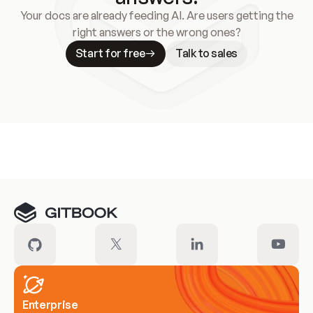
Your docs are already feeding AI. Are users getting the
right answers or the wrong ones?
Start for free
Talk to sales
Meet our customers
Enterprise