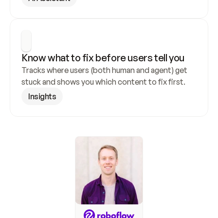
Know what to fix before users tell you
Tracks where users (both human and agent) get 
stuck and shows you which content to fix first.
Insights